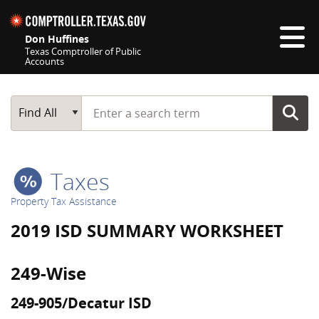
Skip navigation
Don Huffines
Texas Comptroller of Public
Accounts
Top navigation skipped
Start typing a search term
Main Search
Find All
Taxes
Property Tax Assistance
2019 ISD SUMMARY WORKSHEET
249-Wise
249-905/Decatur ISD