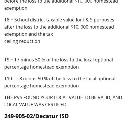
before the loss to the additional $10, 000 homestead
exemption
T8 = School district taxable value for I & S purposes
after the loss to the additional $10, 000 homestead
exemption and the tax
ceiling reduction
T9 = T7 minus 50 % of the loss to the local optional
percentage homestead exemption
T10 = T8 minus 50 % of the loss to the local optional
percentage homestead exemption
THE PVS FOUND YOUR LOCAL VALUE TO BE VALID, AND
LOCAL VALUE WAS CERTIFIED
249-905-02/Decatur ISD