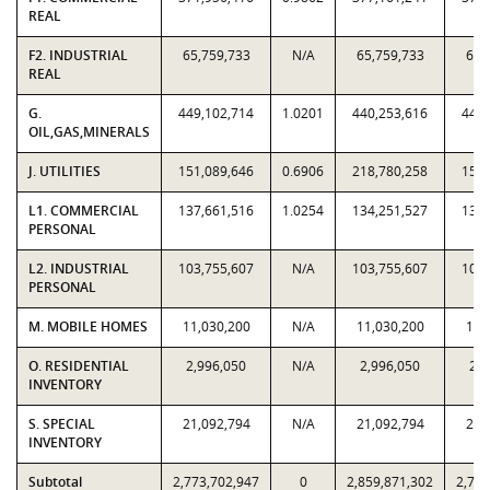
REAL
F2. INDUSTRIAL
65,759,733
N/A
65,759,733
65,
REAL
G.
449,102,714
1.0201
440,253,616
449,
OIL,GAS,MINERALS
J. UTILITIES
151,089,646
0.6906
218,780,258
151,
L1. COMMERCIAL
137,661,516
1.0254
134,251,527
137,
PERSONAL
L2. INDUSTRIAL
103,755,607
N/A
103,755,607
103,
PERSONAL
M. MOBILE HOMES
11,030,200
N/A
11,030,200
11,
O. RESIDENTIAL
2,996,050
N/A
2,996,050
2,9
INVENTORY
S. SPECIAL
21,092,794
N/A
21,092,794
21,
INVENTORY
Subtotal
2,773,702,947
0
2,859,871,302
2,773