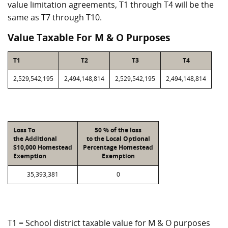
value limitation agreements, T1 through T4 will be the
same as T7 through T10.
Value Taxable For M & O Purposes
T1
T2
T3
T4
2,529,542,195
2,494,148,814
2,529,542,195
2,494,148,814
Loss To
50 % of the loss
the Additional
to the Local Optional
$10,000 Homestead
Percentage Homestead
Exemption
Exemption
35,393,381
0
T1 = School district taxable value for M & O purposes