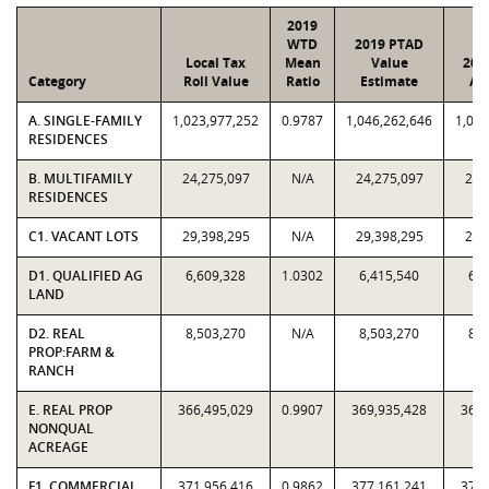
2019
WTD
2019 PTAD
Local Tax
Mean
Value
201
Category
Roll Value
Ratio
Estimate
As
A. SINGLE-FAMILY
1,023,977,252
0.9787
1,046,262,646
1,023
RESIDENCES
B. MULTIFAMILY
24,275,097
N/A
24,275,097
24,
RESIDENCES
C1. VACANT LOTS
29,398,295
N/A
29,398,295
29,
D1. QUALIFIED AG
6,609,328
1.0302
6,415,540
6,6
LAND
D2. REAL
8,503,270
N/A
8,503,270
8,5
PROP:FARM &
RANCH
E. REAL PROP
366,495,029
0.9907
369,935,428
366,
NONQUAL
ACREAGE
F1. COMMERCIAL
371,956,416
0.9862
377,161,241
371,