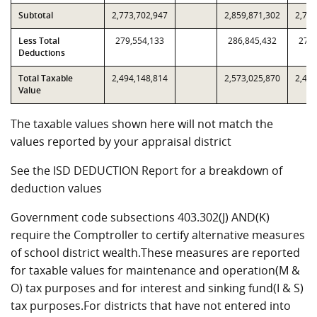
Subtotal
2,773,702,947
2,859,871,302
2,773
Less Total
279,554,133
286,845,432
279,
Deductions
Total Taxable
2,494,148,814
2,573,025,870
2,494
Value
The taxable values shown here will not match the
values reported by your appraisal district
See the ISD DEDUCTION Report for a breakdown of
deduction values
Government code subsections 403.302(J) AND(K)
require the Comptroller to certify alternative measures
of school district wealth.These measures are reported
for taxable values for maintenance and operation(M &
O) tax purposes and for interest and sinking fund(I & S)
tax purposes.For districts that have not entered into