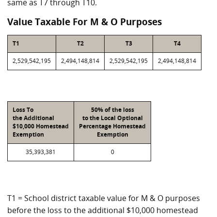
same as T7 through T10.
Value Taxable For M & O Purposes
T1
T2
T3
T4
2,529,542,195
2,494,148,814
2,529,542,195
2,494,148,814
Loss To
50% of the loss
the Additional
to the Local Optional
$10,000 Homestead
Percentage Homestead
Exemption
Exemption
35,393,381
0
T1 = School district taxable value for M & O purposes
before the loss to the additional $10,000 homestead