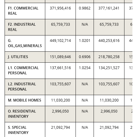
F1. COMMERCIAL
371,956,416
0.9862
377,161,241
371,
REAL
F2. INDUSTRIAL
65,759,733
N/A
65,759,733
65,
REAL
G.
449,102,714
1.0201
440,253,616
449,
OIL,GAS,MINERALS
J. UTILITIES
151,089,646
0.6906
218,780,258
151,
L1. COMMERCIAL
137,661,516
1.0254
134,251,527
137,
PERSONAL
L2. INDUSTRIAL
103,755,607
N/A
103,755,607
103,
PERSONAL
M. MOBILE HOMES
11,030,200
N/A
11,030,200
11,
O. RESIDENTIAL
2,996,050
N/A
2,996,050
2,9
INVENTORY
S. SPECIAL
21,092,794
N/A
21,092,794
21,
INVENTORY