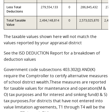
Less Total
279,554,133
0
286,845,432
279,
Deductions
Total Taxable
2,494,148,814
0
2,573,025,870
2,494
Value
The taxable values shown here will not match the
values reported by your appraisal district
See the ISD DEDUCTION Report for a breakdown of
deduction values
Government code subsections 403.302(J) AND(K)
require the Comptroller to certify alternative measures
of school district wealth.These measures are reported
for taxable values for maintenance and operation(M &
O) tax purposes and for interest and sinking fund(I & S)
tax purposes.For districts that have not entered into
value limitation agreements, T1 through T4 will be the