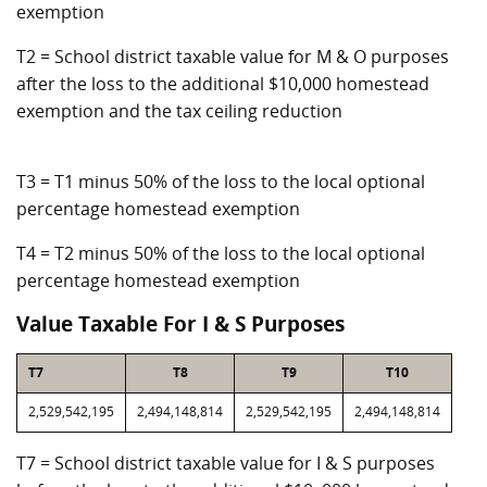
exemption
T2 = School district taxable value for M & O purposes
after the loss to the additional $10,000 homestead
exemption and the tax ceiling reduction
T3 = T1 minus 50% of the loss to the local optional
percentage homestead exemption
T4 = T2 minus 50% of the loss to the local optional
percentage homestead exemption
Value Taxable For I & S Purposes
T7
T8
T9
T10
2,529,542,195
2,494,148,814
2,529,542,195
2,494,148,814
T7 = School district taxable value for I & S purposes