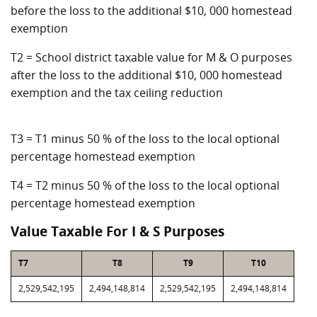
before the loss to the additional $10, 000 homestead
exemption
T2 = School district taxable value for M & O purposes
after the loss to the additional $10, 000 homestead
exemption and the tax ceiling reduction
T3 = T1 minus 50 % of the loss to the local optional
percentage homestead exemption
T4 = T2 minus 50 % of the loss to the local optional
percentage homestead exemption
Value Taxable For I & S Purposes
T7
T8
T9
T10
2,529,542,195
2,494,148,814
2,529,542,195
2,494,148,814