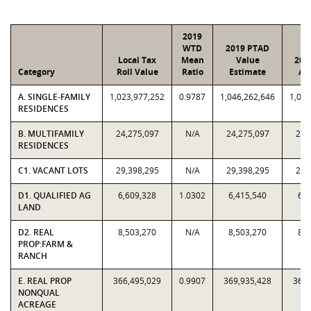
2019
WTD
2019 PTAD
Local Tax
Mean
Value
201
Category
Roll Value
Ratio
Estimate
As
A. SINGLE-FAMILY
1,023,977,252
0.9787
1,046,262,646
1,023
RESIDENCES
B. MULTIFAMILY
24,275,097
N/A
24,275,097
24,
RESIDENCES
C1. VACANT LOTS
29,398,295
N/A
29,398,295
29,
D1. QUALIFIED AG
6,609,328
1.0302
6,415,540
6,6
LAND
D2. REAL
8,503,270
N/A
8,503,270
8,5
PROP:FARM &
RANCH
E. REAL PROP
366,495,029
0.9907
369,935,428
366,
NONQUAL
ACREAGE