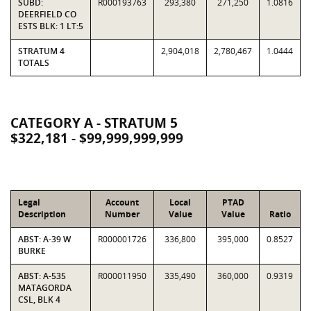
SUBD:
R000193763
293,380
271,250
1.0816
DEERFIELD CO
ESTS BLK: 1 LT:5
STRATUM 4
2,904,018
2,780,467
1.0444
TOTALS
CATEGORY A - STRATUM 5
$322,181 - $99,999,999,999
Legal
Account
Local
PTAD
Description
Number
Value
Value
Ratio
ABST: A-39 W
R000001726
336,800
395,000
0.8527
BURKE
ABST: A-535
R000011950
335,490
360,000
0.9319
MATAGORDA
CSL, BLK 4