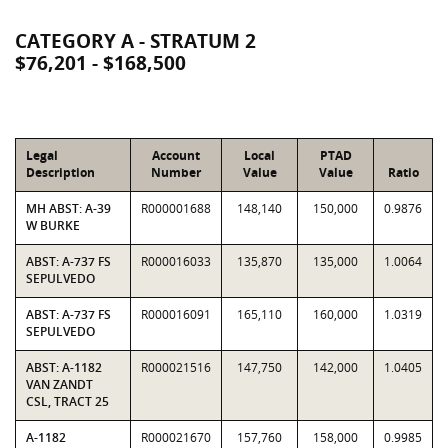
CATEGORY A - STRATUM 2
$76,201 - $168,500
Legal
Account
Local
PTAD
Description
Number
Value
Value
Ratio
MH ABST: A-39
R000001688
148,140
150,000
0.9876
W BURKE
ABST: A-737 FS
R000016033
135,870
135,000
1.0064
SEPULVEDO
ABST: A-737 FS
R000016091
165,110
160,000
1.0319
SEPULVEDO
ABST: A-1182
R000021516
147,750
142,000
1.0405
VAN ZANDT
CSL, TRACT 25
A-1182
R000021670
157,760
158,000
0.9985