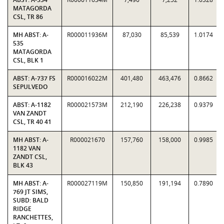
MATAGORDA
CSL, TR 86
MH ABST: A-
R000011936M
87,030
85,539
1.0174
535
MATAGORDA
CSL, BLK 1
ABST: A-737 FS
R000016022M
401,480
463,476
0.8662
SEPULVEDO
ABST: A-1182
R000021573M
212,190
226,238
0.9379
VAN ZANDT
CSL, TR 40 41
MH ABST: A-
R000021670
157,760
158,000
0.9985
1182 VAN
ZANDT CSL,
BLK 43
MH ABST: A-
R000027119M
150,850
191,194
0.7890
769 JT SIMS,
SUBD: BALD
RIDGE
RANCHETTES,