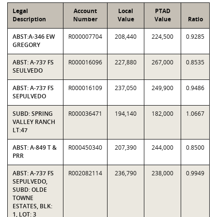
Legal
Account
Local
PTAD
Description
Number
Value
Value
Ratio
ABST:A-346 EW
R000007704
208,440
224,500
0.9285
GREGORY
ABST: A-737 FS
R000016096
227,880
267,000
0.8535
SEULVEDO
ABST: A-737 FS
R000016109
237,050
249,900
0.9486
SEPULVEDO
SUBD: SPRING
R000036471
194,140
182,000
1.0667
VALLEY RANCH
LT:47
ABST: A-849 T &
R000450340
207,390
244,000
0.8500
PRR
ABST: A-737 FS
R002082114
236,790
238,000
0.9949
SEPULVEDO,
SUBD: OLDE
TOWNE
ESTATES, BLK:
1, LOT: 3