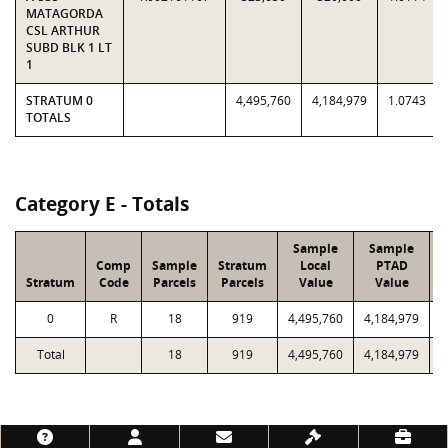
MATAGORDA
CSL ARTHUR
SUBD BLK 1 LT
1
STRATUM 0
4,495,760
4,184,979
1.0743
TOTALS
Category E - Totals
Sample
Sample
Comp
Sample
Stratum
Local
PTAD
Stratum
Code
Parcels
Parcels
Value
Value
L
0
R
18
919
4,495,760
4,184,979
Total
18
919
4,495,760
4,184,979
1