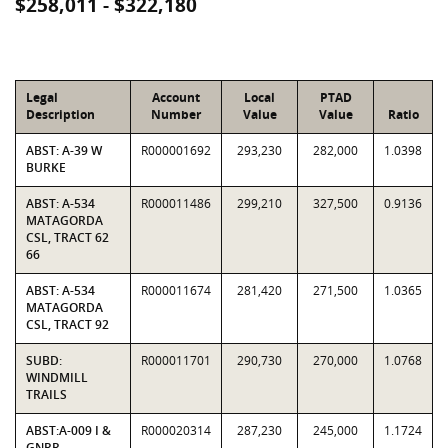
$258,011 - $322,180
Legal
Account
Local
PTAD
Description
Number
Value
Value
Ratio
ABST: A-39 W
R000001692
293,230
282,000
1.0398
BURKE
ABST: A-534
R000011486
299,210
327,500
0.9136
MATAGORDA
CSL, TRACT 62
66
ABST: A-534
R000011674
281,420
271,500
1.0365
MATAGORDA
CSL, TRACT 92
SUBD:
R000011701
290,730
270,000
1.0768
WINDMILL
TRAILS
ABST:A-009 I &
R000020314
287,230
245,000
1.1724
GNRR