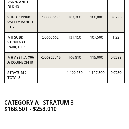
VANNZANDT
BLK 43
SUBD: SPRING
R000036421
107,760
160,000
0.6735
VALLEY RANCH
LT:7
MH SUBD:
R000036624
131,150
107,500
1.22
STONEGATE
PARK, LT: 1
MH ABST: A-706
R000325719
106,810
115,000
0.9288
A ROBINSON JR
STRATUM 2
1,100,350
1,127,500
0.9759
TOTALS
CATEGORY A - STRATUM 3
$168,501 - $258,010