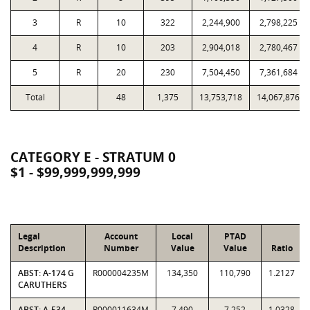
3
R
10
322
2,244,900
2,798,225
4
R
10
203
2,904,018
2,780,467
5
R
20
230
7,504,450
7,361,684
Total
48
1,375
13,753,718
14,067,876
CATEGORY E - STRATUM 0
$1 - $99,999,999,999
Legal
Account
Local
PTAD
Description
Number
Value
Value
Ratio
ABST: A-174 G
R000004235M
134,350
110,790
1.2127
CARUTHERS
ABST: A-534
R000011634M
7,490
7,252
1.0328