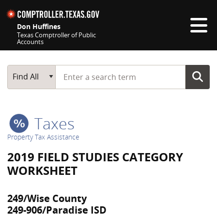
Skip navigation
Don Huffines
Texas Comptroller of Public
Accounts
Top navigation skipped
Start typing a search term
Main Search
Find All
Taxes
Property Tax Assistance
2019 FIELD STUDIES CATEGORY
WORKSHEET
249/Wise County
249-906/Paradise ISD