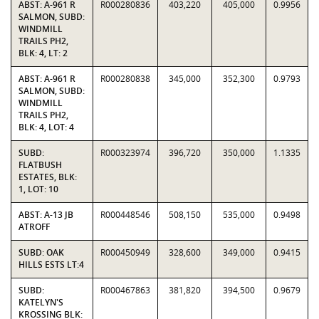
ABST: A-961 R
R000280836
403,220
405,000
0.9956
SALMON, SUBD:
WINDMILL
TRAILS PH2,
BLK: 4, LT: 2
ABST: A-961 R
R000280838
345,000
352,300
0.9793
SALMON, SUBD:
WINDMILL
TRAILS PH2,
BLK: 4, LOT: 4
SUBD:
R000323974
396,720
350,000
1.1335
FLATBUSH
ESTATES, BLK:
1, LOT: 10
ABST: A-13 JB
R000448546
508,150
535,000
0.9498
ATROFF
SUBD: OAK
R000450949
328,600
349,000
0.9415
HILLS ESTS LT:4
SUBD:
R000467863
381,820
394,500
0.9679
KATELYN'S
KROSSING BLK: