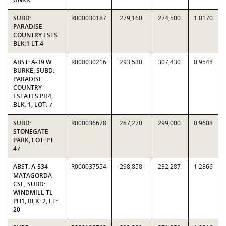
SUBD:
R000030187
279,160
274,500
1.0170
PARADISE
COUNTRY ESTS
BLK:1 LT:4
ABST: A-39 W
R000030216
293,530
307,430
0.9548
BURKE, SUBD:
PARADISE
COUNTRY
ESTATES PH4,
BLK: 1, LOT: 7
SUBD:
R000036678
287,270
299,000
0.9608
STONEGATE
PARK, LOT: PT
47
ABST: A-534
R000037554
298,858
232,287
1.2866
MATAGORDA
CSL, SUBD:
WINDMILL TL
PH1, BLK: 2, LT:
20