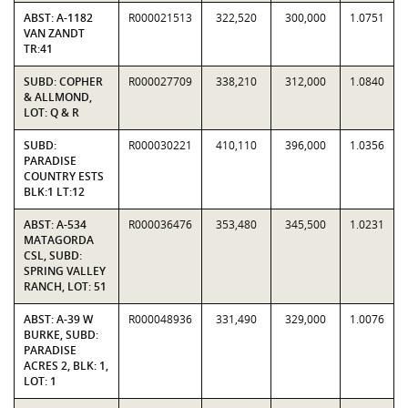
ABST: A-1182
R000021513
322,520
300,000
1.0751
VAN ZANDT
TR:41
SUBD: COPHER
R000027709
338,210
312,000
1.0840
& ALLMOND,
LOT: Q & R
SUBD:
R000030221
410,110
396,000
1.0356
PARADISE
COUNTRY ESTS
BLK:1 LT:12
ABST: A-534
R000036476
353,480
345,500
1.0231
MATAGORDA
CSL, SUBD:
SPRING VALLEY
RANCH, LOT: 51
ABST: A-39 W
R000048936
331,490
329,000
1.0076
BURKE, SUBD:
PARADISE
ACRES 2, BLK: 1,
LOT: 1