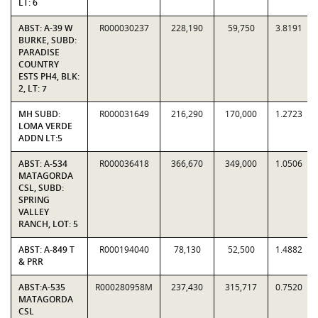
LT: 6
ABST: A-39 W
R000030237
228,190
59,750
3.8191
BURKE, SUBD:
PARADISE
COUNTRY
ESTS PH4, BLK:
2, LT: 7
MH SUBD:
R000031649
216,290
170,000
1.2723
LOMA VERDE
ADDN LT:5
ABST: A-534
R000036418
366,670
349,000
1.0506
MATAGORDA
CSL, SUBD:
SPRING
VALLEY
RANCH, LOT: 5
ABST: A-849 T
R000194040
78,130
52,500
1.4882
& PRR
ABST:A-535
R000280958M
237,430
315,717
0.7520
MATAGORDA
CSL