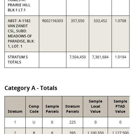
PRAIRIE HILL
BLK:1 LT:1
ABST: A-1182
R002156303
357,050
333,452
1.0708
VAN ZANDT
CSL, SUBD:
MEADOWS OF
PARADISE, BLK:
1, LOT: 1
STRATUM 5
7,504,450
7,361,684
1.0194
TOTALS
Category A - Totals
Sample
Sample
Comp
Sample
Stratum
Local
PTAD
Stratum
Code
Parcels
Parcels
Value
Value
1
U
0
225
0
0
2
R
8
395
1,100,350
1,127,500