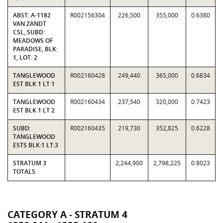
ABST: A-1182
R002156304
226,500
355,000
0.6380
VAN ZANDT
CSL, SUBD:
MEADOWS OF
PARADISE, BLK:
1, LOT: 2
TANGLEWOOD
R002160428
249,440
365,000
0.6834
EST BLK 1 LT 1
TANGLEWOOD
R002160434
237,540
320,000
0.7423
EST BLK 1 LT 2
SUBD:
R002160435
219,730
352,825
0.6228
TANGLEWOOD
ESTS BLK:1 LT:3
STRATUM 3
2,244,900
2,798,225
0.8023
TOTALS
CATEGORY A - STRATUM 4