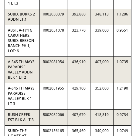
1 LT:3
SUBD: BURKS 2
R002050379
392,880
348,113
1.1286
ADDN LT:1
ABST: A-174 G
R002051078
323,770
339,000
0.9551
CARUTHERS,
SUBD: BEESON
RANCH PH 1,
LOT: 6
A-545 TH MAYS
R002081954
436,910
407,000
1.0735
PARADISE
VALLEY ADDN
BLK 1 LT 2
A-545 TH MAYS
R002081955
429,100
352,000
1.2190
PARADISE
VALLEY BLK 1
LT 3
RUSH CREEK
R002082066
407,670
418,819
0.9734
EST BLK A LT 3
SUBD: THE
R002156165
365,460
340,000
1.0749
HOMES AT