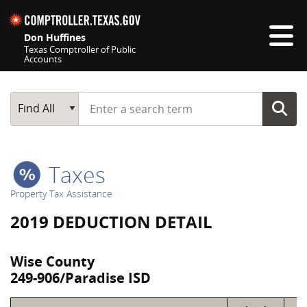
Skip navigation
Don Huffines
Texas Comptroller of Public
Accounts
Top navigation skipped
Start typing a search term
Main Search
Find All
Taxes
Property Tax Assistance
2019 DEDUCTION DETAIL
Wise County
249-906/Paradise ISD