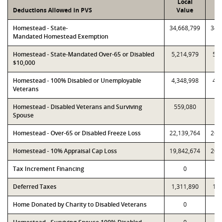
Local
P
Deductions Allowed in PVS
Value
V
Homestead - State-
34,668,799
34,
Mandated Homestead Exemption
Homestead - State-Mandated Over-65 or Disabled
5,214,979
5,2
$10,000
Homestead - 100% Disabled or Unemployable
4,348,998
4,3
Veterans
Homestead - Disabled Veterans and Surviving
559,080
55
Spouse
Homestead - Over-65 or Disabled Freeze Loss
22,139,764
26,
Homestead - 10% Appraisal Cap Loss
19,842,674
20,
Tax Increment Financing
0
Deferred Taxes
1,311,890
1,3
Home Donated by Charity to Disabled Veterans
0