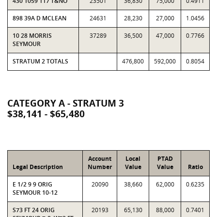
430 1059 117 T&NO
23501
36,830
75,000
0.4911
898 39A D MCLEAN
24631
28,230
27,000
1.0456
10 28 MORRIS
37289
36,500
47,000
0.7766
SEYMOUR
STRATUM 2 TOTALS
476,800
592,000
0.8054
CATEGORY A - STRATUM 3
$38,141 - $65,480
Account
Local
PTAD
Legal Description
Number
Value
Value
Ratio
E 1/2 9 9 ORIG
20090
38,660
62,000
0.6235
SEYMOUR 10-12
S73 FT 24 ORIG
20193
65,130
88,000
0.7401