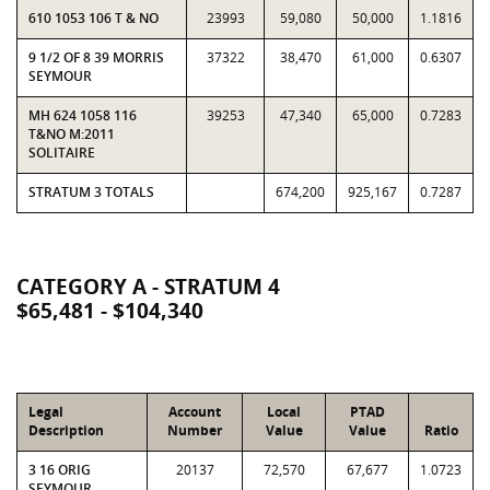
610 1053 106 T & NO
23993
59,080
50,000
1.1816
9 1/2 OF 8 39 MORRIS
37322
38,470
61,000
0.6307
SEYMOUR
MH 624 1058 116
39253
47,340
65,000
0.7283
T&NO M:2011
SOLITAIRE
STRATUM 3 TOTALS
674,200
925,167
0.7287
CATEGORY A - STRATUM 4
$65,481 - $104,340
Legal
Account
Local
PTAD
Description
Number
Value
Value
Ratio
3 16 ORIG
20137
72,570
67,677
1.0723
SEYMOUR