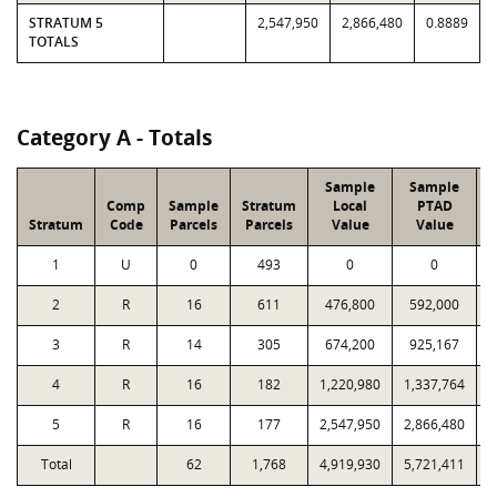
STRATUM 5
2,547,950
2,866,480
0.8889
TOTALS
Category A - Totals
Sample
Sample
Comp
Sample
Stratum
Local
PTAD
Stratum
Code
Parcels
Parcels
Value
Value
1
U
0
493
0
0
2
R
16
611
476,800
592,000
1
3
R
14
305
674,200
925,167
1
4
R
16
182
1,220,980
1,337,764
1
5
R
16
177
2,547,950
2,866,480
2
Total
62
1,768
4,919,930
5,721,411
7