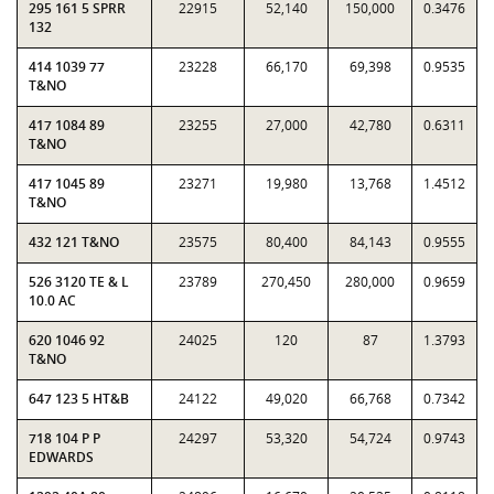
295 161 5 SPRR
22915
52,140
150,000
0.3476
132
414 1039 77
23228
66,170
69,398
0.9535
T&NO
417 1084 89
23255
27,000
42,780
0.6311
T&NO
417 1045 89
23271
19,980
13,768
1.4512
T&NO
432 121 T&NO
23575
80,400
84,143
0.9555
526 3120 TE & L
23789
270,450
280,000
0.9659
10.0 AC
620 1046 92
24025
120
87
1.3793
T&NO
647 123 5 HT&B
24122
49,020
66,768
0.7342
718 104 P P
24297
53,320
54,724
0.9743
EDWARDS