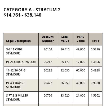
CATEGORY A - STRATUM 2
$14,761 - $38,140
Account
Local
PTAD
Legal Description
Number
Value
Value
Ratio
3-8 11 ORIG
20104
26,410
49,000
0.5390
SEYMOUR
PT 26 ORIG SEYMOUR
20212
25,170
17,000
1.4806
11-12 36 ORIG
20292
32,030
65,000
0.4928
SEYMOUR
PT 4 1 DAVIS
20477
36,350
40,000
0.9088
SEYMOUR
S PT 2 G MILLER
20726
33,520
21,000
1.5962
SEYMOUR