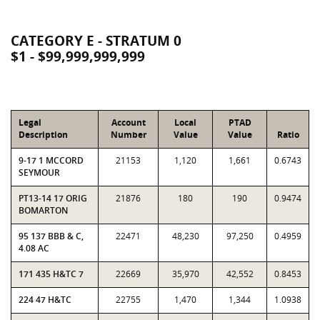
CATEGORY E - STRATUM 0
$1 - $99,999,999,999
Legal
Account
Local
PTAD
Description
Number
Value
Value
Ratio
9-17 1 MCCORD
21153
1,120
1,661
0.6743
SEYMOUR
PT13-14 17 ORIG
21876
180
190
0.9474
BOMARTON
95 137 BBB & C,
22471
48,230
97,250
0.4959
4.08 AC
171 435 H&TC 7
22669
35,970
42,552
0.8453
224 47 H&TC
22755
1,470
1,344
1.0938