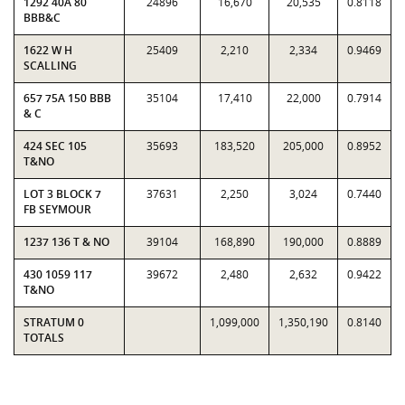
1292 40A 80
24896
16,670
20,535
0.8118
BBB&C
1622 W H
25409
2,210
2,334
0.9469
SCALLING
657 75A 150 BBB
35104
17,410
22,000
0.7914
& C
424 SEC 105
35693
183,520
205,000
0.8952
T&NO
LOT 3 BLOCK 7
37631
2,250
3,024
0.7440
FB SEYMOUR
1237 136 T & NO
39104
168,890
190,000
0.8889
430 1059 117
39672
2,480
2,632
0.9422
T&NO
STRATUM 0
1,099,000
1,350,190
0.8140
TOTALS