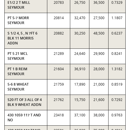
E1/2 2 T MILL
20783
26,750
36,500
0.7329
SEYMOUR
PT 5-7 MORR
20814
32,470
27,500
1.1807
SEYMOUR
S 1/2 4, 5 , N 7FT 6
20882
30,250
48,500
0.6237
BLK 11 MORRIS
ADDN
PT 5 21 MCL
21289
24,640
29,900
0.8241
SEYMOUR
PT 1 B REIM
21604
36,910
28,000
1.3182
SEYMOUR
5-6 8 WHEAT
21759
17,890
21,000
0.8519
SEYMOUR
S20 FT OF 3 ALL OF 4
21762
15,750
21,600
0.7292
BLK 9 WHEAT ADDN
430 1059 117 T AND
23418
37,100
38,000
0.9763
NO