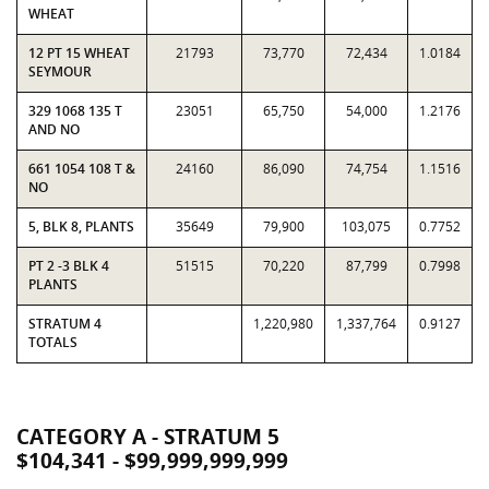
WHEAT
12 PT 15 WHEAT
21793
73,770
72,434
1.0184
SEYMOUR
329 1068 135 T
23051
65,750
54,000
1.2176
AND NO
661 1054 108 T &
24160
86,090
74,754
1.1516
NO
5, BLK 8, PLANTS
35649
79,900
103,075
0.7752
PT 2 -3 BLK 4
51515
70,220
87,799
0.7998
PLANTS
STRATUM 4
1,220,980
1,337,764
0.9127
TOTALS
CATEGORY A - STRATUM 5
$104,341 - $99,999,999,999