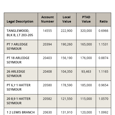
Account
Local
PTAD
Legal Description
Number
Value
Value
Ratio
TANGLEWOOD,
14555
222,900
320,000
0.6966
BLK B, LT 203-205
PT 7 ARLEDGE
20394
190,260
165,000
1.1531
SEYMOUR
PT 18 ARLEDGE
20403
156,190
176,000
0.8874
SEYMOUR
26 ARLEDGE
20408
104,350
93,463
1.1165
SEYMOUR
PT 6,7 1 HATTER
20580
178,590
185,000
0.9654
SEYMOUR
20 8,9 1 HATTER
20582
121,550
115,000
1.0570
SEYMOUR
1 2 LEWIS BRANCH
20630
131,910
120,000
1.0992