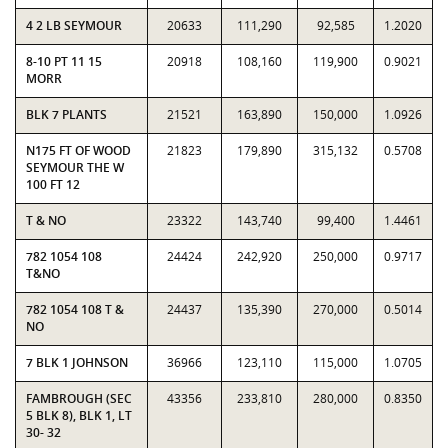
4 2 LB SEYMOUR
20633
111,290
92,585
1.2020
8-10 PT 11 15
20918
108,160
119,900
0.9021
MORR
BLK 7 PLANTS
21521
163,890
150,000
1.0926
N175 FT OF WOOD
21823
179,890
315,132
0.5708
SEYMOUR THE W
100 FT 12
T & NO
23322
143,740
99,400
1.4461
782 1054 108
24424
242,920
250,000
0.9717
T&NO
782 1054 108 T &
24437
135,390
270,000
0.5014
NO
7 BLK 1 JOHNSON
36966
123,110
115,000
1.0705
FAMBROUGH (SEC
43356
233,810
280,000
0.8350
5 BLK 8), BLK 1, LT
30- 32