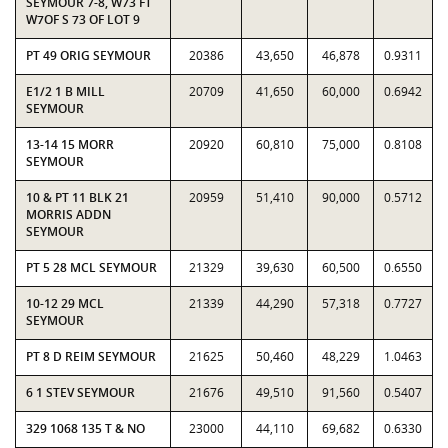
SEYMOUR 7-8, W73 FT
W7OF S 73 OF LOT 9
PT 49 ORIG SEYMOUR
20386
43,650
46,878
0.9311
E1/2 1 B MILL
20709
41,650
60,000
0.6942
SEYMOUR
13-14 15 MORR
20920
60,810
75,000
0.8108
SEYMOUR
10 & PT 11 BLK 21
20959
51,410
90,000
0.5712
MORRIS ADDN
SEYMOUR
PT 5 28 MCL SEYMOUR
21329
39,630
60,500
0.6550
10-12 29 MCL
21339
44,290
57,318
0.7727
SEYMOUR
PT 8 D REIM SEYMOUR
21625
50,460
48,229
1.0463
6 1 STEV SEYMOUR
21676
49,510
91,560
0.5407
329 1068 135 T & NO
23000
44,110
69,682
0.6330