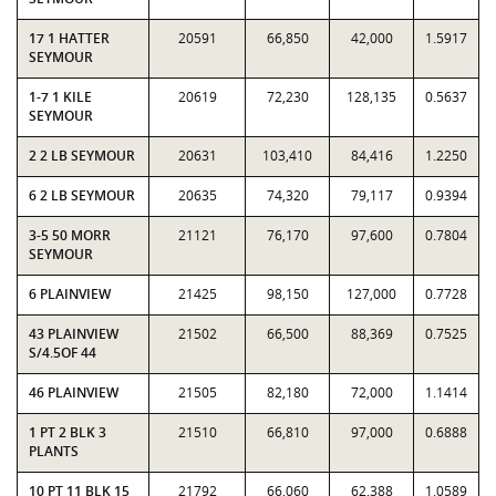
17 1 HATTER
20591
66,850
42,000
1.5917
SEYMOUR
1-7 1 KILE
20619
72,230
128,135
0.5637
SEYMOUR
2 2 LB SEYMOUR
20631
103,410
84,416
1.2250
6 2 LB SEYMOUR
20635
74,320
79,117
0.9394
3-5 50 MORR
21121
76,170
97,600
0.7804
SEYMOUR
6 PLAINVIEW
21425
98,150
127,000
0.7728
43 PLAINVIEW
21502
66,500
88,369
0.7525
S/4.5OF 44
46 PLAINVIEW
21505
82,180
72,000
1.1414
1 PT 2 BLK 3
21510
66,810
97,000
0.6888
PLANTS
10 PT 11 BLK 15
21792
66,060
62,388
1.0589