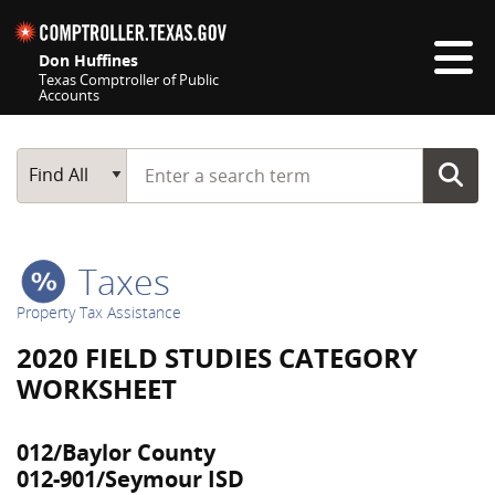
Skip navigation
Don Huffines
Texas Comptroller of Public
Accounts
Top navigation skipped
Start typing a search term
Main Search
Find All
Taxes
Property Tax Assistance
2020 FIELD STUDIES CATEGORY
WORKSHEET
012/Baylor County
012-901/Seymour ISD