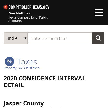
Skip navigation
Don Huffines
Texas Comptroller of Public
Accounts
Top navigation skipped
Start typing a search term
Main Search
Find All
Taxes
Property Tax Assistance
2020 CONFIDENCE INTERVAL
DETAIL
Jasper County