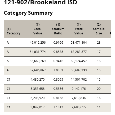
121-902/Brookeland ISD
Category Summary
(1)
(1)
(1)
(2)
(
(1)
Local
Stratum
State
Sample
To
Category
Value
Ratio
Value
Size
Par
A
49,012,256
0.9166
53,471,804
28
5
A
54,031,774
0.8538
63,283,877
17
2
A
56,660,269
0.9416
60,174,457
18
1
A
57,696,867
1.0359
55,697,333
15
C1
4,430,270
0.3055
14,501,702
15
1,
C1
5,353,658
0.5856
9,142,176
20
7
C1
6,208,920
0.8158
7,610,836
16
2
C1
3,047,017
1.1312
2,693,615
11