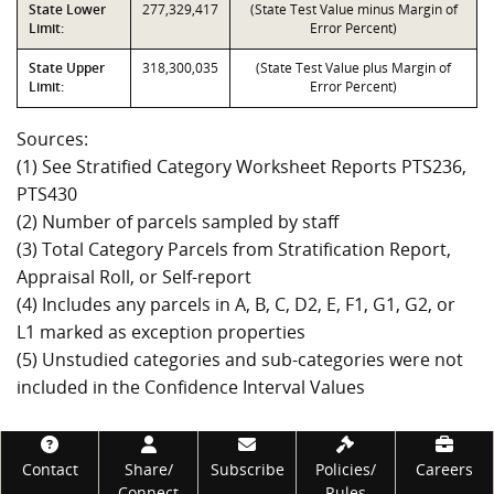
State Lower
277,329,417
(State Test Value minus Margin of
Limit:
Error Percent)
State Upper
318,300,035
(State Test Value plus Margin of
Limit:
Error Percent)
Sources:
(1) See Stratified Category Worksheet Reports PTS236,
PTS430
(2) Number of parcels sampled by staff
(3) Total Category Parcels from Stratification Report,
Appraisal Roll, or Self-report
(4) Includes any parcels in A, B, C, D2, E, F1, G1, G2, or
L1 marked as exception properties
(5) Unstudied categories and sub-categories were not
included in the Confidence Interval Values
Footer
Contact
Share/
Subscribe
Policies/
Careers
Connect
Rules