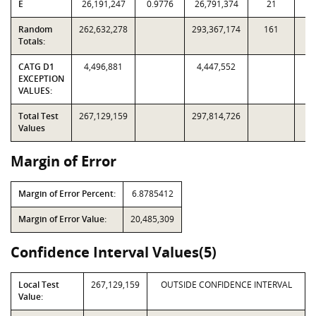
E
26,191,247
0.9776
26,791,374
21
1
Random
262,632,278
293,367,174
161
3,
Totals:
CATG D1
4,496,881
4,447,552
EXCEPTION
VALUES:
Total Test
267,129,159
297,814,726
Values
Margin of Error
Margin of Error Percent:
6.8785412
Margin of Error Value:
20,485,309
Confidence Interval Values(5)
Local Test
267,129,159
OUTSIDE CONFIDENCE INTERVAL
Value: