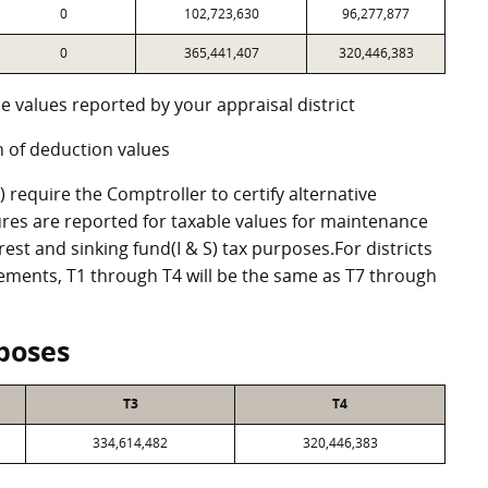
0
102,723,630
96,277,877
0
365,441,407
320,446,383
e values reported by your appraisal district
 of deduction values
require the Comptroller to certify alternative
res are reported for taxable values for maintenance
st and sinking fund(I & S) tax purposes.For districts
eements, T1 through T4 will be the same as T7 through
poses
T3
T4
334,614,482
320,446,383