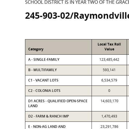
SCHOOL DISTRICT IS IN YEAR TWO OF THE GRAC
245-903-02/Raymondvill
Local Tax Roll
Category
Value
A - SINGLE-FAMILY
123,485,442
B - MULTIFAMILY
593,141
C1 - VACANT LOTS
6,534,579
C2 - COLONIA LOTS
0
D1 ACRES - QUALIFIED OPEN-SPACE
14,603,170
LAND
D2 - FARM & RANCH IMP
1,470,493
E - NON-AG LAND AND
23,291,786