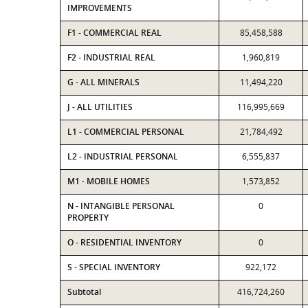
IMPROVEMENTS
F1 - COMMERCIAL REAL
85,458,588
F2 - INDUSTRIAL REAL
1,960,819
G - ALL MINERALS
11,494,220
J - ALL UTILITIES
116,995,669
L1 - COMMERCIAL PERSONAL
21,784,492
L2 - INDUSTRIAL PERSONAL
6,555,837
M1 - MOBILE HOMES
1,573,852
N - INTANGIBLE PERSONAL
0
PROPERTY
O - RESIDENTIAL INVENTORY
0
S - SPECIAL INVENTORY
922,172
Subtotal
416,724,260