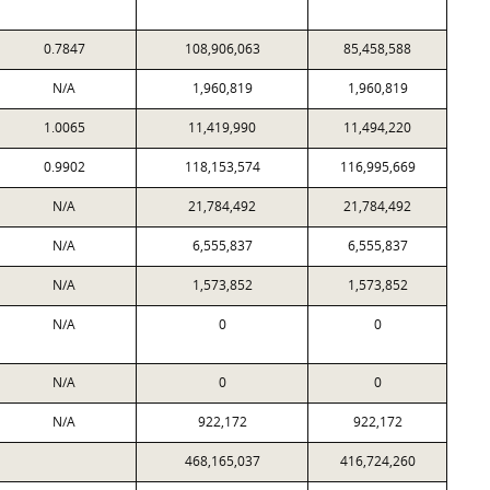
0.7847
108,906,063
85,458,588
N/A
1,960,819
1,960,819
1.0065
11,419,990
11,494,220
0.9902
118,153,574
116,995,669
N/A
21,784,492
21,784,492
N/A
6,555,837
6,555,837
N/A
1,573,852
1,573,852
N/A
0
0
N/A
0
0
N/A
922,172
922,172
468,165,037
416,724,260