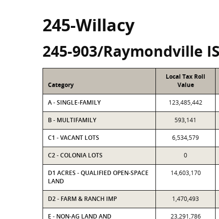
245-Willacy
245-903/Raymondville I
Local Tax Roll
Category
Value
A - SINGLE-FAMILY
123,485,442
B - MULTIFAMILY
593,141
C1 - VACANT LOTS
6,534,579
C2 - COLONIA LOTS
0
D1 ACRES - QUALIFIED OPEN-SPACE
14,603,170
LAND
D2 - FARM & RANCH IMP
1,470,493
E - NON-AG LAND AND
23,291,786