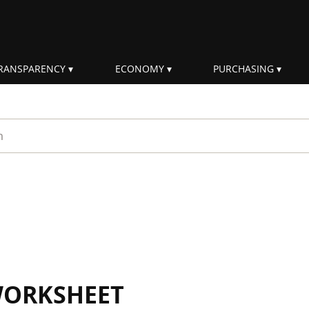
RANSPARENCY
ECONOMY
PURCHASING
rm
WORKSHEET