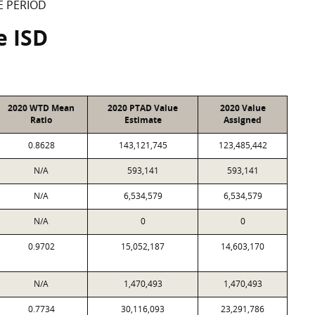
E PERIOD
e ISD
2020 WTD Mean
2020 PTAD Value
2020 Value
Ratio
Estimate
Assigned
0.8628
143,121,745
123,485,442
N/A
593,141
593,141
N/A
6,534,579
6,534,579
N/A
0
0
0.9702
15,052,187
14,603,170
N/A
1,470,493
1,470,493
0.7734
30,116,093
23,291,786