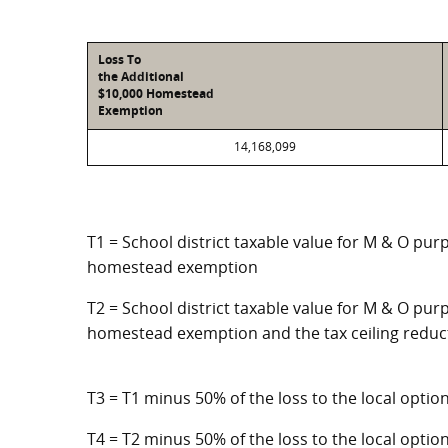
Loss To
the Additional
$10,000 Homestead
Exemption
14,168,099
T1 = School district taxable value for M & O pur
homestead exemption
T2 = School district taxable value for M & O purp
homestead exemption and the tax ceiling reduc
T3 = T1 minus 50% of the loss to the local opt
T4 = T2 minus 50% of the loss to the local opt