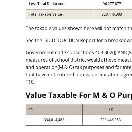
Less Total Deductions
96,277,877
Total Taxable Value
320,446,383
The taxable values shown here will not match th
See the ISD DEDUCTION Report for a breakdown
Government code subsections 403.302(J) AND(K) 
measures of school district wealth.These measu
and operation(M & O) tax purposes and for intere
that have not entered into value limitation agr
T10.
Value Taxable For M & O Pur
T1
T2
334,614,482
320,446,383