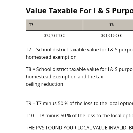
Value Taxable For I & S Purp
T7
T8
375,787,732
361,619,633
T7 = School district taxable value for I & S purp
homestead exemption
T8 = School district taxable value for I & S purpo
homestead exemption and the tax
ceiling reduction
T9 = T7 minus 50 % of the loss to the local op
T10 = T8 minus 50 % of the loss to the local o
THE PVS FOUND YOUR LOCAL VALUE INVALID, B