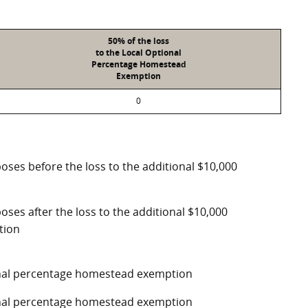
50% of the loss
to the Local Optional
Percentage Homestead
Exemption
0
poses before the loss to the additional $10,000
oses after the loss to the additional $10,000
tion
ional percentage homestead exemption
ional percentage homestead exemption