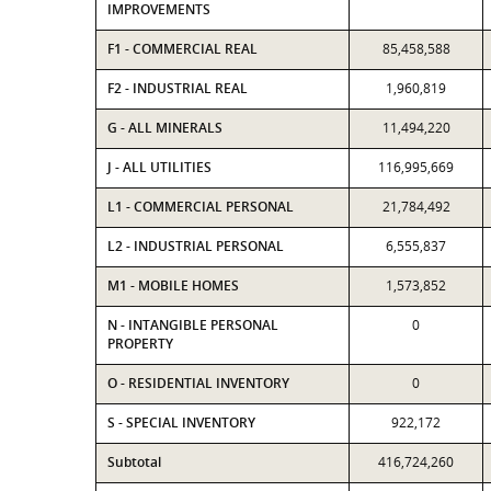
IMPROVEMENTS
F1 - COMMERCIAL REAL
85,458,588
F2 - INDUSTRIAL REAL
1,960,819
G - ALL MINERALS
11,494,220
J - ALL UTILITIES
116,995,669
L1 - COMMERCIAL PERSONAL
21,784,492
L2 - INDUSTRIAL PERSONAL
6,555,837
M1 - MOBILE HOMES
1,573,852
N - INTANGIBLE PERSONAL
0
PROPERTY
O - RESIDENTIAL INVENTORY
0
S - SPECIAL INVENTORY
922,172
Subtotal
416,724,260