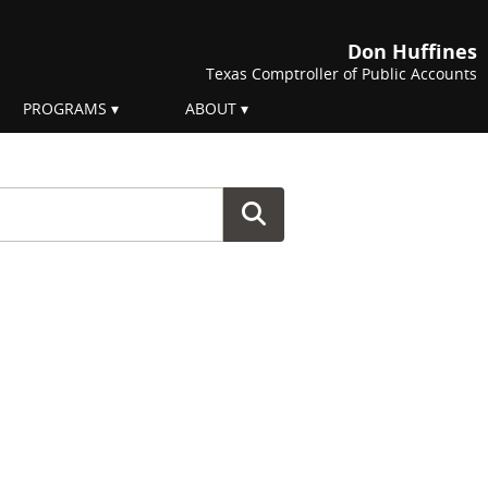
Don Huffines
Texas Comptroller of Public Accounts
PROGRAMS
ABOUT