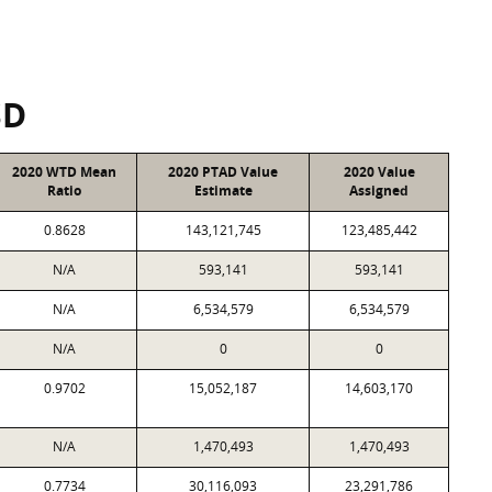
SD
2020 WTD Mean
2020 PTAD Value
2020 Value
Ratio
Estimate
Assigned
0.8628
143,121,745
123,485,442
N/A
593,141
593,141
N/A
6,534,579
6,534,579
N/A
0
0
0.9702
15,052,187
14,603,170
N/A
1,470,493
1,470,493
0.7734
30,116,093
23,291,786