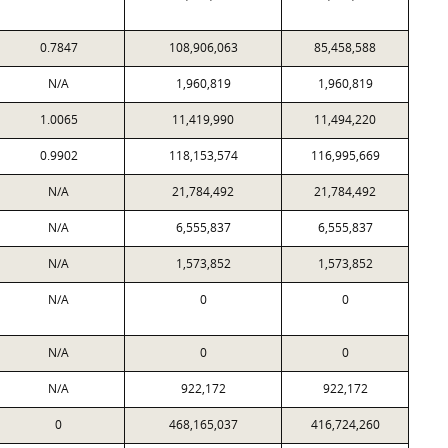
0.7847
108,906,063
85,458,588
N/A
1,960,819
1,960,819
1.0065
11,419,990
11,494,220
0.9902
118,153,574
116,995,669
N/A
21,784,492
21,784,492
N/A
6,555,837
6,555,837
N/A
1,573,852
1,573,852
N/A
0
0
N/A
0
0
N/A
922,172
922,172
0
468,165,037
416,724,260