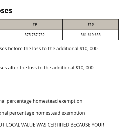
oses
T9
T10
375,787,732
361,619,633
oses before the loss to the additional $10, 000
ses after the loss to the additional $10, 000
tional percentage homestead exemption
ptional percentage homestead exemption
UT LOCAL VALUE WAS CERTIFIED BECAUSE YOUR