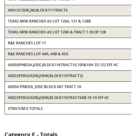
A0972COOK,JM,BLOCK711TRACT6
TEXAS MINI RANCHES #3 LOT 126A, 127 & 128B
TEXAS MINI RANCHES #3 LOT 128A & TRACT 1 (N OF 128
R&E RANCHES LOT 11
R&E RANCHES LOT 44A, 44B & 45A
A0056PINEDA,JOSE,BLOCK776TRACT10,10F&10H-33.722 EFF AC
A0022FERGUSON,JOHN,BLOCK716TRACT2L
A0056 PINEDA, JOSE BLOCK 687 TRACT 7A
A0022FERGUSON,JOHN,BLOCK716TRACT6XB-70.19 EFF AC
STRATUM 0 TOTALS
Category E - Totals