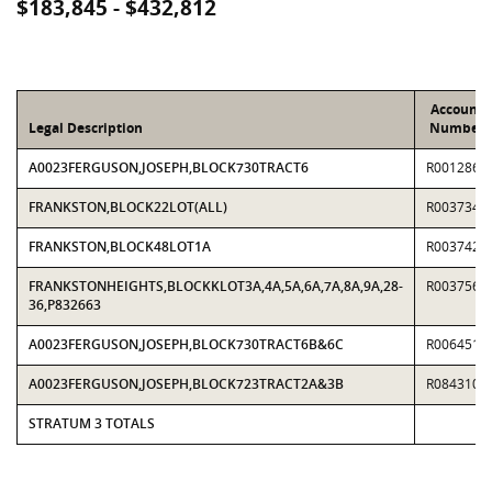
$183,845 - $432,812
Account
Legal Description
Number
A0023FERGUSON,JOSEPH,BLOCK730TRACT6
R0012869
FRANKSTON,BLOCK22LOT(ALL)
R0037340
FRANKSTON,BLOCK48LOT1A
R0037423
FRANKSTONHEIGHTS,BLOCKKLOT3A,4A,5A,6A,7A,8A,9A,28-
R0037563
36,P832663
A0023FERGUSON,JOSEPH,BLOCK730TRACT6B&6C
R0064516
A0023FERGUSON,JOSEPH,BLOCK723TRACT2A&3B
R0843102
STRATUM 3 TOTALS