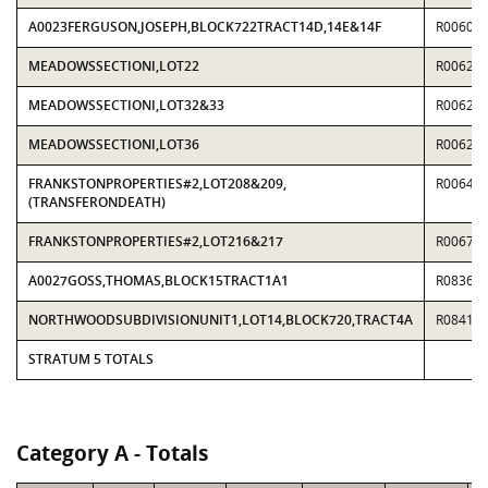
A0023FERGUSON,JOSEPH,BLOCK722TRACT14D,14E&14F
R00603
MEADOWSSECTIONI,LOT22
R00621
MEADOWSSECTIONI,LOT32&33
R00621
MEADOWSSECTIONI,LOT36
R00621
FRANKSTONPROPERTIES#2,LOT208&209,
R00649
(TRANSFERONDEATH)
FRANKSTONPROPERTIES#2,LOT216&217
R00677
A0027GOSS,THOMAS,BLOCK15TRACT1A1
R08365
NORTHWOODSUBDIVISIONUNIT1,LOT14,BLOCK720,TRACT4A
R08418
STRATUM 5 TOTALS
Category A - Totals