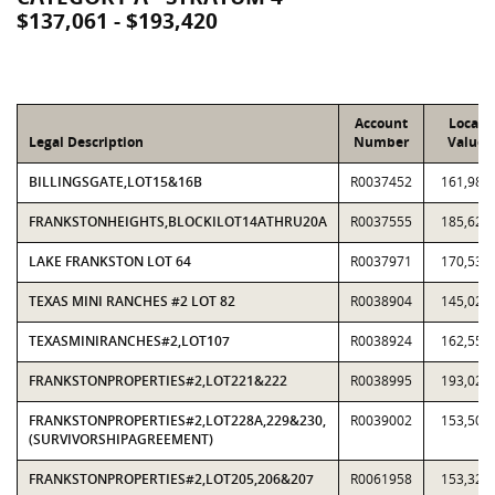
$137,061 - $193,420
Account
Local
Legal Description
Number
Value
BILLINGSGATE,LOT15&16B
R0037452
161,988
FRANKSTONHEIGHTS,BLOCKILOT14ATHRU20A
R0037555
185,622
LAKE FRANKSTON LOT 64
R0037971
170,539
TEXAS MINI RANCHES #2 LOT 82
R0038904
145,028
TEXASMINIRANCHES#2,LOT107
R0038924
162,554
FRANKSTONPROPERTIES#2,LOT221&222
R0038995
193,020
FRANKSTONPROPERTIES#2,LOT228A,229&230,
R0039002
153,506
(SURVIVORSHIPAGREEMENT)
FRANKSTONPROPERTIES#2,LOT205,206&207
R0061958
153,324