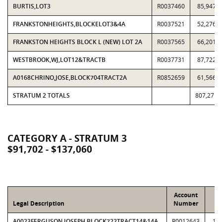
BURTIS,LOT3
R0037460
85,947
FRANKSTONHEIGHTS,BLOCKELOT3&4A
R0037521
52,276
FRANKSTON HEIGHTS BLOCK L (NEW) LOT 2A
R0037565
66,201
WESTBROOK,WJ,LOT12&TRACTB
R0037731
87,722
A0168CHRINO,JOSE,BLOCK704TRACT2A
R0852659
61,566
STRATUM 2 TOTALS
807,271
CATEGORY A - STRATUM 3
$91,702 - $137,060
Account
L
Legal Description
Number
V
A0023FERGUSON,JOSEPH,BLOCK722TRACT14&14A
R0012643
12