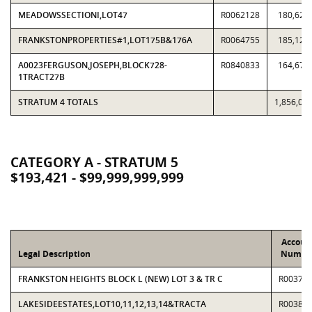
MEADOWSSECTIONI,LOT47
R0062128
180,625
FRANKSTONPROPERTIES#1,LOT175B&176A
R0064755
185,121
A0023FERGUSON,JOSEPH,BLOCK728-
R0840833
164,673
1TRACT27B
STRATUM 4 TOTALS
1,856,00
CATEGORY A - STRATUM 5
$193,421 - $99,999,999,999
Accoun
Legal Description
Numbe
FRANKSTON HEIGHTS BLOCK L (NEW) LOT 3 & TR C
R00375
LAKESIDEESTATES,LOT10,11,12,13,14&TRACTA
R00380