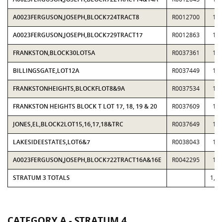
A0023FERGUSON,JOSEPH,BLOCK724TRACT8
R0012700
11
A0023FERGUSON,JOSEPH,BLOCK729TRACT17
R0012863
10
FRANKSTON,BLOCK30LOT5A
R0037361
11
BILLINGSGATE,LOT12A
R0037449
11
FRANKSTONHEIGHTS,BLOCKFLOT8&9A
R0037534
13
FRANKSTON HEIGHTS BLOCK T LOT 17, 18, 19 & 20
R0037609
11
JONES,EL,BLOCK2LOT15,16,17,18&TRC
R0037649
10
LAKESIDEESTATES,LOT6&7
R0038043
10
A0023FERGUSON,JOSEPH,BLOCK722TRACT16A&16E
R0042295
13
STRATUM 3 TOTALS
1,1
CATEGORY A - STRATUM 4