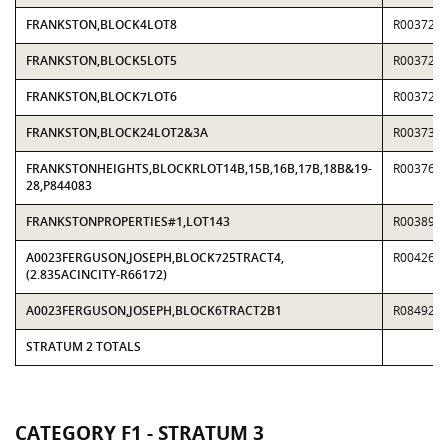
FRANKSTON,BLOCK4LOT8
R003726
FRANKSTON,BLOCK5LOT5
R003726
FRANKSTON,BLOCK7LOT6
R003729
FRANKSTON,BLOCK24LOT2&3A
R003734
FRANKSTONHEIGHTS,BLOCKRLOT14B,15B,16B,17B,18B&19-
R003760
28,P844083
FRANKSTONPROPERTIES#1,LOT143
R003895
A0023FERGUSON,JOSEPH,BLOCK725TRACT4,
R004269
(2.835ACINCITY-R66172)
A0023FERGUSON,JOSEPH,BLOCK6TRACT2B1
R084926
STRATUM 2 TOTALS
CATEGORY F1 - STRATUM 3