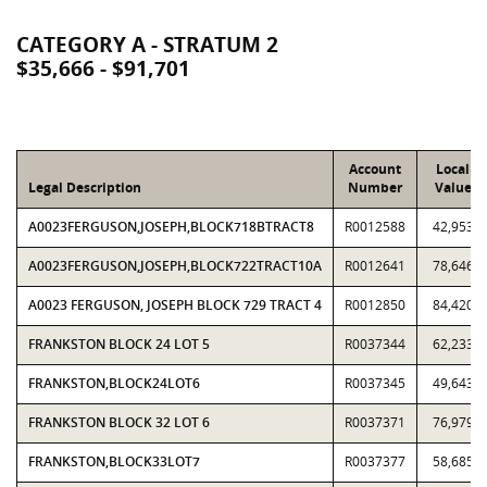
CATEGORY A - STRATUM 2
$35,666 - $91,701
Account
Local
Legal Description
Number
Value
A0023FERGUSON,JOSEPH,BLOCK718BTRACT8
R0012588
42,953
A0023FERGUSON,JOSEPH,BLOCK722TRACT10A
R0012641
78,646
A0023 FERGUSON, JOSEPH BLOCK 729 TRACT 4
R0012850
84,420
FRANKSTON BLOCK 24 LOT 5
R0037344
62,233
FRANKSTON,BLOCK24LOT6
R0037345
49,643
FRANKSTON BLOCK 32 LOT 6
R0037371
76,979
FRANKSTON,BLOCK33LOT7
R0037377
58,685