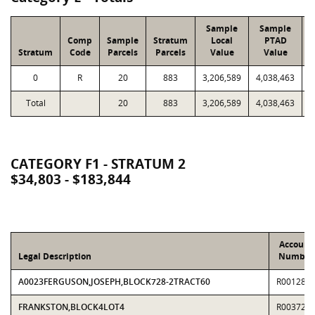
Sample
Sample
Comp
Sample
Stratum
Local
PTAD
Stratum
Code
Parcels
Parcels
Value
Value
0
R
20
883
3,206,589
4,038,463
8
Total
20
883
3,206,589
4,038,463
8
CATEGORY F1 - STRATUM 2
$34,803 - $183,844
Account
Legal Description
Number
A0023FERGUSON,JOSEPH,BLOCK728-2TRACT60
R001283
FRANKSTON,BLOCK4LOT4
R003725