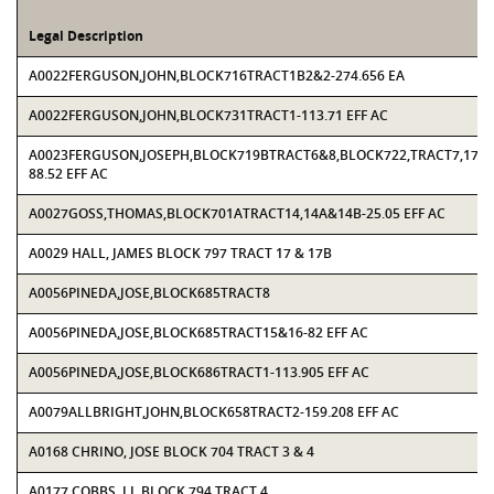
Legal Description
A0022FERGUSON,JOHN,BLOCK716TRACT1B2&2-274.656 EA
A0022FERGUSON,JOHN,BLOCK731TRACT1-113.71 EFF AC
A0023FERGUSON,JOSEPH,BLOCK719BTRACT6&8,BLOCK722,TRACT7,17,18
88.52 EFF AC
A0027GOSS,THOMAS,BLOCK701ATRACT14,14A&14B-25.05 EFF AC
A0029 HALL, JAMES BLOCK 797 TRACT 17 & 17B
A0056PINEDA,JOSE,BLOCK685TRACT8
A0056PINEDA,JOSE,BLOCK685TRACT15&16-82 EFF AC
A0056PINEDA,JOSE,BLOCK686TRACT1-113.905 EFF AC
A0079ALLBRIGHT,JOHN,BLOCK658TRACT2-159.208 EFF AC
A0168 CHRINO, JOSE BLOCK 704 TRACT 3 & 4
A0177 COBBS, J L BLOCK 794 TRACT 4