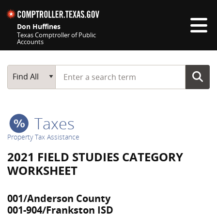
Skip navigation
Don Huffines
Texas Comptroller of Public
Accounts
Top navigation skipped
Start typing a search term
Main Search
Find All
Taxes
Property Tax Assistance
2021 FIELD STUDIES CATEGORY
WORKSHEET
001/Anderson County
001-904/Frankston ISD