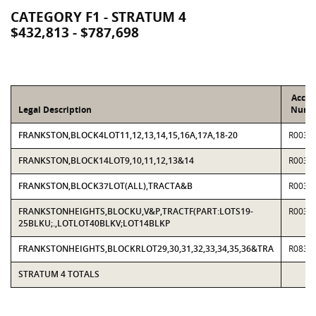
CATEGORY F1 - STRATUM 4
$432,813 - $787,698
Accou
Legal Description
Numb
FRANKSTON,BLOCK4LOT11,12,13,14,15,16A,17A,18-20
R0037
FRANKSTON,BLOCK14LOT9,10,11,12,13&14
R0037
FRANKSTON,BLOCK37LOT(ALL),TRACTA&B
R0037
FRANKSTONHEIGHTS,BLOCKU,V&P,TRACTF(PART:LOTS19-
R0037
25BLKU;.,LOTLOT40BLKV;LOT14BLKP
FRANKSTONHEIGHTS,BLOCKRLOT29,30,31,32,33,34,35,36&TRA
R0839
STRATUM 4 TOTALS