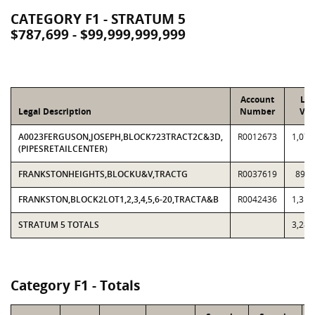
CATEGORY F1 - STRATUM 5
$787,699 - $99,999,999,999
Account
Loc
Legal Description
Number
Val
A0023FERGUSON,JOSEPH,BLOCK723TRACT2C&3D,
R0012673
1,078
(PIPESRETAILCENTER)
FRANKSTONHEIGHTS,BLOCKU&V,TRACTG
R0037619
891,
FRANKSTON,BLOCK2LOT1,2,3,4,5,6-20,TRACTA&B
R0042436
1,313
STRATUM 5 TOTALS
3,282
Category F1 - Totals