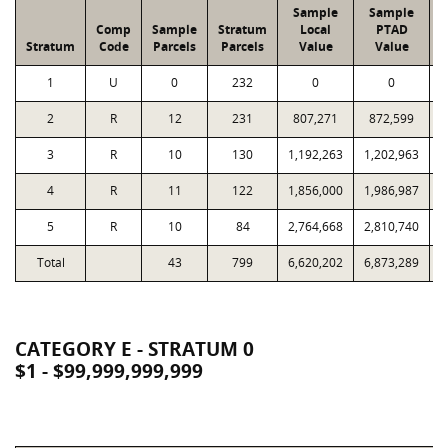
Sample
Sample
Comp
Sample
Stratum
Local
PTAD
Stratum
Code
Parcels
Parcels
Value
Value
1
U
0
232
0
0
2
R
12
231
807,271
872,599
1
3
R
10
130
1,192,263
1,202,963
1
4
R
11
122
1,856,000
1,986,987
1
5
R
10
84
2,764,668
2,810,740
2
Total
43
799
6,620,202
6,873,289
7
CATEGORY E - STRATUM 0
$1 - $99,999,999,999