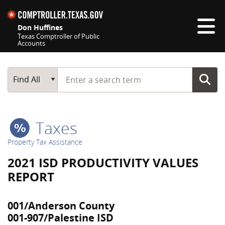
Skip navigation
Don Huffines
Texas Comptroller of Public
Accounts
Top navigation skipped
Start typing a search term
Main Search
Find All
Taxes
Property Tax Assistance
2021 ISD PRODUCTIVITY VALUES
REPORT
001/Anderson County
001-907/Palestine ISD