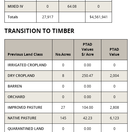
MIXED IV
0
64.08
0
Totals
27,917
$4,561,941
TRANSITION TO TIMBER
PTAD
Values
PTAD
Previous Land Class
No.Acres
$/ Acre
Value
IRRIGATED CROPLAND
0
0.00
0
DRY CROPLAND
8
250.47
2,004
BARREN
0
0.00
0
ORCHARD
0
0.00
0
IMPROVED PASTURE
27
104.00
2,808
NATIVE PASTURE
145
42.23
6,123
QUARANTINED LAND
0
0.00
0