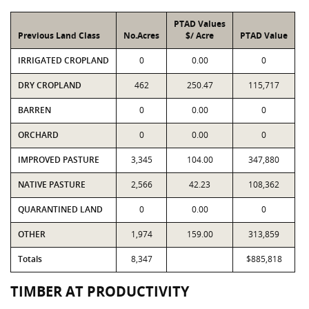
PTAD Values
Previous Land Class
No.Acres
$/ Acre
PTAD Value
IRRIGATED CROPLAND
0
0.00
0
DRY CROPLAND
462
250.47
115,717
BARREN
0
0.00
0
ORCHARD
0
0.00
0
IMPROVED PASTURE
3,345
104.00
347,880
NATIVE PASTURE
2,566
42.23
108,362
QUARANTINED LAND
0
0.00
0
OTHER
1,974
159.00
313,859
Totals
8,347
$885,818
TIMBER AT PRODUCTIVITY