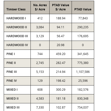
No. Acres
PTAD Value
Timber Class
$/ Acre
$/ Acre
PTAD Value
HARDWOOD I
412
188.94
77,843
HARDWOOD II
3,084
94.11
290,235
HARDWOOD III
3,129
56.47
176,695
HARDWOOD IV
0
20.98
0
PINE I
744
459.20
341,645
PINE II
2,745
282.47
775,380
PINE III
5,153
214.94
1,107,586
PINE IV
129
198.42
25,596
MIXED I
608
300.29
182,576
MIXED II
4,583
181.18
830,348
MIXED III
7,330
102.87
754,037