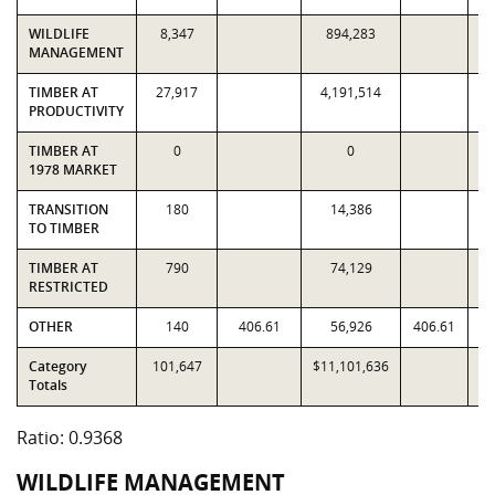
WILDLIFE
8,347
894,283
MANAGEMENT
TIMBER AT
27,917
4,191,514
4
PRODUCTIVITY
TIMBER AT
0
0
1978 MARKET
TRANSITION
180
14,386
TO TIMBER
TIMBER AT
790
74,129
RESTRICTED
OTHER
140
406.61
56,926
406.61
Category
101,647
$11,101,636
$1
Totals
Ratio: 0.9368
WILDLIFE MANAGEMENT