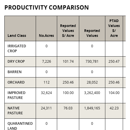
PRODUCTIVITY COMPARISON
PTAD
Reported
Values
Values
Reported
$/
Land Class
No.Acres
$/ Acre
Values
Acre
IRRIGATED
0
0
CROP
DRY CROP
7,226
101.74
730,781
250.47
1
BARREN
0
0
ORCHARD
112
250.46
28,052
250.46
IMPROVED
32,624
100.00
3,262,400
104.00
3
PASTURE
NATIVE
24,311
76.03
1,849,165
42.23
1
PASTURE
QUARANTINED
0
0
LAND