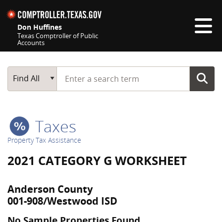
Skip navigation
Don Huffines
Texas Comptroller of Public
Accounts
Top navigation skipped
Start typing a search term
Main Search
Find All
Taxes
Property Tax Assistance
2021 CATEGORY G WORKSHEET
Anderson County
001-908/Westwood ISD
No Sample Properties Found