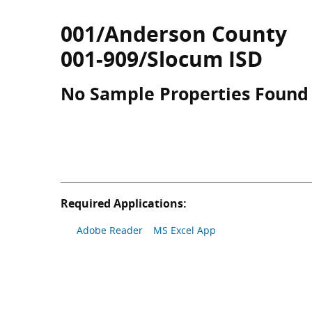
001/Anderson County
001-909/Slocum ISD
No Sample Properties Found
Required Applications:
Adobe Reader
MS Excel App