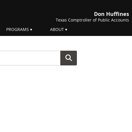
Don Huffines
Texas Comptroller of Public Accounts
PROGRAMS
ABOUT