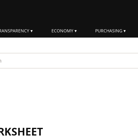
RANSPARENCY
ECONOMY
PURCHASING
rm
RKSHEET