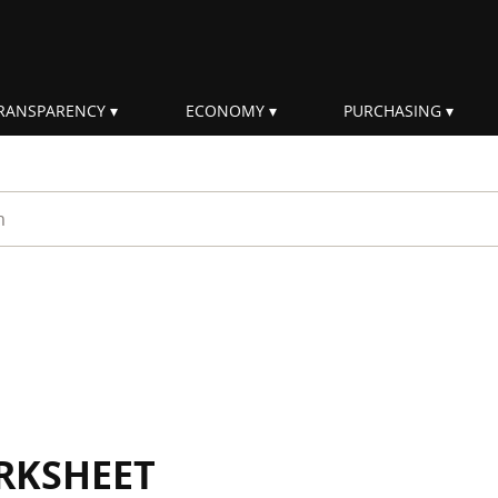
RANSPARENCY
ECONOMY
PURCHASING
rm
RKSHEET