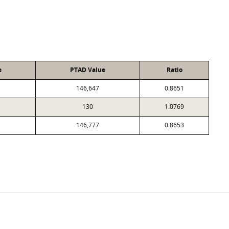
e
PTAD Value
Ratio
146,647
0.8651
130
1.0769
146,777
0.8653