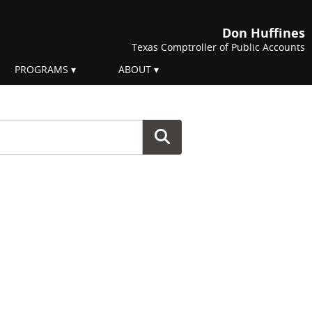
Don Huffines
Texas Comptroller of Public Accounts
PROGRAMS
ABOUT