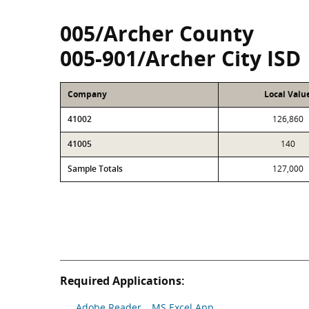
005/Archer County
005-901/Archer City ISD
Company
Local Valu
41002
126,860
41005
140
Sample Totals
127,000
Required Applications:
Adobe Reader
MS Excel App