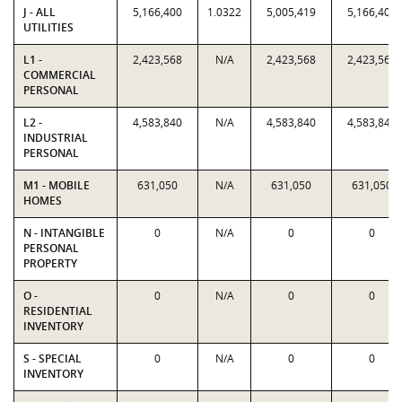
J - ALL
5,166,400
1.0322
5,005,419
5,166,400
UTILITIES
L1 -
2,423,568
N/A
2,423,568
2,423,568
COMMERCIAL
PERSONAL
L2 -
4,583,840
N/A
4,583,840
4,583,840
INDUSTRIAL
PERSONAL
M1 - MOBILE
631,050
N/A
631,050
631,050
HOMES
N - INTANGIBLE
0
N/A
0
0
PERSONAL
PROPERTY
O -
0
N/A
0
0
RESIDENTIAL
INVENTORY
S - SPECIAL
0
N/A
0
0
INVENTORY