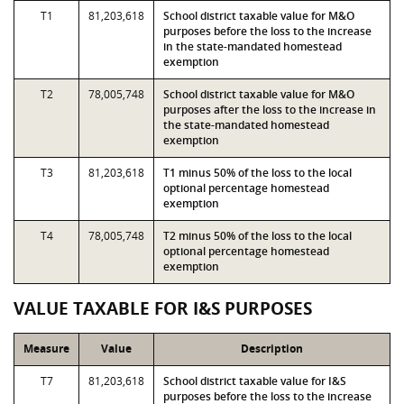
T1
81,203,618
School district taxable value for M&O
purposes before the loss to the increase
in the state-mandated homestead
exemption
T2
78,005,748
School district taxable value for M&O
purposes after the loss to the increase in
the state-mandated homestead
exemption
T3
81,203,618
T1 minus 50% of the loss to the local
optional percentage homestead
exemption
T4
78,005,748
T2 minus 50% of the loss to the local
optional percentage homestead
exemption
VALUE TAXABLE FOR I&S PURPOSES
Measure
Value
Description
T7
81,203,618
School district taxable value for I&S
purposes before the loss to the increase