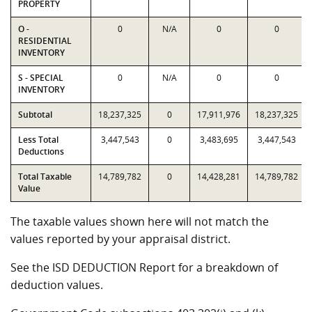
PROPERTY
O -
0
N/A
0
0
RESIDENTIAL
INVENTORY
S - SPECIAL
0
N/A
0
0
INVENTORY
Subtotal
18,237,325
0
17,911,976
18,237,325
Less Total
3,447,543
0
3,483,695
3,447,543
Deductions
Total Taxable
14,789,782
0
14,428,281
14,789,782
Value
The taxable values shown here will not match the
values reported by your appraisal district.
See the ISD DEDUCTION Report for a breakdown of
deduction values.