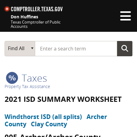
Skip navigation
Don Huffines
Texas Comptroller of Public
Accounts
Top navigation skipped
Start typing a search term
Main Search
Find All
Taxes
Property Tax Assistance
2021 ISD SUMMARY WORKSHEET
Windthorst ISD (all splits)
Archer
County
Clay County
005-Archer/Archer County