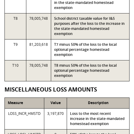
in the state-mandated homestead
exemption
T8
78,005,748
School district taxable value for I&S
purposes after the loss to the increase in
the state-mandated homestead
exemption
T9
81,203,618
T7 minus 50% of the loss to the local
optional percentage homestead
exemption
T10
78,005,748
T8 minus 50% of the loss to the local
optional percentage homestead
exemption
MISCELLANEOUS LOSS AMOUNTS
Measure
Value
Description
LOSS_INCR_HMSTD
3,197,870
Loss to the most recent
increase in the state-mandated
homestead exemption