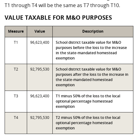
T1 through T4 will be the same as T7 through T10.
VALUE TAXABLE FOR M&O PURPOSES
Measure
Value
Description
T1
96,623,400
School district taxable value for M&O
purposes before the loss to the increase
in the state-mandated homestead
exemption
T2
92,795,530
School district taxable value for M&O
purposes after the loss to the increase in
the state-mandated homestead
exemption
T3
96,623,400
T1 minus 50% of the loss to the local
optional percentage homestead
exemption
T4
92,795,530
T2 minus 50% of the loss to the local
optional percentage homestead
exemption