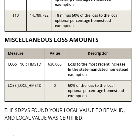
exemption
T10
14,789,782
T8 minus 50% of the loss to the local
optional percentage homestead
exemption
MISCELLANEOUS LOSS AMOUNTS
Measure
Value
Description
LOSS_INCR_HMSTD
630,000
Loss to the most recent increase
in the state-mandated homestead
exemption
LOSS_LOCL_HMSTD
0
50% of the loss to the local
optional percentage homestead
exemption
THE SDPVS FOUND YOUR LOCAL VALUE TO BE VALID,
AND LOCAL VALUE WAS CERTIFIED.