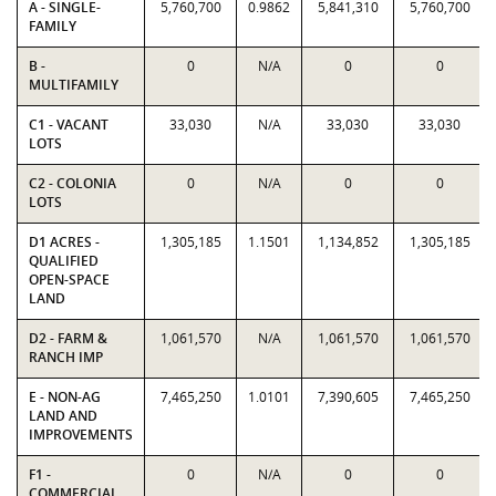
A - SINGLE-
5,760,700
0.9862
5,841,310
5,760,700
FAMILY
B -
0
N/A
0
0
MULTIFAMILY
C1 - VACANT
33,030
N/A
33,030
33,030
LOTS
C2 - COLONIA
0
N/A
0
0
LOTS
D1 ACRES -
1,305,185
1.1501
1,134,852
1,305,185
QUALIFIED
OPEN-SPACE
LAND
D2 - FARM &
1,061,570
N/A
1,061,570
1,061,570
RANCH IMP
E - NON-AG
7,465,250
1.0101
7,390,605
7,465,250
LAND AND
IMPROVEMENTS
F1 -
0
N/A
0
0
COMMERCIAL