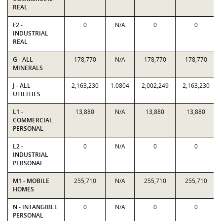
REAL
F2 -
0
N/A
0
0
INDUSTRIAL
REAL
G - ALL
178,770
N/A
178,770
178,770
MINERALS
J - ALL
2,163,230
1.0804
2,002,249
2,163,230
UTILITIES
L1 -
13,880
N/A
13,880
13,880
COMMERCIAL
PERSONAL
L2 -
0
N/A
0
0
INDUSTRIAL
PERSONAL
M1 - MOBILE
255,710
N/A
255,710
255,710
HOMES
N - INTANGIBLE
0
N/A
0
0
PERSONAL