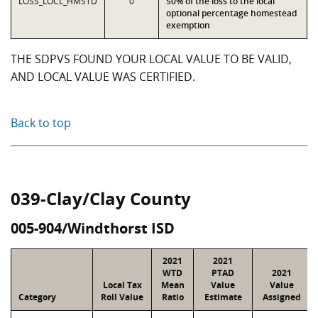
LOSS_LOCL_HMSTD
0
50% of the loss to the local
optional percentage homestead
exemption
THE SDPVS FOUND YOUR LOCAL VALUE TO BE VALID,
AND LOCAL VALUE WAS CERTIFIED.
Back to top
039-Clay/Clay County
005-904/Windthorst ISD
2021
2021
WTD
PTAD
2021
Local Tax
Mean
Value
Value
Category
Roll Value
Ratio
Estimate
Assigned