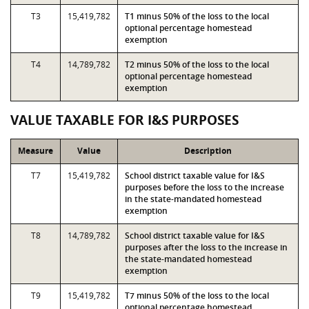
T3
15,419,782
T1 minus 50% of the loss to the local
optional percentage homestead
exemption
T4
14,789,782
T2 minus 50% of the loss to the local
optional percentage homestead
exemption
VALUE TAXABLE FOR I&S PURPOSES
Measure
Value
Description
T7
15,419,782
School district taxable value for I&S
purposes before the loss to the increase
in the state-mandated homestead
exemption
T8
14,789,782
School district taxable value for I&S
purposes after the loss to the increase in
the state-mandated homestead
exemption
T9
15,419,782
T7 minus 50% of the loss to the local
optional percentage homestead