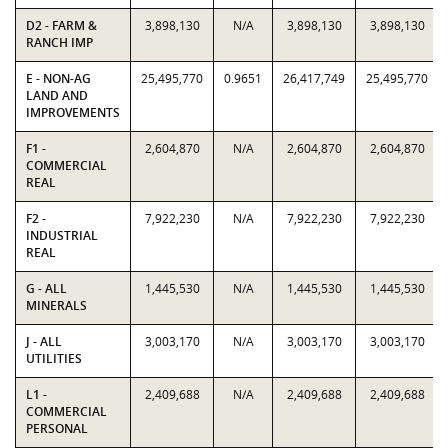
D2 - FARM &
3,898,130
N/A
3,898,130
3,898,130
RANCH IMP
E - NON-AG
25,495,770
0.9651
26,417,749
25,495,770
LAND AND
IMPROVEMENTS
F1 -
2,604,870
N/A
2,604,870
2,604,870
COMMERCIAL
REAL
F2 -
7,922,230
N/A
7,922,230
7,922,230
INDUSTRIAL
REAL
G - ALL
1,445,530
N/A
1,445,530
1,445,530
MINERALS
J - ALL
3,003,170
N/A
3,003,170
3,003,170
UTILITIES
L1 -
2,409,688
N/A
2,409,688
2,409,688
COMMERCIAL
PERSONAL