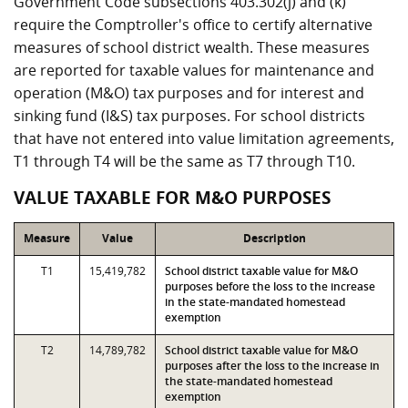
Government Code subsections 403.302(j) and (k)
require the Comptroller's office to certify alternative
measures of school district wealth. These measures
are reported for taxable values for maintenance and
operation (M&O) tax purposes and for interest and
sinking fund (I&S) tax purposes. For school districts
that have not entered into value limitation agreements,
T1 through T4 will be the same as T7 through T10.
VALUE TAXABLE FOR M&O PURPOSES
Measure
Value
Description
T1
15,419,782
School district taxable value for M&O
purposes before the loss to the increase
in the state-mandated homestead
exemption
T2
14,789,782
School district taxable value for M&O
purposes after the loss to the increase in
the state-mandated homestead
exemption