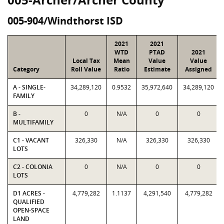
005-904/Windthorst ISD
2021
2021
WTD
PTAD
2021
Local Tax
Mean
Value
Value
Category
Roll Value
Ratio
Estimate
Assigned
A - SINGLE-
34,289,120
0.9532
35,972,640
34,289,120
FAMILY
B -
0
N/A
0
0
MULTIFAMILY
C1 - VACANT
326,330
N/A
326,330
326,330
LOTS
C2 - COLONIA
0
N/A
0
0
LOTS
D1 ACRES -
4,779,282
1.1137
4,291,540
4,779,282
QUALIFIED
OPEN-SPACE
LAND