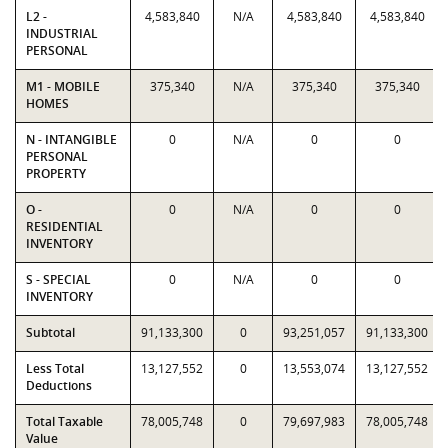
L2 -
4,583,840
N/A
4,583,840
4,583,840
INDUSTRIAL
PERSONAL
M1 - MOBILE
375,340
N/A
375,340
375,340
HOMES
N - INTANGIBLE
0
N/A
0
0
PERSONAL
PROPERTY
O -
0
N/A
0
0
RESIDENTIAL
INVENTORY
S - SPECIAL
0
N/A
0
0
INVENTORY
Subtotal
91,133,300
0
93,251,057
91,133,300
Less Total
13,127,552
0
13,553,074
13,127,552
Deductions
Total Taxable
78,005,748
0
79,697,983
78,005,748
Value