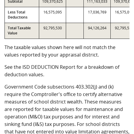
Subtotal
109,370,625
111,163,033
109,370,62
Less Total
16,575,095
17,036,769
16,575,095
Deductions
Total Taxable
92,795,530
94,126,264
92,795,530
Value
The taxable values shown here will not match the
values reported by your appraisal district.
See the ISD DEDUCTION Report for a breakdown of
deduction values.
Government Code subsections 403.302(j) and (k)
require the Comptroller's office to certify alternative
measures of school district wealth. These measures
are reported for taxable values for maintenance and
operation (M&O) tax purposes and for interest and
sinking fund (I&S) tax purposes. For school districts
that have not entered into value limitation agreements,