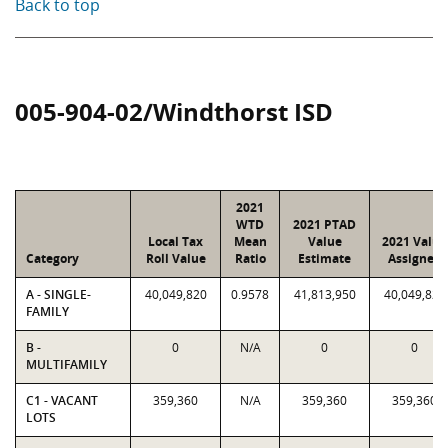
Back to top
005-904-02/Windthorst ISD
2021
WTD
2021 PTAD
Local Tax
Mean
Value
2021 Value
Category
Roll Value
Ratio
Estimate
Assigned
A - SINGLE-
40,049,820
0.9578
41,813,950
40,049,820
FAMILY
B -
0
N/A
0
0
MULTIFAMILY
C1 - VACANT
359,360
N/A
359,360
359,360
LOTS