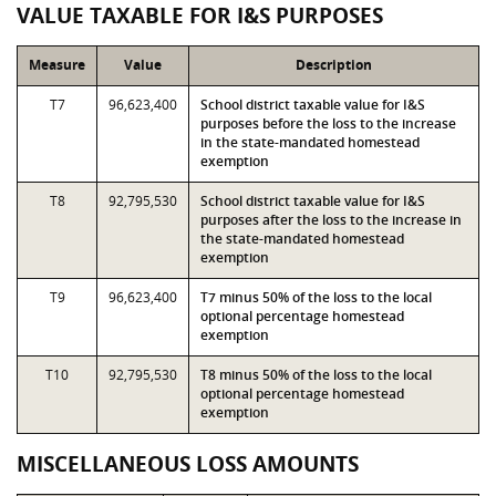
VALUE TAXABLE FOR I&S PURPOSES
Measure
Value
Description
T7
96,623,400
School district taxable value for I&S
purposes before the loss to the increase
in the state-mandated homestead
exemption
T8
92,795,530
School district taxable value for I&S
purposes after the loss to the increase in
the state-mandated homestead
exemption
T9
96,623,400
T7 minus 50% of the loss to the local
optional percentage homestead
exemption
T10
92,795,530
T8 minus 50% of the loss to the local
optional percentage homestead
exemption
MISCELLANEOUS LOSS AMOUNTS