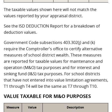
The taxable values shown here will not match the
values reported by your appraisal district.
See the ISD DEDUCTION Report for a breakdown of
deduction values.
Government Code subsections 403.302(j) and (k)
require the Comptroller's office to certify alternative
measures of school district wealth. These measures
are reported for taxable values for maintenance and
operation (M&O) tax purposes and for interest and
sinking fund (I&S) tax purposes. For school districts
that have not entered into value limitation agreements,
T1 through T4 will be the same as T7 through T10.
VALUE TAXABLE FOR M&O PURPOSES
Measure
Value
Description