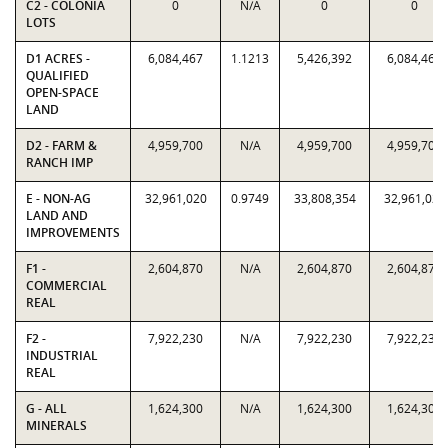
C2 - COLONIA
0
N/A
0
0
LOTS
D1 ACRES -
6,084,467
1.1213
5,426,392
6,084,467
QUALIFIED
OPEN-SPACE
LAND
D2 - FARM &
4,959,700
N/A
4,959,700
4,959,700
RANCH IMP
E - NON-AG
32,961,020
0.9749
33,808,354
32,961,020
LAND AND
IMPROVEMENTS
F1 -
2,604,870
N/A
2,604,870
2,604,870
COMMERCIAL
REAL
F2 -
7,922,230
N/A
7,922,230
7,922,230
INDUSTRIAL
REAL
G - ALL
1,624,300
N/A
1,624,300
1,624,300
MINERALS