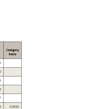
Category
Ratio
0
0
8
4
7
9
0.9532