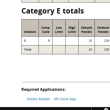
Category E totals
Comp
Low
High
Sample
Stratum
Stratum
Code
Limit
Limit
Parcels
Parcels
0
R
20
230
Total
20
230
Required Applications:
Adobe Reader
MS Excel App