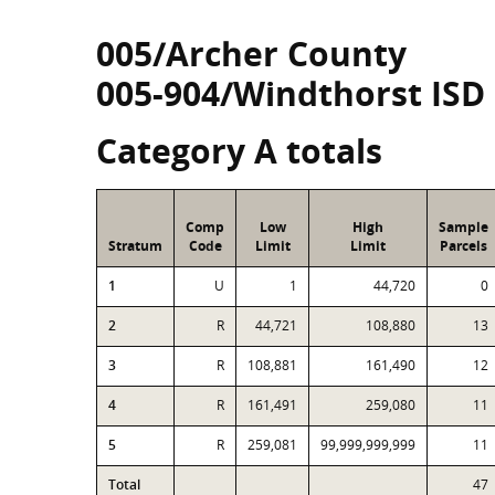
005/Archer County
005-904/Windthorst ISD
Category A totals
Comp
Low
High
Sample
Stratum
Code
Limit
Limit
Parcels
1
U
1
44,720
0
2
R
44,721
108,880
13
3
R
108,881
161,490
12
4
R
161,491
259,080
11
5
R
259,081
99,999,999,999
11
Total
47