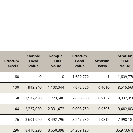
Sample
Sample
Stratum
Stratum
Stratum
Local
PTAD
Local
Stratum
PTAD
Parcels
Value
Value
Value
Ratio
Value
68
0
0
1,639,770
1
1,639,77
100
993,840
1,103,044
7,672,520
0.9010
8,515,56
58
1,577,430
1,723,586
7,630,350
0.9152
8,337,35
44
2,237,030
2,331,472
9,098,750
0.9595
9,482,80
26
3,601,920
3,492,796
8,247,730
1.0312
7,998,18
296
8,410,220
8,650,898
34,289,120
35,973,67