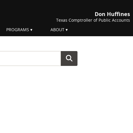
Don Huffines
Texas Comptroller of Public Accounts
PROGRAMS
ABOUT