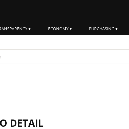
RANSPARENCY
ECONOMY
PURCHASING
rm
IO DETAIL