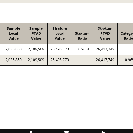
Sample
Sample
Stratum
Stratum
Local
PTAD
Local
Stratum
PTAD
Catego
Value
Value
Value
Ratio
Value
Ratio
2,035,850
2,109,509
25,495,770
0.9651
26,417,749
2,035,850
2,109,509
25,495,770
26,417,749
0.96