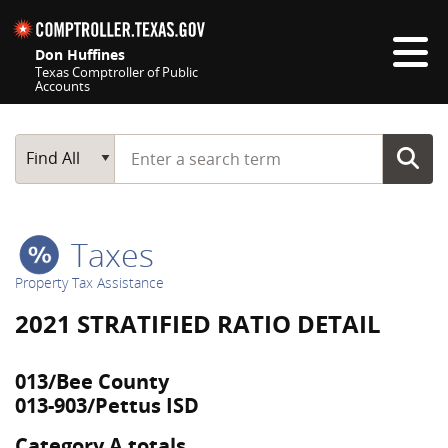
Skip navigation
Don Huffines
Texas Comptroller of Public
Accounts
Top navigation skipped
Start typing a search term
Main Search
Find All
Taxes
Property Tax Assistance
2021 STRATIFIED RATIO DETAIL
013/Bee County
013-903/Pettus ISD
Category A totals