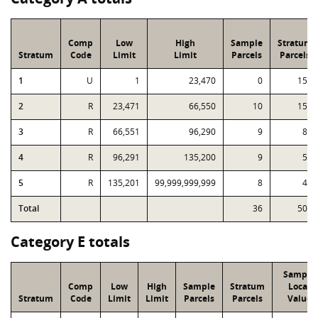
Comp
Low
High
Sample
Stratum
Stratum
Code
Limit
Limit
Parcels
Parcels
1
U
1
23,470
0
155
2
R
23,471
66,550
10
156
3
R
66,551
96,290
9
87
4
R
96,291
135,200
9
59
5
R
135,201
99,999,999,999
8
43
Total
36
500
Category E totals
Sample
Comp
Low
High
Sample
Stratum
Local
Stratum
Code
Limit
Limit
Parcels
Parcels
Value