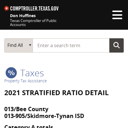
Skip navigation
Don Huffines
Texas Comptroller of Public
Accounts
Top navigation skipped
Start typing a search term
Main Search
Find All
Taxes
Property Tax Assistance
2021 STRATIFIED RATIO DETAIL
013/Bee County
013-905/Skidmore-Tynan ISD
Category A totals