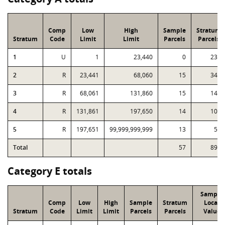
Comp
Low
High
Sample
Stratum
Stratum
Code
Limit
Limit
Parcels
Parcels
1
U
1
23,440
0
233
2
R
23,441
68,060
15
349
3
R
68,061
131,860
15
148
4
R
131,861
197,650
14
107
5
R
197,651
99,999,999,999
13
57
Total
57
894
Category E totals
Sample
Comp
Low
High
Sample
Stratum
Local
Stratum
Code
Limit
Limit
Parcels
Parcels
Value