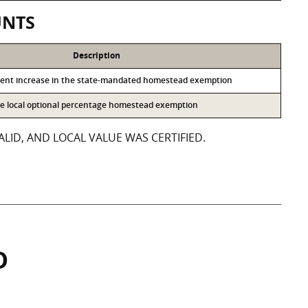
UNTS
Description
cent increase in the state-mandated homestead exemption
the local optional percentage homestead exemption
LID, AND LOCAL VALUE WAS CERTIFIED.
D