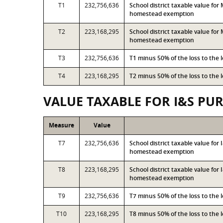
T1
232,756,636
School district taxable value fo
homestead exemption
T2
223,168,295
School district taxable value fo
homestead exemption
T3
232,756,636
T1 minus 50% of the loss to the
T4
223,168,295
T2 minus 50% of the loss to the
VALUE TAXABLE FOR I&S PU
Measure
Value
T7
232,756,636
School district taxable value fo
homestead exemption
T8
223,168,295
School district taxable value for
homestead exemption
T9
232,756,636
T7 minus 50% of the loss to the
T10
223,168,295
T8 minus 50% of the loss to the