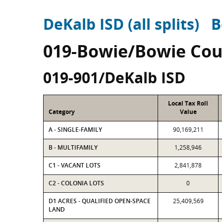
DeKalb ISD (all splits)
B
019-Bowie/Bowie Cou
019-901/DeKalb ISD
Local Tax Roll
Category
Value
A - SINGLE-FAMILY
90,169,211
B - MULTIFAMILY
1,258,946
C1 - VACANT LOTS
2,841,878
C2 - COLONIA LOTS
0
D1 ACRES - QUALIFIED OPEN-SPACE
25,409,569
LAND