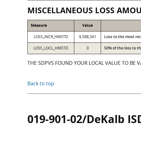
MISCELLANEOUS LOSS AMO
Measure
Value
LOSS_INCR_HMSTD
9,588,341
Loss to the most re
LOSS_LOCL_HMSTD
0
50% of the loss to 
THE SDPVS FOUND YOUR LOCAL VALUE TO BE VA
Back to top
019-901-02/DeKalb IS