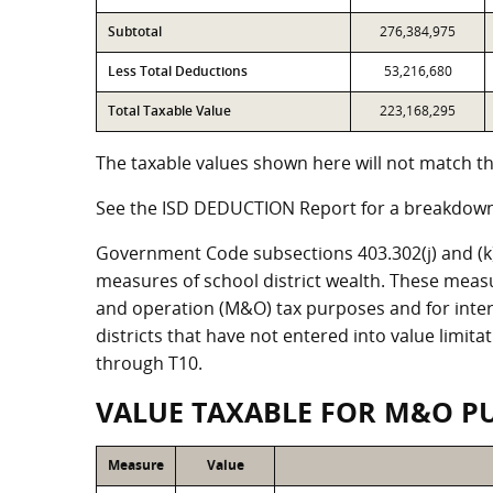
Subtotal
276,384,975
Less Total Deductions
53,216,680
Total Taxable Value
223,168,295
The taxable values shown here will not match the
See the ISD DEDUCTION Report for a breakdown 
Government Code subsections 403.302(j) and (k) r
measures of school district wealth. These meas
and operation (M&O) tax purposes and for intere
districts that have not entered into value limit
through T10.
VALUE TAXABLE FOR M&O P
Measure
Value