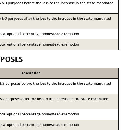
r M&O purposes before the loss to the increase in the state-mandated
r M&O purposes after the loss to the increase in the state-mandated
 local optional percentage homestead exemption
 local optional percentage homestead exemption
RPOSES
Description
r I&S purposes before the loss to the increase in the state-mandated
 I&S purposes after the loss to the increase in the state-mandated
 local optional percentage homestead exemption
 local optional percentage homestead exemption