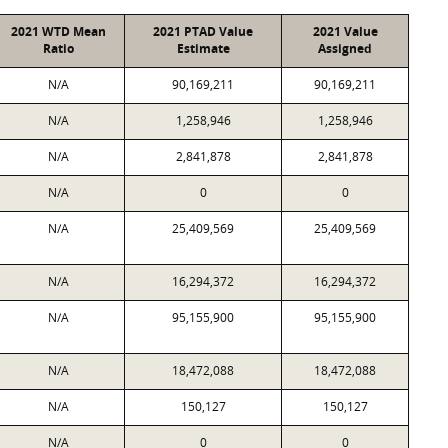
2021 WTD Mean
2021 PTAD Value
2021 Value
Ratio
Estimate
Assigned
N/A
90,169,211
90,169,211
N/A
1,258,946
1,258,946
N/A
2,841,878
2,841,878
N/A
0
0
N/A
25,409,569
25,409,569
N/A
16,294,372
16,294,372
N/A
95,155,900
95,155,900
N/A
18,472,088
18,472,088
N/A
150,127
150,127
N/A
0
0