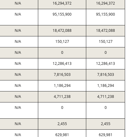
N/A
16,294,372
16,294,372
N/A
95,155,900
95,155,900
N/A
18,472,088
18,472,088
N/A
150,127
150,127
N/A
0
0
N/A
12,286,413
12,286,413
N/A
7,816,503
7,816,503
N/A
1,186,294
1,186,294
N/A
4,711,238
4,711,238
N/A
0
0
N/A
2,455
2,455
N/A
629,981
629,981