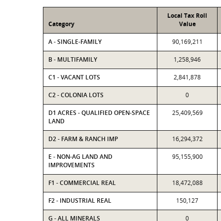
Local Tax Roll
Category
Value
A - SINGLE-FAMILY
90,169,211
B - MULTIFAMILY
1,258,946
C1 - VACANT LOTS
2,841,878
C2 - COLONIA LOTS
0
D1 ACRES - QUALIFIED OPEN-SPACE
25,409,569
LAND
D2 - FARM & RANCH IMP
16,294,372
E - NON-AG LAND AND
95,155,900
IMPROVEMENTS
F1 - COMMERCIAL REAL
18,472,088
F2 - INDUSTRIAL REAL
150,127
G - ALL MINERALS
0