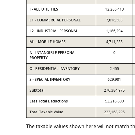
J - ALL UTILITIES
12,286,413
L1 - COMMERCIAL PERSONAL
7,816,503
L2 - INDUSTRIAL PERSONAL
1,186,294
M1 - MOBILE HOMES
4,711,238
N - INTANGIBLE PERSONAL
0
PROPERTY
O - RESIDENTIAL INVENTORY
2,455
S - SPECIAL INVENTORY
629,981
Subtotal
276,384,975
Less Total Deductions
53,216,680
Total Taxable Value
223,168,295
The taxable values shown here will not match the