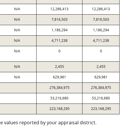
N/A
12,286,413
12,286,413
N/A
7,816,503
7,816,503
N/A
1,186,294
1,186,294
N/A
4,711,238
4,711,238
N/A
0
0
N/A
2,455
2,455
N/A
629,981
629,981
276,384,975
276,384,975
53,216,680
53,216,680
223,168,295
223,168,295
 values reported by your appraisal district.