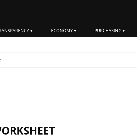
RANSPARENCY
ECONOMY
PURCHASING
rm
WORKSHEET