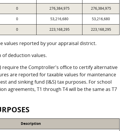
0
276,384,975
276,384,975
0
53,216,680
53,216,680
0
223,168,295
223,168,295
 values reported by your appraisal district.
of deduction values.
equire the Comptroller's office to certify alternative
ures are reported for taxable values for maintenance
st and sinking fund (I&S) tax purposes. For school
ation agreements, T1 through T4 will be the same as T7
URPOSES
Description