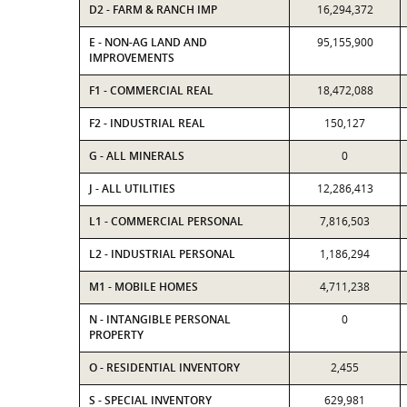
D2 - FARM & RANCH IMP
16,294,372
E - NON-AG LAND AND
95,155,900
IMPROVEMENTS
F1 - COMMERCIAL REAL
18,472,088
F2 - INDUSTRIAL REAL
150,127
G - ALL MINERALS
0
J - ALL UTILITIES
12,286,413
L1 - COMMERCIAL PERSONAL
7,816,503
L2 - INDUSTRIAL PERSONAL
1,186,294
M1 - MOBILE HOMES
4,711,238
N - INTANGIBLE PERSONAL
0
PROPERTY
O - RESIDENTIAL INVENTORY
2,455
S - SPECIAL INVENTORY
629,981