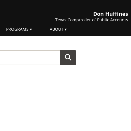
Don Huffines
Texas Comptroller of Public Accounts
PROGRAMS
ABOUT