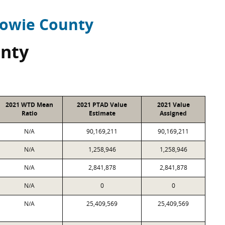
owie County
nty
2021 WTD Mean
2021 PTAD Value
2021 Value
Ratio
Estimate
Assigned
N/A
90,169,211
90,169,211
N/A
1,258,946
1,258,946
N/A
2,841,878
2,841,878
N/A
0
0
N/A
25,409,569
25,409,569