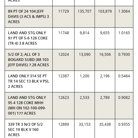
ACRES
89 PT OF 24 104 JEFF
11729
135,707
103,879
1.3064
DAVIS (3 ACS & IMPS) 3
ACRES
LAND AND STG ONLY
11748
9,814
9,655
1.0165
97 PT OF 5-6 126 COKE
(TR 4) 3.8 ACRES
S/2 OF 2; ALL OF 3
12024
13,090
16,506
0.7930
BOGARD SUBD (88 103
JEFF DAVIS) 7.28 ACRES
LAND ONLY 314 SE PT
12387
1,200
2,196
0.5464
TR 14 SEC 13 BLK V PSL
2 ACRES
LAND AND STG ONLY
12623
2,533
2,789
0.9082
95 4 128 COKE MHH
(MH ON 102-100-099-
001) 177 ACRES
339 TR 3 N/2 OF S/2
12889
33,153
35,438
0.9355
SEC 19 BLK V 160
ACRES