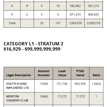
4
R
5
10
582,962
591,212
1
5
C
3
3
871,374
946,655
Total
25
157
1,926,976
2,058,518
4
CATEGORY L1 - STRATUM 2
$16,929 - $99,999,999,999
Account
Local
PTAD
Legal Description
Number
Value
Value
Ratio
SOUTH PLAINS
13500
721,736
692,350
1.0424
IMPLEMENT LTD
MORTON
13645
17,272
17,272
1
COUNTRY CLUB