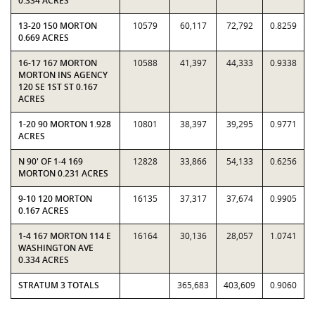
0.334 ACRES
13-20 150 MORTON
10579
60,117
72,792
0.8259
0.669 ACRES
16-17 167 MORTON
10588
41,397
44,333
0.9338
MORTON INS AGENCY
120 SE 1ST ST 0.167
ACRES
1-20 90 MORTON 1.928
10801
38,397
39,295
0.9771
ACRES
N 90' OF 1-4 169
12828
33,866
54,133
0.6256
MORTON 0.231 ACRES
9-10 120 MORTON
16135
37,317
37,674
0.9905
0.167 ACRES
1-4 167 MORTON 114 E
16164
30,136
28,057
1.0741
WASHINGTON AVE
0.334 ACRES
STRATUM 3 TOTALS
365,683
403,609
0.9060