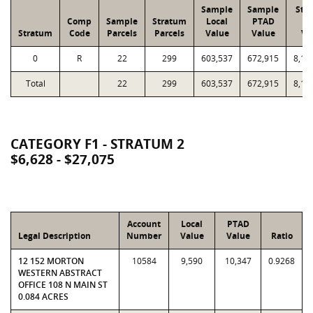
Sample
Sample
Str
Comp
Sample
Stratum
Local
PTAD
Lo
Stratum
Code
Parcels
Parcels
Value
Value
Va
0
R
22
299
603,537
672,915
8,13
Total
22
299
603,537
672,915
8,13
CATEGORY F1 - STRATUM 2
$6,628 - $27,075
Account
Local
PTAD
Legal Description
Number
Value
Value
Ratio
12 152 MORTON
10584
9,590
10,347
0.9268
WESTERN ABSTRACT
OFFICE 108 N MAIN ST
0.084 ACRES