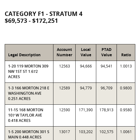
CATEGORY F1 - STRATUM 4
$69,573 - $172,251
Account
Local
PTAD
Legal Description
Number
Value
Value
Ratio
1-20 119 MORTON 309
12563
94,666
94,541
1.0013
NW 1ST ST 1.672
ACRES
1-3 166 MORTON 218 E
12589
94,779
96,709
0.9800
WASHINGTON AVE
0.251 ACRES
11-15 168 MORTON
12590
171,390
178,913
0.9580
107 W TAYLOR AVE
0.418 ACRES
1-5 200 MORTON 301 S
13017
103,202
102,575
1.0061
MAIN 0.448 ACRES