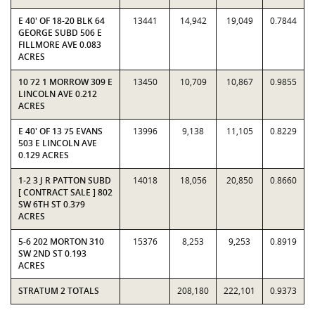
E 40' OF 18-20 BLK 64
13441
14,942
19,049
0.7844
GEORGE SUBD 506 E
FILLMORE AVE 0.083
ACRES
10 72 1 MORROW 309 E
13450
10,709
10,867
0.9855
LINCOLN AVE 0.212
ACRES
E 40' OF 13 75 EVANS
13996
9,138
11,105
0.8229
503 E LINCOLN AVE
0.129 ACRES
1-2 3 J R PATTON SUBD
14018
18,056
20,850
0.8660
[ CONTRACT SALE ] 802
SW 6TH ST 0.379
ACRES
5-6 202 MORTON 310
15376
8,253
9,253
0.8919
SW 2ND ST 0.193
ACRES
STRATUM 2 TOTALS
208,180
222,101
0.9373