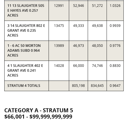
11 13 SLAUGHTER 505
12991
52,946
51,272
1.0326
E HAYES AVE 0.257
ACRES
3 14 SLAUGHTER 802 E
13475
49,333
49,638
0.9939
GRANT AVE 0.235
ACRES
1 - 6 AC 50 MORTON
13989
46,973
48,050
0.9776
ADAMS SUBD 0.964
ACRES
4 1 SLAUGHTER 402 E
14028
66,000
74,746
0.8830
GRANT AVE 0.241
ACRES
STRATUM 4 TOTALS
805,198
834,645
0.9647
CATEGORY A - STRATUM 5
$66,001 - $99,999,999,999