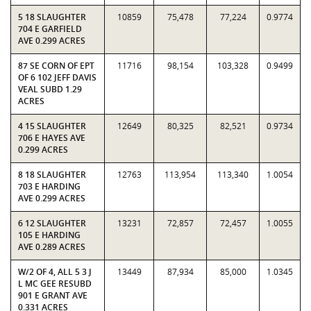
5 18 SLAUGHTER
10859
75,478
77,224
0.9774
704 E GARFIELD
AVE 0.299 ACRES
87 SE CORN OF EPT
11716
98,154
103,328
0.9499
OF 6 102 JEFF DAVIS
VEAL SUBD 1.29
ACRES
4 15 SLAUGHTER
12649
80,325
82,521
0.9734
706 E HAYES AVE
0.299 ACRES
8 18 SLAUGHTER
12763
113,954
113,340
1.0054
703 E HARDING
AVE 0.299 ACRES
6 12 SLAUGHTER
13231
72,857
72,457
1.0055
105 E HARDING
AVE 0.289 ACRES
W/2 OF 4, ALL 5 3 J
13449
87,934
85,000
1.0345
L MC GEE RESUBD
901 E GRANT AVE
0.331 ACRES