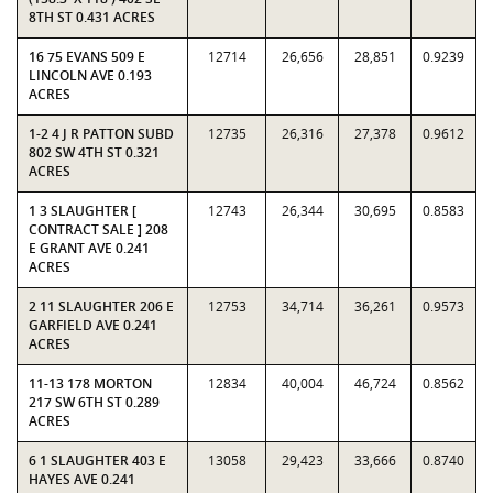
8TH ST 0.431 ACRES
16 75 EVANS 509 E
12714
26,656
28,851
0.9239
LINCOLN AVE 0.193
ACRES
1-2 4 J R PATTON SUBD
12735
26,316
27,378
0.9612
802 SW 4TH ST 0.321
ACRES
1 3 SLAUGHTER [
12743
26,344
30,695
0.8583
CONTRACT SALE ] 208
E GRANT AVE 0.241
ACRES
2 11 SLAUGHTER 206 E
12753
34,714
36,261
0.9573
GARFIELD AVE 0.241
ACRES
11-13 178 MORTON
12834
40,004
46,724
0.8562
217 SW 6TH ST 0.289
ACRES
6 1 SLAUGHTER 403 E
13058
29,423
33,666
0.8740
HAYES AVE 0.241