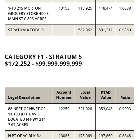
1-10 215 MORTON
13153
118,925
118,474
1.0038
GROCERY STORE 400 S
MAIN ST 0.895 ACRES
STRATUM 4 TOTALS
582,962
591,212
0.9860
CATEGORY F1 - STRATUM 5
$172,252 - $99,999,999,999
Account
Local
PTAD
Legal Description
Number
Value
Value
Ratio
88 NEPT OF NWPT OF
12259
321,028
353,048
0.9093
11 103 JEFF DAVIS
LOCATED N HWY 214
7.67 ACRES
N PT OF AC BLK 67
13085
175,069
197,869
0.8848