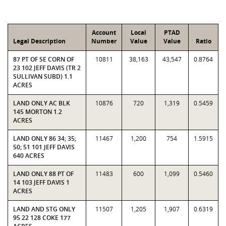
Account
Local
PTAD
Legal Description
Number
Value
Value
Ratio
87 PT OF SE CORN OF
10811
38,163
43,547
0.8764
23 102 JEFF DAVIS (TR 2
SULLIVAN SUBD) 1.1
ACRES
LAND ONLY AC BLK
10876
720
1,319
0.5459
145 MORTON 1.2
ACRES
LAND ONLY 86 34; 35;
11467
1,200
754
1.5915
50; 51 101 JEFF DAVIS
640 ACRES
LAND ONLY 88 PT OF
11483
600
1,099
0.5460
14 103 JEFF DAVIS 1
ACRES
LAND AND STG ONLY
11507
1,205
1,907
0.6319
95 22 128 COKE 177