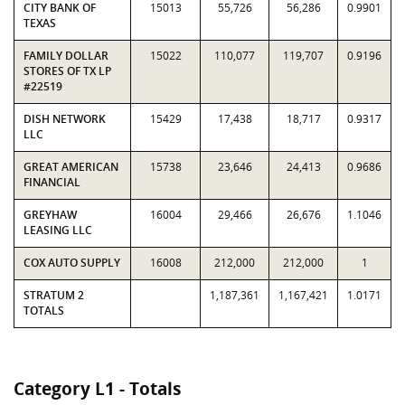
CITY BANK OF
15013
55,726
56,286
0.9901
TEXAS
FAMILY DOLLAR
15022
110,077
119,707
0.9196
STORES OF TX LP
#22519
DISH NETWORK
15429
17,438
18,717
0.9317
LLC
GREAT AMERICAN
15738
23,646
24,413
0.9686
FINANCIAL
GREYHAW
16004
29,466
26,676
1.1046
LEASING LLC
COX AUTO SUPPLY
16008
212,000
212,000
1
STRATUM 2
1,187,361
1,167,421
1.0171
TOTALS
Category L1 - Totals