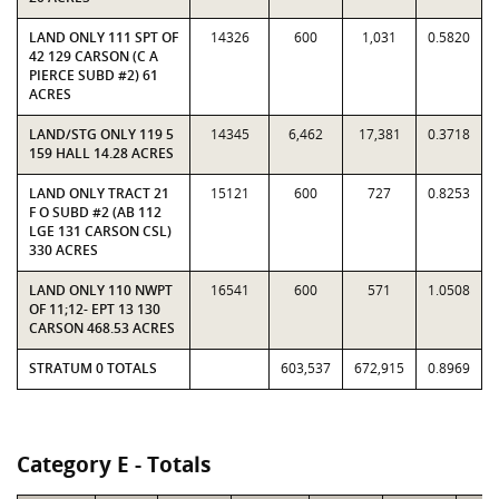
LAND ONLY 111 SPT OF
14326
600
1,031
0.5820
42 129 CARSON (C A
PIERCE SUBD #2) 61
ACRES
LAND/STG ONLY 119 5
14345
6,462
17,381
0.3718
159 HALL 14.28 ACRES
LAND ONLY TRACT 21
15121
600
727
0.8253
F O SUBD #2 (AB 112
LGE 131 CARSON CSL)
330 ACRES
LAND ONLY 110 NWPT
16541
600
571
1.0508
OF 11;12- EPT 13 130
CARSON 468.53 ACRES
STRATUM 0 TOTALS
603,537
672,915
0.8969
Category E - Totals