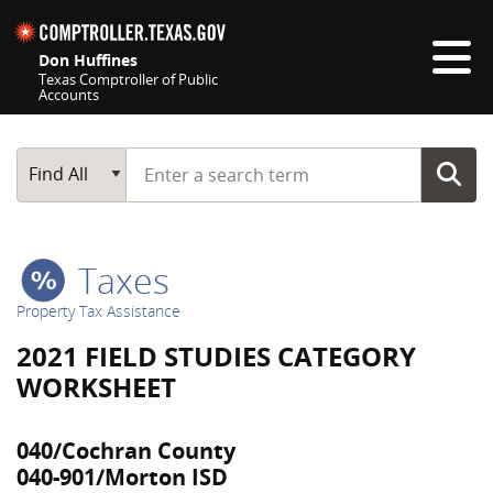
Skip navigation
Don Huffines
Texas Comptroller of Public
Accounts
Top navigation skipped
Start typing a search term
Main Search
Find All
Taxes
Property Tax Assistance
2021 FIELD STUDIES CATEGORY
WORKSHEET
040/Cochran County
040-901/Morton ISD