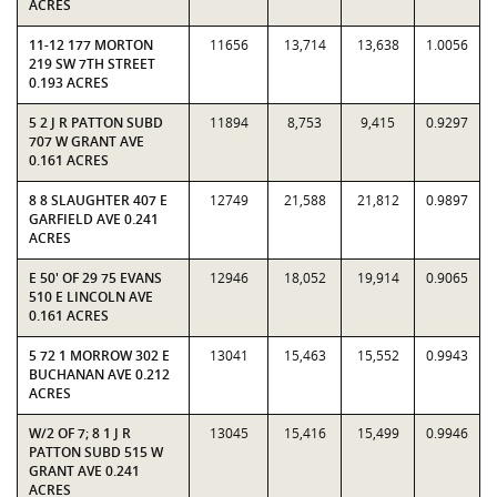
ACRES
11-12 177 MORTON
11656
13,714
13,638
1.0056
219 SW 7TH STREET
0.193 ACRES
5 2 J R PATTON SUBD
11894
8,753
9,415
0.9297
707 W GRANT AVE
0.161 ACRES
8 8 SLAUGHTER 407 E
12749
21,588
21,812
0.9897
GARFIELD AVE 0.241
ACRES
E 50' OF 29 75 EVANS
12946
18,052
19,914
0.9065
510 E LINCOLN AVE
0.161 ACRES
5 72 1 MORROW 302 E
13041
15,463
15,552
0.9943
BUCHANAN AVE 0.212
ACRES
W/2 OF 7; 8 1 J R
13045
15,416
15,499
0.9946
PATTON SUBD 515 W
GRANT AVE 0.241
ACRES