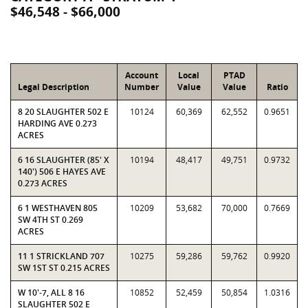
$46,548 - $66,000
Account
Local
PTAD
Legal Description
Number
Value
Value
Ratio
8 20 SLAUGHTER 502 E
10124
60,369
62,552
0.9651
HARDING AVE 0.273
ACRES
6 16 SLAUGHTER (85' X
10194
48,417
49,751
0.9732
140') 506 E HAYES AVE
0.273 ACRES
6 1 WESTHAVEN 805
10209
53,682
70,000
0.7669
SW 4TH ST 0.269
ACRES
11 1 STRICKLAND 707
10275
59,286
59,762
0.9920
SW 1ST ST 0.215 ACRES
W 10'-7, ALL 8 16
10852
52,459
50,854
1.0316
SLAUGHTER 502 E