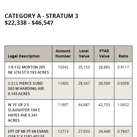
CATEGORY A - STRATUM 3
$22,338 - $46,547
Account
Local
PTAD
Legal Description
Number
Value
Value
Ratio
7-8 132 MORTON 205
10342
26,153
28,685
0.9117
NE 5TH ST 0.193 ACRES
3 2 J L PIERCE SUBD
11905
28,547
30,506
0.9358
503 W HARDING AVE
0.143 ACRES
W 75' OF 2 5
11907
44,687
42,753
1.0452
SLAUGHTER 104 E
HAYES AVE 0.241
ACRES
EPT OF NE PT 68 EVANS
12713
27,033
34,448
0.7847
(158.3' X 118') 402 SE