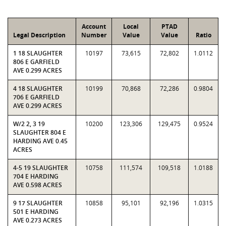
Account
Local
PTAD
Legal Description
Number
Value
Value
Ratio
1 18 SLAUGHTER
10197
73,615
72,802
1.0112
806 E GARFIELD
AVE 0.299 ACRES
4 18 SLAUGHTER
10199
70,868
72,286
0.9804
706 E GARFIELD
AVE 0.299 ACRES
W/2 2, 3 19
10200
123,306
129,475
0.9524
SLAUGHTER 804 E
HARDING AVE 0.45
ACRES
4-5 19 SLAUGHTER
10758
111,574
109,518
1.0188
704 E HARDING
AVE 0.598 ACRES
9 17 SLAUGHTER
10858
95,101
92,196
1.0315
501 E HARDING
AVE 0.273 ACRES