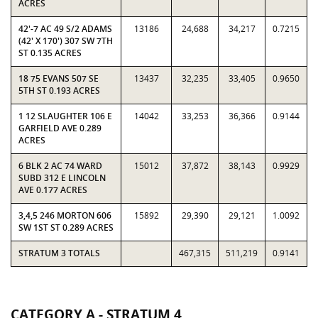
ACRES
42'-7 AC 49 S/2 ADAMS
13186
24,688
34,217
0.7215
(42' X 170') 307 SW 7TH
ST 0.135 ACRES
18 75 EVANS 507 SE
13437
32,235
33,405
0.9650
5TH ST 0.193 ACRES
1 12 SLAUGHTER 106 E
14042
33,253
36,366
0.9144
GARFIELD AVE 0.289
ACRES
6 BLK 2 AC 74 WARD
15012
37,872
38,143
0.9929
SUBD 312 E LINCOLN
AVE 0.177 ACRES
3,4,5 246 MORTON 606
15892
29,390
29,121
1.0092
SW 1ST ST 0.289 ACRES
STRATUM 3 TOTALS
467,315
511,219
0.9141
CATEGORY A - STRATUM 4