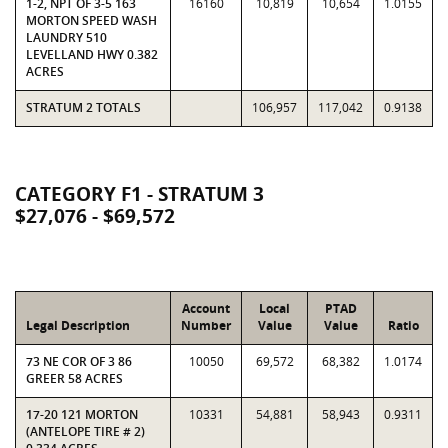
1-2, NPT OF 3-5 163
16160
10,819
10,654
1.0155
MORTON SPEED WASH
LAUNDRY 510
LEVELLAND HWY 0.382
ACRES
STRATUM 2 TOTALS
106,957
117,042
0.9138
CATEGORY F1 - STRATUM 3
$27,076 - $69,572
Account
Local
PTAD
Legal Description
Number
Value
Value
Ratio
73 NE COR OF 3 86
10050
69,572
68,382
1.0174
GREER 58 ACRES
17-20 121 MORTON
10331
54,881
58,943
0.9311
(ANTELOPE TIRE # 2)