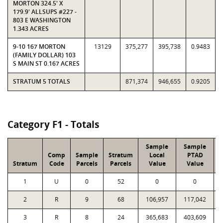
MORTON 324.5' X
179.9' ALLSUPS #227 -
803 E WASHINGTON
1.343 ACRES
9-10 167 MORTON
13129
375,277
395,738
0.9483
(FAMILY DOLLAR) 103
S MAIN ST 0.167 ACRES
STRATUM 5 TOTALS
871,374
946,655
0.9205
Category F1 - Totals
Sample
Sample
Comp
Sample
Stratum
Local
PTAD
Stratum
Code
Parcels
Parcels
Value
Value
1
U
0
52
0
0
2
R
9
68
106,957
117,042
3
R
8
24
365,683
403,609
1