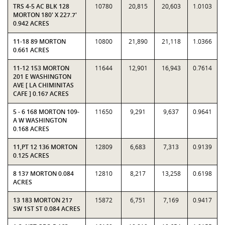
TRS 4-5 AC BLK 128
10780
20,815
20,603
1.0103
MORTON 180' X 227.7'
0.942 ACRES
11-18 89 MORTON
10800
21,890
21,118
1.0366
0.661 ACRES
11-12 153 MORTON
11644
12,901
16,943
0.7614
201 E WASHINGTON
AVE [ LA CHIMINITAS
CAFE ] 0.167 ACRES
5 - 6 168 MORTON 109-
11650
9,291
9,637
0.9641
A W WASHINGTON
0.168 ACRES
11,PT 12 136 MORTON
12809
6,683
7,313
0.9139
0.125 ACRES
8 137 MORTON 0.084
12810
8,217
13,258
0.6198
ACRES
13 183 MORTON 217
15872
6,751
7,169
0.9417
SW 1ST ST 0.084 ACRES