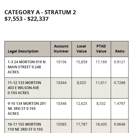
CATEGORY A - STRATUM 2
$7,553 - $22,337
Account
Local
PTAD
Legal Description
Number
Value
Value
Ratio
1-3 24 MORTON 919 N
10156
15,659
17,169
0.9121
MAIN STREET 0.248
ACRES
11-12 133 MORTON
10344
8,025
11,011
0.7288
403 E WILSON AVE
0.193 ACRES
9-10 134 MORTON 201
10346
12,625
8,532
1.4797
NE 3RD ST 0.193
ACRES
16-17 155 MORTON
10585
17,787
18,435
0.9648
110 NE 3RD ST 0.193