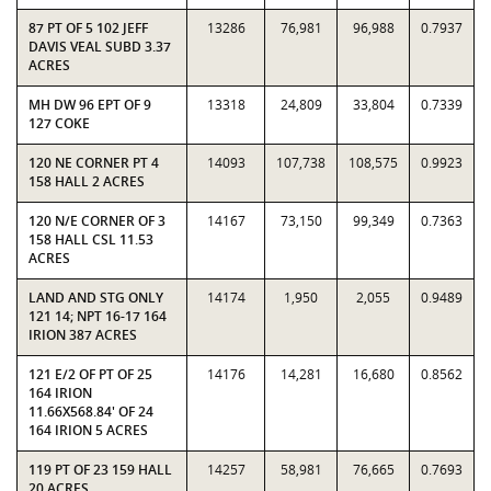
87 PT OF 5 102 JEFF
13286
76,981
96,988
0.7937
DAVIS VEAL SUBD 3.37
ACRES
MH DW 96 EPT OF 9
13318
24,809
33,804
0.7339
127 COKE
120 NE CORNER PT 4
14093
107,738
108,575
0.9923
158 HALL 2 ACRES
120 N/E CORNER OF 3
14167
73,150
99,349
0.7363
158 HALL CSL 11.53
ACRES
LAND AND STG ONLY
14174
1,950
2,055
0.9489
121 14; NPT 16-17 164
IRION 387 ACRES
121 E/2 OF PT OF 25
14176
14,281
16,680
0.8562
164 IRION
11.66X568.84' OF 24
164 IRION 5 ACRES
119 PT OF 23 159 HALL
14257
58,981
76,665
0.7693
20 ACRES