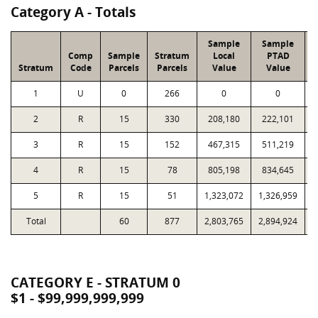
Category A - Totals
Sample
Sample
Comp
Sample
Stratum
Local
PTAD
Stratum
Code
Parcels
Parcels
Value
Value
1
U
0
266
0
0
2
R
15
330
208,180
222,101
3
R
15
152
467,315
511,219
4
R
15
78
805,198
834,645
5
R
15
51
1,323,072
1,326,959
Total
60
877
2,803,765
2,894,924
1
CATEGORY E - STRATUM 0
$1 - $99,999,999,999