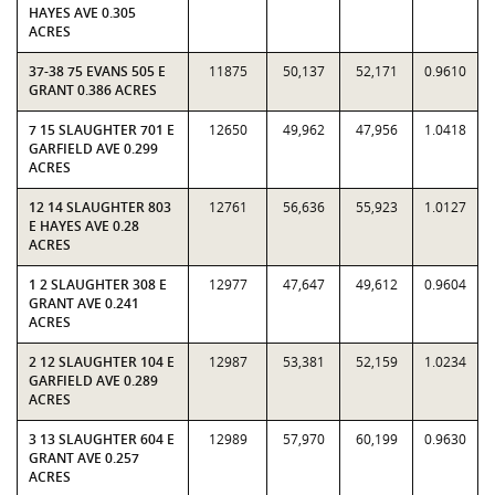
HAYES AVE 0.305
ACRES
37-38 75 EVANS 505 E
11875
50,137
52,171
0.9610
GRANT 0.386 ACRES
7 15 SLAUGHTER 701 E
12650
49,962
47,956
1.0418
GARFIELD AVE 0.299
ACRES
12 14 SLAUGHTER 803
12761
56,636
55,923
1.0127
E HAYES AVE 0.28
ACRES
1 2 SLAUGHTER 308 E
12977
47,647
49,612
0.9604
GRANT AVE 0.241
ACRES
2 12 SLAUGHTER 104 E
12987
53,381
52,159
1.0234
GARFIELD AVE 0.289
ACRES
3 13 SLAUGHTER 604 E
12989
57,970
60,199
0.9630
GRANT AVE 0.257
ACRES