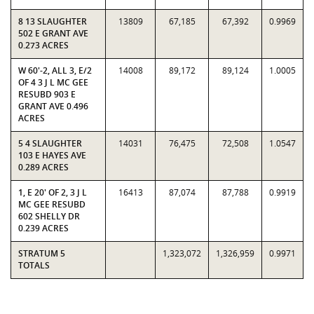
8 13 SLAUGHTER
13809
67,185
67,392
0.9969
502 E GRANT AVE
0.273 ACRES
W 60'-2, ALL 3, E/2
14008
89,172
89,124
1.0005
OF 4 3 J L MC GEE
RESUBD 903 E
GRANT AVE 0.496
ACRES
5 4 SLAUGHTER
14031
76,475
72,508
1.0547
103 E HAYES AVE
0.289 ACRES
1, E 20' OF 2, 3 J L
16413
87,074
87,788
0.9919
MC GEE RESUBD
602 SHELLY DR
0.239 ACRES
STRATUM 5
1,323,072
1,326,959
0.9971
TOTALS