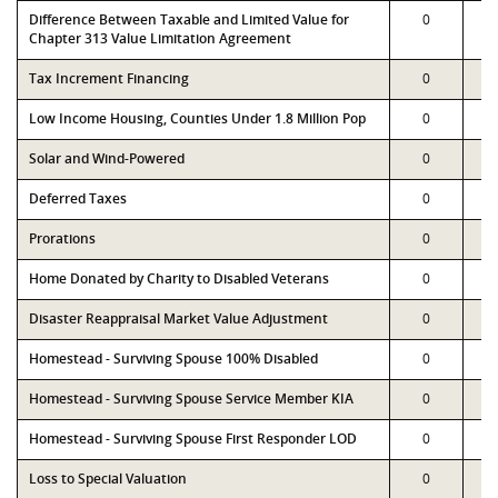
Difference Between Taxable and Limited Value for
0
Chapter 313 Value Limitation Agreement
Tax Increment Financing
0
Low Income Housing, Counties Under 1.8 Million Pop
0
Solar and Wind-Powered
0
Deferred Taxes
0
Prorations
0
Home Donated by Charity to Disabled Veterans
0
Disaster Reappraisal Market Value Adjustment
0
Homestead - Surviving Spouse 100% Disabled
0
Homestead - Surviving Spouse Service Member KIA
0
Homestead - Surviving Spouse First Responder LOD
0
Loss to Special Valuation
0