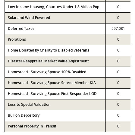
Low Income Housing, Counties Under 1.8 Million Pop
0
Solar and Wind-Powered
0
Deferred Taxes
597,081
Prorations
0
Home Donated by Charity to Disabled Veterans
0
Disaster Reappraisal Market Value Adjustment
0
Homestead - Surviving Spouse 100% Disabled
0
Homestead - Surviving Spouse Service Member KIA
0
Homestead - Surviving Spouse First Responder LOD
0
Loss to Special Valuation
0
Bullion Depository
0
Personal Property In Transit
0