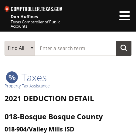
Skip navigation
Don Huffines
Texas Comptroller of Public
Accounts
Top navigation skipped
Start typing a search term
Main Search
Find All
Taxes
Property Tax Assistance
2021 DEDUCTION DETAIL
018-Bosque Bosque County
018-904/Valley Mills ISD