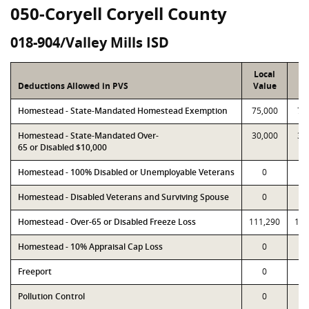
050-Coryell Coryell County
018-904/Valley Mills ISD
Local
P
Deductions Allowed in PVS
Value
Va
Homestead - State-Mandated Homestead Exemption
75,000
75
Homestead - State-Mandated Over-
30,000
30
65 or Disabled $10,000
Homestead - 100% Disabled or Unemployable Veterans
0
Homestead - Disabled Veterans and Surviving Spouse
0
Homestead - Over-65 or Disabled Freeze Loss
111,290
111
Homestead - 10% Appraisal Cap Loss
0
Freeport
0
Pollution Control
0