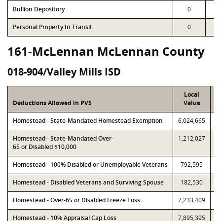
Bullion Depository
0
Personal Property In Transit
0
161-McLennan McLennan County
018-904/Valley Mills ISD
Local
Deductions Allowed in PVS
Value
Homestead - State-Mandated Homestead Exemption
6,024,665
6
Homestead - State-Mandated Over-
1,212,027
1
65 or Disabled $10,000
Homestead - 100% Disabled or Unemployable Veterans
792,595
Homestead - Disabled Veterans and Surviving Spouse
182,530
Homestead - Over-65 or Disabled Freeze Loss
7,233,409
7
Homestead - 10% Appraisal Cap Loss
7,895,395
7