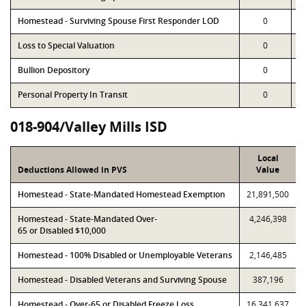
Homestead - Surviving Spouse First Responder LOD
0
Loss to Special Valuation
0
Bullion Depository
0
Personal Property In Transit
0
018-904/Valley Mills ISD
Local
Deductions Allowed in PVS
Value
Homestead - State-Mandated Homestead Exemption
21,891,500
Homestead - State-Mandated Over-
4,246,398
65 or Disabled $10,000
Homestead - 100% Disabled or Unemployable Veterans
2,146,485
Homestead - Disabled Veterans and Surviving Spouse
387,196
Homestead - Over-65 or Disabled Freeze Loss
16,341,637