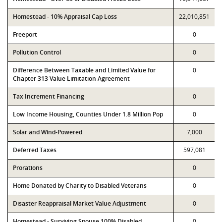
Homestead - 10% Appraisal Cap Loss
22,010,851
Freeport
0
Pollution Control
0
Difference Between Taxable and Limited Value for
0
Chapter 313 Value Limitation Agreement
Tax Increment Financing
0
Low Income Housing, Counties Under 1.8 Million Pop
0
Solar and Wind-Powered
7,000
Deferred Taxes
597,081
Prorations
0
Home Donated by Charity to Disabled Veterans
0
Disaster Reappraisal Market Value Adjustment
0
Homestead - Surviving Spouse 100% Disabled
0