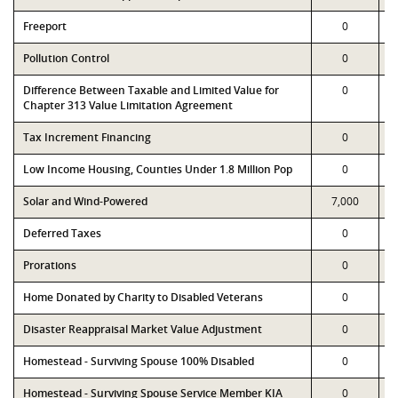
Freeport
0
Pollution Control
0
Difference Between Taxable and Limited Value for
0
Chapter 313 Value Limitation Agreement
Tax Increment Financing
0
Low Income Housing, Counties Under 1.8 Million Pop
0
Solar and Wind-Powered
7,000
Deferred Taxes
0
Prorations
0
Home Donated by Charity to Disabled Veterans
0
Disaster Reappraisal Market Value Adjustment
0
Homestead - Surviving Spouse 100% Disabled
0
Homestead - Surviving Spouse Service Member KIA
0