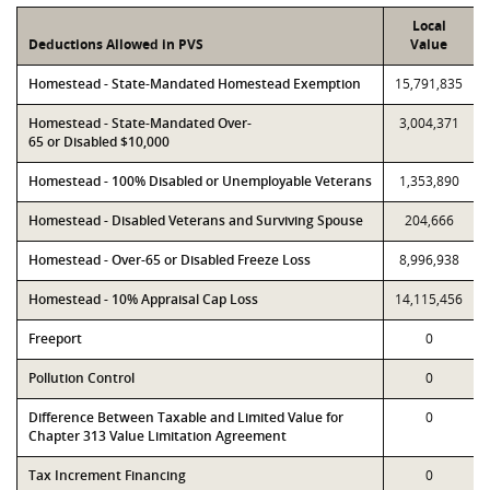
Local
Deductions Allowed in PVS
Value
Homestead - State-Mandated Homestead Exemption
15,791,835
Homestead - State-Mandated Over-
3,004,371
65 or Disabled $10,000
Homestead - 100% Disabled or Unemployable Veterans
1,353,890
Homestead - Disabled Veterans and Surviving Spouse
204,666
Homestead - Over-65 or Disabled Freeze Loss
8,996,938
Homestead - 10% Appraisal Cap Loss
14,115,456
Freeport
0
Pollution Control
0
Difference Between Taxable and Limited Value for
0
Chapter 313 Value Limitation Agreement
Tax Increment Financing
0