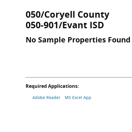
050/Coryell County
050-901/Evant ISD
No Sample Properties Found
Required Applications:
Adobe Reader
MS Excel App