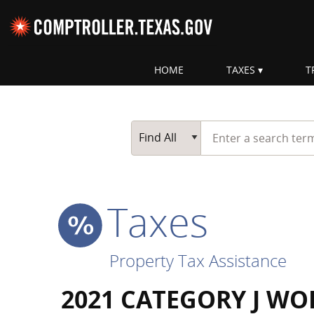
Skip navigation
HOME
TAXES
T
Top navigation skipped
Start typing a search te
Go Button
Main Search
Find All
Taxes
Property Tax Assistance
2021 CATEGORY J WO