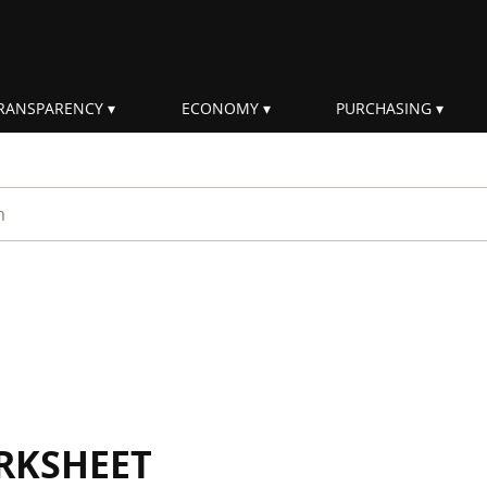
RANSPARENCY
ECONOMY
PURCHASING
rm
RKSHEET