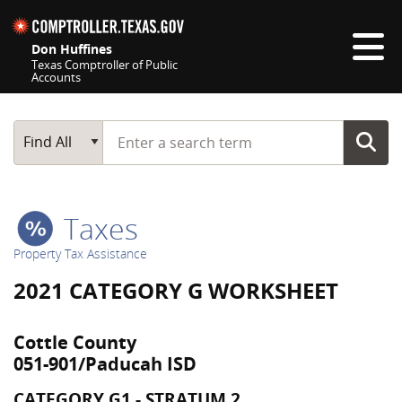
Skip navigation
Don Huffines
Texas Comptroller of Public
Accounts
Top navigation skipped
Start typing a search term
Main Search
Find All
Taxes
Property Tax Assistance
2021 CATEGORY G WORKSHEET
Cottle County
051-901/Paducah ISD
CATEGORY G1 - STRATUM 2