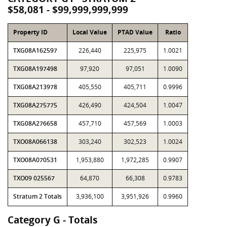
$58,081 - $99,999,999,999
Property ID
Local Value
PTAD Value
Ratio
TXG08A162597
226,440
225,975
1.0021
TXG08A197498
97,920
97,051
1.0090
TXG08A213978
405,550
405,711
0.9996
TXG08A275775
426,490
424,504
1.0047
TXG08A276658
457,710
457,569
1.0003
TXO08A066138
303,240
302,523
1.0024
TXO08A070531
1,953,880
1,972,285
0.9907
TXO09 025567
64,870
66,308
0.9783
Stratum 2 Totals
3,936,100
3,951,926
0.9960
Category G - Totals