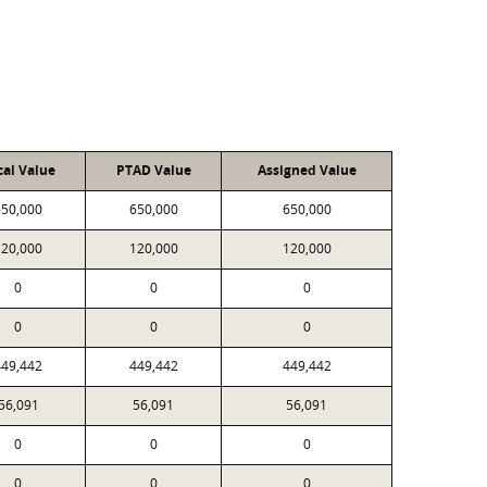
cal Value
PTAD Value
Assigned Value
650,000
650,000
650,000
120,000
120,000
120,000
0
0
0
0
0
0
449,442
449,442
449,442
56,091
56,091
56,091
0
0
0
0
0
0