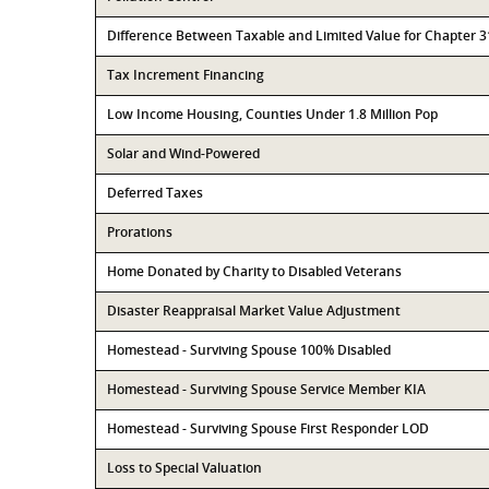
Difference Between Taxable and Limited Value for Chapter 
Tax Increment Financing
Low Income Housing, Counties Under 1.8 Million Pop
Solar and Wind-Powered
Deferred Taxes
Prorations
Home Donated by Charity to Disabled Veterans
Disaster Reappraisal Market Value Adjustment
Homestead - Surviving Spouse 100% Disabled
Homestead - Surviving Spouse Service Member KIA
Homestead - Surviving Spouse First Responder LOD
Loss to Special Valuation