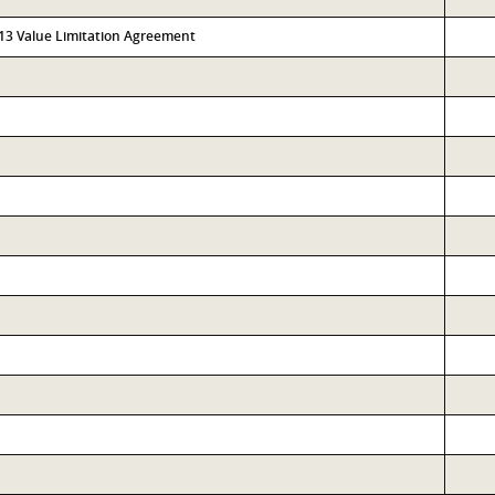
313 Value Limitation Agreement