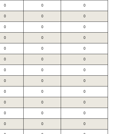
0
0
0
0
0
0
0
0
0
0
0
0
0
0
0
0
0
0
0
0
0
0
0
0
0
0
0
0
0
0
0
0
0
0
0
0