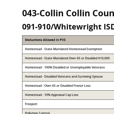
043-Collin Collin Cou
091-910/Whitewright IS
Deductions Allowed in PVS
Homestead - State-Mandated Homestead Exemption
Homestead - State-Mandated Over-65 or Disabled $10,000
Homestead - 100% Disabled or Unemployable Veterans
Homestead - Disabled Veterans and Surviving Spouse
Homestead - Over-65 or Disabled Freeze Loss
Homestead - 10% Appraisal Cap Loss
Freeport
Pollution Control