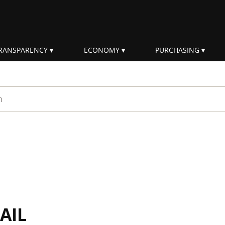
RANSPARENCY
ECONOMY
PURCHASING
rm
AIL