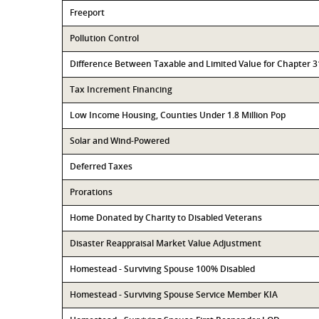
Freeport
Pollution Control
Difference Between Taxable and Limited Value for Chapter 
Tax Increment Financing
Low Income Housing, Counties Under 1.8 Million Pop
Solar and Wind-Powered
Deferred Taxes
Prorations
Home Donated by Charity to Disabled Veterans
Disaster Reappraisal Market Value Adjustment
Homestead - Surviving Spouse 100% Disabled
Homestead - Surviving Spouse Service Member KIA