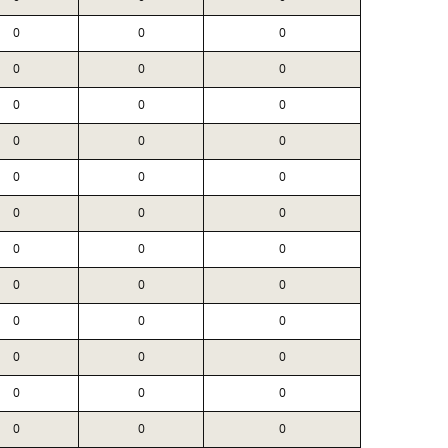
0
0
0
0
0
0
0
0
0
0
0
0
0
0
0
0
0
0
0
0
0
0
0
0
0
0
0
0
0
0
0
0
0
0
0
0