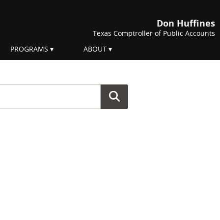
Don Huffines
Texas Comptroller of Public Accounts
PROGRAMS
ABOUT