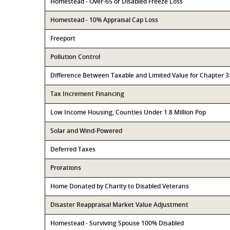
Homestead - Over-65 or Disabled Freeze Loss
Homestead - 10% Appraisal Cap Loss
Freeport
Pollution Control
Difference Between Taxable and Limited Value for Chapter 
Tax Increment Financing
Low Income Housing, Counties Under 1.8 Million Pop
Solar and Wind-Powered
Deferred Taxes
Prorations
Home Donated by Charity to Disabled Veterans
Disaster Reappraisal Market Value Adjustment
Homestead - Surviving Spouse 100% Disabled