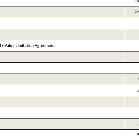
18
22
313 Value Limitation Agreement