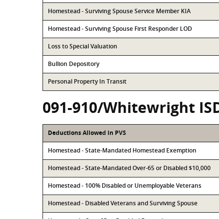
Homestead - Surviving Spouse Service Member KIA
Homestead - Surviving Spouse First Responder LOD
Loss to Special Valuation
Bullion Depository
Personal Property In Transit
091-910/Whitewright IS
Deductions Allowed in PVS
Homestead - State-Mandated Homestead Exemption
Homestead - State-Mandated Over-65 or Disabled $10,000
Homestead - 100% Disabled or Unemployable Veterans
Homestead - Disabled Veterans and Surviving Spouse