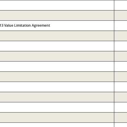
313 Value Limitation Agreement