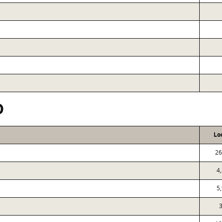
D
Lo
26
4
5