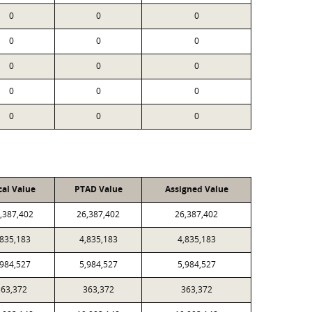
0
0
0
0
0
0
0
0
0
0
0
0
0
0
0
cal Value
PTAD Value
Assigned Value
,387,402
26,387,402
26,387,402
,835,183
4,835,183
4,835,183
,984,527
5,984,527
5,984,527
363,372
363,372
363,372