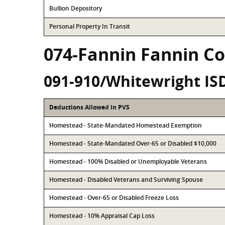
Bullion Depository
Personal Property In Transit
074-Fannin Fannin C
091-910/Whitewright IS
Deductions Allowed in PVS
Homestead - State-Mandated Homestead Exemption
Homestead - State-Mandated Over-65 or Disabled $10,000
Homestead - 100% Disabled or Unemployable Veterans
Homestead - Disabled Veterans and Surviving Spouse
Homestead - Over-65 or Disabled Freeze Loss
Homestead - 10% Appraisal Cap Loss