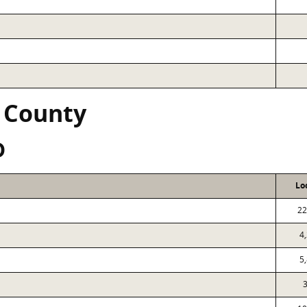
 County
D
Lo
22
4
5