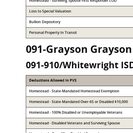
Homestead - Surviving Spouse First Responder LOD
Loss to Special Valuation
Bullion Depository
Personal Property In Transit
091-Grayson Grayson
091-910/Whitewright IS
Deductions Allowed in PVS
Homestead - State-Mandated Homestead Exemption
Homestead - State-Mandated Over-65 or Disabled $10,000
Homestead - 100% Disabled or Unemployable Veterans
Homestead - Disabled Veterans and Surviving Spouse