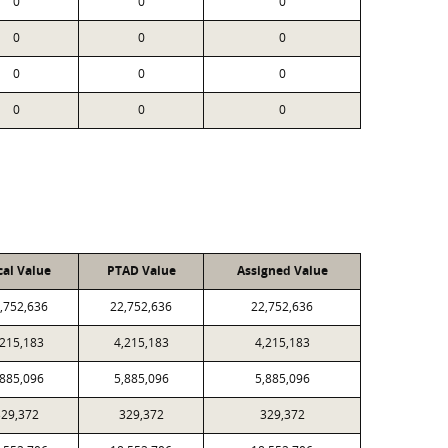
0
0
0
0
0
0
0
0
0
0
0
0
cal Value
PTAD Value
Assigned Value
,752,636
22,752,636
22,752,636
,215,183
4,215,183
4,215,183
,885,096
5,885,096
5,885,096
329,372
329,372
329,372