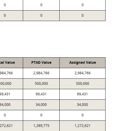
0
0
0
0
0
0
cal Value
PTAD Value
Assigned Value
,984,766
2,984,766
2,984,766
500,000
500,000
500,000
99,431
99,431
99,431
34,000
34,000
34,000
0
0
0
,272,621
1,289,775
1,272,621