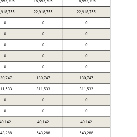
,553,706
18,553,706
18,553,706
,918,755
22,918,755
22,918,755
0
0
0
0
0
0
0
0
0
0
0
0
0
0
0
130,747
130,747
130,747
311,533
311,533
311,533
0
0
0
0
0
0
40,142
40,142
40,142
543,288
543,288
543,288