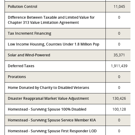
Pollution Control
11,045
Difference Between Taxable and Limited Value for
0
Chapter 313 Value Limitation Agreement
Tax Increment Financing
0
Low Income Housing, Counties Under 1.8 Million Pop
0
Solar and Wind-Powered
35,371
Deferred Taxes
1,911,439
Prorations
0
Home Donated by Charity to Disabled Veterans
0
Disaster Reappraisal Market Value Adjustment
130,426
Homestead - Surviving Spouse 100% Disabled
100,128
Homestead - Surviving Spouse Service Member KIA
0
Homestead - Surviving Spouse First Responder LOD
0