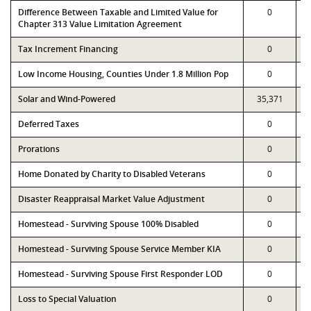
Difference Between Taxable and Limited Value for
0
Chapter 313 Value Limitation Agreement
Tax Increment Financing
0
Low Income Housing, Counties Under 1.8 Million Pop
0
Solar and Wind-Powered
35,371
Deferred Taxes
0
Prorations
0
Home Donated by Charity to Disabled Veterans
0
Disaster Reappraisal Market Value Adjustment
0
Homestead - Surviving Spouse 100% Disabled
0
Homestead - Surviving Spouse Service Member KIA
0
Homestead - Surviving Spouse First Responder LOD
0
Loss to Special Valuation
0