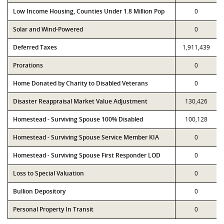
Low Income Housing, Counties Under 1.8 Million Pop
0
Solar and Wind-Powered
0
Deferred Taxes
1,911,439
Prorations
0
Home Donated by Charity to Disabled Veterans
0
Disaster Reappraisal Market Value Adjustment
130,426
Homestead - Surviving Spouse 100% Disabled
100,128
Homestead - Surviving Spouse Service Member KIA
0
Homestead - Surviving Spouse First Responder LOD
0
Loss to Special Valuation
0
Bullion Depository
0
Personal Property In Transit
0