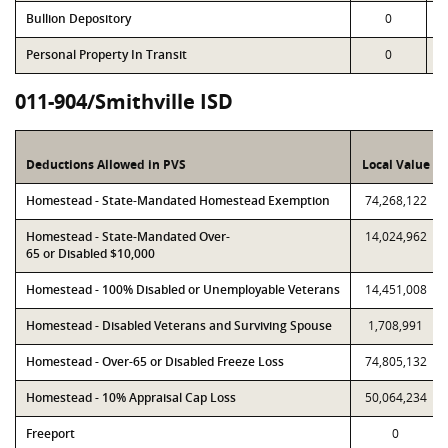
Bullion Depository
0
Personal Property In Transit
0
011-904/Smithville ISD
Deductions Allowed in PVS
Local Value
Homestead - State-Mandated Homestead Exemption
74,268,122
Homestead - State-Mandated Over-
14,024,962
65 or Disabled $10,000
Homestead - 100% Disabled or Unemployable Veterans
14,451,008
Homestead - Disabled Veterans and Surviving Spouse
1,708,991
Homestead - Over-65 or Disabled Freeze Loss
74,805,132
Homestead - 10% Appraisal Cap Loss
50,064,234
Freeport
0