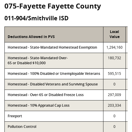
075-Fayette Fayette County
011-904/Smithville ISD
Local
Deductions Allowed in PVS
Value
Homestead - State-Mandated Homestead Exemption
1,294,160
1
Homestead - State-Mandated Over-
180,732
65 or Disabled $10,000
Homestead - 100% Disabled or Unemployable Veterans
595,515
Homestead - Disabled Veterans and Surviving Spouse
0
Homestead - Over-65 or Disabled Freeze Loss
297,009
Homestead - 10% Appraisal Cap Loss
203,334
Freeport
0
Pollution Control
0