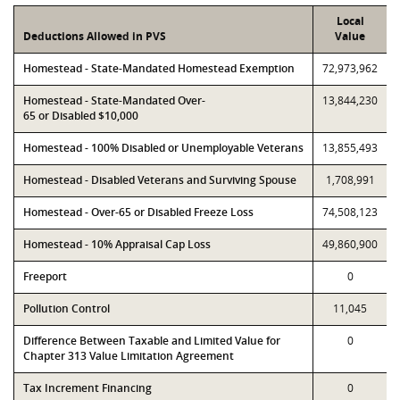
Local
Deductions Allowed in PVS
Value
Homestead - State-Mandated Homestead Exemption
72,973,962
Homestead - State-Mandated Over-
13,844,230
65 or Disabled $10,000
Homestead - 100% Disabled or Unemployable Veterans
13,855,493
Homestead - Disabled Veterans and Surviving Spouse
1,708,991
Homestead - Over-65 or Disabled Freeze Loss
74,508,123
Homestead - 10% Appraisal Cap Loss
49,860,900
Freeport
0
Pollution Control
11,045
Difference Between Taxable and Limited Value for
0
Chapter 313 Value Limitation Agreement
Tax Increment Financing
0