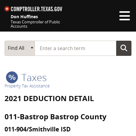
Skip navigation
Don Huffines
Texas Comptroller of Public
Accounts
Top navigation skipped
Start typing a search term
Main Search
Find All
Taxes
Property Tax Assistance
2021 DEDUCTION DETAIL
011-Bastrop Bastrop County
011-904/Smithville ISD