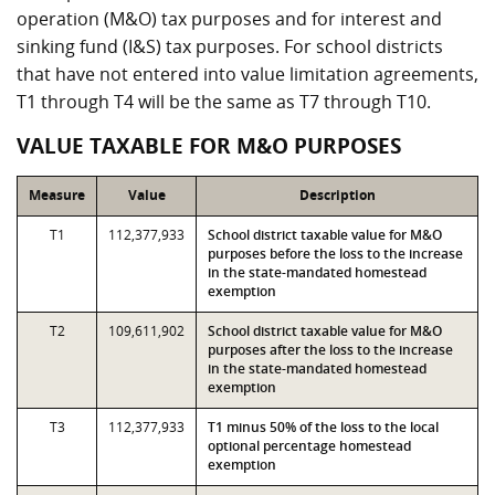
operation (M&O) tax purposes and for interest and
sinking fund (I&S) tax purposes. For school districts
that have not entered into value limitation agreements,
T1 through T4 will be the same as T7 through T10.
VALUE TAXABLE FOR M&O PURPOSES
Measure
Value
Description
T1
112,377,933
School district taxable value for M&O
purposes before the loss to the increase
in the state-mandated homestead
exemption
T2
109,611,902
School district taxable value for M&O
purposes after the loss to the increase
in the state-mandated homestead
exemption
T3
112,377,933
T1 minus 50% of the loss to the local
optional percentage homestead
exemption