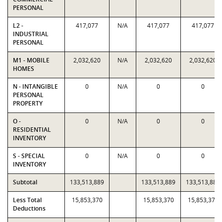
PERSONAL
L2 -
417,077
N/A
417,077
417,077
INDUSTRIAL
PERSONAL
M1 - MOBILE
2,032,620
N/A
2,032,620
2,032,620
HOMES
N - INTANGIBLE
0
N/A
0
0
PERSONAL
PROPERTY
O -
0
N/A
0
0
RESIDENTIAL
INVENTORY
S - SPECIAL
0
N/A
0
0
INVENTORY
Subtotal
133,513,889
133,513,889
133,513,889
Less Total
15,853,370
15,853,370
15,853,370
Deductions