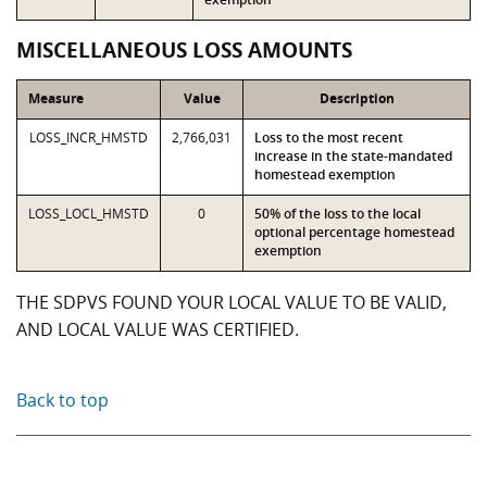
MISCELLANEOUS LOSS AMOUNTS
Measure
Value
Description
LOSS_INCR_HMSTD
2,766,031
Loss to the most recent
increase in the state-mandated
homestead exemption
LOSS_LOCL_HMSTD
0
50% of the loss to the local
optional percentage homestead
exemption
THE SDPVS FOUND YOUR LOCAL VALUE TO BE VALID,
AND LOCAL VALUE WAS CERTIFIED.
Back to top