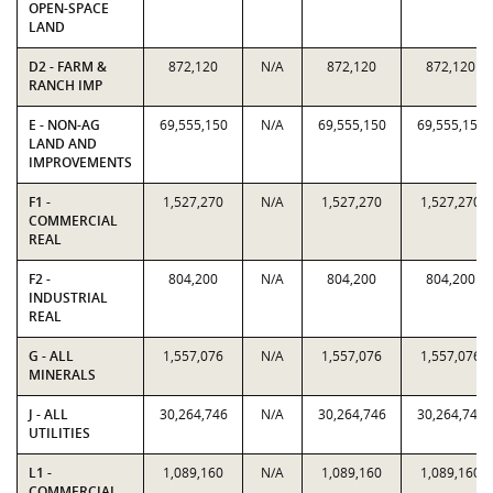
OPEN-SPACE
LAND
D2 - FARM &
872,120
N/A
872,120
872,120
RANCH IMP
E - NON-AG
69,555,150
N/A
69,555,150
69,555,150
LAND AND
IMPROVEMENTS
F1 -
1,527,270
N/A
1,527,270
1,527,270
COMMERCIAL
REAL
F2 -
804,200
N/A
804,200
804,200
INDUSTRIAL
REAL
G - ALL
1,557,076
N/A
1,557,076
1,557,076
MINERALS
J - ALL
30,264,746
N/A
30,264,746
30,264,746
UTILITIES
L1 -
1,089,160
N/A
1,089,160
1,089,160
COMMERCIAL