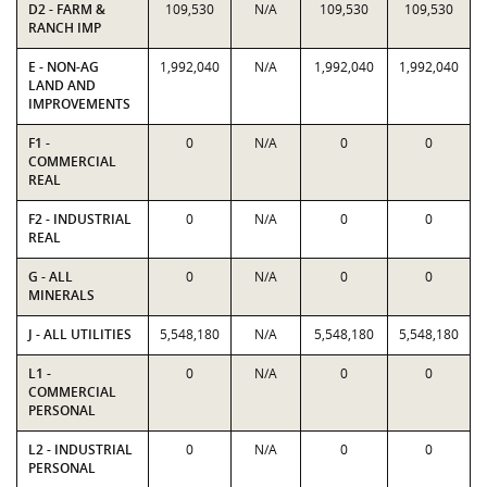
D2 - FARM &
109,530
N/A
109,530
109,530
RANCH IMP
E - NON-AG
1,992,040
N/A
1,992,040
1,992,040
LAND AND
IMPROVEMENTS
F1 -
0
N/A
0
0
COMMERCIAL
REAL
F2 - INDUSTRIAL
0
N/A
0
0
REAL
G - ALL
0
N/A
0
0
MINERALS
J - ALL UTILITIES
5,548,180
N/A
5,548,180
5,548,180
L1 -
0
N/A
0
0
COMMERCIAL
PERSONAL
L2 - INDUSTRIAL
0
N/A
0
0
PERSONAL