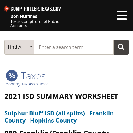
Skip navigation
Don Huffines
Texas Comptroller of Public
Accounts
Top navigation skipped
Start typing a search term
Main Search
Find All
Taxes
Property Tax Assistance
2021 ISD SUMMARY WORKSHEET
Sulphur Bluff ISD (all splits)
Franklin
County
Hopkins County
080-Franklin/Franklin County