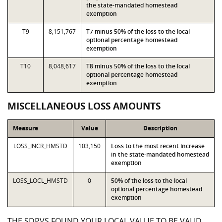
the state-mandated homestead
exemption
T9
8,151,767
T7 minus 50% of the loss to the local
optional percentage homestead
exemption
T10
8,048,617
T8 minus 50% of the loss to the local
optional percentage homestead
exemption
MISCELLANEOUS LOSS AMOUNTS
Measure
Value
Description
LOSS_INCR_HMSTD
103,150
Loss to the most recent increase
in the state-mandated homestead
exemption
LOSS_LOCL_HMSTD
0
50% of the loss to the local
optional percentage homestead
exemption
THE SDPVS FOUND YOUR LOCAL VALUE TO BE VALID,