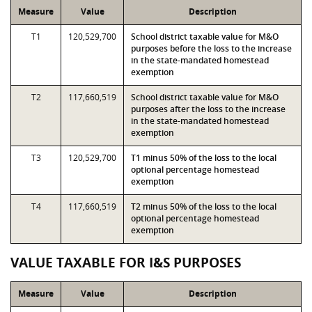
Measure
Value
Description
T1
120,529,700
School district taxable value for M&O
purposes before the loss to the increase
in the state-mandated homestead
exemption
T2
117,660,519
School district taxable value for M&O
purposes after the loss to the increase
in the state-mandated homestead
exemption
T3
120,529,700
T1 minus 50% of the loss to the local
optional percentage homestead
exemption
T4
117,660,519
T2 minus 50% of the loss to the local
optional percentage homestead
exemption
VALUE TAXABLE FOR I&S PURPOSES
Measure
Value
Description