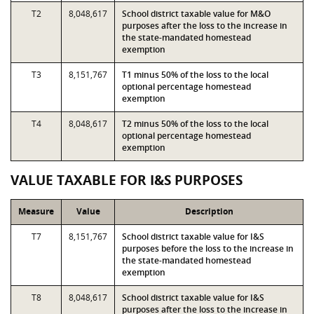
T2
8,048,617
School district taxable value for M&O
purposes after the loss to the increase in
the state-mandated homestead
exemption
T3
8,151,767
T1 minus 50% of the loss to the local
optional percentage homestead
exemption
T4
8,048,617
T2 minus 50% of the loss to the local
optional percentage homestead
exemption
VALUE TAXABLE FOR I&S PURPOSES
Measure
Value
Description
T7
8,151,767
School district taxable value for I&S
purposes before the loss to the increase in
the state-mandated homestead
exemption
T8
8,048,617
School district taxable value for I&S
purposes after the loss to the increase in