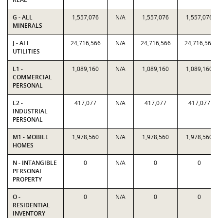
G - ALL
1,557,076
N/A
1,557,076
1,557,076
MINERALS
J - ALL
24,716,566
N/A
24,716,566
24,716,566
UTILITIES
L1 -
1,089,160
N/A
1,089,160
1,089,160
COMMERCIAL
PERSONAL
L2 -
417,077
N/A
417,077
417,077
INDUSTRIAL
PERSONAL
M1 - MOBILE
1,978,560
N/A
1,978,560
1,978,560
HOMES
N - INTANGIBLE
0
N/A
0
0
PERSONAL
PROPERTY
O -
0
N/A
0
0
RESIDENTIAL
INVENTORY