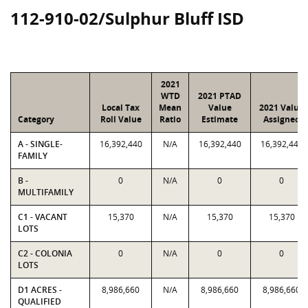
112-910-02/Sulphur Bluff ISD
2021
WTD
2021 PTAD
Local Tax
Mean
Value
2021 Value
Category
Roll Value
Ratio
Estimate
Assigned
A - SINGLE-
16,392,440
N/A
16,392,440
16,392,440
FAMILY
B -
0
N/A
0
0
MULTIFAMILY
C1 - VACANT
15,370
N/A
15,370
15,370
LOTS
C2 - COLONIA
0
N/A
0
0
LOTS
D1 ACRES -
8,986,660
N/A
8,986,660
8,986,660
QUALIFIED