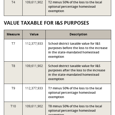
T4
109,611,902
T2 minus 50% of the loss to the local
optional percentage homestead
exemption
VALUE TAXABLE FOR I&S PURPOSES
Measure
Value
Description
T7
112,377,933
School district taxable value for I&S
purposes before the loss to the increase
in the state-mandated homestead
exemption
T8
109,611,902
School district taxable value for I&S
purposes after the loss to the increase
in the state-mandated homestead
exemption
T9
112,377,933
T7 minus 50% of the loss to the local
optional percentage homestead
exemption
T10
109,611,902
T8 minus 50% of the loss to the local
optional percentage homestead
exemption