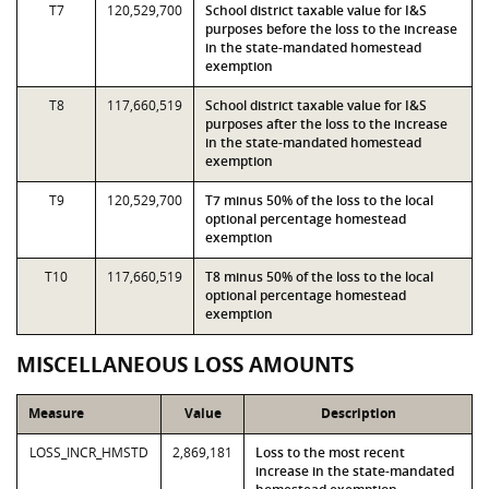
T7
120,529,700
School district taxable value for I&S
purposes before the loss to the increase
in the state-mandated homestead
exemption
T8
117,660,519
School district taxable value for I&S
purposes after the loss to the increase
in the state-mandated homestead
exemption
T9
120,529,700
T7 minus 50% of the loss to the local
optional percentage homestead
exemption
T10
117,660,519
T8 minus 50% of the loss to the local
optional percentage homestead
exemption
MISCELLANEOUS LOSS AMOUNTS
Measure
Value
Description
LOSS_INCR_HMSTD
2,869,181
Loss to the most recent
increase in the state-mandated