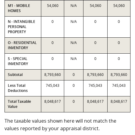
M1 - MOBILE
54,060
N/A
54,060
54,060
HOMES
N - INTANGIBLE
0
N/A
0
0
PERSONAL
PROPERTY
O - RESIDENTIAL
0
N/A
0
0
INVENTORY
S - SPECIAL
0
N/A
0
0
INVENTORY
Subtotal
8,793,660
0
8,793,660
8,793,660
Less Total
745,043
0
745,043
745,043
Deductions
Total Taxable
8,048,617
0
8,048,617
8,048,617
Value
The taxable values shown here will not match the
values reported by your appraisal district.