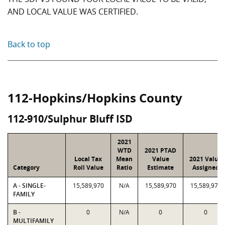
AND LOCAL VALUE WAS CERTIFIED.
Back to top
112-Hopkins/Hopkins County
112-910/Sulphur Bluff ISD
2021
WTD
2021 PTAD
Local Tax
Mean
Value
2021 Value
Category
Roll Value
Ratio
Estimate
Assigned
A - SINGLE-
15,589,970
N/A
15,589,970
15,589,970
FAMILY
B -
0
N/A
0
0
MULTIFAMILY