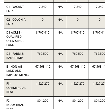
C1 - VACANT
7,240
N/A
7,240
7,240
LOTS
C2 - COLONIA
0
N/A
0
0
LOTS
D1 ACRES -
8,707,410
N/A
8,707,410
8,707,410
QUALIFIED
OPEN-SPACE
LAND
D2 - FARM &
762,590
N/A
762,590
762,590
RANCH IMP
E - NON-AG
67,563,110
N/A
67,563,110
67,563,110
LAND AND
IMPROVEMENTS
F1 -
1,527,270
N/A
1,527,270
1,527,270
COMMERCIAL
REAL
F2 -
804,200
N/A
804,200
804,200
INDUSTRIAL
REAL