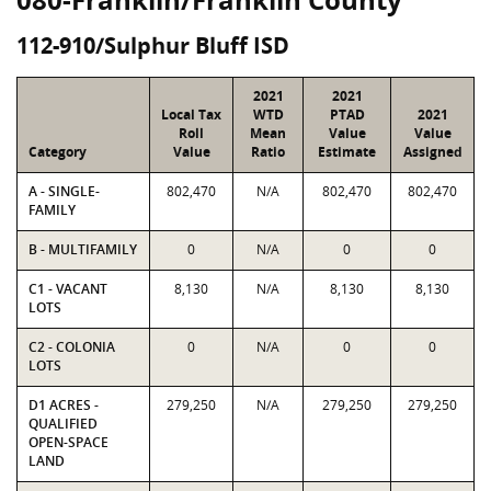
112-910/Sulphur Bluff ISD
2021
2021
Local Tax
WTD
PTAD
2021
Roll
Mean
Value
Value
Category
Value
Ratio
Estimate
Assigned
A - SINGLE-
802,470
N/A
802,470
802,470
FAMILY
B - MULTIFAMILY
0
N/A
0
0
C1 - VACANT
8,130
N/A
8,130
8,130
LOTS
C2 - COLONIA
0
N/A
0
0
LOTS
D1 ACRES -
279,250
N/A
279,250
279,250
QUALIFIED
OPEN-SPACE
LAND