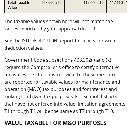
Total Taxable
117,660,519
117,660,519
117,660,519
Value
The taxable values shown here will not match the
values reported by your appraisal district.
See the ISD DEDUCTION Report for a breakdown of
deduction values.
Government Code subsections 403.302(j) and (k)
require the Comptroller's office to certify alternative
measures of school district wealth. These measures
are reported for taxable values for maintenance and
operation (M&O) tax purposes and for interest and
sinking fund (I&S) tax purposes. For school districts
that have not entered into value limitation agreements,
T1 through T4 will be the same as T7 through T10.
VALUE TAXABLE FOR M&O PURPOSES