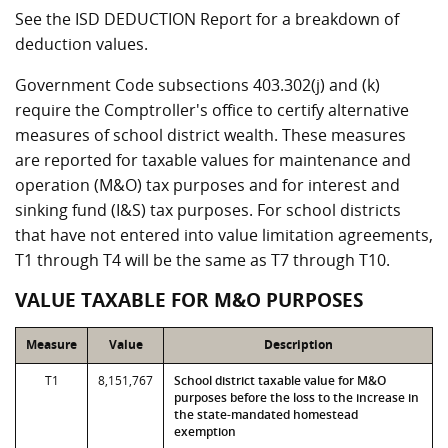
See the ISD DEDUCTION Report for a breakdown of
deduction values.
Government Code subsections 403.302(j) and (k)
require the Comptroller's office to certify alternative
measures of school district wealth. These measures
are reported for taxable values for maintenance and
operation (M&O) tax purposes and for interest and
sinking fund (I&S) tax purposes. For school districts
that have not entered into value limitation agreements,
T1 through T4 will be the same as T7 through T10.
VALUE TAXABLE FOR M&O PURPOSES
Measure
Value
Description
T1
8,151,767
School district taxable value for M&O
purposes before the loss to the increase in
the state-mandated homestead
exemption