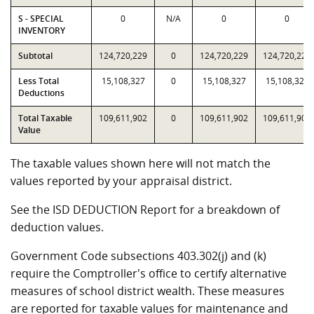
S - SPECIAL
0
N/A
0
0
INVENTORY
Subtotal
124,720,229
0
124,720,229
124,720,229
Less Total
15,108,327
0
15,108,327
15,108,327
Deductions
Total Taxable
109,611,902
0
109,611,902
109,611,902
Value
The taxable values shown here will not match the
values reported by your appraisal district.
See the ISD DEDUCTION Report for a breakdown of
deduction values.
Government Code subsections 403.302(j) and (k)
require the Comptroller's office to certify alternative
measures of school district wealth. These measures
are reported for taxable values for maintenance and