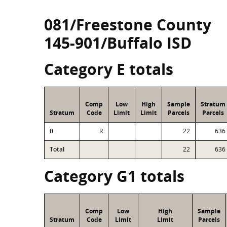
081/Freestone County
145-901/Buffalo ISD
Category E totals
Comp
Low
High
Sample
Stratum
Stratum
Code
Limit
Limit
Parcels
Parcels
0
R
22
636
Total
22
636
Category G1 totals
Comp
Low
High
Sample
Stratum
Code
Limit
Limit
Parcels