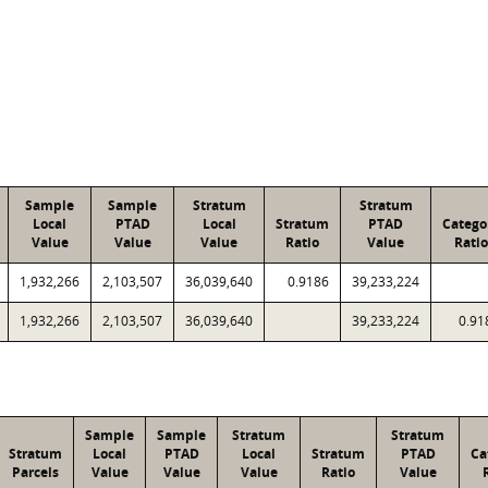
Sample
Sample
Stratum
Stratum
Local
PTAD
Local
Stratum
PTAD
Catego
Value
Value
Value
Ratio
Value
Ratio
1,932,266
2,103,507
36,039,640
0.9186
39,233,224
1,932,266
2,103,507
36,039,640
39,233,224
0.91
Sample
Sample
Stratum
Stratum
Stratum
Local
PTAD
Local
Stratum
PTAD
Ca
Parcels
Value
Value
Value
Ratio
Value