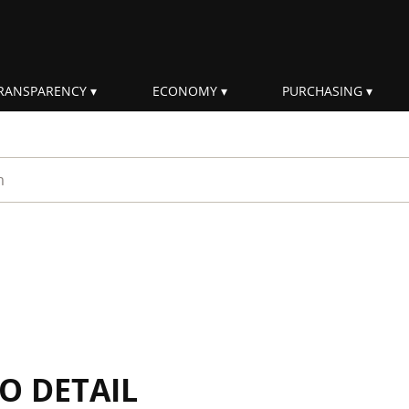
RANSPARENCY
ECONOMY
PURCHASING
rm
IO DETAIL