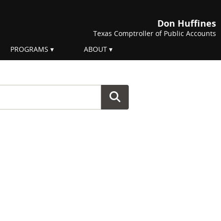
Don Huffines
Texas Comptroller of Public Accounts
PROGRAMS
ABOUT