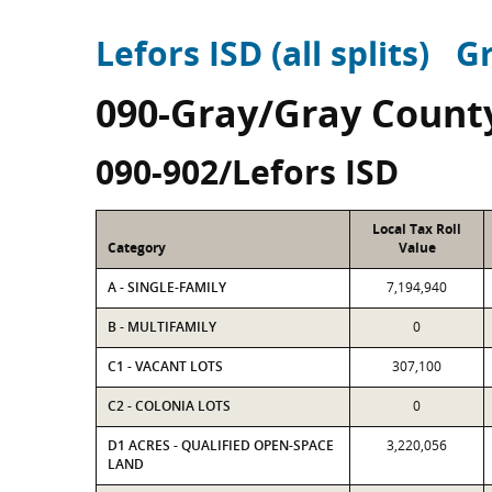
Lefors ISD (all splits)
G
090-Gray/Gray Count
090-902/Lefors ISD
Local Tax Roll
Category
Value
A - SINGLE-FAMILY
7,194,940
B - MULTIFAMILY
0
C1 - VACANT LOTS
307,100
C2 - COLONIA LOTS
0
D1 ACRES - QUALIFIED OPEN-SPACE
3,220,056
LAND