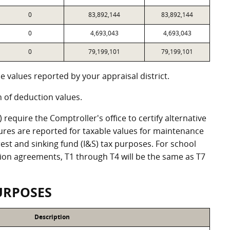
0
83,892,144
83,892,144
0
4,693,043
4,693,043
0
79,199,101
79,199,101
 values reported by your appraisal district.
of deduction values.
equire the Comptroller's office to certify alternative
ures are reported for taxable values for maintenance
st and sinking fund (I&S) tax purposes. For school
ation agreements, T1 through T4 will be the same as T7
URPOSES
Description