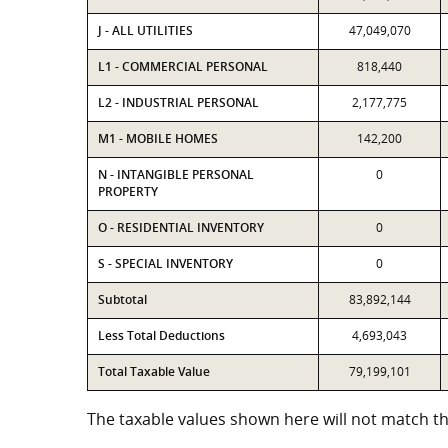
J - ALL UTILITIES
47,049,070
L1 - COMMERCIAL PERSONAL
818,440
L2 - INDUSTRIAL PERSONAL
2,177,775
M1 - MOBILE HOMES
142,200
N - INTANGIBLE PERSONAL
0
PROPERTY
O - RESIDENTIAL INVENTORY
0
S - SPECIAL INVENTORY
0
Subtotal
83,892,144
Less Total Deductions
4,693,043
Total Taxable Value
79,199,101
The taxable values shown here will not match the