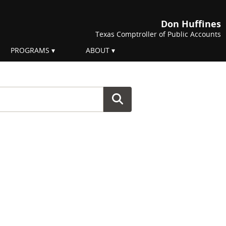
Don Huffines
Texas Comptroller of Public Accounts
PROGRAMS
ABOUT