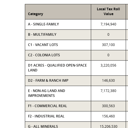
Local Tax Roll
Category
Value
A - SINGLE-FAMILY
7,194,940
B - MULTIFAMILY
0
C1 - VACANT LOTS
307,100
C2 - COLONIA LOTS
0
D1 ACRES - QUALIFIED OPEN-SPACE
3,220,056
LAND
D2 - FARM & RANCH IMP
146,630
E - NON-AG LAND AND
7,172,380
IMPROVEMENTS
F1 - COMMERCIAL REAL
300,563
F2 - INDUSTRIAL REAL
156,460
G - ALL MINERALS
15,206,530