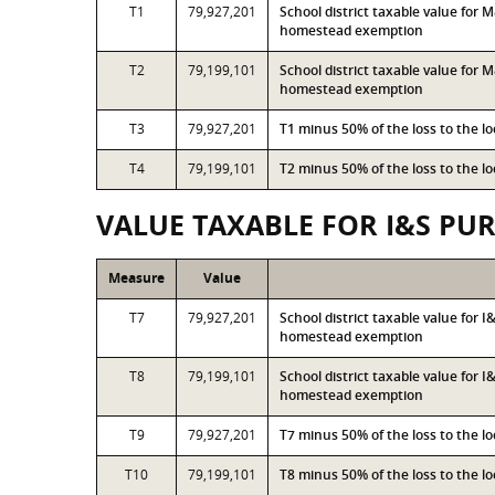
T1
79,927,201
School district taxable value for
homestead exemption
T2
79,199,101
School district taxable value for
homestead exemption
T3
79,927,201
T1 minus 50% of the loss to the 
T4
79,199,101
T2 minus 50% of the loss to the 
VALUE TAXABLE FOR I&S PU
Measure
Value
T7
79,927,201
School district taxable value for 
homestead exemption
T8
79,199,101
School district taxable value for 
homestead exemption
T9
79,927,201
T7 minus 50% of the loss to the 
T10
79,199,101
T8 minus 50% of the loss to the 