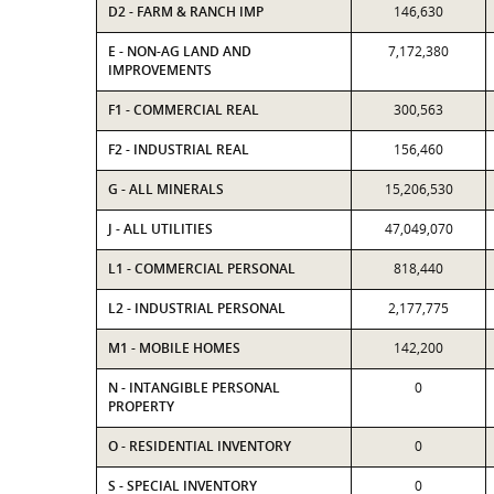
D2 - FARM & RANCH IMP
146,630
E - NON-AG LAND AND
7,172,380
IMPROVEMENTS
F1 - COMMERCIAL REAL
300,563
F2 - INDUSTRIAL REAL
156,460
G - ALL MINERALS
15,206,530
J - ALL UTILITIES
47,049,070
L1 - COMMERCIAL PERSONAL
818,440
L2 - INDUSTRIAL PERSONAL
2,177,775
M1 - MOBILE HOMES
142,200
N - INTANGIBLE PERSONAL
0
PROPERTY
O - RESIDENTIAL INVENTORY
0
S - SPECIAL INVENTORY
0