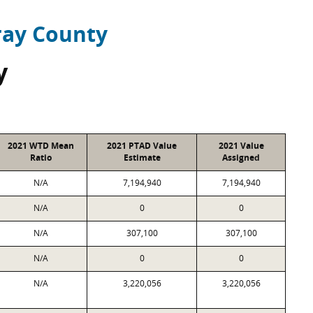
ray County
y
2021 WTD Mean
2021 PTAD Value
2021 Value
Ratio
Estimate
Assigned
N/A
7,194,940
7,194,940
N/A
0
0
N/A
307,100
307,100
N/A
0
0
N/A
3,220,056
3,220,056