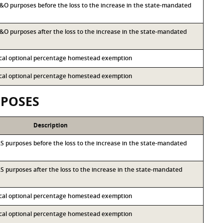
 M&O purposes before the loss to the increase in the state-mandated
 M&O purposes after the loss to the increase in the state-mandated
local optional percentage homestead exemption
local optional percentage homestead exemption
RPOSES
Description
I&S purposes before the loss to the increase in the state-mandated
I&S purposes after the loss to the increase in the state-mandated
local optional percentage homestead exemption
local optional percentage homestead exemption