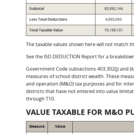
Subtotal
83,892,144
Less Total Deductions
4,693,043
Total Taxable Value
79,199,101
The taxable values shown here will not match the
See the ISD DEDUCTION Report for a breakdown 
Government Code subsections 403.302(j) and (k) r
measures of school district wealth. These meas
and operation (M&O) tax purposes and for intere
districts that have not entered into value limit
through T10.
VALUE TAXABLE FOR M&O P
Measure
Value