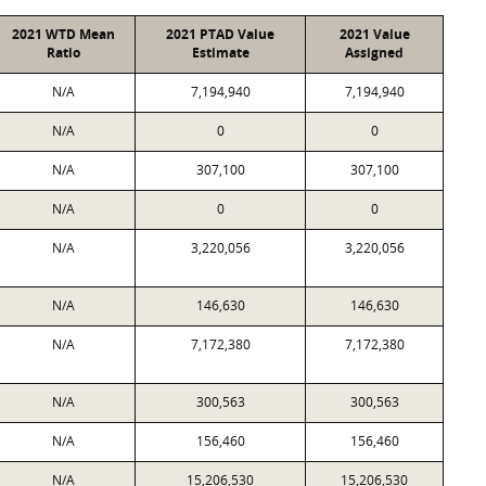
2021 WTD Mean
2021 PTAD Value
2021 Value
Ratio
Estimate
Assigned
N/A
7,194,940
7,194,940
N/A
0
0
N/A
307,100
307,100
N/A
0
0
N/A
3,220,056
3,220,056
N/A
146,630
146,630
N/A
7,172,380
7,172,380
N/A
300,563
300,563
N/A
156,460
156,460
N/A
15,206,530
15,206,530