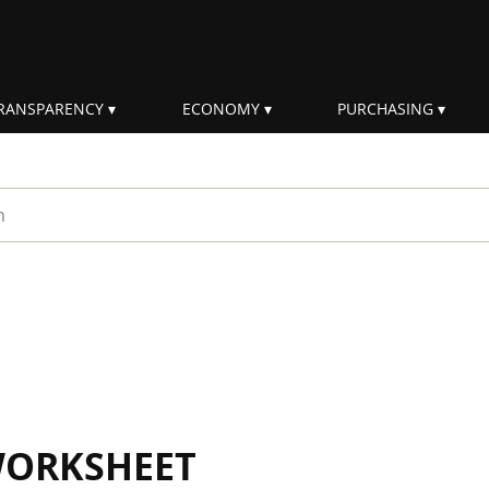
RANSPARENCY
ECONOMY
PURCHASING
rm
WORKSHEET