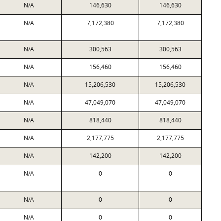
N/A
146,630
146,630
N/A
7,172,380
7,172,380
N/A
300,563
300,563
N/A
156,460
156,460
N/A
15,206,530
15,206,530
N/A
47,049,070
47,049,070
N/A
818,440
818,440
N/A
2,177,775
2,177,775
N/A
142,200
142,200
N/A
0
0
N/A
0
0
N/A
0
0