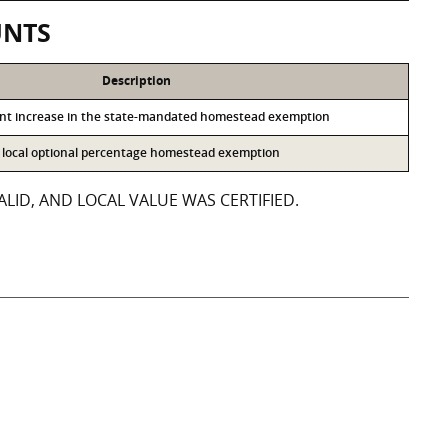
UNTS
Description
ent increase in the state-mandated homestead exemption
he local optional percentage homestead exemption
LID, AND LOCAL VALUE WAS CERTIFIED.