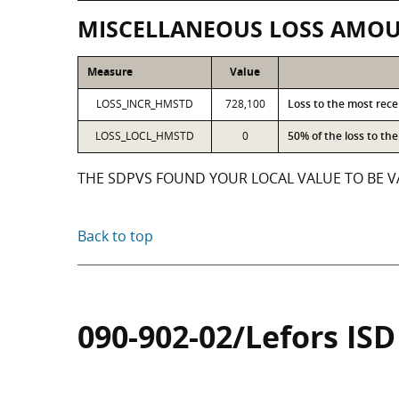
MISCELLANEOUS LOSS AMO
Measure
Value
LOSS_INCR_HMSTD
728,100
Loss to the most rec
LOSS_LOCL_HMSTD
0
50% of the loss to t
THE SDPVS FOUND YOUR LOCAL VALUE TO BE VA
Back to top
090-902-02/Lefors ISD