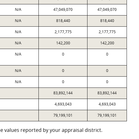
N/A
47,049,070
47,049,070
N/A
818,440
818,440
N/A
2,177,775
2,177,775
N/A
142,200
142,200
N/A
0
0
N/A
0
0
N/A
0
0
83,892,144
83,892,144
4,693,043
4,693,043
79,199,101
79,199,101
 values reported by your appraisal district.