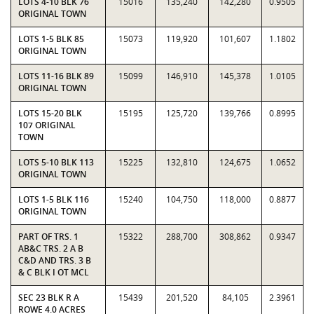
LOTS 4-10 BLK 76
15016
135,240
142,280
0.9505
ORIGINAL TOWN
LOTS 1-5 BLK 85
15073
119,920
101,607
1.1802
ORIGINAL TOWN
LOTS 11-16 BLK 89
15099
146,910
145,378
1.0105
ORIGINAL TOWN
LOTS 15-20 BLK
15195
125,720
139,766
0.8995
107 ORIGINAL
TOWN
LOTS 5-10 BLK 113
15225
132,810
124,675
1.0652
ORIGINAL TOWN
LOTS 1-5 BLK 116
15240
104,750
118,000
0.8877
ORIGINAL TOWN
PART OF TRS. 1
15322
288,700
308,862
0.9347
AB&C TRS. 2 A B
C&D AND TRS. 3 B
& C BLK I OT MCL
SEC 23 BLK R A
15439
201,520
84,105
2.3961
ROWE 4.0 ACRES