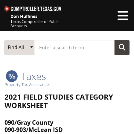
Skip navigation
Don Huffines
Texas Comptroller of Public
Accounts
Top navigation skipped
Start typing a search term
Main Search
Find All
Taxes
Property Tax Assistance
2021 FIELD STUDIES CATEGORY
WORKSHEET
090/Gray County
090-903/McLean ISD