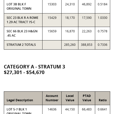
LOT 3B BLK F
15303
24,310
46,892
0.5184
ORIGINAL TOWN
SEC 23 BLK R A ROWE
15429
18,170
17,590
1.0330
1.29 AC TRACT 75-C
SEC 66 BLK 23 H&GN
15659
16,870
22,263
0.7578
.45 AC
STRATUM 2 TOTALS
285,260
388,853
0.7336
CATEGORY A - STRATUM 3
$27,301 - $54,670
Account
Local
PTAD
Legal Description
Number
Value
Value
Ratio
LOT 5-7 BLK 1
14636
44,150
66,483
0.6641
ORIGINAL TOWN