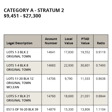
CATEGORY A - STRATUM 2
$9,451 - $27,300
Account
Local
PTAD
Legal Description
Number
Value
Value
Ratio
LOTS 1-3 BLK 2
14641
17,830
19,552
0.9119
ORIGINAL TOWN
LOTS 1-4 BLK 8
14683
22,930
30,601
0.7493
ORIGINAL TOWN
LOTS 17-20 BLK 12
14706
9,790
11,333
0.8638
ORIGINAL TOWN
MCLEAN
LOTS 5-7 BLK 21
14760
18,600
21,031
0.8844
ORIGINAL TOWN
E57.5 OF 16-20 BLK 39
14879
15,330
13,806
1.1104