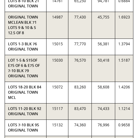
LOTS 8-10 BLK 21
14761
65,250
94,781
0.6884
ORIGINAL TOWN
ORIGINAL TOWN
14987
77,430
45,755
1.6923
MCLEAN BLK 71
LOTS 9 & 10 & S
12.5 OF 8
LOTS 1-3 BLK 76
15015
77,770
56,381
1.3794
ORIGINAL TOWN
LOT 1-5 & S15OF
15030
76,570
50,418
1.5187
E75 OF 6 & E75 OF
7-10 BLK 79
ORIGINAL TOWN
LOTS 18-20 BLK 84
15072
83,260
58,608
1.4206
ORIGINAL TOWN
MCL
LOTS 11-20 BLK 92
15117
83,470
74,433
1.1214
ORIGINAL TOWN
LOTS 7-10 BLK 95
15132
74,360
76,996
0.9658
ORIGINAL TOWN