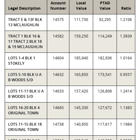
Account
Local
PTAD
Legal Description
Number
Value
Value
Ratio
TRACT E & 13F BLK
14575
111,730
92,295
1.2106
13 MCLAUGHLIN
TRACT 1 BLK 16 &
14582
159,250
114,249
1.3939
17 TRACT 2 BLK 18
& 19 MCLAUGHLIN
LOTS 1-4 BLK 1
14604
185,940
182,936
1.0164
STOKELY
LOTS 5-10 BLK U A
14632
165,850
173,541
0.9557
B WOODS S/D
LOTS 11-17 BLK U A
14633
157,420
126,808
1.2414
B WOODS S/D
LOTS 16-20 BLK 4
14665
145,330
127,672
1.1383
ORIGINAL TOWN
LOTS 11-15 BLK 18
14738
140,950
117,617
1.1984
ORIGINAL TOWN