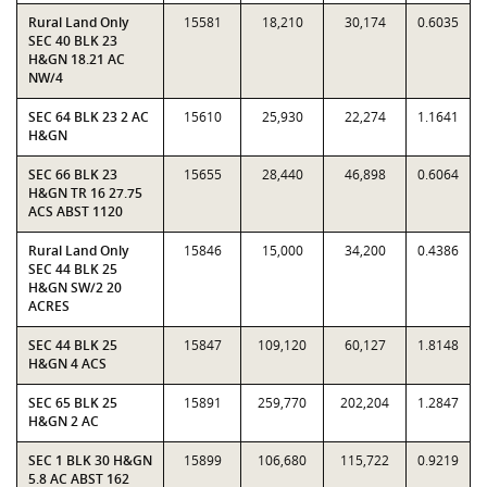
Rural Land Only
15581
18,210
30,174
0.6035
SEC 40 BLK 23
H&GN 18.21 AC
NW/4
SEC 64 BLK 23 2 AC
15610
25,930
22,274
1.1641
H&GN
SEC 66 BLK 23
15655
28,440
46,898
0.6064
H&GN TR 16 27.75
ACS ABST 1120
Rural Land Only
15846
15,000
34,200
0.4386
SEC 44 BLK 25
H&GN SW/2 20
ACRES
SEC 44 BLK 25
15847
109,120
60,127
1.8148
H&GN 4 ACS
SEC 65 BLK 25
15891
259,770
202,204
1.2847
H&GN 2 AC
SEC 1 BLK 30 H&GN
15899
106,680
115,722
0.9219
5.8 AC ABST 162