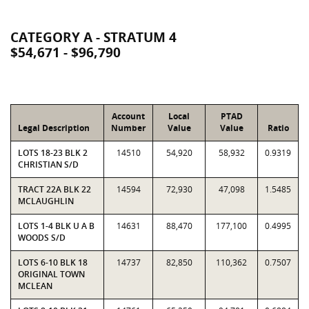
CATEGORY A - STRATUM 4
$54,671 - $96,790
Account
Local
PTAD
Legal Description
Number
Value
Value
Ratio
LOTS 18-23 BLK 2
14510
54,920
58,932
0.9319
CHRISTIAN S/D
TRACT 22A BLK 22
14594
72,930
47,098
1.5485
MCLAUGHLIN
LOTS 1-4 BLK U A B
14631
88,470
177,100
0.4995
WOODS S/D
LOTS 6-10 BLK 18
14737
82,850
110,362
0.7507
ORIGINAL TOWN
MCLEAN