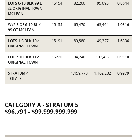
LOTS 6-10 BLK 99 E
15154
82,200
95,095
0.8644
/2 ORIGINAL TOWN
MCLEAN
W72.5 OF 6-10 BLK
15155
65,470
63,464
1.0316
99 OT MCLEAN
LOTS 1-5 BLK 107
15191
80,580
49,327
1.6336
ORIGINAL TOWN
LOT 7-10 BLK 112
15220
94,240
103,452
0.9110
ORIGINAL TOWN
STRATUM 4
1,159,770
1,162,202
0.9979
TOTALS
CATEGORY A - STRATUM 5
$96,791 - $99,999,999,999