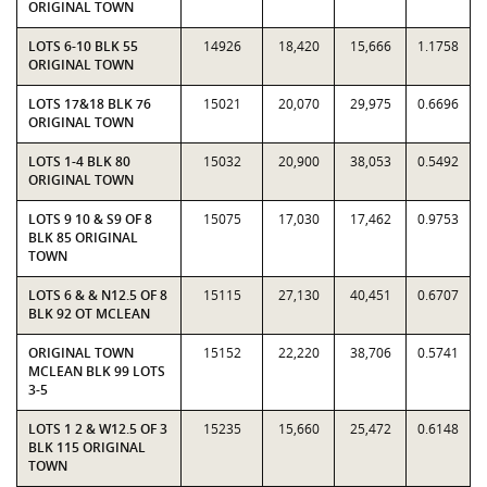
ORIGINAL TOWN
LOTS 6-10 BLK 55
14926
18,420
15,666
1.1758
ORIGINAL TOWN
LOTS 17&18 BLK 76
15021
20,070
29,975
0.6696
ORIGINAL TOWN
LOTS 1-4 BLK 80
15032
20,900
38,053
0.5492
ORIGINAL TOWN
LOTS 9 10 & S9 OF 8
15075
17,030
17,462
0.9753
BLK 85 ORIGINAL
TOWN
LOTS 6 & & N12.5 OF 8
15115
27,130
40,451
0.6707
BLK 92 OT MCLEAN
ORIGINAL TOWN
15152
22,220
38,706
0.5741
MCLEAN BLK 99 LOTS
3-5
LOTS 1 2 & W12.5 OF 3
15235
15,660
25,472
0.6148
BLK 115 ORIGINAL
TOWN