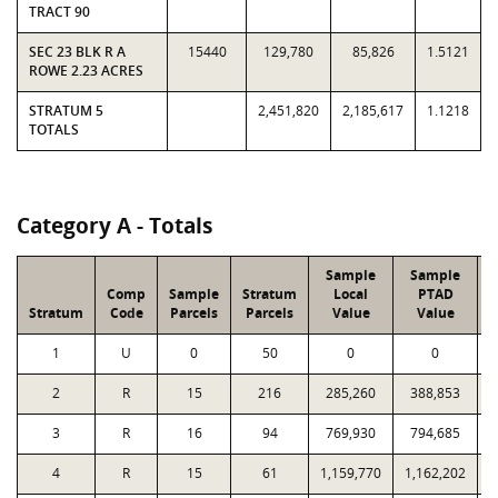
TRACT 90
SEC 23 BLK R A
15440
129,780
85,826
1.5121
ROWE 2.23 ACRES
STRATUM 5
2,451,820
2,185,617
1.1218
TOTALS
Category A - Totals
Sample
Sample
Comp
Sample
Stratum
Local
PTAD
Stratum
Code
Parcels
Parcels
Value
Value
1
U
0
50
0
0
2
R
15
216
285,260
388,853
3
R
16
94
769,930
794,685
4
R
15
61
1,159,770
1,162,202