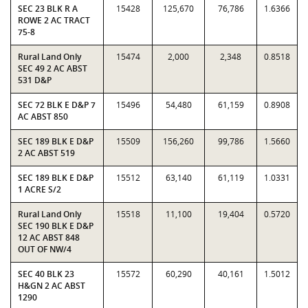
SEC 23 BLK R A
15428
125,670
76,786
1.6366
ROWE 2 AC TRACT
75-8
Rural Land Only
15474
2,000
2,348
0.8518
SEC 49 2 AC ABST
531 D&P
SEC 72 BLK E D&P 7
15496
54,480
61,159
0.8908
AC ABST 850
SEC 189 BLK E D&P
15509
156,260
99,786
1.5660
2 AC ABST 519
SEC 189 BLK E D&P
15512
63,140
61,119
1.0331
1 ACRE S/2
Rural Land Only
15518
11,100
19,404
0.5720
SEC 190 BLK E D&P
12 AC ABST 848
OUT OF NW/4
SEC 40 BLK 23
15572
60,290
40,161
1.5012
H&GN 2 AC ABST
1290