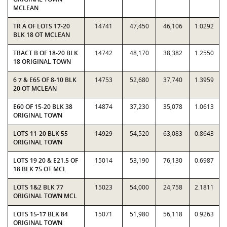
MCLEAN
TR A OF LOTS 17-20
14741
47,450
46,106
1.0292
BLK 18 OT MCLEAN
TRACT B OF 18-20 BLK
14742
48,170
38,382
1.2550
18 ORIGINAL TOWN
6 7 & E65 OF 8-10 BLK
14753
52,680
37,740
1.3959
20 OT MCLEAN
E60 OF 15-20 BLK 38
14874
37,230
35,078
1.0613
ORIGINAL TOWN
LOTS 11-20 BLK 55
14929
54,520
63,083
0.8643
ORIGINAL TOWN
LOTS 19 20 & E21.5 OF
15014
53,190
76,130
0.6987
18 BLK 75 OT MCL
LOTS 1&2 BLK 77
15023
54,000
24,758
2.1811
ORIGINAL TOWN MCL
LOTS 15-17 BLK 84
15071
51,980
56,118
0.9263
ORIGINAL TOWN