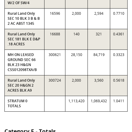
W/2 OF SW/4
Rural Land Only
16596
2,000
2,594
0.7710
SEC 10 BLK 3 B & B
2 AC ABST 1345
Rural Land Only
16688
140
321
0.4361
SEC 181 BLK E D&P
.18 ACRES
MH ON LEASED
300621
28,150
84,719
0.3323
GROUND SEC 66
BLK 23 H&GN
CSS012098TXA/B
Rural Land Only
300724
2,000
3,560
0.5618
SEC 20 H&GN 2
ACRES BLK A9
STRATUM 0
1,113,420
1,069,432
1.0411
TOTALS
Category E - Totals