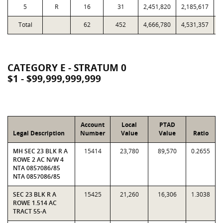
5
R
16
31
2,451,820
2,185,617
Total
62
452
4,666,780
4,531,357
1
CATEGORY E - STRATUM 0
$1 - $99,999,999,999
Account
Local
PTAD
Legal Description
Number
Value
Value
Ratio
MH SEC 23 BLK R A
15414
23,780
89,570
0.2655
ROWE 2 AC N/W 4
NTA 0857086/85
NTA 0857086/85
SEC 23 BLK R A
15425
21,260
16,306
1.3038
ROWE 1.514 AC
TRACT 55-A