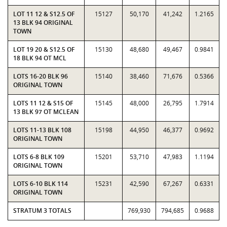
LOT 11 12 & S12.5 OF
15127
50,170
41,242
1.2165
13 BLK 94 ORIGINAL
TOWN
LOT 19 20 & S12.5 OF
15130
48,680
49,467
0.9841
18 BLK 94 OT MCL
LOTS 16-20 BLK 96
15140
38,460
71,676
0.5366
ORIGINAL TOWN
LOTS 11 12 & S15 OF
15145
48,000
26,795
1.7914
13 BLK 97 OT MCLEAN
LOTS 11-13 BLK 108
15198
44,950
46,377
0.9692
ORIGINAL TOWN
LOTS 6-8 BLK 109
15201
53,710
47,983
1.1194
ORIGINAL TOWN
LOTS 6-10 BLK 114
15231
42,590
67,267
0.6331
ORIGINAL TOWN
STRATUM 3 TOTALS
769,930
794,685
0.9688