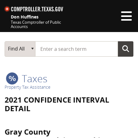
Skip navigation
Don Huffines
Texas Comptroller of Public
Accounts
Top navigation skipped
Start typing a search term
Main Search
Find All
Taxes
Property Tax Assistance
2021 CONFIDENCE INTERVAL
DETAIL
Gray County