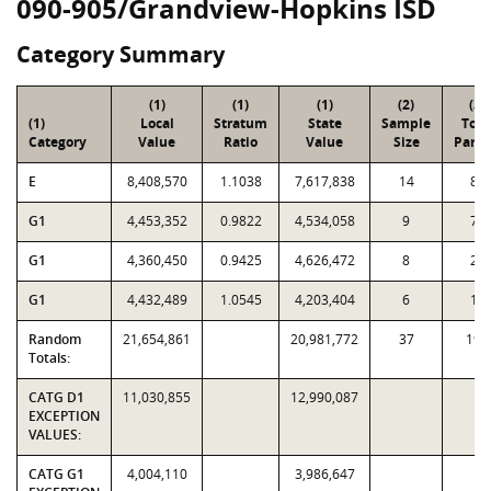
090-905/Grandview-Hopkins ISD
Category Summary
(1)
(1)
(1)
(2)
(3)
(1)
Local
Stratum
State
Sample
Tota
Category
Value
Ratio
Value
Size
Parce
E
8,408,570
1.1038
7,617,838
14
84
G1
4,453,352
0.9822
4,534,058
9
72
G1
4,360,450
0.9425
4,626,472
8
24
G1
4,432,489
1.0545
4,203,404
6
14
Random
21,654,861
20,981,772
37
194
Totals:
CATG D1
11,030,855
12,990,087
EXCEPTION
VALUES:
CATG G1
4,004,110
3,986,647