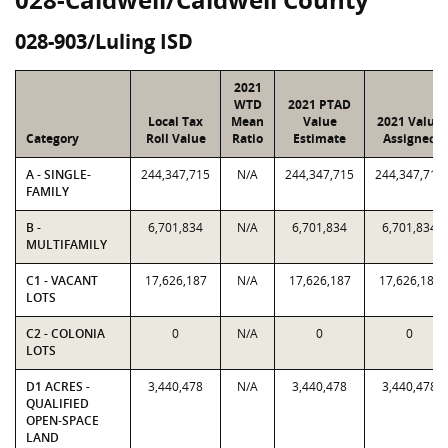
028-903/Luling ISD
2021
WTD
2021 PTAD
Local Tax
Mean
Value
2021 Value
Category
Roll Value
Ratio
Estimate
Assigned
A - SINGLE-
244,347,715
N/A
244,347,715
244,347,715
FAMILY
B -
6,701,834
N/A
6,701,834
6,701,834
MULTIFAMILY
C1 - VACANT
17,626,187
N/A
17,626,187
17,626,187
LOTS
C2 - COLONIA
0
N/A
0
0
LOTS
D1 ACRES -
3,440,478
N/A
3,440,478
3,440,478
QUALIFIED
OPEN-SPACE
LAND