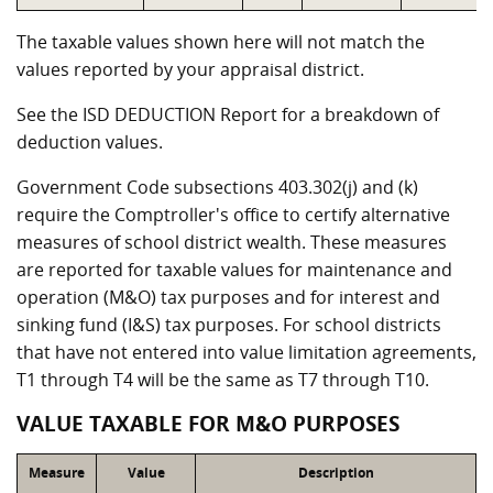
The taxable values shown here will not match the
values reported by your appraisal district.
See the ISD DEDUCTION Report for a breakdown of
deduction values.
Government Code subsections 403.302(j) and (k)
require the Comptroller's office to certify alternative
measures of school district wealth. These measures
are reported for taxable values for maintenance and
operation (M&O) tax purposes and for interest and
sinking fund (I&S) tax purposes. For school districts
that have not entered into value limitation agreements,
T1 through T4 will be the same as T7 through T10.
VALUE TAXABLE FOR M&O PURPOSES
Measure
Value
Description