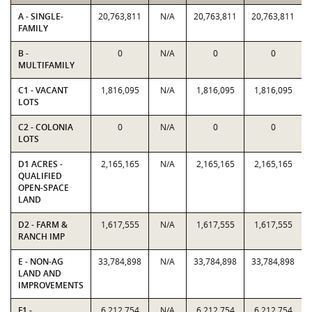
A - SINGLE-
20,763,811
N/A
20,763,811
20,763,811
FAMILY
B -
0
N/A
0
0
MULTIFAMILY
C1 - VACANT
1,816,095
N/A
1,816,095
1,816,095
LOTS
C2 - COLONIA
0
N/A
0
0
LOTS
D1 ACRES -
2,165,165
N/A
2,165,165
2,165,165
QUALIFIED
OPEN-SPACE
LAND
D2 - FARM &
1,617,555
N/A
1,617,555
1,617,555
RANCH IMP
E - NON-AG
33,784,898
N/A
33,784,898
33,784,898
LAND AND
IMPROVEMENTS
F1 -
6,212,754
N/A
6,212,754
6,212,754