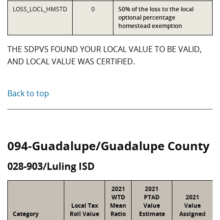
LOSS_LOCL_HMSTD
0
50% of the loss to the local
optional percentage
homestead exemption
THE SDPVS FOUND YOUR LOCAL VALUE TO BE VALID,
AND LOCAL VALUE WAS CERTIFIED.
Back to top
094-Guadalupe/Guadalupe County
028-903/Luling ISD
2021
2021
WTD
PTAD
2021
Local Tax
Mean
Value
Value
Category
Roll Value
Ratio
Estimate
Assigned