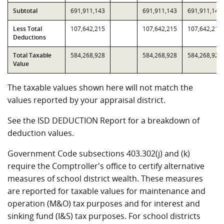
Subtotal
691,911,143
691,911,143
691,911,143
Less Total
107,642,215
107,642,215
107,642,215
Deductions
Total Taxable
584,268,928
584,268,928
584,268,928
Value
The taxable values shown here will not match the
values reported by your appraisal district.
See the ISD DEDUCTION Report for a breakdown of
deduction values.
Government Code subsections 403.302(j) and (k)
require the Comptroller's office to certify alternative
measures of school district wealth. These measures
are reported for taxable values for maintenance and
operation (M&O) tax purposes and for interest and
sinking fund (I&S) tax purposes. For school districts