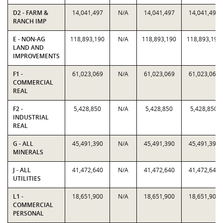
D2 - FARM &
14,041,497
N/A
14,041,497
14,041,497
RANCH IMP
E - NON-AG
118,893,190
N/A
118,893,190
118,893,190
LAND AND
IMPROVEMENTS
F1 -
61,023,069
N/A
61,023,069
61,023,069
COMMERCIAL
REAL
F2 -
5,428,850
N/A
5,428,850
5,428,850
INDUSTRIAL
REAL
G - ALL
45,491,390
N/A
45,491,390
45,491,390
MINERALS
J - ALL
41,472,640
N/A
41,472,640
41,472,640
UTILITIES
L1 -
18,651,900
N/A
18,651,900
18,651,900
COMMERCIAL
PERSONAL