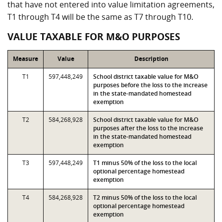
that have not entered into value limitation agreements,
T1 through T4 will be the same as T7 through T10.
VALUE TAXABLE FOR M&O PURPOSES
Measure
Value
Description
T1
597,448,249
School district taxable value for M&O
purposes before the loss to the increase
in the state-mandated homestead
exemption
T2
584,268,928
School district taxable value for M&O
purposes after the loss to the increase
in the state-mandated homestead
exemption
T3
597,448,249
T1 minus 50% of the loss to the local
optional percentage homestead
exemption
T4
584,268,928
T2 minus 50% of the loss to the local
optional percentage homestead
exemption