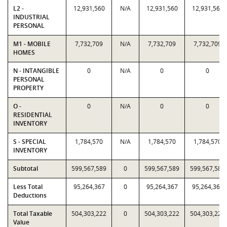
L2 -
12,931,560
N/A
12,931,560
12,931,560
INDUSTRIAL
PERSONAL
M1 - MOBILE
7,732,709
N/A
7,732,709
7,732,709
HOMES
N - INTANGIBLE
0
N/A
0
0
PERSONAL
PROPERTY
O -
0
N/A
0
0
RESIDENTIAL
INVENTORY
S - SPECIAL
1,784,570
N/A
1,784,570
1,784,570
INVENTORY
Subtotal
599,567,589
0
599,567,589
599,567,589
Less Total
95,264,367
0
95,264,367
95,264,367
Deductions
Total Taxable
504,303,222
0
504,303,222
504,303,222
Value