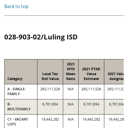
Back to top
028-903-02/Luling ISD
2021
WTD
2021 PTAD
Local Tax
Mean
Value
2021 Value
Category
Roll Value
Ratio
Estimate
Assigned
A - SINGLE-
265,111,526
N/A
265,111,526
265,111,526
FAMILY
B -
6,701,834
N/A
6,701,834
6,701,834
MULTIFAMILY
C1 - VACANT
19,442,282
N/A
19,442,282
19,442,282
LOTS