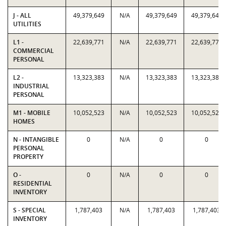
J - ALL
49,379,649
N/A
49,379,649
49,379,649
UTILITIES
L1 -
22,639,771
N/A
22,639,771
22,639,771
COMMERCIAL
PERSONAL
L2 -
13,323,383
N/A
13,323,383
13,323,383
INDUSTRIAL
PERSONAL
M1 - MOBILE
10,052,523
N/A
10,052,523
10,052,523
HOMES
N - INTANGIBLE
0
N/A
0
0
PERSONAL
PROPERTY
O -
0
N/A
0
0
RESIDENTIAL
INVENTORY
S - SPECIAL
1,787,403
N/A
1,787,403
1,787,403
INVENTORY