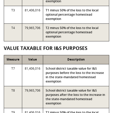
exemption
T3
81,406,016
T1 minus 50% of the loss to the local
optional percentage homestead
exemption
T4
79,965,706
T2 minus 50% of the loss to the local
optional percentage homestead
exemption
VALUE TAXABLE FOR I&S PURPOSES
Measure
Value
Description
T7
81,406,016
School district taxable value for I&S
purposes before the loss to the increase
in the state-mandated homestead
exemption
T8
79,965,706
School district taxable value for I&S
purposes after the loss to the increase in
the state-mandated homestead
exemption
T9
81,406,016
T7 minus 50% of the loss to the local