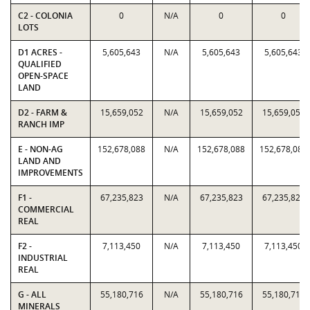
C2 - COLONIA
0
N/A
0
0
LOTS
D1 ACRES -
5,605,643
N/A
5,605,643
5,605,643
QUALIFIED
OPEN-SPACE
LAND
D2 - FARM &
15,659,052
N/A
15,659,052
15,659,052
RANCH IMP
E - NON-AG
152,678,088
N/A
152,678,088
152,678,088
LAND AND
IMPROVEMENTS
F1 -
67,235,823
N/A
67,235,823
67,235,823
COMMERCIAL
REAL
F2 -
7,113,450
N/A
7,113,450
7,113,450
INDUSTRIAL
REAL
G - ALL
55,180,716
N/A
55,180,716
55,180,716
MINERALS