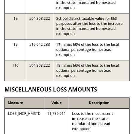
in the state-mandated homestead
exemption
T8
504,303,222
School district taxable value for I&S
purposes after the loss to the increase
in the state-mandated homestead
exemption
T9
516,042,233
T7 minus 50% of the loss to the local
optional percentage homestead
exemption
T10
504,303,222
T8 minus 50% of the loss to the local
optional percentage homestead
exemption
MISCELLANEOUS LOSS AMOUNTS
Measure
Value
Description
LOSS_INCR_HMSTD
11,739,011
Loss to the most recent
increase in the state-
mandated homestead
exemption