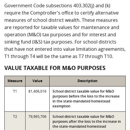
Government Code subsections 403.302(j) and (k)
require the Comptroller's office to certify alternative
measures of school district wealth. These measures
are reported for taxable values for maintenance and
operation (M&O) tax purposes and for interest and
sinking fund (I&S) tax purposes. For school districts
that have not entered into value limitation agreements,
T1 through T4 will be the same as T7 through T10.
VALUE TAXABLE FOR M&O PURPOSES
Measure
Value
Description
T1
81,406,016
School district taxable value for M&O
purposes before the loss to the increase
in the state-mandated homestead
exemption
T2
79,965,706
School district taxable value for M&O
purposes after the loss to the increase in
the state-mandated homestead