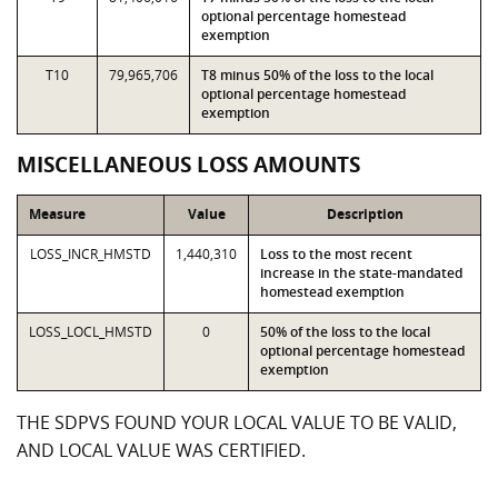
optional percentage homestead
exemption
T10
79,965,706
T8 minus 50% of the loss to the local
optional percentage homestead
exemption
MISCELLANEOUS LOSS AMOUNTS
Measure
Value
Description
LOSS_INCR_HMSTD
1,440,310
Loss to the most recent
increase in the state-mandated
homestead exemption
LOSS_LOCL_HMSTD
0
50% of the loss to the local
optional percentage homestead
exemption
THE SDPVS FOUND YOUR LOCAL VALUE TO BE VALID,
AND LOCAL VALUE WAS CERTIFIED.