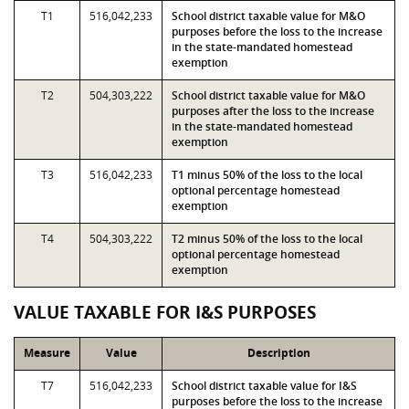
T1
516,042,233
School district taxable value for M&O
purposes before the loss to the increase
in the state-mandated homestead
exemption
T2
504,303,222
School district taxable value for M&O
purposes after the loss to the increase
in the state-mandated homestead
exemption
T3
516,042,233
T1 minus 50% of the loss to the local
optional percentage homestead
exemption
T4
504,303,222
T2 minus 50% of the loss to the local
optional percentage homestead
exemption
VALUE TAXABLE FOR I&S PURPOSES
Measure
Value
Description
T7
516,042,233
School district taxable value for I&S
purposes before the loss to the increase