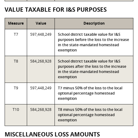
VALUE TAXABLE FOR I&S PURPOSES
Measure
Value
Description
T7
597,448,249
School district taxable value for I&S
purposes before the loss to the increase
in the state-mandated homestead
exemption
T8
584,268,928
School district taxable value for I&S
purposes after the loss to the increase
in the state-mandated homestead
exemption
T9
597,448,249
T7 minus 50% of the loss to the local
optional percentage homestead
exemption
T10
584,268,928
T8 minus 50% of the loss to the local
optional percentage homestead
exemption
MISCELLANEOUS LOSS AMOUNTS