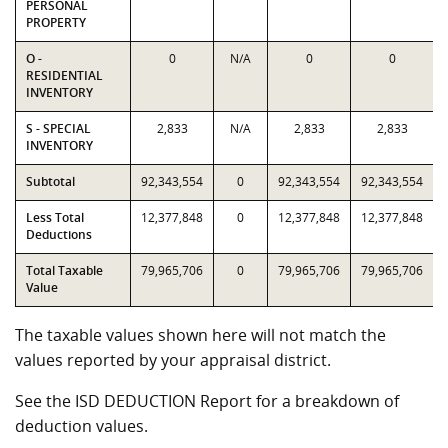
PERSONAL
PROPERTY
O -
0
N/A
0
0
RESIDENTIAL
INVENTORY
S - SPECIAL
2,833
N/A
2,833
2,833
INVENTORY
Subtotal
92,343,554
0
92,343,554
92,343,554
Less Total
12,377,848
0
12,377,848
12,377,848
Deductions
Total Taxable
79,965,706
0
79,965,706
79,965,706
Value
The taxable values shown here will not match the
values reported by your appraisal district.
See the ISD DEDUCTION Report for a breakdown of
deduction values.