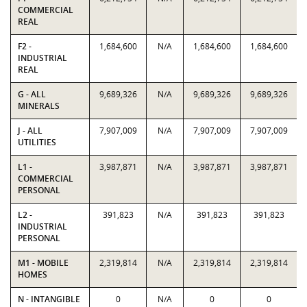
COMMERCIAL
REAL
F2 -
1,684,600
N/A
1,684,600
1,684,600
INDUSTRIAL
REAL
G - ALL
9,689,326
N/A
9,689,326
9,689,326
MINERALS
J - ALL
7,907,009
N/A
7,907,009
7,907,009
UTILITIES
L1 -
3,987,871
N/A
3,987,871
3,987,871
COMMERCIAL
PERSONAL
L2 -
391,823
N/A
391,823
391,823
INDUSTRIAL
PERSONAL
M1 - MOBILE
2,319,814
N/A
2,319,814
2,319,814
HOMES
N - INTANGIBLE
0
N/A
0
0