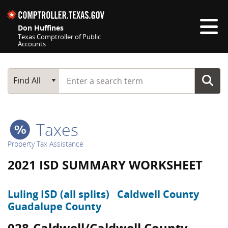
Skip navigation
Don Huffines
Texas Comptroller of Public
Accounts
Top navigation skipped
Start typing a search term
Main Search
Find All
Taxes
Property Tax Assistance
2021 ISD SUMMARY WORKSHEET
Luling ISD (all splits)
Caldwell County
Guadalupe County
028-Caldwell/Caldwell County