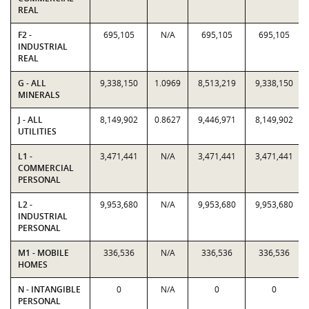
REAL
F2 -
695,105
N/A
695,105
695,105
INDUSTRIAL
REAL
G - ALL
9,338,150
1.0969
8,513,219
9,338,150
MINERALS
J - ALL
8,149,902
0.8627
9,446,971
8,149,902
UTILITIES
L1 -
3,471,441
N/A
3,471,441
3,471,441
COMMERCIAL
PERSONAL
L2 -
9,953,680
N/A
9,953,680
9,953,680
INDUSTRIAL
PERSONAL
M1 - MOBILE
336,536
N/A
336,536
336,536
HOMES
N - INTANGIBLE
0
N/A
0
0
PERSONAL