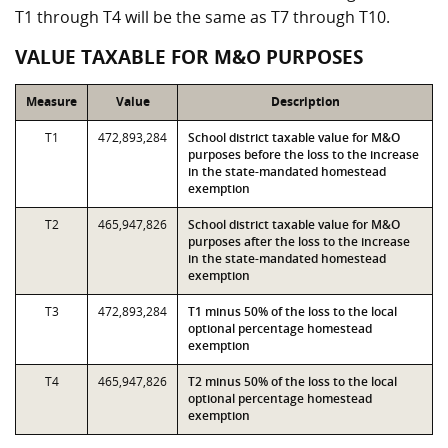
T1 through T4 will be the same as T7 through T10.
VALUE TAXABLE FOR M&O PURPOSES
Measure
Value
Description
T1
472,893,284
School district taxable value for M&O
purposes before the loss to the increase
in the state-mandated homestead
exemption
T2
465,947,826
School district taxable value for M&O
purposes after the loss to the increase
in the state-mandated homestead
exemption
T3
472,893,284
T1 minus 50% of the loss to the local
optional percentage homestead
exemption
T4
465,947,826
T2 minus 50% of the loss to the local
optional percentage homestead
exemption