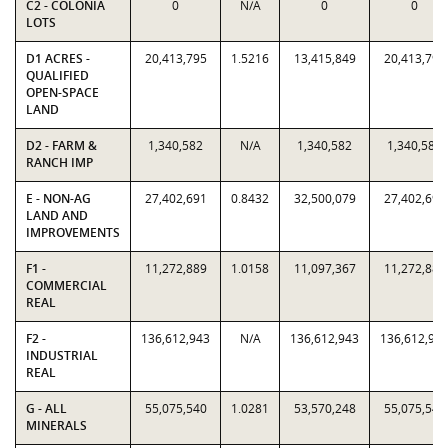
C2 - COLONIA
0
N/A
0
0
LOTS
D1 ACRES -
20,413,795
1.5216
13,415,849
20,413,795
QUALIFIED
OPEN-SPACE
LAND
D2 - FARM &
1,340,582
N/A
1,340,582
1,340,582
RANCH IMP
E - NON-AG
27,402,691
0.8432
32,500,079
27,402,691
LAND AND
IMPROVEMENTS
F1 -
11,272,889
1.0158
11,097,367
11,272,889
COMMERCIAL
REAL
F2 -
136,612,943
N/A
136,612,943
136,612,94
INDUSTRIAL
REAL
G - ALL
55,075,540
1.0281
53,570,248
55,075,540
MINERALS