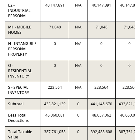
L2 -
40,147,891
N/A
40,147,891
40,147,891
INDUSTRIAL
PERSONAL
M1 - MOBILE
71,048
N/A
71,048
71,048
HOMES
N - INTANGIBLE
0
N/A
0
0
PERSONAL
PROPERTY
O -
0
N/A
0
0
RESIDENTIAL
INVENTORY
S - SPECIAL
223,564
N/A
223,564
223,564
INVENTORY
Subtotal
433,821,139
0
441,145,670
433,821,13
Less Total
46,060,081
0
48,657,062
46,060,081
Deductions
Total Taxable
387,761,058
0
392,488,608
387,761,05
Value