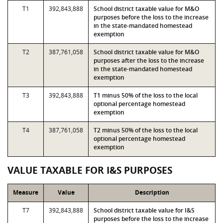
T1
392,843,888
School district taxable value for M&O
purposes before the loss to the increase
in the state-mandated homestead
exemption
T2
387,761,058
School district taxable value for M&O
purposes after the loss to the increase
in the state-mandated homestead
exemption
T3
392,843,888
T1 minus 50% of the loss to the local
optional percentage homestead
exemption
T4
387,761,058
T2 minus 50% of the loss to the local
optional percentage homestead
exemption
VALUE TAXABLE FOR I&S PURPOSES
Measure
Value
Description
T7
392,843,888
School district taxable value for I&S
purposes before the loss to the increase