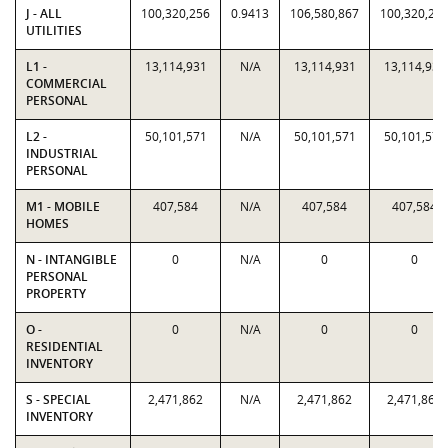
J - ALL
100,320,256
0.9413
106,580,867
100,320,25
UTILITIES
L1 -
13,114,931
N/A
13,114,931
13,114,931
COMMERCIAL
PERSONAL
L2 -
50,101,571
N/A
50,101,571
50,101,571
INDUSTRIAL
PERSONAL
M1 - MOBILE
407,584
N/A
407,584
407,584
HOMES
N - INTANGIBLE
0
N/A
0
0
PERSONAL
PROPERTY
O -
0
N/A
0
0
RESIDENTIAL
INVENTORY
S - SPECIAL
2,471,862
N/A
2,471,862
2,471,862
INVENTORY