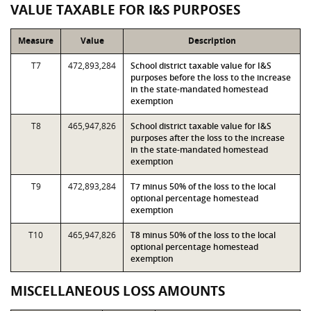
VALUE TAXABLE FOR I&S PURPOSES
Measure
Value
Description
T7
472,893,284
School district taxable value for I&S
purposes before the loss to the increase
in the state-mandated homestead
exemption
T8
465,947,826
School district taxable value for I&S
purposes after the loss to the increase
in the state-mandated homestead
exemption
T9
472,893,284
T7 minus 50% of the loss to the local
optional percentage homestead
exemption
T10
465,947,826
T8 minus 50% of the loss to the local
optional percentage homestead
exemption
MISCELLANEOUS LOSS AMOUNTS