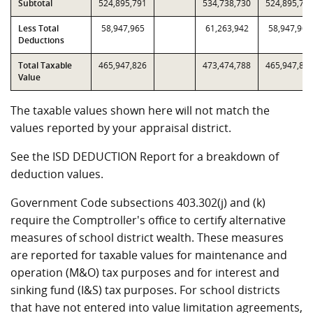
Subtotal
524,895,791
534,738,730
524,895,79
Less Total
58,947,965
61,263,942
58,947,965
Deductions
Total Taxable
465,947,826
473,474,788
465,947,82
Value
The taxable values shown here will not match the
values reported by your appraisal district.
See the ISD DEDUCTION Report for a breakdown of
deduction values.
Government Code subsections 403.302(j) and (k)
require the Comptroller's office to certify alternative
measures of school district wealth. These measures
are reported for taxable values for maintenance and
operation (M&O) tax purposes and for interest and
sinking fund (I&S) tax purposes. For school districts
that have not entered into value limitation agreements,