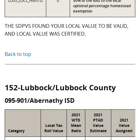
LOSS_LOCL_HMSTD
0
50% of the loss to the local
optional percentage homestead
exemption
THE SDPVS FOUND YOUR LOCAL VALUE TO BE VALID,
AND LOCAL VALUE WAS CERTIFIED.
Back to top
152-Lubbock/Lubbock County
095-901/Abernathy ISD
2021
2021
WTD
PTAD
2021
Local Tax
Mean
Value
Value
Category
Roll Value
Ratio
Estimate
Assigned