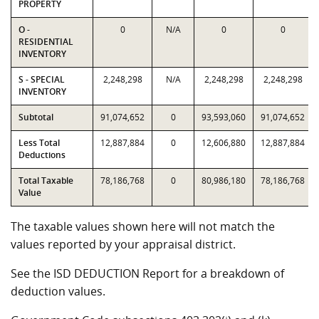
PROPERTY
O -
0
N/A
0
0
RESIDENTIAL
INVENTORY
S - SPECIAL
2,248,298
N/A
2,248,298
2,248,298
INVENTORY
Subtotal
91,074,652
0
93,593,060
91,074,652
Less Total
12,887,884
0
12,606,880
12,887,884
Deductions
Total Taxable
78,186,768
0
80,986,180
78,186,768
Value
The taxable values shown here will not match the
values reported by your appraisal district.
See the ISD DEDUCTION Report for a breakdown of
deduction values.