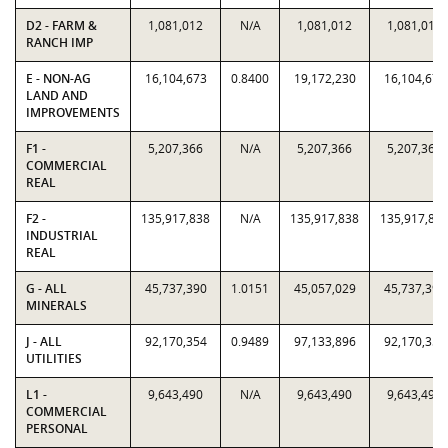
D2 - FARM &
1,081,012
N/A
1,081,012
1,081,012
RANCH IMP
E - NON-AG
16,104,673
0.8400
19,172,230
16,104,673
LAND AND
IMPROVEMENTS
F1 -
5,207,366
N/A
5,207,366
5,207,366
COMMERCIAL
REAL
F2 -
135,917,838
N/A
135,917,838
135,917,83
INDUSTRIAL
REAL
G - ALL
45,737,390
1.0151
45,057,029
45,737,390
MINERALS
J - ALL
92,170,354
0.9489
97,133,896
92,170,354
UTILITIES
L1 -
9,643,490
N/A
9,643,490
9,643,490
COMMERCIAL
PERSONAL