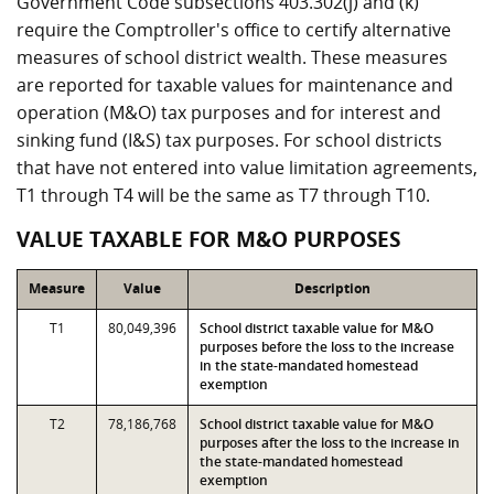
Government Code subsections 403.302(j) and (k)
require the Comptroller's office to certify alternative
measures of school district wealth. These measures
are reported for taxable values for maintenance and
operation (M&O) tax purposes and for interest and
sinking fund (I&S) tax purposes. For school districts
that have not entered into value limitation agreements,
T1 through T4 will be the same as T7 through T10.
VALUE TAXABLE FOR M&O PURPOSES
Measure
Value
Description
T1
80,049,396
School district taxable value for M&O
purposes before the loss to the increase
in the state-mandated homestead
exemption
T2
78,186,768
School district taxable value for M&O
purposes after the loss to the increase in
the state-mandated homestead
exemption