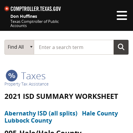
Skip navigation
Don Huffines
Texas Comptroller of Public
Accounts
Top navigation skipped
Start typing a search term
Main Search
Find All
Taxes
Property Tax Assistance
2021 ISD SUMMARY WORKSHEET
Abernathy ISD (all splits)
Hale County
Lubbock County
095-Hale/Hale County