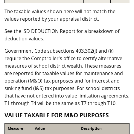
The taxable values shown here will not match the
values reported by your appraisal district.
See the ISD DEDUCTION Report for a breakdown of
deduction values.
Government Code subsections 403.302(j) and (k)
require the Comptroller's office to certify alternative
measures of school district wealth. These measures
are reported for taxable values for maintenance and
operation (M&O) tax purposes and for interest and
sinking fund (I&S) tax purposes. For school districts
that have not entered into value limitation agreements,
T1 through T4 will be the same as T7 through T10.
VALUE TAXABLE FOR M&O PURPOSES
Measure
Value
Description