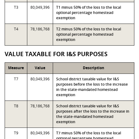
T3
80,049,396
T1 minus 50% of the loss to the local
optional percentage homestead
exemption
T4
78,186,768
T2 minus 50% of the loss to the local
optional percentage homestead
exemption
VALUE TAXABLE FOR I&S PURPOSES
Measure
Value
Description
T7
80,049,396
School district taxable value for I&S
purposes before the loss to the increase
in the state-mandated homestead
exemption
T8
78,186,768
School district taxable value for I&S
purposes after the loss to the increase in
the state-mandated homestead
exemption
T9
80,049,396
T7 minus 50% of the loss to the local
optional percentage homestead