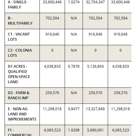
A - SINGLE-
33,600,446
1.0274
32,704,347
33,600,446
FAMILY
B -
702,504
N/A
702,504
702,504
MULTIFAMILY
C1 - VACANT
916,646
N/A
916,646
916,646
LOTS
C2 - COLONIA
0
N/A
0
0
LOTS
D1 ACRES -
4,038,833
0.7878
5,126,893
4,038,833
QUALIFIED
OPEN-SPACE
LAND
D2 - FARM &
259,570
N/A
259,570
259,570
RANCH IMP
E - NON-AG
11,298,018
0.8477
13,327,849
11,298,018
LAND AND
IMPROVEMENTS
F1 -
6,065,523
1.0298
5,890,001
6,065,523
COMMERCIAL