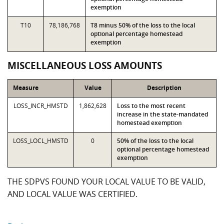
exemption
T10
78,186,768
T8 minus 50% of the loss to the local
optional percentage homestead
exemption
MISCELLANEOUS LOSS AMOUNTS
Measure
Value
Description
LOSS_INCR_HMSTD
1,862,628
Loss to the most recent
increase in the state-mandated
homestead exemption
LOSS_LOCL_HMSTD
0
50% of the loss to the local
optional percentage homestead
exemption
THE SDPVS FOUND YOUR LOCAL VALUE TO BE VALID,
AND LOCAL VALUE WAS CERTIFIED.