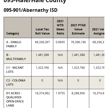
095-901/Abernathy ISD
2021
WTD
2021 PTAD
Local Tax
Mean
Value
2021 Value
Category
Roll Value
Ratio
Estimate
Assigned
A - SINGLE-
68,336,397
0.8945
76,396,196
68,336,397
FAMILY
B -
1,481,388
N/A
1,481,388
1,481,388
MULTIFAMILY
C1 - VACANT
1,323,766
N/A
1,323,766
1,323,766
LOTS
C2 - COLONIA
0
N/A
0
0
LOTS
D1 ACRES -
16,374,962
1.9755
8,288,956
16,374,962
QUALIFIED
OPEN-SPACE
LAND