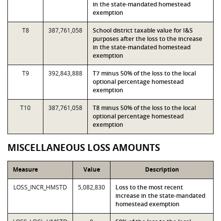
in the state-mandated homestead
exemption
T8
387,761,058
School district taxable value for I&S
purposes after the loss to the increase
in the state-mandated homestead
exemption
T9
392,843,888
T7 minus 50% of the loss to the local
optional percentage homestead
exemption
T10
387,761,058
T8 minus 50% of the loss to the local
optional percentage homestead
exemption
MISCELLANEOUS LOSS AMOUNTS
Measure
Value
Description
LOSS_INCR_HMSTD
5,082,830
Loss to the most recent
increase in the state-mandated
homestead exemption