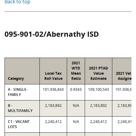
Back to top
095-901-02/Abernathy ISD
2021
WTD
2021 PTAD
Local Tax
Mean
Value
2021 Value
Category
Roll Value
Ratio
Estimate
Assigned
A - SINGLE-
101,936,843
0.9343
109,100,543
101,936,84
FAMILY
B -
2,183,892
N/A
2,183,892
2,183,892
MULTIFAMILY
C1 - VACANT
2,240,412
N/A
2,240,412
2,240,412
LOTS