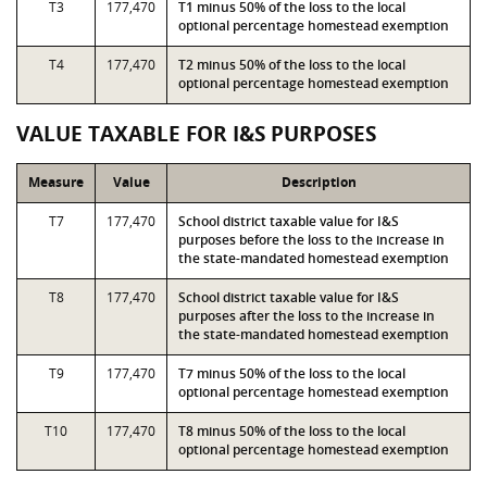
T3
177,470
T1 minus 50% of the loss to the local
optional percentage homestead exemption
T4
177,470
T2 minus 50% of the loss to the local
optional percentage homestead exemption
VALUE TAXABLE FOR I&S PURPOSES
Measure
Value
Description
T7
177,470
School district taxable value for I&S
purposes before the loss to the increase in
the state-mandated homestead exemption
T8
177,470
School district taxable value for I&S
purposes after the loss to the increase in
the state-mandated homestead exemption
T9
177,470
T7 minus 50% of the loss to the local
optional percentage homestead exemption
T10
177,470
T8 minus 50% of the loss to the local
optional percentage homestead exemption