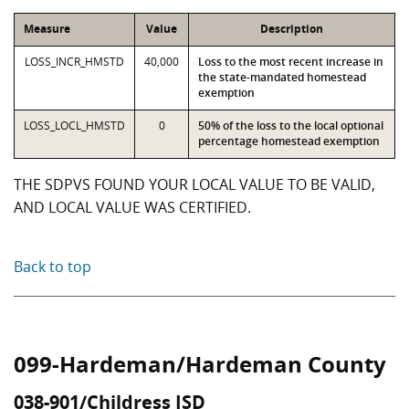
Measure
Value
Description
LOSS_INCR_HMSTD
40,000
Loss to the most recent increase in
the state-mandated homestead
exemption
LOSS_LOCL_HMSTD
0
50% of the loss to the local optional
percentage homestead exemption
THE SDPVS FOUND YOUR LOCAL VALUE TO BE VALID,
AND LOCAL VALUE WAS CERTIFIED.
Back to top
099-Hardeman/Hardeman County
038-901/Childress ISD