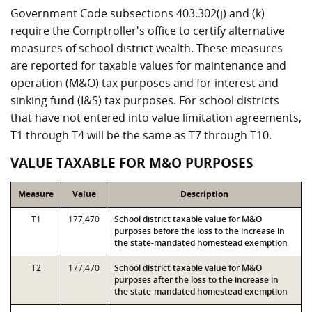
Government Code subsections 403.302(j) and (k)
require the Comptroller's office to certify alternative
measures of school district wealth. These measures
are reported for taxable values for maintenance and
operation (M&O) tax purposes and for interest and
sinking fund (I&S) tax purposes. For school districts
that have not entered into value limitation agreements,
T1 through T4 will be the same as T7 through T10.
VALUE TAXABLE FOR M&O PURPOSES
Measure
Value
Description
T1
177,470
School district taxable value for M&O
purposes before the loss to the increase in
the state-mandated homestead exemption
T2
177,470
School district taxable value for M&O
purposes after the loss to the increase in
the state-mandated homestead exemption