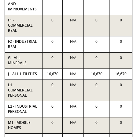
AND
IMPROVEMENTS
F1 -
0
N/A
0
0
COMMERCIAL
REAL
F2 - INDUSTRIAL
0
N/A
0
0
REAL
G - ALL
0
N/A
0
0
MINERALS
J - ALL UTILITIES
16,670
N/A
16,670
16,670
L1 -
0
N/A
0
0
COMMERCIAL
PERSONAL
L2 - INDUSTRIAL
0
N/A
0
0
PERSONAL
M1 - MOBILE
0
N/A
0
0
HOMES