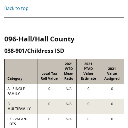
Back to top
096-Hall/Hall County
038-901/Childress ISD
2021
2021
WTD
PTAD
2021
Local Tax
Mean
Value
Value
Category
Roll Value
Ratio
Estimate
Assigned
A - SINGLE-
0
N/A
0
0
FAMILY
B -
0
N/A
0
0
MULTIFAMILY
C1 - VACANT
0
N/A
0
0
LOTS