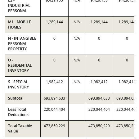
L2 -
9,429,155
N/A
9,429,155
9,429,155
INDUSTRIAL
PERSONAL
M1 - MOBILE
1,289,144
N/A
1,289,144
1,289,144
HOMES
N - INTANGIBLE
0
N/A
0
0
PERSONAL
PROPERTY
O -
0
N/A
0
0
RESIDENTIAL
INVENTORY
S - SPECIAL
1,982,412
N/A
1,982,412
1,982,412
INVENTORY
Subtotal
693,894,633
693,894,633
693,894,633
Less Total
220,044,404
220,044,404
220,044,404
Deductions
Total Taxable
473,850,229
473,850,229
473,850,229
Value