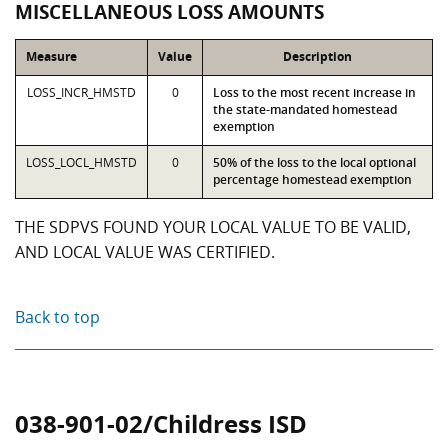
MISCELLANEOUS LOSS AMOUNTS
Measure
Value
Description
LOSS_INCR_HMSTD
0
Loss to the most recent increase in
the state-mandated homestead
exemption
LOSS_LOCL_HMSTD
0
50% of the loss to the local optional
percentage homestead exemption
THE SDPVS FOUND YOUR LOCAL VALUE TO BE VALID,
AND LOCAL VALUE WAS CERTIFIED.
Back to top
038-901-02/Childress ISD