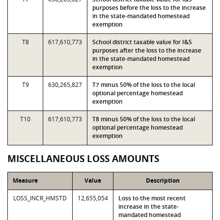
purposes before the loss to the increase
in the state-mandated homestead
exemption
T8
617,610,773
School district taxable value for I&S
purposes after the loss to the increase
in the state-mandated homestead
exemption
T9
630,265,827
T7 minus 50% of the loss to the local
optional percentage homestead
exemption
T10
617,610,773
T8 minus 50% of the loss to the local
optional percentage homestead
exemption
MISCELLANEOUS LOSS AMOUNTS
Measure
Value
Description
LOSS_INCR_HMSTD
12,655,054
Loss to the most recent
increase in the state-
mandated homestead