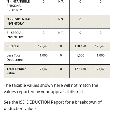
N - INTANGIBLE
0
N/A
0
0
PERSONAL
PROPERTY
O - RESIDENTIAL
0
N/A
0
0
INVENTORY
S - SPECIAL
0
N/A
0
0
INVENTORY
Subtotal
178,470
0
178,470
178,470
Less Total
1,000
0
1,000
1,000
Deductions
Total Taxable
177,470
0
177,470
177,470
Value
The taxable values shown here will not match the
values reported by your appraisal district.
See the ISD DEDUCTION Report for a breakdown of
deduction values.