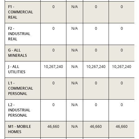
F1 -
0
N/A
0
0
COMMERCIAL
REAL
F2 -
0
N/A
0
0
INDUSTRIAL
REAL
G - ALL
0
N/A
0
0
MINERALS
J - ALL
10,267,240
N/A
10,267,240
10,267,240
UTILITIES
L1 -
0
N/A
0
0
COMMERCIAL
PERSONAL
L2 -
0
N/A
0
0
INDUSTRIAL
PERSONAL
M1 - MOBILE
46,660
N/A
46,660
46,660
HOMES