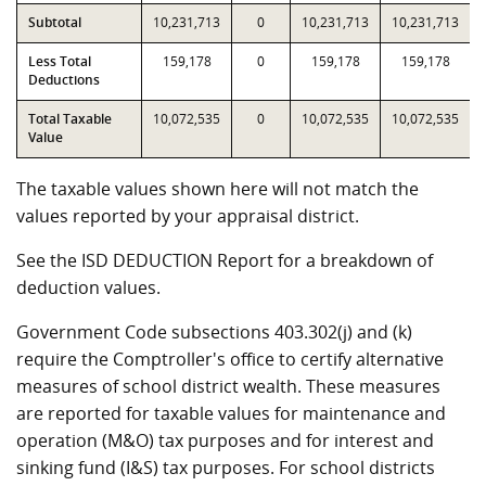
Subtotal
10,231,713
0
10,231,713
10,231,713
Less Total
159,178
0
159,178
159,178
Deductions
Total Taxable
10,072,535
0
10,072,535
10,072,535
Value
The taxable values shown here will not match the
values reported by your appraisal district.
See the ISD DEDUCTION Report for a breakdown of
deduction values.
Government Code subsections 403.302(j) and (k)
require the Comptroller's office to certify alternative
measures of school district wealth. These measures
are reported for taxable values for maintenance and
operation (M&O) tax purposes and for interest and
sinking fund (I&S) tax purposes. For school districts