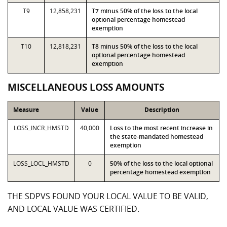
T9
12,858,231
T7 minus 50% of the loss to the local
optional percentage homestead
exemption
T10
12,818,231
T8 minus 50% of the loss to the local
optional percentage homestead
exemption
MISCELLANEOUS LOSS AMOUNTS
Measure
Value
Description
LOSS_INCR_HMSTD
40,000
Loss to the most recent increase in
the state-mandated homestead
exemption
LOSS_LOCL_HMSTD
0
50% of the loss to the local optional
percentage homestead exemption
THE SDPVS FOUND YOUR LOCAL VALUE TO BE VALID,
AND LOCAL VALUE WAS CERTIFIED.