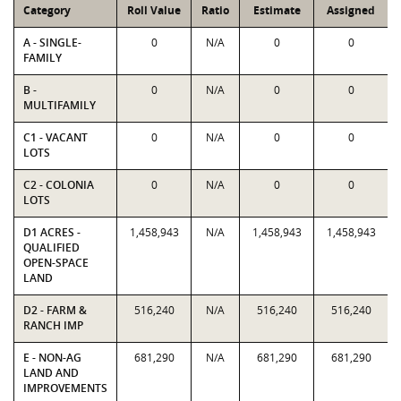
Category
Roll Value
Ratio
Estimate
Assigned
A - SINGLE-
0
N/A
0
0
FAMILY
B -
0
N/A
0
0
MULTIFAMILY
C1 - VACANT
0
N/A
0
0
LOTS
C2 - COLONIA
0
N/A
0
0
LOTS
D1 ACRES -
1,458,943
N/A
1,458,943
1,458,943
QUALIFIED
OPEN-SPACE
LAND
D2 - FARM &
516,240
N/A
516,240
516,240
RANCH IMP
E - NON-AG
681,290
N/A
681,290
681,290
LAND AND
IMPROVEMENTS