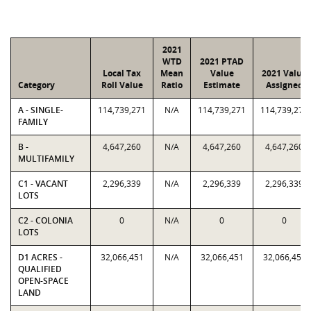
2021
WTD
2021 PTAD
Local Tax
Mean
Value
2021 Value
Category
Roll Value
Ratio
Estimate
Assigned
A - SINGLE-
114,739,271
N/A
114,739,271
114,739,271
FAMILY
B -
4,647,260
N/A
4,647,260
4,647,260
MULTIFAMILY
C1 - VACANT
2,296,339
N/A
2,296,339
2,296,339
LOTS
C2 - COLONIA
0
N/A
0
0
LOTS
D1 ACRES -
32,066,451
N/A
32,066,451
32,066,451
QUALIFIED
OPEN-SPACE
LAND