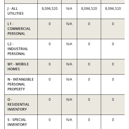
J - ALL
8,096,520
N/A
8,096,520
8,096,520
UTILITIES
L1 -
0
N/A
0
0
COMMERCIAL
PERSONAL
L2 -
0
N/A
0
0
INDUSTRIAL
PERSONAL
M1 - MOBILE
0
N/A
0
0
HOMES
N - INTANGIBLE
0
N/A
0
0
PERSONAL
PROPERTY
O -
0
N/A
0
0
RESIDENTIAL
INVENTORY
S - SPECIAL
0
N/A
0
0
INVENTORY