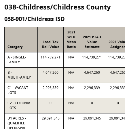
038-Childress/Childress County
038-901/Childress ISD
2021
WTD
2021 PTAD
Local Tax
Mean
Value
2021 Value
Category
Roll Value
Ratio
Estimate
Assigned
A - SINGLE-
114,739,271
N/A
114,739,271
114,739,271
FAMILY
B -
4,647,260
N/A
4,647,260
4,647,260
MULTIFAMILY
C1 - VACANT
2,296,339
N/A
2,296,339
2,296,339
LOTS
C2 - COLONIA
0
N/A
0
0
LOTS
D1 ACRES -
29,091,345
N/A
29,091,345
29,091,345
QUALIFIED
OPEN-SPACE