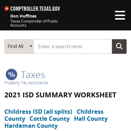
Skip navigation
Don Huffines
Texas Comptroller of Public
Accounts
Top navigation skipped
Start typing a search term
Main Search
Find All
Taxes
Property Tax Assistance
2021 ISD SUMMARY WORKSHEET
Childress ISD (all splits)
Childress
County
Cottle County
Hall County
Hardeman County