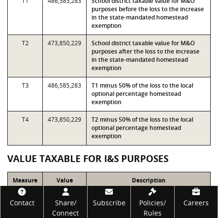
T1
486,585,283
School district taxable value for M&O
purposes before the loss to the increase
in the state-mandated homestead
exemption
T2
473,850,229
School district taxable value for M&O
purposes after the loss to the increase
in the state-mandated homestead
exemption
T3
486,585,283
T1 minus 50% of the loss to the local
optional percentage homestead
exemption
T4
473,850,229
T2 minus 50% of the loss to the local
optional percentage homestead
exemption
VALUE TAXABLE FOR I&S PURPOSES
Measure
Value
Description
Footer
T7
653,414,063
School district taxable value for I&S
Contact
Share/
Subscribe
Policies/
Careers
purposes before the loss to the increase
Connect
Rules
in the state-mandated homestead