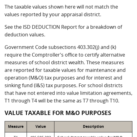
The taxable values shown here will not match the
values reported by your appraisal district.
See the ISD DEDUCTION Report for a breakdown of
deduction values.
Government Code subsections 403.302(j) and (k)
require the Comptroller's office to certify alternative
measures of school district wealth. These measures
are reported for taxable values for maintenance and
operation (M&O) tax purposes and for interest and
sinking fund (I&S) tax purposes. For school districts
that have not entered into value limitation agreements,
T1 through T4 will be the same as T7 through T10.
VALUE TAXABLE FOR M&O PURPOSES
Measure
Value
Description