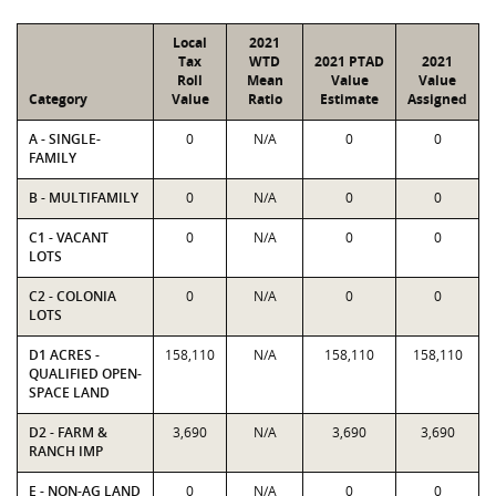
Local
2021
Tax
WTD
2021 PTAD
2021
Roll
Mean
Value
Value
Category
Value
Ratio
Estimate
Assigned
A - SINGLE-
0
N/A
0
0
FAMILY
B - MULTIFAMILY
0
N/A
0
0
C1 - VACANT
0
N/A
0
0
LOTS
C2 - COLONIA
0
N/A
0
0
LOTS
D1 ACRES -
158,110
N/A
158,110
158,110
QUALIFIED OPEN-
SPACE LAND
D2 - FARM &
3,690
N/A
3,690
3,690
RANCH IMP
E - NON-AG LAND
0
N/A
0
0