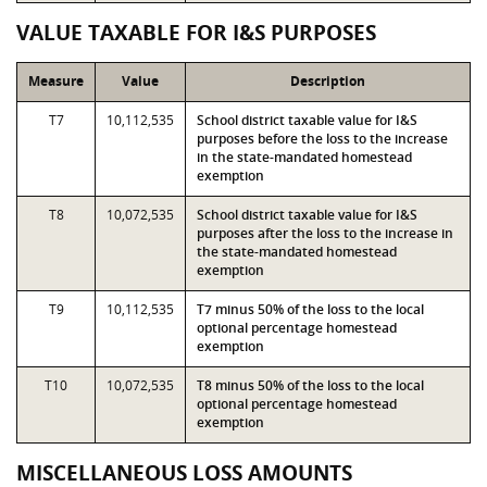
VALUE TAXABLE FOR I&S PURPOSES
Measure
Value
Description
T7
10,112,535
School district taxable value for I&S
purposes before the loss to the increase
in the state-mandated homestead
exemption
T8
10,072,535
School district taxable value for I&S
purposes after the loss to the increase in
the state-mandated homestead
exemption
T9
10,112,535
T7 minus 50% of the loss to the local
optional percentage homestead
exemption
T10
10,072,535
T8 minus 50% of the loss to the local
optional percentage homestead
exemption
MISCELLANEOUS LOSS AMOUNTS