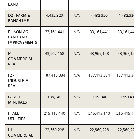
LAND
D2 - FARM &
4,432,320
N/A
4,432,320
4,432,320
RANCH IMP
E - NON-AG
33,161,441
N/A
33,161,441
33,161,441
LAND AND
IMPROVEMENTS
F1 -
43,967,158
N/A
43,967,158
43,967,158
COMMERCIAL
REAL
F2 -
187,413,384
N/A
187,413,384
187,413,384
INDUSTRIAL
REAL
G - ALL
136,140
N/A
136,140
136,140
MINERALS
J - ALL
215,415,140
N/A
215,415,140
215,415,140
UTILITIES
L1 -
22,560,228
N/A
22,560,228
22,560,228
COMMERCIAL