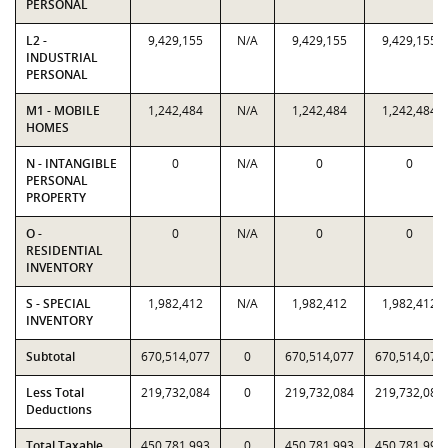
PERSONAL
L2 -
9,429,155
N/A
9,429,155
9,429,155
INDUSTRIAL
PERSONAL
M1 - MOBILE
1,242,484
N/A
1,242,484
1,242,484
HOMES
N - INTANGIBLE
0
N/A
0
0
PERSONAL
PROPERTY
O -
0
N/A
0
0
RESIDENTIAL
INVENTORY
S - SPECIAL
1,982,412
N/A
1,982,412
1,982,412
INVENTORY
Subtotal
670,514,077
0
670,514,077
670,514,077
Less Total
219,732,084
0
219,732,084
219,732,084
Deductions
Total Taxable
450,781,993
0
450,781,993
450,781,993