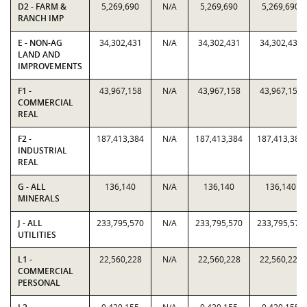
D2 - FARM &
5,269,690
N/A
5,269,690
5,269,690
RANCH IMP
E - NON-AG
34,302,431
N/A
34,302,431
34,302,431
LAND AND
IMPROVEMENTS
F1 -
43,967,158
N/A
43,967,158
43,967,158
COMMERCIAL
REAL
F2 -
187,413,384
N/A
187,413,384
187,413,384
INDUSTRIAL
REAL
G - ALL
136,140
N/A
136,140
136,140
MINERALS
J - ALL
233,795,570
N/A
233,795,570
233,795,570
UTILITIES
L1 -
22,560,228
N/A
22,560,228
22,560,228
COMMERCIAL
PERSONAL