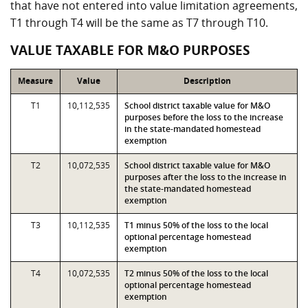
that have not entered into value limitation agreements,
T1 through T4 will be the same as T7 through T10.
VALUE TAXABLE FOR M&O PURPOSES
Measure
Value
Description
T1
10,112,535
School district taxable value for M&O
purposes before the loss to the increase
in the state-mandated homestead
exemption
T2
10,072,535
School district taxable value for M&O
purposes after the loss to the increase in
the state-mandated homestead
exemption
T3
10,112,535
T1 minus 50% of the loss to the local
optional percentage homestead
exemption
T4
10,072,535
T2 minus 50% of the loss to the local
optional percentage homestead
exemption