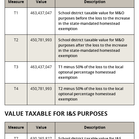
Measure
Value
Description
T1
463,437,047
School district taxable value for M&O
purposes before the loss to the increase
in the state-mandated homestead
exemption
T2
450,781,993
School district taxable value for M&O
purposes after the loss to the increase
in the state-mandated homestead
exemption
T3
463,437,047
T1 minus 50% of the loss to the local
optional percentage homestead
exemption
T4
450,781,993
T2 minus 50% of the loss to the local
optional percentage homestead
exemption
VALUE TAXABLE FOR I&S PURPOSES
Measure
Value
Description
T7
630,265,827
School district taxable value for I&S