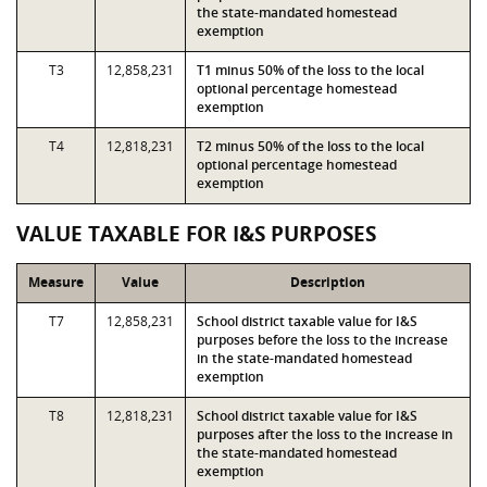
the state-mandated homestead
exemption
T3
12,858,231
T1 minus 50% of the loss to the local
optional percentage homestead
exemption
T4
12,818,231
T2 minus 50% of the loss to the local
optional percentage homestead
exemption
VALUE TAXABLE FOR I&S PURPOSES
Measure
Value
Description
T7
12,858,231
School district taxable value for I&S
purposes before the loss to the increase
in the state-mandated homestead
exemption
T8
12,818,231
School district taxable value for I&S
purposes after the loss to the increase in
the state-mandated homestead
exemption