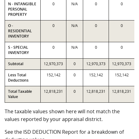
N - INTANGIBLE
0
N/A
0
0
PERSONAL
PROPERTY
O -
0
N/A
0
0
RESIDENTIAL
INVENTORY
S - SPECIAL
0
N/A
0
0
INVENTORY
Subtotal
12,970,373
0
12,970,373
12,970,373
Less Total
152,142
0
152,142
152,142
Deductions
Total Taxable
12,818,231
0
12,818,231
12,818,231
Value
The taxable values shown here will not match the
values reported by your appraisal district.
See the ISD DEDUCTION Report for a breakdown of