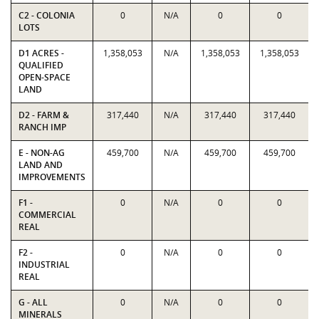
C2 - COLONIA
0
N/A
0
0
LOTS
D1 ACRES -
1,358,053
N/A
1,358,053
1,358,053
QUALIFIED
OPEN-SPACE
LAND
D2 - FARM &
317,440
N/A
317,440
317,440
RANCH IMP
E - NON-AG
459,700
N/A
459,700
459,700
LAND AND
IMPROVEMENTS
F1 -
0
N/A
0
0
COMMERCIAL
REAL
F2 -
0
N/A
0
0
INDUSTRIAL
REAL
G - ALL
0
N/A
0
0
MINERALS