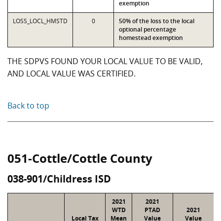
exemption
LOSS_LOCL_HMSTD
0
50% of the loss to the local
optional percentage
homestead exemption
THE SDPVS FOUND YOUR LOCAL VALUE TO BE VALID,
AND LOCAL VALUE WAS CERTIFIED.
Back to top
051-Cottle/Cottle County
038-901/Childress ISD
2021
2021
WTD
PTAD
2021
Local Tax
Mean
Value
Value