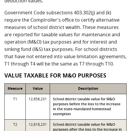
deduction values.
Government Code subsections 403.302(j) and (k)
require the Comptroller's office to certify alternative
measures of school district wealth. These measures
are reported for taxable values for maintenance and
operation (M&O) tax purposes and for interest and
sinking fund (I&S) tax purposes. For school districts
that have not entered into value limitation agreements,
T1 through T4 will be the same as T7 through T10.
VALUE TAXABLE FOR M&O PURPOSES
Measure
Value
Description
T1
12,858,231
School district taxable value for M&O
purposes before the loss to the increase
in the state-mandated homestead
exemption
T2
12,818,231
School district taxable value for M&O
purposes after the loss to the increase in