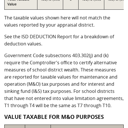
Value
The taxable values shown here will not match the
values reported by your appraisal district.
See the ISD DEDUCTION Report for a breakdown of
deduction values.
Government Code subsections 403.302(j) and (k)
require the Comptroller's office to certify alternative
measures of school district wealth. These measures
are reported for taxable values for maintenance and
operation (M&O) tax purposes and for interest and
sinking fund (I&S) tax purposes. For school districts
that have not entered into value limitation agreements,
T1 through T4 will be the same as T7 through T10.
VALUE TAXABLE FOR M&O PURPOSES