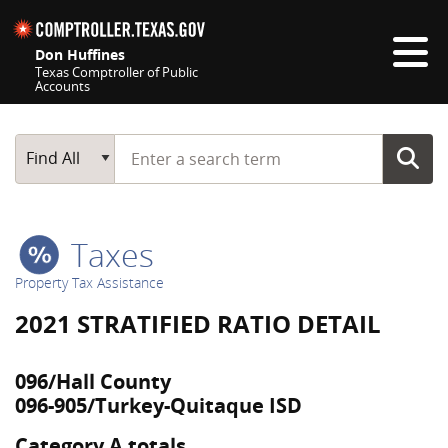
Skip navigation
Don Huffines
Texas Comptroller of Public
Accounts
Top navigation skipped
Start typing a search term
Main Search
Find All
Taxes
Property Tax Assistance
2021 STRATIFIED RATIO DETAIL
096/Hall County
096-905/Turkey-Quitaque ISD
Category A totals