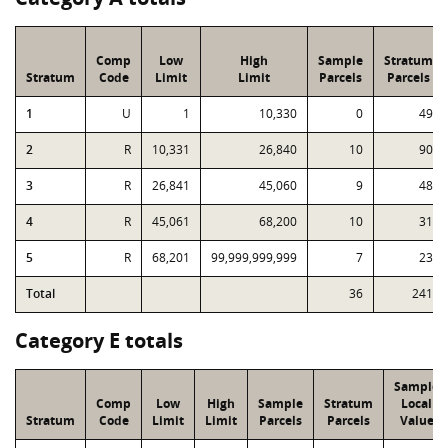
Comp
Low
High
Sample
Stratum
Stratum
Code
Limit
Limit
Parcels
Parcels
1
U
1
10,330
0
49
2
R
10,331
26,840
10
90
3
R
26,841
45,060
9
48
4
R
45,061
68,200
10
31
5
R
68,201
99,999,999,999
7
23
Total
36
241
Category E totals
Sample
Comp
Low
High
Sample
Stratum
Local
Stratum
Code
Limit
Limit
Parcels
Parcels
Value