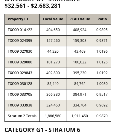
$32,561 - $2,683,281
Property ID
Local Value
PTAD Value
Ratio
TXO09 014722
404,650
408,924
0.9895
TXO09 024395
157,260
159,308
0.9871
TXO09 027830
44,320
43,469
1.0196
TXO09 029080
101,270
100,022
1.0125
TXO09 029843
402,800
395,230
1.0192
TXO09 030128
85,440
84,762
1.0080
TXO09 033705
366,380
384,971
0.9517
TXO09 033938
324,460
334,764
0.9692
Stratum 2 Totals
1,886,580
1,911,450
0.9870
CATEGORY G1 - STRATUM 6