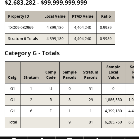
$2,683,282 - $99,999,999,999
Property ID
Local Value
PTAD Value
Ratio
TXO09 032969
4,399,180
4,404,240
0.9989
Stratum 6 Totals
4,399,180
4,404,240
0.9989
Category G - Totals
Sample
Sam
Comp
Sample
Stratum
Local
PT
Catg
Stratum
Code
Parcels
Parcels
Value
Val
G1
1
U
0
51
0
0
G1
2
R
8
29
1,886,580
1,911
G1
6
E
1
1
4,399,180
4,404
Total
9
81
6,285,760
6,315