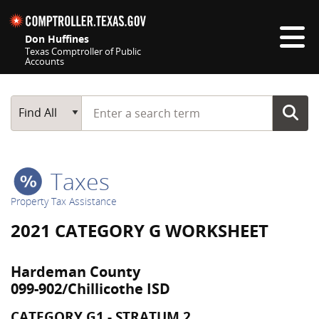
Skip navigation
Don Huffines
Texas Comptroller of Public
Accounts
Top navigation skipped
Start typing a search term
Main Search
Find All
Taxes
Property Tax Assistance
2021 CATEGORY G WORKSHEET
Hardeman County
099-902/Chillicothe ISD
CATEGORY G1 - STRATUM 2