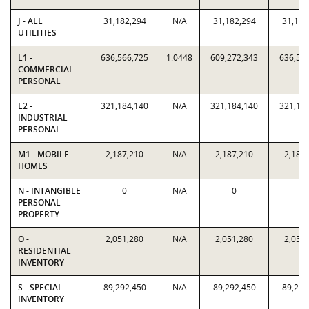
J - ALL
31,182,294
N/A
31,182,294
31,182
UTILITIES
L1 -
636,566,725
1.0448
609,272,343
636,56
COMMERCIAL
PERSONAL
L2 -
321,184,140
N/A
321,184,140
321,18
INDUSTRIAL
PERSONAL
M1 - MOBILE
2,187,210
N/A
2,187,210
2,187
HOMES
N - INTANGIBLE
0
N/A
0
0
PERSONAL
PROPERTY
O -
2,051,280
N/A
2,051,280
2,051
RESIDENTIAL
INVENTORY
S - SPECIAL
89,292,450
N/A
89,292,450
89,292
INVENTORY