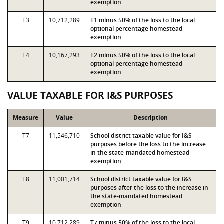
exemption
T3
10,712,289
T1 minus 50% of the loss to the local
optional percentage homestead
exemption
T4
10,167,293
T2 minus 50% of the loss to the local
optional percentage homestead
exemption
VALUE TAXABLE FOR I&S PURPOSES
Measure
Value
Description
T7
11,546,710
School district taxable value for I&S
purposes before the loss to the increase
in the state-mandated homestead
exemption
T8
11,001,714
School district taxable value for I&S
purposes after the loss to the increase in
the state-mandated homestead
exemption
T9
10,712,289
T7 minus 50% of the loss to the local