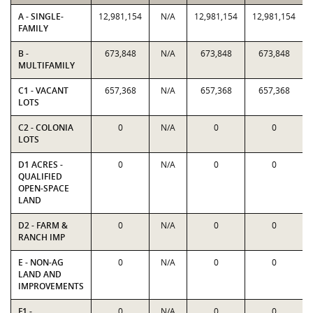
A - SINGLE-
12,981,154
N/A
12,981,154
12,981,154
FAMILY
B -
673,848
N/A
673,848
673,848
MULTIFAMILY
C1 - VACANT
657,368
N/A
657,368
657,368
LOTS
C2 - COLONIA
0
N/A
0
0
LOTS
D1 ACRES -
0
N/A
0
0
QUALIFIED
OPEN-SPACE
LAND
D2 - FARM &
0
N/A
0
0
RANCH IMP
E - NON-AG
0
N/A
0
0
LAND AND
IMPROVEMENTS
F1 -
0
N/A
0
0