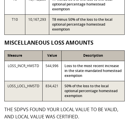
optional percentage homestead
exemption
T10
10,167,293
T8 minus 50% of the loss to the local
optional percentage homestead
exemption
MISCELLANEOUS LOSS AMOUNTS
Measure
Value
Description
LOSS_INCR_HMSTD
544,996
Loss to the most recent increase
in the state-mandated homestead
exemption
LOSS_LOCL_HMSTD
834,421
50% of the loss to the local
optional percentage homestead
exemption
THE SDPVS FOUND YOUR LOCAL VALUE TO BE VALID,
AND LOCAL VALUE WAS CERTIFIED.