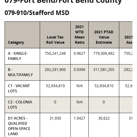
079-910/Stafford MSD
2021
WTD
2021 PTAD
Local Tax
Mean
Value
2021 V
Category
Roll Value
Ratio
Estimate
Assig
A - SINGLE-
750,241,248
0.9627
779,309,492
750,24
FAMILY
B -
292,291,900
0.9396
311,081,205
292,29
MULTIFAMILY
C1 - VACANT
52,934,810
N/A
52,934,810
52,934
LOTS
C2 - COLONIA
0
N/A
0
0
LOTS
D1 ACRES -
31,930
1.0427
30,622
31,9
QUALIFIED
OPEN-SPACE
LAND