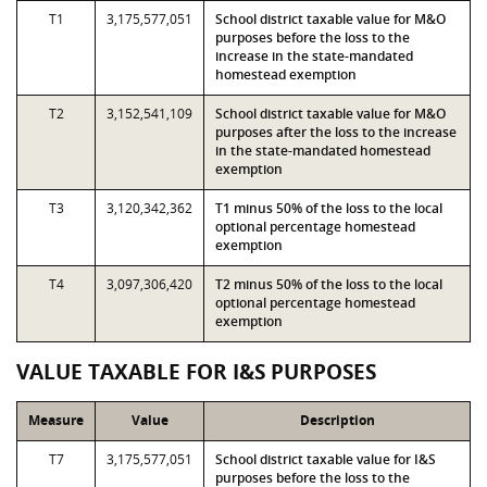
T1
3,175,577,051
School district taxable value for M&O
purposes before the loss to the
increase in the state-mandated
homestead exemption
T2
3,152,541,109
School district taxable value for M&O
purposes after the loss to the increase
in the state-mandated homestead
exemption
T3
3,120,342,362
T1 minus 50% of the loss to the local
optional percentage homestead
exemption
T4
3,097,306,420
T2 minus 50% of the loss to the local
optional percentage homestead
exemption
VALUE TAXABLE FOR I&S PURPOSES
Measure
Value
Description
T7
3,175,577,051
School district taxable value for I&S
purposes before the loss to the