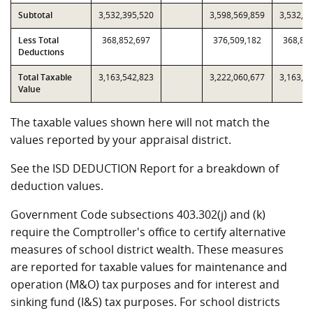
Subtotal
3,532,395,520
3,598,569,859
3,532,3
Less Total
368,852,697
376,509,182
368,85
Deductions
Total Taxable
3,163,542,823
3,222,060,677
3,163,5
Value
The taxable values shown here will not match the
values reported by your appraisal district.
See the ISD DEDUCTION Report for a breakdown of
deduction values.
Government Code subsections 403.302(j) and (k)
require the Comptroller's office to certify alternative
measures of school district wealth. These measures
are reported for taxable values for maintenance and
operation (M&O) tax purposes and for interest and
sinking fund (I&S) tax purposes. For school districts