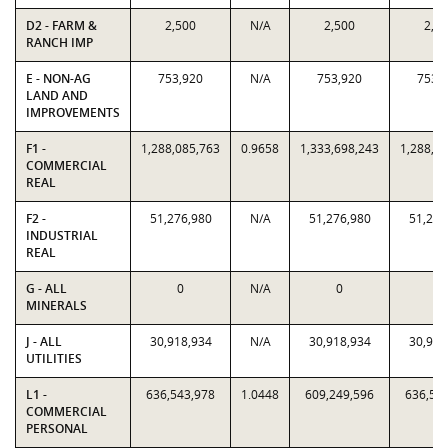
D2 - FARM &
2,500
N/A
2,500
2,5
RANCH IMP
E - NON-AG
753,920
N/A
753,920
753,
LAND AND
IMPROVEMENTS
F1 -
1,288,085,763
0.9658
1,333,698,243
1,288,0
COMMERCIAL
REAL
F2 -
51,276,980
N/A
51,276,980
51,276
INDUSTRIAL
REAL
G - ALL
0
N/A
0
0
MINERALS
J - ALL
30,918,934
N/A
30,918,934
30,918
UTILITIES
L1 -
636,543,978
1.0448
609,249,596
636,54
COMMERCIAL
PERSONAL