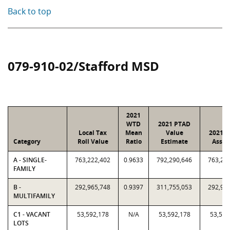
Back to top
079-910-02/Stafford MSD
2021
WTD
2021 PTAD
Local Tax
Mean
Value
2021 V
Category
Roll Value
Ratio
Estimate
Assig
A - SINGLE-
763,222,402
0.9633
792,290,646
763,22
FAMILY
B -
292,965,748
0.9397
311,755,053
292,96
MULTIFAMILY
C1 - VACANT
53,592,178
N/A
53,592,178
53,592
LOTS