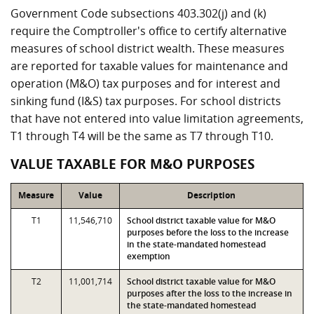
Government Code subsections 403.302(j) and (k)
require the Comptroller's office to certify alternative
measures of school district wealth. These measures
are reported for taxable values for maintenance and
operation (M&O) tax purposes and for interest and
sinking fund (I&S) tax purposes. For school districts
that have not entered into value limitation agreements,
T1 through T4 will be the same as T7 through T10.
VALUE TAXABLE FOR M&O PURPOSES
Measure
Value
Description
T1
11,546,710
School district taxable value for M&O
purposes before the loss to the increase
in the state-mandated homestead
exemption
T2
11,001,714
School district taxable value for M&O
purposes after the loss to the increase in
the state-mandated homestead