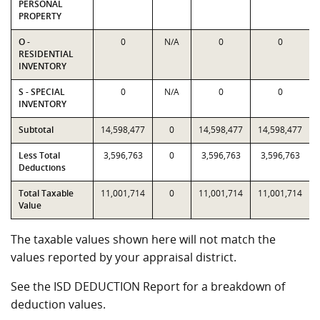
PERSONAL
PROPERTY
O -
0
N/A
0
0
RESIDENTIAL
INVENTORY
S - SPECIAL
0
N/A
0
0
INVENTORY
Subtotal
14,598,477
0
14,598,477
14,598,477
Less Total
3,596,763
0
3,596,763
3,596,763
Deductions
Total Taxable
11,001,714
0
11,001,714
11,001,714
Value
The taxable values shown here will not match the
values reported by your appraisal district.
See the ISD DEDUCTION Report for a breakdown of
deduction values.