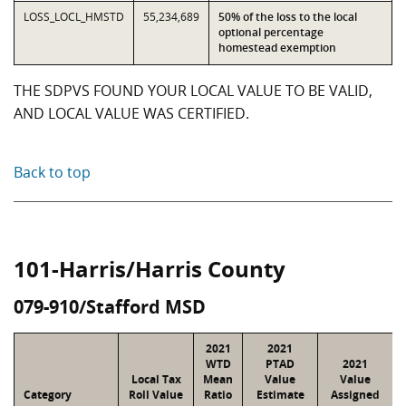
LOSS_LOCL_HMSTD
55,234,689
50% of the loss to the local
optional percentage
homestead exemption
THE SDPVS FOUND YOUR LOCAL VALUE TO BE VALID,
AND LOCAL VALUE WAS CERTIFIED.
Back to top
101-Harris/Harris County
079-910/Stafford MSD
2021
2021
WTD
PTAD
2021
Local Tax
Mean
Value
Value
Category
Roll Value
Ratio
Estimate
Assigned