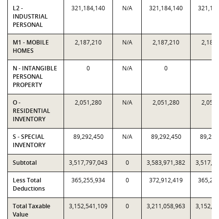
L2 -
321,184,140
N/A
321,184,140
321,18
INDUSTRIAL
PERSONAL
M1 - MOBILE
2,187,210
N/A
2,187,210
2,187
HOMES
N - INTANGIBLE
0
N/A
0
0
PERSONAL
PROPERTY
O -
2,051,280
N/A
2,051,280
2,051
RESIDENTIAL
INVENTORY
S - SPECIAL
89,292,450
N/A
89,292,450
89,292
INVENTORY
Subtotal
3,517,797,043
0
3,583,971,382
3,517,7
Less Total
365,255,934
0
372,912,419
365,25
Deductions
Total Taxable
3,152,541,109
0
3,211,058,963
3,152,5
Value