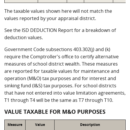
The taxable values shown here will not match the
values reported by your appraisal district.
See the ISD DEDUCTION Report for a breakdown of
deduction values.
Government Code subsections 403.302(j) and (k)
require the Comptroller's office to certify alternative
measures of school district wealth. These measures
are reported for taxable values for maintenance and
operation (M&O) tax purposes and for interest and
sinking fund (I&S) tax purposes. For school districts
that have not entered into value limitation agreements,
T1 through T4 will be the same as T7 through T10.
VALUE TAXABLE FOR M&O PURPOSES
Measure
Value
Description