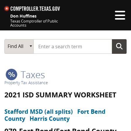
Skip navigation
Don Huffines
Texas Comptroller of Public
Accounts
Top navigation skipped
Start typing a search term
Main Search
Find All
Taxes
Property Tax Assistance
2021 ISD SUMMARY WORKSHEET
Stafford MSD (all splits)
Fort Bend
County
Harris County
079-Fort Bend/Fort Bend County