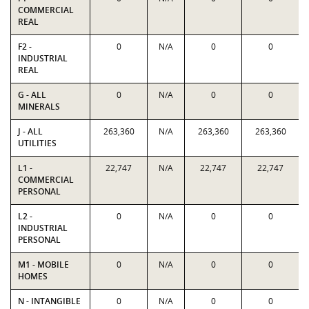
COMMERCIAL
REAL
F2 -
0
N/A
0
0
INDUSTRIAL
REAL
G - ALL
0
N/A
0
0
MINERALS
J - ALL
263,360
N/A
263,360
263,360
UTILITIES
L1 -
22,747
N/A
22,747
22,747
COMMERCIAL
PERSONAL
L2 -
0
N/A
0
0
INDUSTRIAL
PERSONAL
M1 - MOBILE
0
N/A
0
0
HOMES
N - INTANGIBLE
0
N/A
0
0