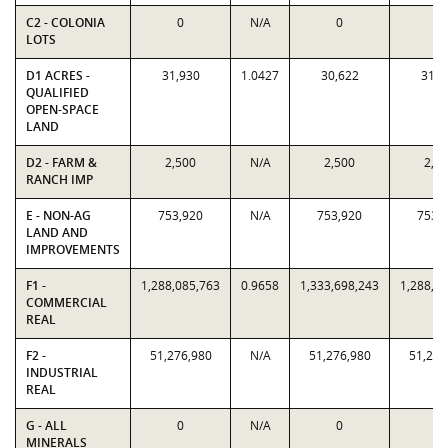
C2 - COLONIA
0
N/A
0
0
LOTS
D1 ACRES -
31,930
1.0427
30,622
31,9
QUALIFIED
OPEN-SPACE
LAND
D2 - FARM &
2,500
N/A
2,500
2,5
RANCH IMP
E - NON-AG
753,920
N/A
753,920
753,
LAND AND
IMPROVEMENTS
F1 -
1,288,085,763
0.9658
1,333,698,243
1,288,0
COMMERCIAL
REAL
F2 -
51,276,980
N/A
51,276,980
51,276
INDUSTRIAL
REAL
G - ALL
0
N/A
0
0
MINERALS