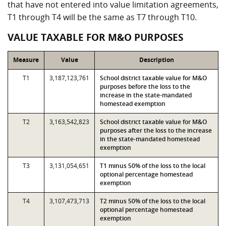
that have not entered into value limitation agreements,
T1 through T4 will be the same as T7 through T10.
VALUE TAXABLE FOR M&O PURPOSES
Measure
Value
Description
T1
3,187,123,761
School district taxable value for M&O
purposes before the loss to the
increase in the state-mandated
homestead exemption
T2
3,163,542,823
School district taxable value for M&O
purposes after the loss to the increase
in the state-mandated homestead
exemption
T3
3,131,054,651
T1 minus 50% of the loss to the local
optional percentage homestead
exemption
T4
3,107,473,713
T2 minus 50% of the loss to the local
optional percentage homestead
exemption