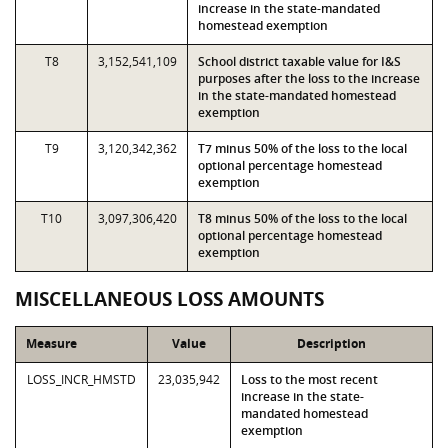
increase in the state-mandated
homestead exemption
T8
3,152,541,109
School district taxable value for I&S
purposes after the loss to the increase
in the state-mandated homestead
exemption
T9
3,120,342,362
T7 minus 50% of the loss to the local
optional percentage homestead
exemption
T10
3,097,306,420
T8 minus 50% of the loss to the local
optional percentage homestead
exemption
MISCELLANEOUS LOSS AMOUNTS
Measure
Value
Description
LOSS_INCR_HMSTD
23,035,942
Loss to the most recent
increase in the state-
mandated homestead
exemption