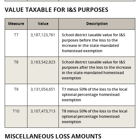
VALUE TAXABLE FOR I&S PURPOSES
Measure
Value
Description
T7
3,187,123,761
School district taxable value for I&S
purposes before the loss to the
increase in the state-mandated
homestead exemption
T8
3,163,542,823
School district taxable value for I&S
purposes after the loss to the increase
in the state-mandated homestead
exemption
T9
3,131,054,651
T7 minus 50% of the loss to the local
optional percentage homestead
exemption
T10
3,107,473,713
T8 minus 50% of the loss to the local
optional percentage homestead
exemption
MISCELLANEOUS LOSS AMOUNTS