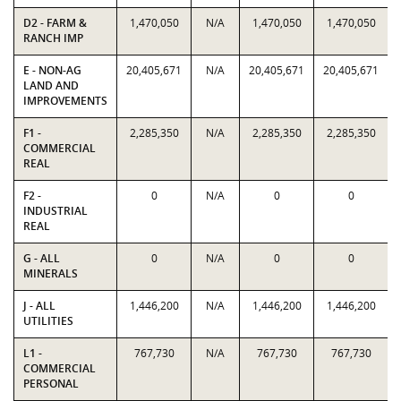
D2 - FARM &
1,470,050
N/A
1,470,050
1,470,050
RANCH IMP
E - NON-AG
20,405,671
N/A
20,405,671
20,405,671
LAND AND
IMPROVEMENTS
F1 -
2,285,350
N/A
2,285,350
2,285,350
COMMERCIAL
REAL
F2 -
0
N/A
0
0
INDUSTRIAL
REAL
G - ALL
0
N/A
0
0
MINERALS
J - ALL
1,446,200
N/A
1,446,200
1,446,200
UTILITIES
L1 -
767,730
N/A
767,730
767,730
COMMERCIAL
PERSONAL