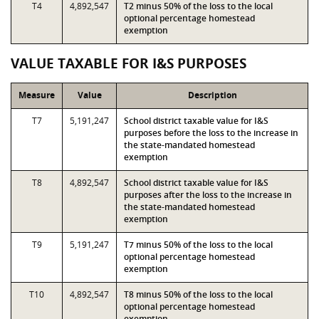
T4
4,892,547
T2 minus 50% of the loss to the local
optional percentage homestead
exemption
VALUE TAXABLE FOR I&S PURPOSES
Measure
Value
Description
T7
5,191,247
School district taxable value for I&S
purposes before the loss to the increase in
the state-mandated homestead
exemption
T8
4,892,547
School district taxable value for I&S
purposes after the loss to the increase in
the state-mandated homestead
exemption
T9
5,191,247
T7 minus 50% of the loss to the local
optional percentage homestead
exemption
T10
4,892,547
T8 minus 50% of the loss to the local
optional percentage homestead
exemption