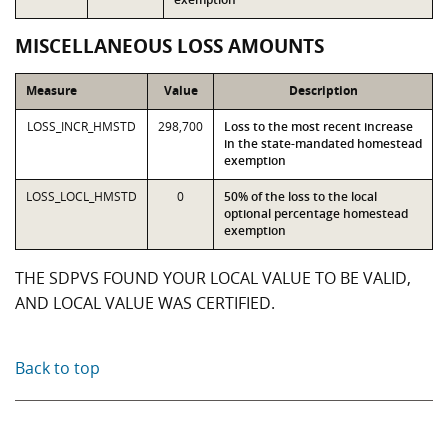
MISCELLANEOUS LOSS AMOUNTS
Measure
Value
Description
LOSS_INCR_HMSTD
298,700
Loss to the most recent increase
in the state-mandated homestead
exemption
LOSS_LOCL_HMSTD
0
50% of the loss to the local
optional percentage homestead
exemption
THE SDPVS FOUND YOUR LOCAL VALUE TO BE VALID,
AND LOCAL VALUE WAS CERTIFIED.
Back to top