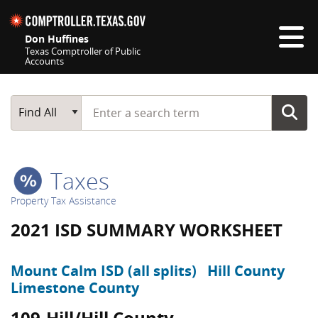
Skip navigation
Don Huffines
Texas Comptroller of Public
Accounts
Top navigation skipped
Start typing a search term
Main Search
Find All
Taxes
Property Tax Assistance
2021 ISD SUMMARY WORKSHEET
Mount Calm ISD (all splits)
Hill County
Limestone County
109-Hill/Hill County