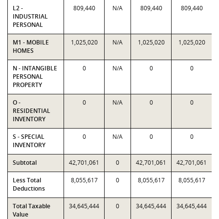
L2 -
809,440
N/A
809,440
809,440
INDUSTRIAL
PERSONAL
M1 - MOBILE
1,025,020
N/A
1,025,020
1,025,020
HOMES
N - INTANGIBLE
0
N/A
0
0
PERSONAL
PROPERTY
O -
0
N/A
0
0
RESIDENTIAL
INVENTORY
S - SPECIAL
0
N/A
0
0
INVENTORY
Subtotal
42,701,061
0
42,701,061
42,701,061
Less Total
8,055,617
0
8,055,617
8,055,617
Deductions
Total Taxable
34,645,444
0
34,645,444
34,645,444
Value