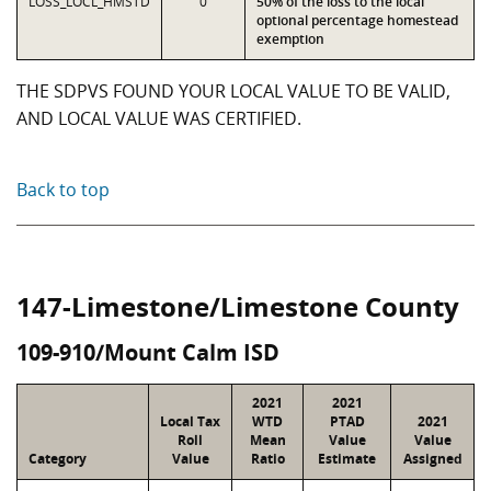
LOSS_LOCL_HMSTD
0
50% of the loss to the local
optional percentage homestead
exemption
THE SDPVS FOUND YOUR LOCAL VALUE TO BE VALID,
AND LOCAL VALUE WAS CERTIFIED.
Back to top
147-Limestone/Limestone County
109-910/Mount Calm ISD
2021
2021
Local Tax
WTD
PTAD
2021
Roll
Mean
Value
Value
Category
Value
Ratio
Estimate
Assigned