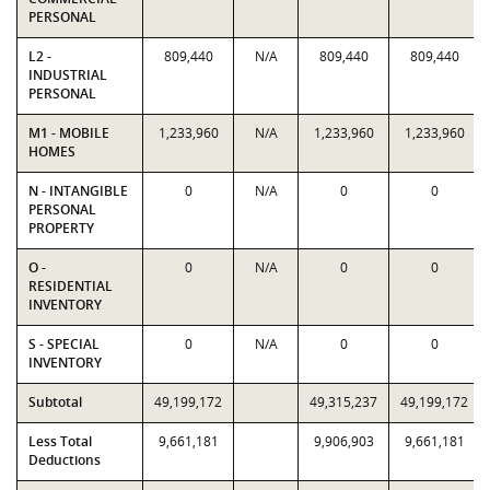
PERSONAL
L2 -
809,440
N/A
809,440
809,440
INDUSTRIAL
PERSONAL
M1 - MOBILE
1,233,960
N/A
1,233,960
1,233,960
HOMES
N - INTANGIBLE
0
N/A
0
0
PERSONAL
PROPERTY
O -
0
N/A
0
0
RESIDENTIAL
INVENTORY
S - SPECIAL
0
N/A
0
0
INVENTORY
Subtotal
49,199,172
49,315,237
49,199,172
Less Total
9,661,181
9,906,903
9,661,181
Deductions