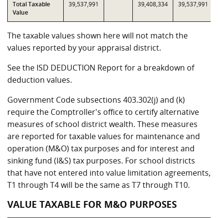
Total Taxable
39,537,991
39,408,334
39,537,991
Value
The taxable values shown here will not match the
values reported by your appraisal district.
See the ISD DEDUCTION Report for a breakdown of
deduction values.
Government Code subsections 403.302(j) and (k)
require the Comptroller's office to certify alternative
measures of school district wealth. These measures
are reported for taxable values for maintenance and
operation (M&O) tax purposes and for interest and
sinking fund (I&S) tax purposes. For school districts
that have not entered into value limitation agreements,
T1 through T4 will be the same as T7 through T10.
VALUE TAXABLE FOR M&O PURPOSES