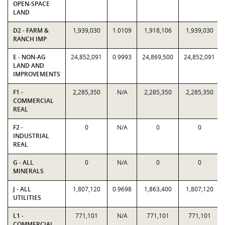
OPEN-SPACE
LAND
D2 - FARM &
1,939,030
1.0109
1,918,106
1,939,030
RANCH IMP
E - NON-AG
24,852,091
0.9993
24,869,500
24,852,091
LAND AND
IMPROVEMENTS
F1 -
2,285,350
N/A
2,285,350
2,285,350
COMMERCIAL
REAL
F2 -
0
N/A
0
0
INDUSTRIAL
REAL
G - ALL
0
N/A
0
0
MINERALS
J - ALL
1,807,120
0.9698
1,863,400
1,807,120
UTILITIES
L1 -
771,101
N/A
771,101
771,101
COMMERCIAL