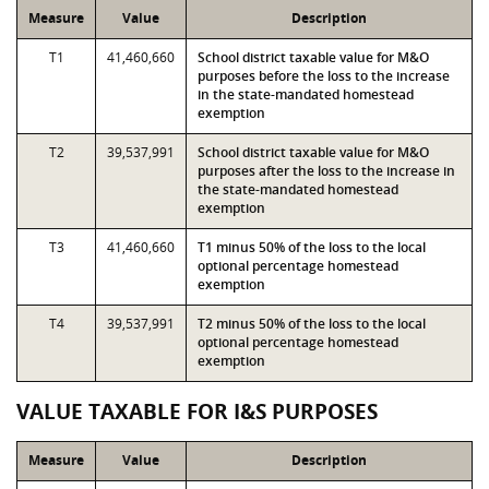
Measure
Value
Description
T1
41,460,660
School district taxable value for M&O
purposes before the loss to the increase
in the state-mandated homestead
exemption
T2
39,537,991
School district taxable value for M&O
purposes after the loss to the increase in
the state-mandated homestead
exemption
T3
41,460,660
T1 minus 50% of the loss to the local
optional percentage homestead
exemption
T4
39,537,991
T2 minus 50% of the loss to the local
optional percentage homestead
exemption
VALUE TAXABLE FOR I&S PURPOSES
Measure
Value
Description