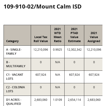
109-910-02/Mount Calm ISD
2021
2021
WTD
PTAD
2021
Local Tax
Mean
Value
Value
Category
Roll Value
Ratio
Estimate
Assigned
A - SINGLE-
12,210,096
0.9925
12,302,342
12,210,096
FAMILY
B -
0
N/A
0
0
MULTIFAMILY
C1 - VACANT
607,924
N/A
607,924
607,924
LOTS
C2 - COLONIA
0
N/A
0
0
LOTS
D1 ACRES -
2,683,060
1.0109
2,654,114
2,683,060
QUALIFIED