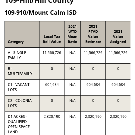
109-910/Mount Calm ISD
2021
2021
WTD
PTAD
2021
Local Tax
Mean
Value
Value
Category
Roll Value
Ratio
Estimate
Assigned
A - SINGLE-
11,566,726
N/A
11,566,726
11,566,726
FAMILY
B -
0
N/A
0
0
MULTIFAMILY
C1 - VACANT
604,684
N/A
604,684
604,684
LOTS
C2 - COLONIA
0
N/A
0
0
LOTS
D1 ACRES -
2,320,190
N/A
2,320,190
2,320,190
QUALIFIED
OPEN-SPACE
LAND