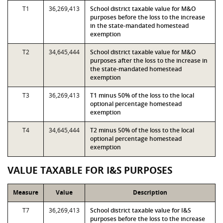
T1
36,269,413
School district taxable value for M&O
purposes before the loss to the increase
in the state-mandated homestead
exemption
T2
34,645,444
School district taxable value for M&O
purposes after the loss to the increase in
the state-mandated homestead
exemption
T3
36,269,413
T1 minus 50% of the loss to the local
optional percentage homestead
exemption
T4
34,645,444
T2 minus 50% of the loss to the local
optional percentage homestead
exemption
VALUE TAXABLE FOR I&S PURPOSES
Measure
Value
Description
T7
36,269,413
School district taxable value for I&S
purposes before the loss to the increase