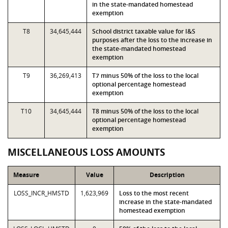
in the state-mandated homestead
exemption
T8
34,645,444
School district taxable value for I&S
purposes after the loss to the increase in
the state-mandated homestead
exemption
T9
36,269,413
T7 minus 50% of the loss to the local
optional percentage homestead
exemption
T10
34,645,444
T8 minus 50% of the loss to the local
optional percentage homestead
exemption
MISCELLANEOUS LOSS AMOUNTS
Measure
Value
Description
LOSS_INCR_HMSTD
1,623,969
Loss to the most recent
increase in the state-mandated
homestead exemption