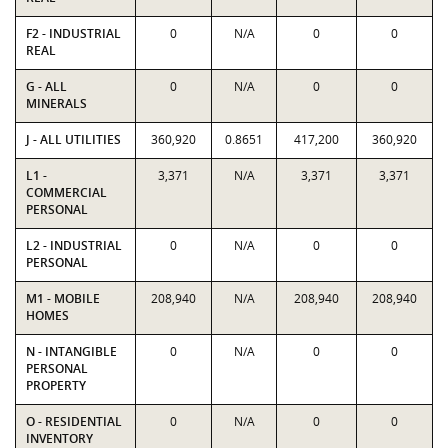
F2 - INDUSTRIAL
0
N/A
0
0
REAL
G - ALL
0
N/A
0
0
MINERALS
J - ALL UTILITIES
360,920
0.8651
417,200
360,920
L1 -
3,371
N/A
3,371
3,371
COMMERCIAL
PERSONAL
L2 - INDUSTRIAL
0
N/A
0
0
PERSONAL
M1 - MOBILE
208,940
N/A
208,940
208,940
HOMES
N - INTANGIBLE
0
N/A
0
0
PERSONAL
PROPERTY
O - RESIDENTIAL
0
N/A
0
0
INVENTORY