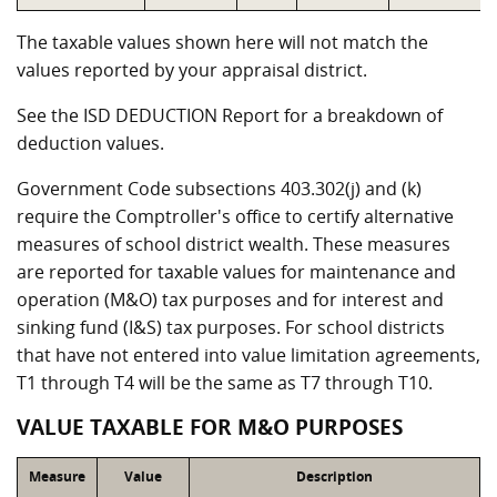
The taxable values shown here will not match the
values reported by your appraisal district.
See the ISD DEDUCTION Report for a breakdown of
deduction values.
Government Code subsections 403.302(j) and (k)
require the Comptroller's office to certify alternative
measures of school district wealth. These measures
are reported for taxable values for maintenance and
operation (M&O) tax purposes and for interest and
sinking fund (I&S) tax purposes. For school districts
that have not entered into value limitation agreements,
T1 through T4 will be the same as T7 through T10.
VALUE TAXABLE FOR M&O PURPOSES
Measure
Value
Description