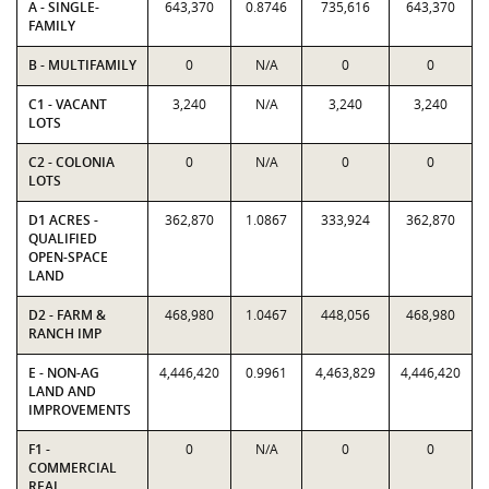
A - SINGLE-
643,370
0.8746
735,616
643,370
FAMILY
B - MULTIFAMILY
0
N/A
0
0
C1 - VACANT
3,240
N/A
3,240
3,240
LOTS
C2 - COLONIA
0
N/A
0
0
LOTS
D1 ACRES -
362,870
1.0867
333,924
362,870
QUALIFIED
OPEN-SPACE
LAND
D2 - FARM &
468,980
1.0467
448,056
468,980
RANCH IMP
E - NON-AG
4,446,420
0.9961
4,463,829
4,446,420
LAND AND
IMPROVEMENTS
F1 -
0
N/A
0
0
COMMERCIAL
REAL