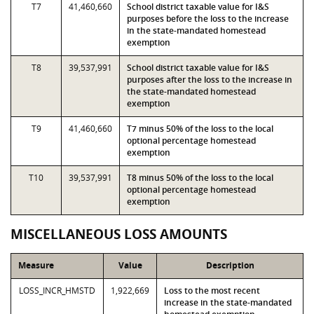
T7
41,460,660
School district taxable value for I&S
purposes before the loss to the increase
in the state-mandated homestead
exemption
T8
39,537,991
School district taxable value for I&S
purposes after the loss to the increase in
the state-mandated homestead
exemption
T9
41,460,660
T7 minus 50% of the loss to the local
optional percentage homestead
exemption
T10
39,537,991
T8 minus 50% of the loss to the local
optional percentage homestead
exemption
MISCELLANEOUS LOSS AMOUNTS
Measure
Value
Description
LOSS_INCR_HMSTD
1,922,669
Loss to the most recent
increase in the state-mandated