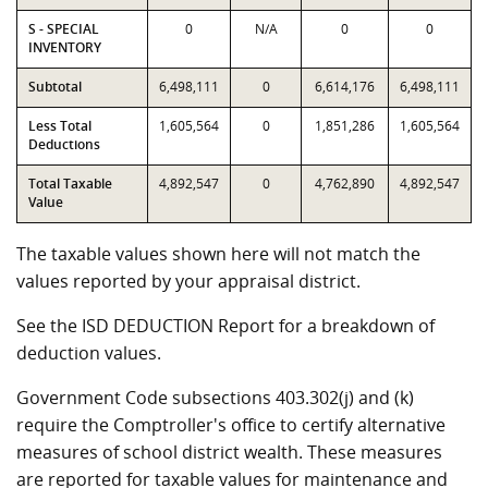
S - SPECIAL
0
N/A
0
0
INVENTORY
Subtotal
6,498,111
0
6,614,176
6,498,111
Less Total
1,605,564
0
1,851,286
1,605,564
Deductions
Total Taxable
4,892,547
0
4,762,890
4,892,547
Value
The taxable values shown here will not match the
values reported by your appraisal district.
See the ISD DEDUCTION Report for a breakdown of
deduction values.
Government Code subsections 403.302(j) and (k)
require the Comptroller's office to certify alternative
measures of school district wealth. These measures
are reported for taxable values for maintenance and