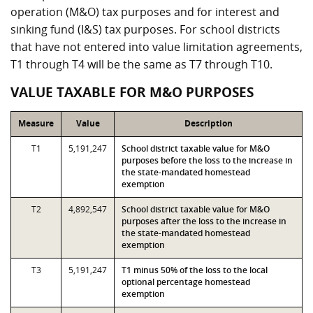
operation (M&O) tax purposes and for interest and
sinking fund (I&S) tax purposes. For school districts
that have not entered into value limitation agreements,
T1 through T4 will be the same as T7 through T10.
VALUE TAXABLE FOR M&O PURPOSES
Measure
Value
Description
T1
5,191,247
School district taxable value for M&O
purposes before the loss to the increase in
the state-mandated homestead
exemption
T2
4,892,547
School district taxable value for M&O
purposes after the loss to the increase in
the state-mandated homestead
exemption
T3
5,191,247
T1 minus 50% of the loss to the local
optional percentage homestead
exemption