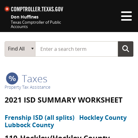
Skip navigation
Don Huffines
Texas Comptroller of Public
Accounts
Top navigation skipped
Start typing a search term
Main Search
Find All
Taxes
Property Tax Assistance
2021 ISD SUMMARY WORKSHEET
Frenship ISD (all splits)
Hockley County
Lubbock County
110-Hockley/Hockley County