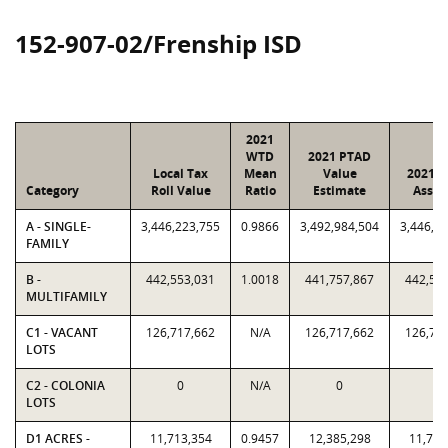
152-907-02/Frenship ISD
2021
WTD
2021 PTAD
Local Tax
Mean
Value
2021 V
Category
Roll Value
Ratio
Estimate
Assig
A - SINGLE-
3,446,223,755
0.9866
3,492,984,504
3,446,2
FAMILY
B -
442,553,031
1.0018
441,757,867
442,55
MULTIFAMILY
C1 - VACANT
126,717,662
N/A
126,717,662
126,71
LOTS
C2 - COLONIA
0
N/A
0
0
LOTS
D1 ACRES -
11,713,354
0.9457
12,385,298
11,713