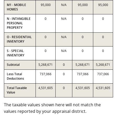
M1 - MOBILE
95,000
N/A
95,000
95,000
HOMES
N - INTANGIBLE
0
N/A
0
0
PERSONAL
PROPERTY
O - RESIDENTIAL
0
N/A
0
0
INVENTORY
S - SPECIAL
0
N/A
0
0
INVENTORY
Subtotal
5,268,671
0
5,268,671
5,268,671
Less Total
737,066
0
737,066
737,066
Deductions
Total Taxable
4,531,605
0
4,531,605
4,531,605
Value
The taxable values shown here will not match the
values reported by your appraisal district.