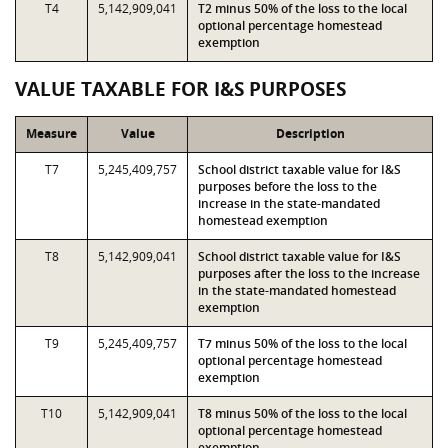
T4
5,142,909,041
T2 minus 50% of the loss to the local
optional percentage homestead
exemption
VALUE TAXABLE FOR I&S PURPOSES
Measure
Value
Description
T7
5,245,409,757
School district taxable value for I&S
purposes before the loss to the
increase in the state-mandated
homestead exemption
T8
5,142,909,041
School district taxable value for I&S
purposes after the loss to the increase
in the state-mandated homestead
exemption
T9
5,245,409,757
T7 minus 50% of the loss to the local
optional percentage homestead
exemption
T10
5,142,909,041
T8 minus 50% of the loss to the local
optional percentage homestead
exemption