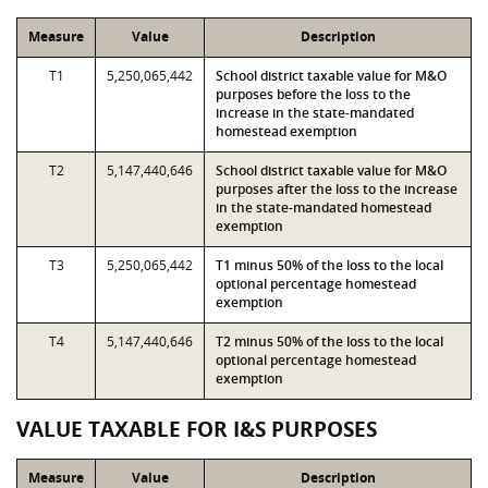
Measure
Value
Description
T1
5,250,065,442
School district taxable value for M&O
purposes before the loss to the
increase in the state-mandated
homestead exemption
T2
5,147,440,646
School district taxable value for M&O
purposes after the loss to the increase
in the state-mandated homestead
exemption
T3
5,250,065,442
T1 minus 50% of the loss to the local
optional percentage homestead
exemption
T4
5,147,440,646
T2 minus 50% of the loss to the local
optional percentage homestead
exemption
VALUE TAXABLE FOR I&S PURPOSES
Measure
Value
Description