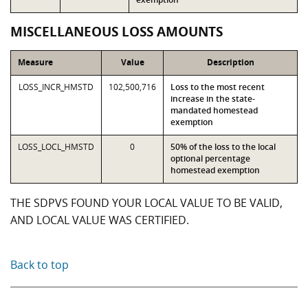
MISCELLANEOUS LOSS AMOUNTS
Measure
Value
Description
LOSS_INCR_HMSTD
102,500,716
Loss to the most recent
increase in the state-
mandated homestead
exemption
LOSS_LOCL_HMSTD
0
50% of the loss to the local
optional percentage
homestead exemption
THE SDPVS FOUND YOUR LOCAL VALUE TO BE VALID,
AND LOCAL VALUE WAS CERTIFIED.
Back to top