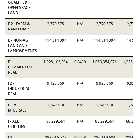
QUALIFIED
OPEN-SPACE
LAND
D2 - FARM &
2,770,575
N/A
2,770,575
2,770
RANCH IMP
E - NON-AG
114,514,397
N/A
114,514,397
114,51
LAND AND
IMPROVEMENTS
F1 -
1,028,103,394
0.9490
1,083,354,076
1,028,1
COMMERCIAL
REAL
F2 -
9,925,569
N/A
9,925,569
9,925
INDUSTRIAL
REAL
G - ALL
1,240,810
N/A
1,240,810
1,240
MINERALS
J - ALL
88,299,591
N/A
88,299,591
88,299
UTILITIES
L1 -
283,916,577
0.9923
286,119,684
283,91