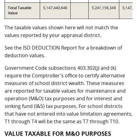
Total Taxable
5,147,440,646
5,241,156,349
5,147,4
Value
The taxable values shown here will not match the
values reported by your appraisal district.
See the ISD DEDUCTION Report for a breakdown of
deduction values.
Government Code subsections 403.302(j) and (k)
require the Comptroller's office to certify alternative
measures of school district wealth. These measures
are reported for taxable values for maintenance and
operation (M&O) tax purposes and for interest and
sinking fund (I&S) tax purposes. For school districts
that have not entered into value limitation agreements,
T1 through T4 will be the same as T7 through T10.
VALUE TAXABLE FOR M&O PURPOSES