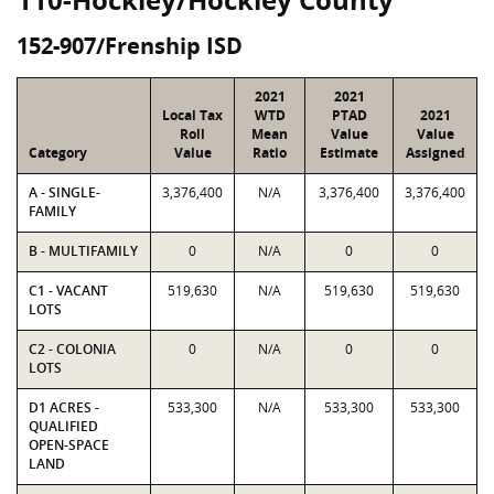
152-907/Frenship ISD
2021
2021
Local Tax
WTD
PTAD
2021
Roll
Mean
Value
Value
Category
Value
Ratio
Estimate
Assigned
A - SINGLE-
3,376,400
N/A
3,376,400
3,376,400
FAMILY
B - MULTIFAMILY
0
N/A
0
0
C1 - VACANT
519,630
N/A
519,630
519,630
LOTS
C2 - COLONIA
0
N/A
0
0
LOTS
D1 ACRES -
533,300
N/A
533,300
533,300
QUALIFIED
OPEN-SPACE
LAND