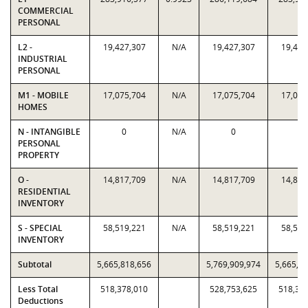
COMMERCIAL
PERSONAL
L2 -
19,427,307
N/A
19,427,307
19,427
INDUSTRIAL
PERSONAL
M1 - MOBILE
17,075,704
N/A
17,075,704
17,075
HOMES
N - INTANGIBLE
0
N/A
0
0
PERSONAL
PROPERTY
O -
14,817,709
N/A
14,817,709
14,817
RESIDENTIAL
INVENTORY
S - SPECIAL
58,519,221
N/A
58,519,221
58,519
INVENTORY
Subtotal
5,665,818,656
5,769,909,974
5,665,8
Less Total
518,378,010
528,753,625
518,37
Deductions