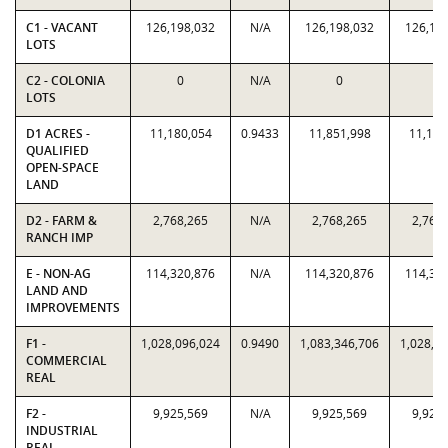
C1 - VACANT
126,198,032
N/A
126,198,032
126,19
LOTS
C2 - COLONIA
0
N/A
0
0
LOTS
D1 ACRES -
11,180,054
0.9433
11,851,998
11,180
QUALIFIED
OPEN-SPACE
LAND
D2 - FARM &
2,768,265
N/A
2,768,265
2,768
RANCH IMP
E - NON-AG
114,320,876
N/A
114,320,876
114,32
LAND AND
IMPROVEMENTS
F1 -
1,028,096,024
0.9490
1,083,346,706
1,028,0
COMMERCIAL
REAL
F2 -
9,925,569
N/A
9,925,569
9,925
INDUSTRIAL
REAL