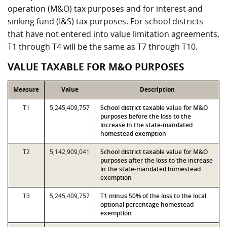
operation (M&O) tax purposes and for interest and
sinking fund (I&S) tax purposes. For school districts
that have not entered into value limitation agreements,
T1 through T4 will be the same as T7 through T10.
VALUE TAXABLE FOR M&O PURPOSES
Measure
Value
Description
T1
5,245,409,757
School district taxable value for M&O
purposes before the loss to the
increase in the state-mandated
homestead exemption
T2
5,142,909,041
School district taxable value for M&O
purposes after the loss to the increase
in the state-mandated homestead
exemption
T3
5,245,409,757
T1 minus 50% of the loss to the local
optional percentage homestead
exemption