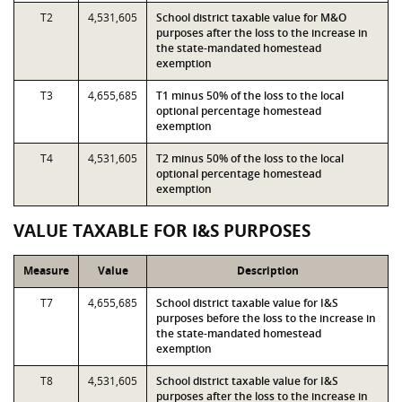
T2
4,531,605
School district taxable value for M&O
purposes after the loss to the increase in
the state-mandated homestead
exemption
T3
4,655,685
T1 minus 50% of the loss to the local
optional percentage homestead
exemption
T4
4,531,605
T2 minus 50% of the loss to the local
optional percentage homestead
exemption
VALUE TAXABLE FOR I&S PURPOSES
Measure
Value
Description
T7
4,655,685
School district taxable value for I&S
purposes before the loss to the increase in
the state-mandated homestead
exemption
T8
4,531,605
School district taxable value for I&S
purposes after the loss to the increase in