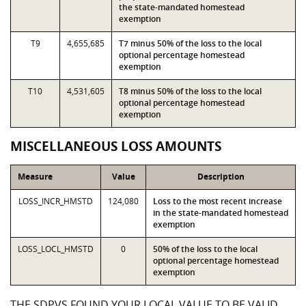
the state-mandated homestead
exemption
T9
4,655,685
T7 minus 50% of the loss to the local
optional percentage homestead
exemption
T10
4,531,605
T8 minus 50% of the loss to the local
optional percentage homestead
exemption
MISCELLANEOUS LOSS AMOUNTS
Measure
Value
Description
LOSS_INCR_HMSTD
124,080
Loss to the most recent increase
in the state-mandated homestead
exemption
LOSS_LOCL_HMSTD
0
50% of the loss to the local
optional percentage homestead
exemption
THE SDPVS FOUND YOUR LOCAL VALUE TO BE VALID,