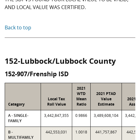
AND LOCAL VALUE WAS CERTIFIED.
Back to top
152-Lubbock/Lubbock County
152-907/Frenship ISD
2021
WTD
2021 PTAD
Local Tax
Mean
Value
2021 V
Category
Roll Value
Ratio
Estimate
Assig
A - SINGLE-
3,442,847,355
0.9866
3,489,608,104
3,442,8
FAMILY
B -
442,553,031
1.0018
441,757,867
442,55
MULTIFAMILY