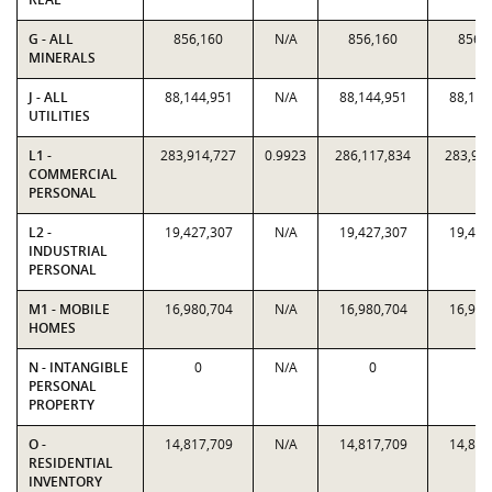
G - ALL
856,160
N/A
856,160
856,
MINERALS
J - ALL
88,144,951
N/A
88,144,951
88,144
UTILITIES
L1 -
283,914,727
0.9923
286,117,834
283,91
COMMERCIAL
PERSONAL
L2 -
19,427,307
N/A
19,427,307
19,427
INDUSTRIAL
PERSONAL
M1 - MOBILE
16,980,704
N/A
16,980,704
16,980
HOMES
N - INTANGIBLE
0
N/A
0
0
PERSONAL
PROPERTY
O -
14,817,709
N/A
14,817,709
14,817
RESIDENTIAL
INVENTORY