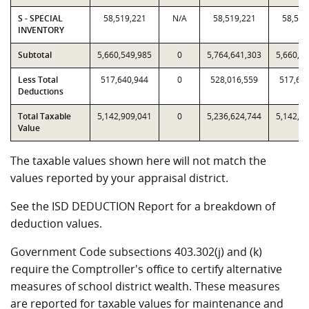
S - SPECIAL
58,519,221
N/A
58,519,221
58,519
INVENTORY
Subtotal
5,660,549,985
0
5,764,641,303
5,660,5
Less Total
517,640,944
0
528,016,559
517,64
Deductions
Total Taxable
5,142,909,041
0
5,236,624,744
5,142,9
Value
The taxable values shown here will not match the
values reported by your appraisal district.
See the ISD DEDUCTION Report for a breakdown of
deduction values.
Government Code subsections 403.302(j) and (k)
require the Comptroller's office to certify alternative
measures of school district wealth. These measures
are reported for taxable values for maintenance and