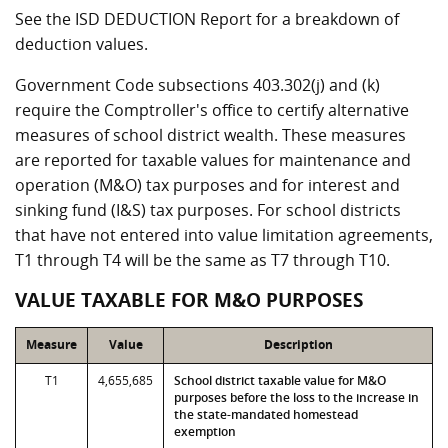
See the ISD DEDUCTION Report for a breakdown of
deduction values.
Government Code subsections 403.302(j) and (k)
require the Comptroller's office to certify alternative
measures of school district wealth. These measures
are reported for taxable values for maintenance and
operation (M&O) tax purposes and for interest and
sinking fund (I&S) tax purposes. For school districts
that have not entered into value limitation agreements,
T1 through T4 will be the same as T7 through T10.
VALUE TAXABLE FOR M&O PURPOSES
Measure
Value
Description
T1
4,655,685
School district taxable value for M&O
purposes before the loss to the increase in
the state-mandated homestead
exemption