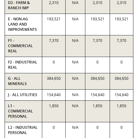
D2 - FARM &
2,310
N/A
2,310
2,310
RANCH IMP
E - NON-AG
193,521
N/A
193,521
193,521
LAND AND
IMPROVEMENTS
F1 -
7,370
N/A
7,370
7,370
COMMERCIAL
REAL
F2 - INDUSTRIAL
0
N/A
0
0
REAL
G - ALL
384,650
N/A
384,650
384,650
MINERALS
J - ALL UTILITIES
154,640
N/A
154,640
154,640
L1 -
1,850
N/A
1,850
1,850
COMMERCIAL
PERSONAL
L2 - INDUSTRIAL
0
N/A
0
0
PERSONAL