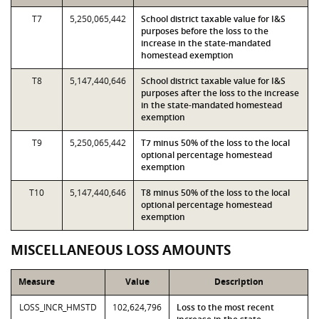
T7
5,250,065,442
School district taxable value for I&S
purposes before the loss to the
increase in the state-mandated
homestead exemption
T8
5,147,440,646
School district taxable value for I&S
purposes after the loss to the increase
in the state-mandated homestead
exemption
T9
5,250,065,442
T7 minus 50% of the loss to the local
optional percentage homestead
exemption
T10
5,147,440,646
T8 minus 50% of the loss to the local
optional percentage homestead
exemption
MISCELLANEOUS LOSS AMOUNTS
Measure
Value
Description
LOSS_INCR_HMSTD
102,624,796
Loss to the most recent