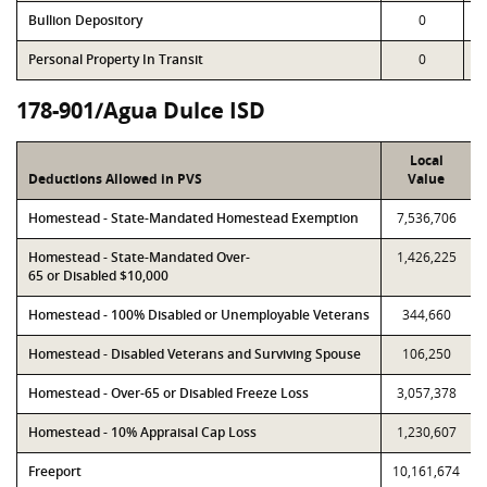
Bullion Depository
0
Personal Property In Transit
0
178-901/Agua Dulce ISD
Local
Deductions Allowed in PVS
Value
Homestead - State-Mandated Homestead Exemption
7,536,706
Homestead - State-Mandated Over-
1,426,225
65 or Disabled $10,000
Homestead - 100% Disabled or Unemployable Veterans
344,660
Homestead - Disabled Veterans and Surviving Spouse
106,250
Homestead - Over-65 or Disabled Freeze Loss
3,057,378
Homestead - 10% Appraisal Cap Loss
1,230,607
Freeport
10,161,674