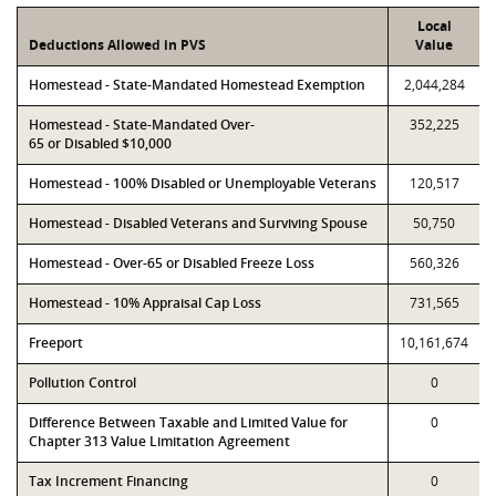
Local
Deductions Allowed in PVS
Value
Homestead - State-Mandated Homestead Exemption
2,044,284
Homestead - State-Mandated Over-
352,225
65 or Disabled $10,000
Homestead - 100% Disabled or Unemployable Veterans
120,517
Homestead - Disabled Veterans and Surviving Spouse
50,750
Homestead - Over-65 or Disabled Freeze Loss
560,326
Homestead - 10% Appraisal Cap Loss
731,565
Freeport
10,161,674
Pollution Control
0
Difference Between Taxable and Limited Value for
0
Chapter 313 Value Limitation Agreement
Tax Increment Financing
0