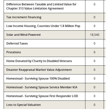
Difference Between Taxable and Limited Value for
0
Chapter 313 Value Limitation Agreement
Tax Increment Financing
0
Low Income Housing, Counties Under 1.8 Million Pop
0
Solar and Wind-Powered
18,540
Deferred Taxes
0
Prorations
0
Home Donated by Charity to Disabled Veterans
0
Disaster Reappraisal Market Value Adjustment
0
Homestead - Surviving Spouse 100% Disabled
0
Homestead - Surviving Spouse Service Member KIA
0
Homestead - Surviving Spouse First Responder LOD
0
Loss to Special Valuation
0