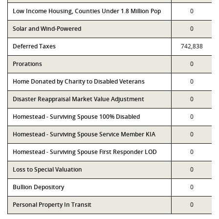
Low Income Housing, Counties Under 1.8 Million Pop
0
Solar and Wind-Powered
0
Deferred Taxes
742,838
Prorations
0
Home Donated by Charity to Disabled Veterans
0
Disaster Reappraisal Market Value Adjustment
0
Homestead - Surviving Spouse 100% Disabled
0
Homestead - Surviving Spouse Service Member KIA
0
Homestead - Surviving Spouse First Responder LOD
0
Loss to Special Valuation
0
Bullion Depository
0
Personal Property In Transit
0