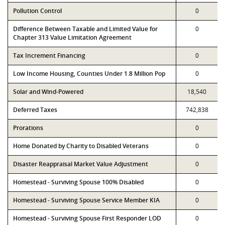
Pollution Control
0
Difference Between Taxable and Limited Value for
0
Chapter 313 Value Limitation Agreement
Tax Increment Financing
0
Low Income Housing, Counties Under 1.8 Million Pop
0
Solar and Wind-Powered
18,540
Deferred Taxes
742,838
Prorations
0
Home Donated by Charity to Disabled Veterans
0
Disaster Reappraisal Market Value Adjustment
0
Homestead - Surviving Spouse 100% Disabled
0
Homestead - Surviving Spouse Service Member KIA
0
Homestead - Surviving Spouse First Responder LOD
0