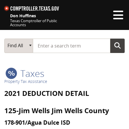
Skip navigation
Don Huffines
Texas Comptroller of Public
Accounts
Top navigation skipped
Start typing a search term
Main Search
Find All
Taxes
Property Tax Assistance
2021 DEDUCTION DETAIL
125-Jim Wells Jim Wells County
178-901/Agua Dulce ISD