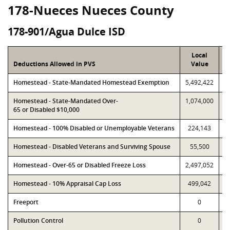
178-Nueces Nueces County
178-901/Agua Dulce ISD
Local
Deductions Allowed in PVS
Value
Homestead - State-Mandated Homestead Exemption
5,492,422
5
Homestead - State-Mandated Over-
1,074,000
1
65 or Disabled $10,000
Homestead - 100% Disabled or Unemployable Veterans
224,143
Homestead - Disabled Veterans and Surviving Spouse
55,500
Homestead - Over-65 or Disabled Freeze Loss
2,497,052
2
Homestead - 10% Appraisal Cap Loss
499,042
Freeport
0
Pollution Control
0