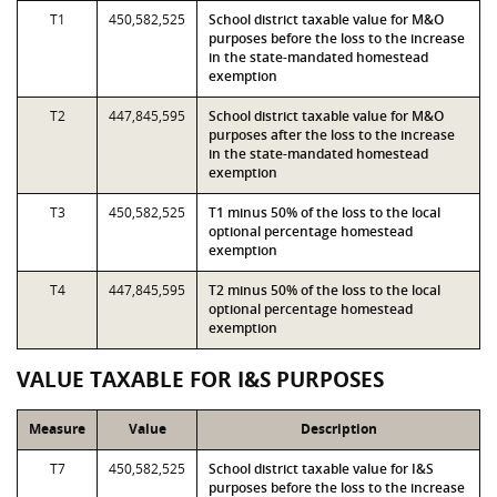
T1
450,582,525
School district taxable value for M&O
purposes before the loss to the increase
in the state-mandated homestead
exemption
T2
447,845,595
School district taxable value for M&O
purposes after the loss to the increase
in the state-mandated homestead
exemption
T3
450,582,525
T1 minus 50% of the loss to the local
optional percentage homestead
exemption
T4
447,845,595
T2 minus 50% of the loss to the local
optional percentage homestead
exemption
VALUE TAXABLE FOR I&S PURPOSES
Measure
Value
Description
T7
450,582,525
School district taxable value for I&S
purposes before the loss to the increase