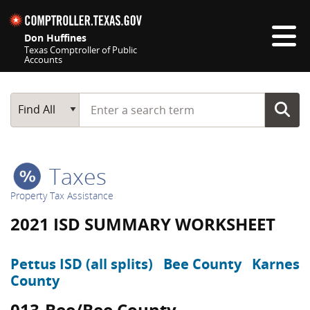
Skip navigation
Don Huffines
Texas Comptroller of Public
Accounts
Top navigation skipped
Start typing a search term
Main Search
Find All
Taxes
Property Tax Assistance
2021 ISD SUMMARY WORKSHEET
Pettus ISD (all splits)
Bee County
Karnes
County
013-Bee/Bee County