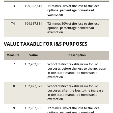
T3
105,022,615
T1 minus 50% of the loss to the local
optional percentage homestead
exemption
T4
104,617,381
T2 minus 50% of the loss to the local
optional percentage homestead
exemption
VALUE TAXABLE FOR I&S PURPOSES
Measure
Value
Description
T7
152,902,805
School district taxable value for I&S
purposes before the loss to the increase
in the state-mandated homestead
exemption
T8
152,497,571
School district taxable value for I&S
purposes after the loss to the increase
in the state-mandated homestead
exemption
T9
152,902,805
T7 minus 50% of the loss to the local
optional percentage homestead