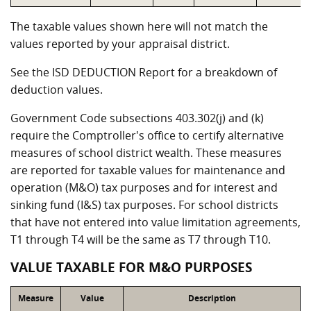
The taxable values shown here will not match the
values reported by your appraisal district.
See the ISD DEDUCTION Report for a breakdown of
deduction values.
Government Code subsections 403.302(j) and (k)
require the Comptroller's office to certify alternative
measures of school district wealth. These measures
are reported for taxable values for maintenance and
operation (M&O) tax purposes and for interest and
sinking fund (I&S) tax purposes. For school districts
that have not entered into value limitation agreements,
T1 through T4 will be the same as T7 through T10.
VALUE TAXABLE FOR M&O PURPOSES
Measure
Value
Description