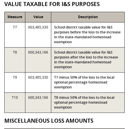
VALUE TAXABLE FOR I&S PURPOSES
Measure
Value
Description
T7
603,485,330
School district taxable value for I&S
purposes before the loss to the increase
in the state-mandated homestead
exemption
T8
600,343,166
School district taxable value for I&S
purposes after the loss to the increase
in the state-mandated homestead
exemption
T9
603,485,330
T7 minus 50% of the loss to the local
optional percentage homestead
exemption
T10
600,343,166
T8 minus 50% of the loss to the local
optional percentage homestead
exemption
MISCELLANEOUS LOSS AMOUNTS