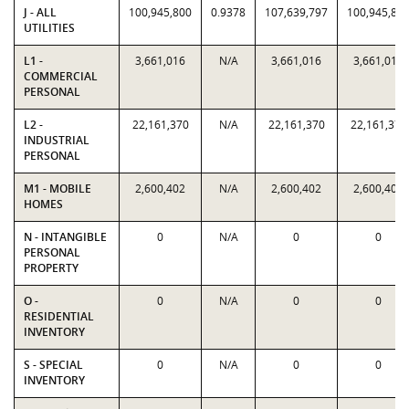
J - ALL
100,945,800
0.9378
107,639,797
100,945,80
UTILITIES
L1 -
3,661,016
N/A
3,661,016
3,661,016
COMMERCIAL
PERSONAL
L2 -
22,161,370
N/A
22,161,370
22,161,370
INDUSTRIAL
PERSONAL
M1 - MOBILE
2,600,402
N/A
2,600,402
2,600,402
HOMES
N - INTANGIBLE
0
N/A
0
0
PERSONAL
PROPERTY
O -
0
N/A
0
0
RESIDENTIAL
INVENTORY
S - SPECIAL
0
N/A
0
0
INVENTORY