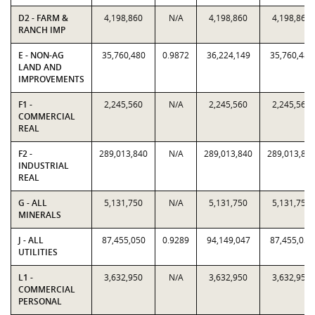
D2 - FARM &
4,198,860
N/A
4,198,860
4,198,860
RANCH IMP
E - NON-AG
35,760,480
0.9872
36,224,149
35,760,480
LAND AND
IMPROVEMENTS
F1 -
2,245,560
N/A
2,245,560
2,245,560
COMMERCIAL
REAL
F2 -
289,013,840
N/A
289,013,840
289,013,84
INDUSTRIAL
REAL
G - ALL
5,131,750
N/A
5,131,750
5,131,750
MINERALS
J - ALL
87,455,050
0.9289
94,149,047
87,455,050
UTILITIES
L1 -
3,632,950
N/A
3,632,950
3,632,950
COMMERCIAL
PERSONAL