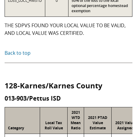
LOSS_LOCL_HMSTD
0
50% of the loss to the local
optional percentage homestead
exemption
THE SDPVS FOUND YOUR LOCAL VALUE TO BE VALID,
AND LOCAL VALUE WAS CERTIFIED.
Back to top
128-Karnes/Karnes County
013-903/Pettus ISD
2021
WTD
2021 PTAD
Local Tax
Mean
Value
2021 Value
Category
Roll Value
Ratio
Estimate
Assigned