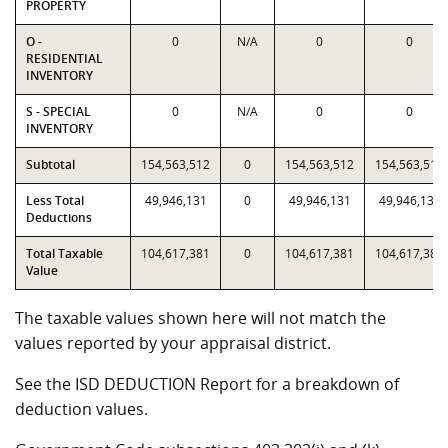
PROPERTY
O -
0
N/A
0
0
RESIDENTIAL
INVENTORY
S - SPECIAL
0
N/A
0
0
INVENTORY
Subtotal
154,563,512
0
154,563,512
154,563,512
Less Total
49,946,131
0
49,946,131
49,946,131
Deductions
Total Taxable
104,617,381
0
104,617,381
104,617,381
Value
The taxable values shown here will not match the
values reported by your appraisal district.
See the ISD DEDUCTION Report for a breakdown of
deduction values.