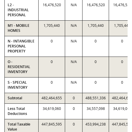
L2 -
16,476,520
N/A
16,476,520
16,476,520
INDUSTRIAL
PERSONAL
M1 - MOBILE
1,705,440
N/A
1,705,440
1,705,440
HOMES
N - INTANGIBLE
0
N/A
0
0
PERSONAL
PROPERTY
O -
0
N/A
0
0
RESIDENTIAL
INVENTORY
S - SPECIAL
0
N/A
0
0
INVENTORY
Subtotal
482,464,655
0
488,551,336
482,464,65
Less Total
34,619,060
0
34,557,098
34,619,060
Deductions
Total Taxable
447,845,595
0
453,994,238
447,845,59
Value