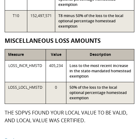
exemption
T10
152,497,571
T8 minus 50% of the loss to the local
optional percentage homestead
exemption
MISCELLANEOUS LOSS AMOUNTS
Measure
Value
Description
LOSS_INCR_HMSTD
405,234
Loss to the most recent increase
in the state-mandated homestead
exemption
LOSS_LOCL_HMSTD
0
50% of the loss to the local
optional percentage homestead
exemption
THE SDPVS FOUND YOUR LOCAL VALUE TO BE VALID,
AND LOCAL VALUE WAS CERTIFIED.