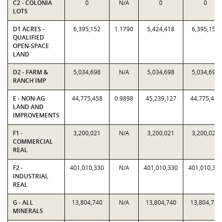
C2 - COLONIA
0
N/A
0
0
LOTS
D1 ACRES -
6,395,152
1.1790
5,424,418
6,395,152
QUALIFIED
OPEN-SPACE
LAND
D2 - FARM &
5,034,698
N/A
5,034,698
5,034,698
RANCH IMP
E - NON-AG
44,775,458
0.9898
45,239,127
44,775,458
LAND AND
IMPROVEMENTS
F1 -
3,200,021
N/A
3,200,021
3,200,021
COMMERCIAL
REAL
F2 -
401,010,330
N/A
401,010,330
401,010,33
INDUSTRIAL
REAL
G - ALL
13,804,740
N/A
13,804,740
13,804,740
MINERALS