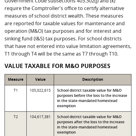
Government Code subsections 403.302(j) and (k)
require the Comptroller's office to certify alternative
measures of school district wealth. These measures
are reported for taxable values for maintenance and
operation (M&O) tax purposes and for interest and
sinking fund (I&S) tax purposes. For school districts
that have not entered into value limitation agreements,
T1 through T4 will be the same as T7 through T10.
VALUE TAXABLE FOR M&O PURPOSES
Measure
Value
Description
T1
105,022,615
School district taxable value for M&O
purposes before the loss to the increase
in the state-mandated homestead
exemption
T2
104,617,381
School district taxable value for M&O
purposes after the loss to the increase
in the state-mandated homestead
exemption