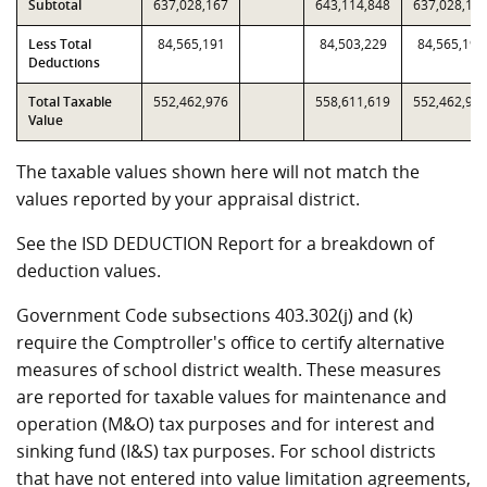
Subtotal
637,028,167
643,114,848
637,028,16
Less Total
84,565,191
84,503,229
84,565,191
Deductions
Total Taxable
552,462,976
558,611,619
552,462,97
Value
The taxable values shown here will not match the
values reported by your appraisal district.
See the ISD DEDUCTION Report for a breakdown of
deduction values.
Government Code subsections 403.302(j) and (k)
require the Comptroller's office to certify alternative
measures of school district wealth. These measures
are reported for taxable values for maintenance and
operation (M&O) tax purposes and for interest and
sinking fund (I&S) tax purposes. For school districts
that have not entered into value limitation agreements,