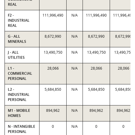
REAL
F2 -
111,996,490
N/A
111,996,490
111,996,490
INDUSTRIAL
REAL
G - ALL
8,672,990
N/A
8,672,990
8,672,990
MINERALS
J - ALL
13,490,750
N/A
13,490,750
13,490,750
UTILITIES
L1 -
28,066
N/A
28,066
28,066
COMMERCIAL
PERSONAL
L2 -
5,684,850
N/A
5,684,850
5,684,850
INDUSTRIAL
PERSONAL
M1 - MOBILE
894,962
N/A
894,962
894,962
HOMES
N - INTANGIBLE
0
N/A
0
0
PERSONAL