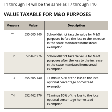
T1 through T4 will be the same as T7 through T10.
VALUE TAXABLE FOR M&O PURPOSES
Measure
Value
Description
T1
555,605,140
School district taxable value for M&O
purposes before the loss to the increase
in the state-mandated homestead
exemption
T2
552,462,976
School district taxable value for M&O
purposes after the loss to the increase
in the state-mandated homestead
exemption
T3
555,605,140
T1 minus 50% of the loss to the local
optional percentage homestead
exemption
T4
552,462,976
T2 minus 50% of the loss to the local
optional percentage homestead
exemption