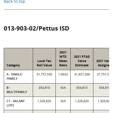
Back to top
013-903-02/Pettus ISD
2021
WTD
2021 PTAD
Local Tax
Mean
Value
2021 Value
Category
Roll Value
Ratio
Estimate
Assigned
A - SINGLE-
31,757,550
1.0032
31,657,299
31,757,550
FAMILY
B -
354,810
N/A
354,810
354,810
MULTIFAMILY
C1 - VACANT
1,326,820
N/A
1,326,820
1,326,820
LOTS