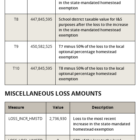
in the state-mandated homestead
exemption
T8
447,845,595
School district taxable value for I&S
purposes after the loss to the increase
in the state-mandated homestead
exemption
T9
450,582,525
T7 minus 50% of the loss to the local
optional percentage homestead
exemption
T10
447,845,595
T8 minus 50% of the loss to the local
optional percentage homestead
exemption
MISCELLANEOUS LOSS AMOUNTS
Measure
Value
Description
LOSS_INCR_HMSTD
2,736,930
Loss to the most recent
increase in the state-mandated
homestead exemption