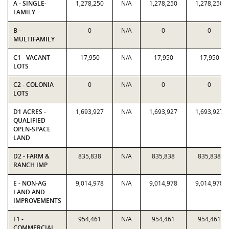
A - SINGLE-
1,278,250
N/A
1,278,250
1,278,250
FAMILY
B -
0
N/A
0
0
MULTIFAMILY
C1 - VACANT
17,950
N/A
17,950
17,950
LOTS
C2 - COLONIA
0
N/A
0
0
LOTS
D1 ACRES -
1,693,927
N/A
1,693,927
1,693,927
QUALIFIED
OPEN-SPACE
LAND
D2 - FARM &
835,838
N/A
835,838
835,838
RANCH IMP
E - NON-AG
9,014,978
N/A
9,014,978
9,014,978
LAND AND
IMPROVEMENTS
F1 -
954,461
N/A
954,461
954,461
COMMERCIAL