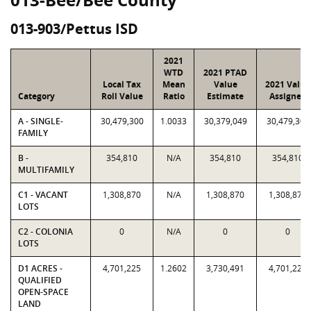
013-903/Pettus ISD
2021
WTD
2021 PTAD
Local Tax
Mean
Value
2021 Value
Category
Roll Value
Ratio
Estimate
Assigned
A - SINGLE-
30,479,300
1.0033
30,379,049
30,479,300
FAMILY
B -
354,810
N/A
354,810
354,810
MULTIFAMILY
C1 - VACANT
1,308,870
N/A
1,308,870
1,308,870
LOTS
C2 - COLONIA
0
N/A
0
0
LOTS
D1 ACRES -
4,701,225
1.2602
3,730,491
4,701,225
QUALIFIED
OPEN-SPACE
LAND