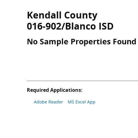
Kendall County
016-902/Blanco ISD
No Sample Properties Found
Required Applications:
Adobe Reader
MS Excel App