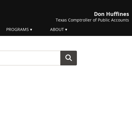
Don Huffines
Texas Comptroller of Public Accounts
PROGRAMS
ABOUT