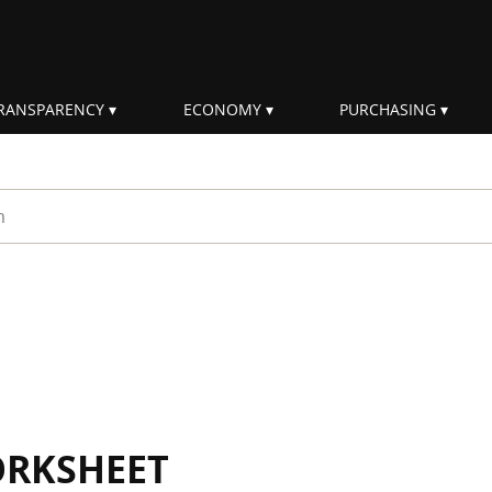
RANSPARENCY
ECONOMY
PURCHASING
rm
ORKSHEET