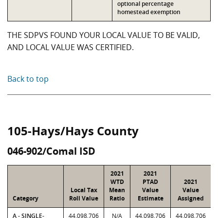
optional percentage
homestead exemption
THE SDPVS FOUND YOUR LOCAL VALUE TO BE VALID,
AND LOCAL VALUE WAS CERTIFIED.
Back to top
105-Hays/Hays County
046-902/Comal ISD
2021
2021
WTD
PTAD
2021
Local Tax
Mean
Value
Value
Category
Roll Value
Ratio
Estimate
Assigned
A - SINGLE-
44,098,706
N/A
44,098,706
44,098,706