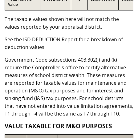
Value
The taxable values shown here will not match the
values reported by your appraisal district.
See the ISD DEDUCTION Report for a breakdown of
deduction values.
Government Code subsections 403.302(j) and (k)
require the Comptroller's office to certify alternative
measures of school district wealth. These measures
are reported for taxable values for maintenance and
operation (M&O) tax purposes and for interest and
sinking fund (I&S) tax purposes. For school districts
that have not entered into value limitation agreements,
T1 through T4 will be the same as T7 through T10.
VALUE TAXABLE FOR M&O PURPOSES