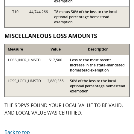
exemption
T10
44,744,266
T8 minus 50% of the loss to the local
optional percentage homestead
exemption
MISCELLANEOUS LOSS AMOUNTS
Measure
Value
Description
LOSS_INCR_HMSTD
517,500
Loss to the most recent
increase in the state-mandated
homestead exemption
LOSS_LOCL_HMSTD
2,880,355
50% of the loss to the local
optional percentage homestead
exemption
THE SDPVS FOUND YOUR LOCAL VALUE TO BE VALID,
AND LOCAL VALUE WAS CERTIFIED.
Back to top