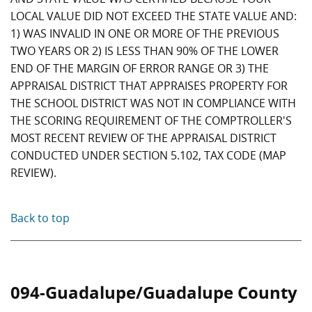
LOCAL VALUE DID NOT EXCEED THE STATE VALUE AND:
1) WAS INVALID IN ONE OR MORE OF THE PREVIOUS
TWO YEARS OR 2) IS LESS THAN 90% OF THE LOWER
END OF THE MARGIN OF ERROR RANGE OR 3) THE
APPRAISAL DISTRICT THAT APPRAISES PROPERTY FOR
THE SCHOOL DISTRICT WAS NOT IN COMPLIANCE WITH
THE SCORING REQUIREMENT OF THE COMPTROLLER'S
MOST RECENT REVIEW OF THE APPRAISAL DISTRICT
CONDUCTED UNDER SECTION 5.102, TAX CODE (MAP
REVIEW).
Back to top
094-Guadalupe/Guadalupe County