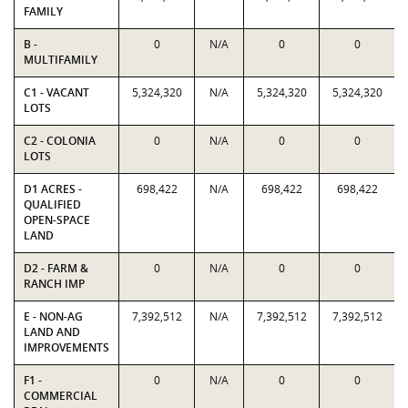
FAMILY
B -
0
N/A
0
0
MULTIFAMILY
C1 - VACANT
5,324,320
N/A
5,324,320
5,324,320
LOTS
C2 - COLONIA
0
N/A
0
0
LOTS
D1 ACRES -
698,422
N/A
698,422
698,422
QUALIFIED
OPEN-SPACE
LAND
D2 - FARM &
0
N/A
0
0
RANCH IMP
E - NON-AG
7,392,512
N/A
7,392,512
7,392,512
LAND AND
IMPROVEMENTS
F1 -
0
N/A
0
0
COMMERCIAL