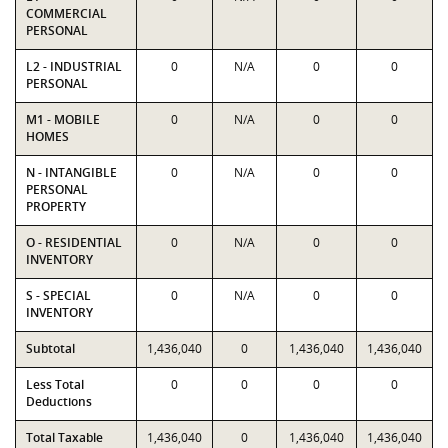
COMMERCIAL
PERSONAL
L2 - INDUSTRIAL
0
N/A
0
0
PERSONAL
M1 - MOBILE
0
N/A
0
0
HOMES
N - INTANGIBLE
0
N/A
0
0
PERSONAL
PROPERTY
O - RESIDENTIAL
0
N/A
0
0
INVENTORY
S - SPECIAL
0
N/A
0
0
INVENTORY
Subtotal
1,436,040
0
1,436,040
1,436,040
Less Total
0
0
0
0
Deductions
Total Taxable
1,436,040
0
1,436,040
1,436,040