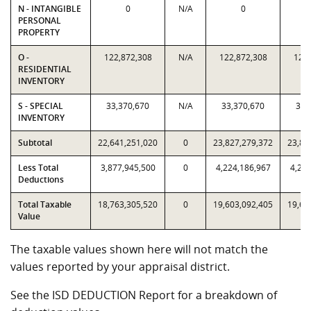
N - INTANGIBLE
0
N/A
0
PERSONAL
PROPERTY
O -
122,872,308
N/A
122,872,308
122,
RESIDENTIAL
INVENTORY
S - SPECIAL
33,370,670
N/A
33,370,670
33,
INVENTORY
Subtotal
22,641,251,020
0
23,827,279,372
23,82
Less Total
3,877,945,500
0
4,224,186,967
4,224
Deductions
Total Taxable
18,763,305,520
0
19,603,092,405
19,60
Value
The taxable values shown here will not match the
values reported by your appraisal district.
See the ISD DEDUCTION Report for a breakdown of