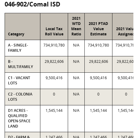
046-902/Comal ISD
2021
WTD
2021 PTAD
Local Tax
Mean
Value
2021 Value
Category
Roll Value
Ratio
Estimate
Assigned
A - SINGLE-
734,910,780
N/A
734,910,780
734,910,780
FAMILY
B -
29,822,606
N/A
29,822,606
29,822,606
MULTIFAMILY
C1 - VACANT
9,500,416
N/A
9,500,416
9,500,416
LOTS
C2 - COLONIA
0
N/A
0
0
LOTS
D1 ACRES -
1,545,144
N/A
1,545,144
1,545,144
QUALIFIED
OPEN-SPACE
LAND
D2 - FARM &
1,247,466
N/A
1,247,466
1,247,466