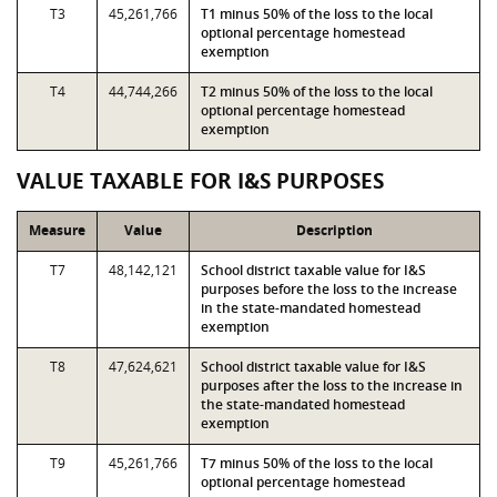
T3
45,261,766
T1 minus 50% of the loss to the local
optional percentage homestead
exemption
T4
44,744,266
T2 minus 50% of the loss to the local
optional percentage homestead
exemption
VALUE TAXABLE FOR I&S PURPOSES
Measure
Value
Description
T7
48,142,121
School district taxable value for I&S
purposes before the loss to the increase
in the state-mandated homestead
exemption
T8
47,624,621
School district taxable value for I&S
purposes after the loss to the increase in
the state-mandated homestead
exemption
T9
45,261,766
T7 minus 50% of the loss to the local
optional percentage homestead