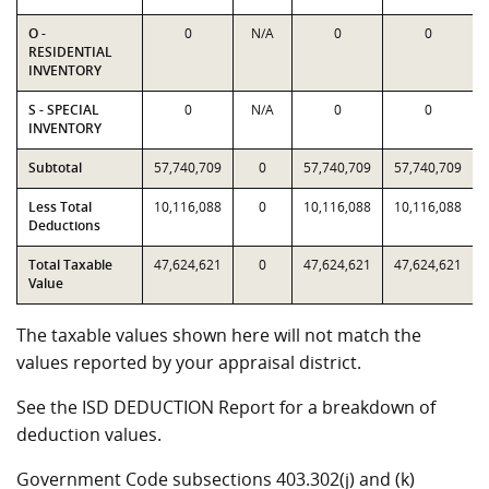
O -
0
N/A
0
0
RESIDENTIAL
INVENTORY
S - SPECIAL
0
N/A
0
0
INVENTORY
Subtotal
57,740,709
0
57,740,709
57,740,709
Less Total
10,116,088
0
10,116,088
10,116,088
Deductions
Total Taxable
47,624,621
0
47,624,621
47,624,621
Value
The taxable values shown here will not match the
values reported by your appraisal district.
See the ISD DEDUCTION Report for a breakdown of
deduction values.
Government Code subsections 403.302(j) and (k)