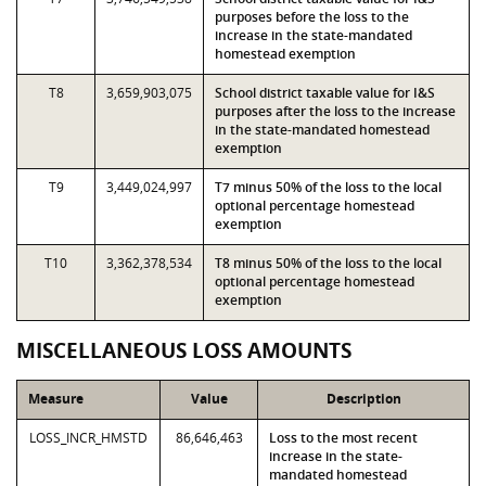
purposes before the loss to the
increase in the state-mandated
homestead exemption
T8
3,659,903,075
School district taxable value for I&S
purposes after the loss to the increase
in the state-mandated homestead
exemption
T9
3,449,024,997
T7 minus 50% of the loss to the local
optional percentage homestead
exemption
T10
3,362,378,534
T8 minus 50% of the loss to the local
optional percentage homestead
exemption
MISCELLANEOUS LOSS AMOUNTS
Measure
Value
Description
LOSS_INCR_HMSTD
86,646,463
Loss to the most recent
increase in the state-
mandated homestead