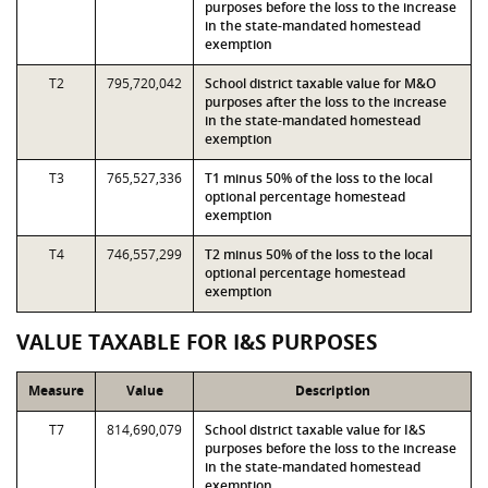
purposes before the loss to the increase
in the state-mandated homestead
exemption
T2
795,720,042
School district taxable value for M&O
purposes after the loss to the increase
in the state-mandated homestead
exemption
T3
765,527,336
T1 minus 50% of the loss to the local
optional percentage homestead
exemption
T4
746,557,299
T2 minus 50% of the loss to the local
optional percentage homestead
exemption
VALUE TAXABLE FOR I&S PURPOSES
Measure
Value
Description
T7
814,690,079
School district taxable value for I&S
purposes before the loss to the increase
in the state-mandated homestead
exemption