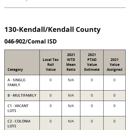
130-Kendall/Kendall County
046-902/Comal ISD
2021
2021
Local Tax
WTD
PTAD
2021
Roll
Mean
Value
Value
Category
Value
Ratio
Estimate
Assigned
A - SINGLE-
0
N/A
0
0
FAMILY
B - MULTIFAMILY
0
N/A
0
0
C1 - VACANT
0
N/A
0
0
LOTS
C2 - COLONIA
0
N/A
0
0
LOTS