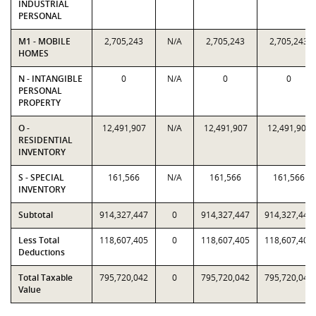
INDUSTRIAL
PERSONAL
M1 - MOBILE
2,705,243
N/A
2,705,243
2,705,243
HOMES
N - INTANGIBLE
0
N/A
0
0
PERSONAL
PROPERTY
O -
12,491,907
N/A
12,491,907
12,491,907
RESIDENTIAL
INVENTORY
S - SPECIAL
161,566
N/A
161,566
161,566
INVENTORY
Subtotal
914,327,447
0
914,327,447
914,327,447
Less Total
118,607,405
0
118,607,405
118,607,405
Deductions
Total Taxable
795,720,042
0
795,720,042
795,720,042
Value