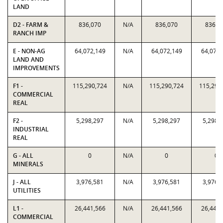
LAND
D2 - FARM &
836,070
N/A
836,070
836,0
RANCH IMP
E - NON-AG
64,072,149
N/A
64,072,149
64,072,
LAND AND
IMPROVEMENTS
F1 -
115,290,724
N/A
115,290,724
115,290
COMMERCIAL
REAL
F2 -
5,298,297
N/A
5,298,297
5,298,
INDUSTRIAL
REAL
G - ALL
0
N/A
0
0
MINERALS
J - ALL
3,976,581
N/A
3,976,581
3,976,
UTILITIES
L1 -
26,441,566
N/A
26,441,566
26,441,
COMMERCIAL