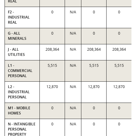
REAL
F2 -
0
N/A
0
0
INDUSTRIAL
REAL
G - ALL
0
N/A
0
0
MINERALS
J - ALL
208,364
N/A
208,364
208,364
UTILITIES
L1 -
5,515
N/A
5,515
5,515
COMMERCIAL
PERSONAL
L2 -
12,870
N/A
12,870
12,870
INDUSTRIAL
PERSONAL
M1 - MOBILE
0
N/A
0
0
HOMES
N - INTANGIBLE
0
N/A
0
0
PERSONAL
PROPERTY