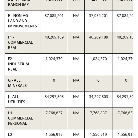
RANCH IMP
E - NON-AG
37,085,201
N/A
37,085,201
37,085,201
LAND AND
IMPROVEMENTS
F1 -
40,209,189
N/A
40,209,189
40,209,189
COMMERCIAL
REAL
F2 -
1,024,370
N/A
1,024,370
1,024,370
INDUSTRIAL
REAL
G - ALL
0
N/A
0
0
MINERALS
J - ALL
34,297,803
N/A
34,297,803
34,297,803
UTILITIES
L1 -
7,768,837
N/A
7,768,837
7,768,837
COMMERCIAL
PERSONAL
L2 -
1,556,919
N/A
1,556,919
1,556,919