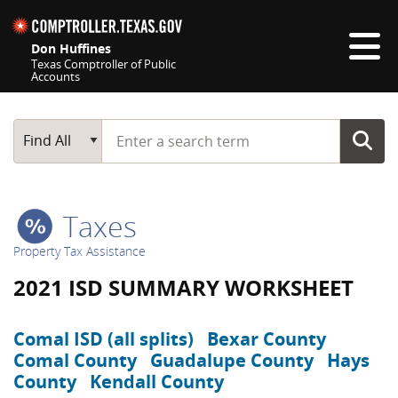
Skip navigation
Don Huffines
Texas Comptroller of Public
Accounts
Top navigation skipped
Start typing a search term
Main Search
Find All
Taxes
Property Tax Assistance
2021 ISD SUMMARY WORKSHEET
Comal ISD (all splits)
Bexar County
Comal County
Guadalupe County
Hays
County
Kendall County