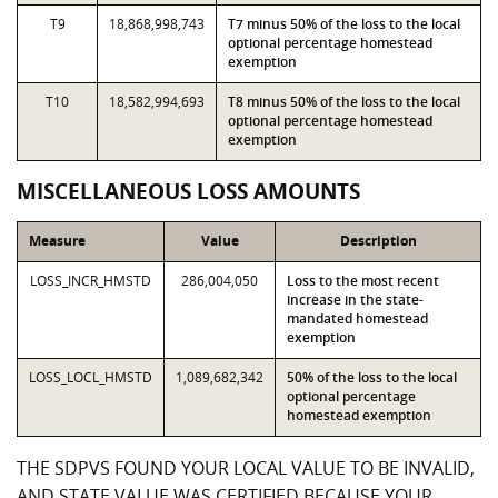
T9
18,868,998,743
T7 minus 50% of the loss to the local
optional percentage homestead
exemption
T10
18,582,994,693
T8 minus 50% of the loss to the local
optional percentage homestead
exemption
MISCELLANEOUS LOSS AMOUNTS
Measure
Value
Description
LOSS_INCR_HMSTD
286,004,050
Loss to the most recent
increase in the state-
mandated homestead
exemption
LOSS_LOCL_HMSTD
1,089,682,342
50% of the loss to the local
optional percentage
homestead exemption
THE SDPVS FOUND YOUR LOCAL VALUE TO BE INVALID,
AND STATE VALUE WAS CERTIFIED BECAUSE YOUR