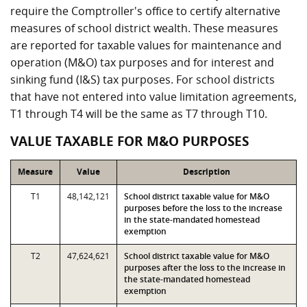
require the Comptroller's office to certify alternative
measures of school district wealth. These measures
are reported for taxable values for maintenance and
operation (M&O) tax purposes and for interest and
sinking fund (I&S) tax purposes. For school districts
that have not entered into value limitation agreements,
T1 through T4 will be the same as T7 through T10.
VALUE TAXABLE FOR M&O PURPOSES
Measure
Value
Description
T1
48,142,121
School district taxable value for M&O
purposes before the loss to the increase
in the state-mandated homestead
exemption
T2
47,624,621
School district taxable value for M&O
purposes after the loss to the increase in
the state-mandated homestead
exemption