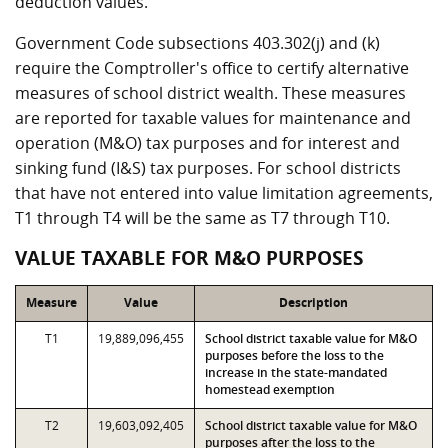
deduction values.
Government Code subsections 403.302(j) and (k)
require the Comptroller's office to certify alternative
measures of school district wealth. These measures
are reported for taxable values for maintenance and
operation (M&O) tax purposes and for interest and
sinking fund (I&S) tax purposes. For school districts
that have not entered into value limitation agreements,
T1 through T4 will be the same as T7 through T10.
VALUE TAXABLE FOR M&O PURPOSES
Measure
Value
Description
T1
19,889,096,455
School district taxable value for M&O
purposes before the loss to the
increase in the state-mandated
homestead exemption
T2
19,603,092,405
School district taxable value for M&O
purposes after the loss to the