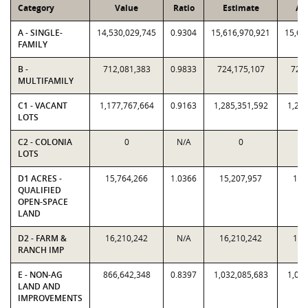
Category
Value
Ratio
Estimate
As
A - SINGLE-
14,530,029,745
0.9304
15,616,970,921
15,61
FAMILY
B -
712,081,383
0.9833
724,175,107
724,
MULTIFAMILY
C1 - VACANT
1,177,767,664
0.9163
1,285,351,592
1,285
LOTS
C2 - COLONIA
0
N/A
0
LOTS
D1 ACRES -
15,764,266
1.0366
15,207,957
15,
QUALIFIED
OPEN-SPACE
LAND
D2 - FARM &
16,210,242
N/A
16,210,242
16,
RANCH IMP
E - NON-AG
866,642,348
0.8397
1,032,085,683
1,032
LAND AND
IMPROVEMENTS