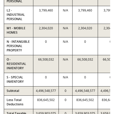
PERSONAL
L2 -
3,799,460
N/A
3,799,460
3,799,
INDUSTRIAL
PERSONAL
M1 - MOBILE
2,304,020
N/A
2,304,020
2,304,
HOMES
N - INTANGIBLE
0
N/A
0
0
PERSONAL
PROPERTY
O -
66,508,032
N/A
66,508,032
66,508,
RESIDENTIAL
INVENTORY
S - SPECIAL
0
N/A
0
0
INVENTORY
Subtotal
4,496,548,577
0
4,496,548,577
4,496,54
Less Total
836,645,502
0
836,645,502
836,645
Deductions
Total Taxable
3,659,903,075
0
3,659,903,075
3,659,90