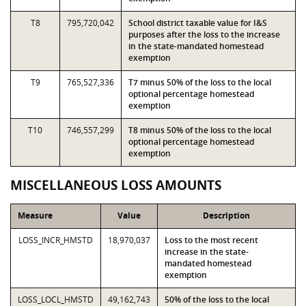
T8
795,720,042
School district taxable value for I&S
purposes after the loss to the increase
in the state-mandated homestead
exemption
T9
765,527,336
T7 minus 50% of the loss to the local
optional percentage homestead
exemption
T10
746,557,299
T8 minus 50% of the loss to the local
optional percentage homestead
exemption
MISCELLANEOUS LOSS AMOUNTS
Measure
Value
Description
LOSS_INCR_HMSTD
18,970,037
Loss to the most recent
increase in the state-
mandated homestead
exemption
LOSS_LOCL_HMSTD
49,162,743
50% of the loss to the local