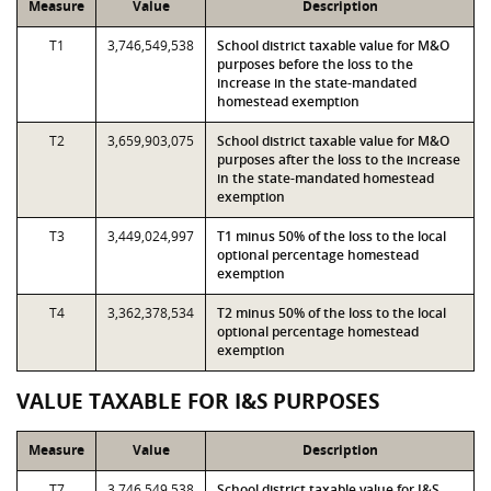
Measure
Value
Description
T1
3,746,549,538
School district taxable value for M&O
purposes before the loss to the
increase in the state-mandated
homestead exemption
T2
3,659,903,075
School district taxable value for M&O
purposes after the loss to the increase
in the state-mandated homestead
exemption
T3
3,449,024,997
T1 minus 50% of the loss to the local
optional percentage homestead
exemption
T4
3,362,378,534
T2 minus 50% of the loss to the local
optional percentage homestead
exemption
VALUE TAXABLE FOR I&S PURPOSES
Measure
Value
Description
T7
3,746,549,538
School district taxable value for I&S