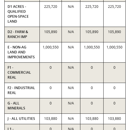
D1 ACRES -
225,720
N/A
225,720
225,720
QUALIFIED
OPEN-SPACE
LAND
D2 - FARM &
105,890
N/A
105,890
105,890
RANCH IMP
E - NON-AG
1,000,550
N/A
1,000,550
1,000,550
LAND AND
IMPROVEMENTS
F1 -
0
N/A
0
0
COMMERCIAL
REAL
F2 - INDUSTRIAL
0
N/A
0
0
REAL
G - ALL
0
N/A
0
0
MINERALS
J - ALL UTILITIES
103,880
N/A
103,880
103,880
L1 -
0
N/A
0
0