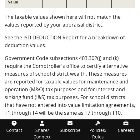
Value
The taxable values shown here will not match the
values reported by your appraisal district.
See the ISD DEDUCTION Report for a breakdown of
deduction values.
Government Code subsections 403.302(j) and (k)
require the Comptroller's office to certify alternative
measures of school district wealth. These measures
are reported for taxable values for maintenance and
operation (M&O) tax purposes and for interest and
sinking fund (I&S) tax purposes. For school districts
that have not entered into value limitation agreements,
T1 through T4 will be the same as T7 through T10.
VALUE TAXABLE FOR M&O PURPOSES
Footer
Contact
Share/
Subscribe
Policies/
Careers
Connect
Rules
Measure
Value
Description