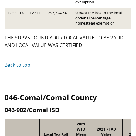
exemption
LOSS_LOCL_HMSTD
297,524,541
50% of the loss to the local
optional percentage
homestead exemption
THE SDPVS FOUND YOUR LOCAL VALUE TO BE VALID,
AND LOCAL VALUE WAS CERTIFIED.
Back to top
046-Comal/Comal County
046-902/Comal ISD
2021
WTD
2021 PTAD
Local Tax Roll
Mean
Value
202