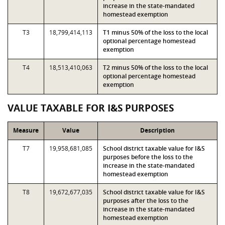
increase in the state-mandated
homestead exemption
T3
18,799,414,113
T1 minus 50% of the loss to the local
optional percentage homestead
exemption
T4
18,513,410,063
T2 minus 50% of the loss to the local
optional percentage homestead
exemption
VALUE TAXABLE FOR I&S PURPOSES
Measure
Value
Description
T7
19,958,681,085
School district taxable value for I&S
purposes before the loss to the
increase in the state-mandated
homestead exemption
T8
19,672,677,035
School district taxable value for I&S
purposes after the loss to the
increase in the state-mandated
homestead exemption