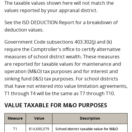
The taxable values shown here will not match the
values reported by your appraisal district.
See the ISD DEDUCTION Report for a breakdown of
deduction values.
Government Code subsections 403.302(j) and (k)
require the Comptroller's office to certify alternative
measures of school district wealth. These measures
are reported for taxable values for maintenance and
operation (M&O) tax purposes and for interest and
sinking fund (I&S) tax purposes. For school districts
that have not entered into value limitation agreements,
T1 through T4 will be the same as T7 through T10.
VALUE TAXABLE FOR M&O PURPOSES
Measure
Value
Description
T1
814,690,079
School district taxable value for M&O