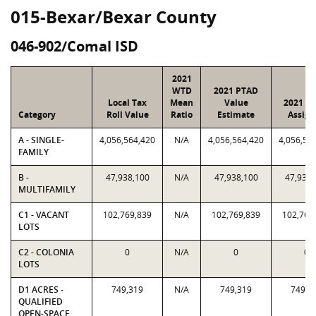
015-Bexar/Bexar County
046-902/Comal ISD
2021
WTD
2021 PTAD
Local Tax
Mean
Value
2021 Va
Category
Roll Value
Ratio
Estimate
Assign
A - SINGLE-
4,056,564,420
N/A
4,056,564,420
4,056,56
FAMILY
B -
47,938,100
N/A
47,938,100
47,938,
MULTIFAMILY
C1 - VACANT
102,769,839
N/A
102,769,839
102,769
LOTS
C2 - COLONIA
0
N/A
0
0
LOTS
D1 ACRES -
749,319
N/A
749,319
749,3
QUALIFIED
OPEN-SPACE