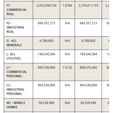
F1 -
2,453,558,154
1.0764
2,279,411,143
2,279
COMMERCIAL
REAL
F2 -
684,357,215
N/A
684,357,215
684,
INDUSTRIAL
REAL
G - ALL
6,789,850
N/A
6,789,850
6,7
MINERALS
J - ALL
189,040,394
N/A
189,040,394
189,
UTILITIES
L1 -
869,700,983
1.0132
858,370,492
858,
COMMERCIAL
PERSONAL
L2 -
904,536,800
N/A
904,536,800
904,
INDUSTRIAL
PERSONAL
M1 - MOBILE
58,528,998
N/A
58,528,998
58,
HOMES