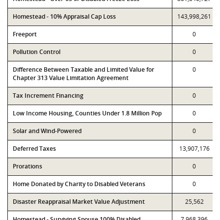
Homestead - 10% Appraisal Cap Loss
143,998,261
Freeport
0
Pollution Control
0
Difference Between Taxable and Limited Value for
0
Chapter 313 Value Limitation Agreement
Tax Increment Financing
0
Low Income Housing, Counties Under 1.8 Million Pop
0
Solar and Wind-Powered
0
Deferred Taxes
13,907,176
Prorations
0
Home Donated by Charity to Disabled Veterans
0
Disaster Reappraisal Market Value Adjustment
25,562
Homestead - Surviving Spouse 100% Disabled
7,968,396