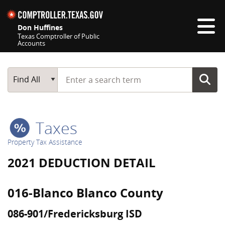
Skip navigation
Don Huffines
Texas Comptroller of Public
Accounts
Top navigation skipped
Start typing a search term
Main Search
Find All
Taxes
Property Tax Assistance
2021 DEDUCTION DETAIL
016-Blanco Blanco County
086-901/Fredericksburg ISD