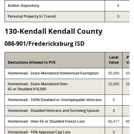
Bullion Depository
0
Personal Property In Transit
0
130-Kendall Kendall County
086-901/Fredericksburg ISD
Local
PTA
Deductions Allowed in PVS
Value
Val
Homestead - State-Mandated Homestead Exemption
50,000
50,0
Homestead - State-Mandated Over-
20,000
20,0
65 or Disabled $10,000
Homestead - 100% Disabled or Unemployable Veterans
0
0
Homestead - Disabled Veterans and Surviving Spouse
0
0
Homestead - Over-65 or Disabled Freeze Loss
60,417
60,4
Homestead - 10% Appraisal Cap Loss
0
0