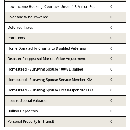
Low Income Housing, Counties Under 1.8 Million Pop
0
Solar and Wind-Powered
0
Deferred Taxes
0
Prorations
0
Home Donated by Charity to Disabled Veterans
0
Disaster Reappraisal Market Value Adjustment
0
Homestead - Surviving Spouse 100% Disabled
0
Homestead - Surviving Spouse Service Member KIA
0
Homestead - Surviving Spouse First Responder LOD
0
Loss to Special Valuation
0
Bullion Depository
0
Personal Property In Transit
0