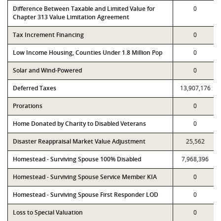
Difference Between Taxable and Limited Value for
0
Chapter 313 Value Limitation Agreement
Tax Increment Financing
0
Low Income Housing, Counties Under 1.8 Million Pop
0
Solar and Wind-Powered
0
Deferred Taxes
13,907,176
Prorations
0
Home Donated by Charity to Disabled Veterans
0
Disaster Reappraisal Market Value Adjustment
25,562
Homestead - Surviving Spouse 100% Disabled
7,968,396
Homestead - Surviving Spouse Service Member KIA
0
Homestead - Surviving Spouse First Responder LOD
0
Loss to Special Valuation
0