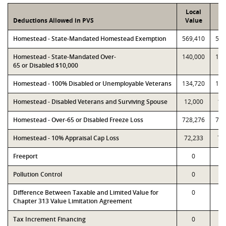
Local
P
Deductions Allowed in PVS
Value
Va
Homestead - State-Mandated Homestead Exemption
569,410
569
Homestead - State-Mandated Over-
140,000
140
65 or Disabled $10,000
Homestead - 100% Disabled or Unemployable Veterans
134,720
134
Homestead - Disabled Veterans and Surviving Spouse
12,000
12
Homestead - Over-65 or Disabled Freeze Loss
728,276
728
Homestead - 10% Appraisal Cap Loss
72,233
72
Freeport
0
Pollution Control
0
Difference Between Taxable and Limited Value for
0
Chapter 313 Value Limitation Agreement
Tax Increment Financing
0