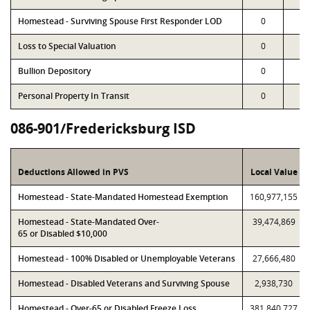
Homestead - Surviving Spouse First Responder LOD
0
0
Loss to Special Valuation
0
0
Bullion Depository
0
0
Personal Property In Transit
0
0
086-901/Fredericksburg ISD
Deductions Allowed in PVS
Local Value
Homestead - State-Mandated Homestead Exemption
160,977,155
Homestead - State-Mandated Over-
39,474,869
65 or Disabled $10,000
Homestead - 100% Disabled or Unemployable Veterans
27,666,480
Homestead - Disabled Veterans and Surviving Spouse
2,938,730
Homestead - Over-65 or Disabled Freeze Loss
381,840,727