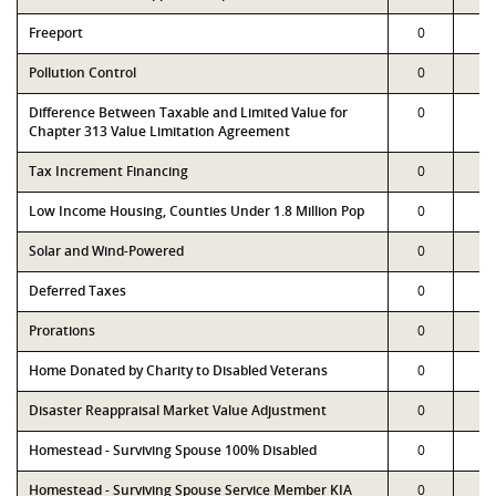
Freeport
0
0
Pollution Control
0
0
Difference Between Taxable and Limited Value for
0
0
Chapter 313 Value Limitation Agreement
Tax Increment Financing
0
0
Low Income Housing, Counties Under 1.8 Million Pop
0
0
Solar and Wind-Powered
0
0
Deferred Taxes
0
0
Prorations
0
0
Home Donated by Charity to Disabled Veterans
0
0
Disaster Reappraisal Market Value Adjustment
0
0
Homestead - Surviving Spouse 100% Disabled
0
0
Homestead - Surviving Spouse Service Member KIA
0
0