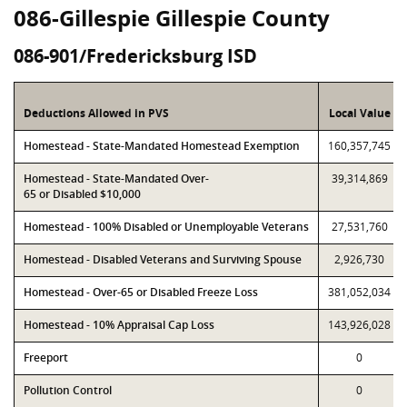
086-Gillespie Gillespie County
086-901/Fredericksburg ISD
Deductions Allowed in PVS
Local Value
Homestead - State-Mandated Homestead Exemption
160,357,745
Homestead - State-Mandated Over-
39,314,869
65 or Disabled $10,000
Homestead - 100% Disabled or Unemployable Veterans
27,531,760
Homestead - Disabled Veterans and Surviving Spouse
2,926,730
Homestead - Over-65 or Disabled Freeze Loss
381,052,034
Homestead - 10% Appraisal Cap Loss
143,926,028
Freeport
0
Pollution Control
0