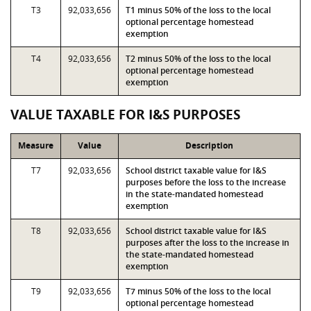
T3
92,033,656
T1 minus 50% of the loss to the local
optional percentage homestead
exemption
T4
92,033,656
T2 minus 50% of the loss to the local
optional percentage homestead
exemption
VALUE TAXABLE FOR I&S PURPOSES
Measure
Value
Description
T7
92,033,656
School district taxable value for I&S
purposes before the loss to the increase
in the state-mandated homestead
exemption
T8
92,033,656
School district taxable value for I&S
purposes after the loss to the increase in
the state-mandated homestead
exemption
T9
92,033,656
T7 minus 50% of the loss to the local
optional percentage homestead