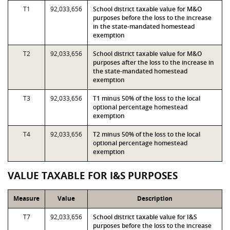
T1
92,033,656
School district taxable value for M&O
purposes before the loss to the increase
in the state-mandated homestead
exemption
T2
92,033,656
School district taxable value for M&O
purposes after the loss to the increase in
the state-mandated homestead
exemption
T3
92,033,656
T1 minus 50% of the loss to the local
optional percentage homestead
exemption
T4
92,033,656
T2 minus 50% of the loss to the local
optional percentage homestead
exemption
VALUE TAXABLE FOR I&S PURPOSES
Measure
Value
Description
T7
92,033,656
School district taxable value for I&S
purposes before the loss to the increase