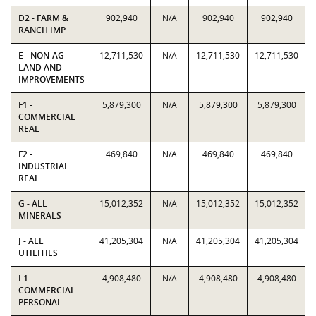
D2 - FARM &
902,940
N/A
902,940
902,940
RANCH IMP
E - NON-AG
12,711,530
N/A
12,711,530
12,711,530
LAND AND
IMPROVEMENTS
F1 -
5,879,300
N/A
5,879,300
5,879,300
COMMERCIAL
REAL
F2 -
469,840
N/A
469,840
469,840
INDUSTRIAL
REAL
G - ALL
15,012,352
N/A
15,012,352
15,012,352
MINERALS
J - ALL
41,205,304
N/A
41,205,304
41,205,304
UTILITIES
L1 -
4,908,480
N/A
4,908,480
4,908,480
COMMERCIAL
PERSONAL