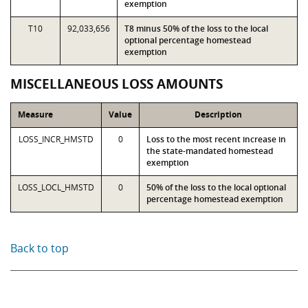
exemption
T10
92,033,656
T8 minus 50% of the loss to the local
optional percentage homestead
exemption
MISCELLANEOUS LOSS AMOUNTS
Measure
Value
Description
LOSS_INCR_HMSTD
0
Loss to the most recent increase in
the state-mandated homestead
exemption
LOSS_LOCL_HMSTD
0
50% of the loss to the local optional
percentage homestead exemption
Back to top