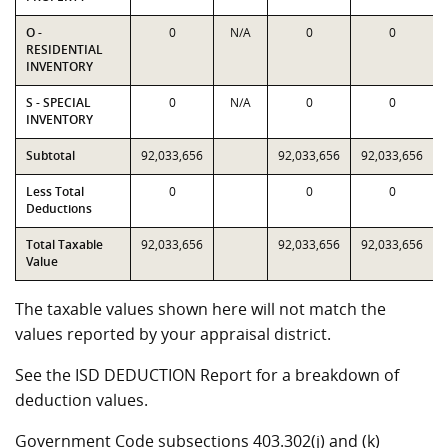
O -
0
N/A
0
0
RESIDENTIAL
INVENTORY
S - SPECIAL
0
N/A
0
0
INVENTORY
Subtotal
92,033,656
92,033,656
92,033,656
Less Total
0
0
0
Deductions
Total Taxable
92,033,656
92,033,656
92,033,656
Value
The taxable values shown here will not match the
values reported by your appraisal district.
See the ISD DEDUCTION Report for a breakdown of
deduction values.
Government Code subsections 403.302(j) and (k)