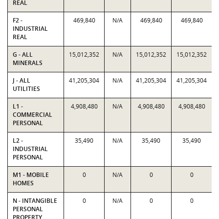
REAL
F2 -
469,840
N/A
469,840
469,840
INDUSTRIAL
REAL
G - ALL
15,012,352
N/A
15,012,352
15,012,352
MINERALS
J - ALL
41,205,304
N/A
41,205,304
41,205,304
UTILITIES
L1 -
4,908,480
N/A
4,908,480
4,908,480
COMMERCIAL
PERSONAL
L2 -
35,490
N/A
35,490
35,490
INDUSTRIAL
PERSONAL
M1 - MOBILE
0
N/A
0
0
HOMES
N - INTANGIBLE
0
N/A
0
0
PERSONAL
PROPERTY