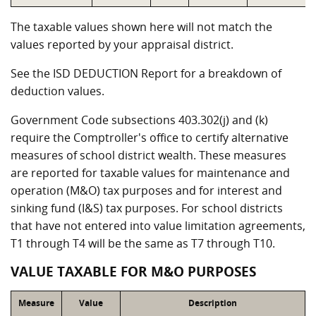
The taxable values shown here will not match the
values reported by your appraisal district.
See the ISD DEDUCTION Report for a breakdown of
deduction values.
Government Code subsections 403.302(j) and (k)
require the Comptroller's office to certify alternative
measures of school district wealth. These measures
are reported for taxable values for maintenance and
operation (M&O) tax purposes and for interest and
sinking fund (I&S) tax purposes. For school districts
that have not entered into value limitation agreements,
T1 through T4 will be the same as T7 through T10.
VALUE TAXABLE FOR M&O PURPOSES
Measure
Value
Description