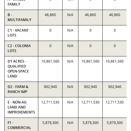
FAMILY
B -
46,860
N/A
46,860
46,860
MULTIFAMILY
C1 - VACANT
0
N/A
0
0
LOTS
C2 - COLONIA
0
N/A
0
0
LOTS
D1 ACRES -
10,861,560
N/A
10,861,560
10,861,560
QUALIFIED
OPEN-SPACE
LAND
D2 - FARM &
902,940
N/A
902,940
902,940
RANCH IMP
E - NON-AG
12,711,530
N/A
12,711,530
12,711,530
LAND AND
IMPROVEMENTS
F1 -
5,879,300
N/A
5,879,300
5,879,300
COMMERCIAL