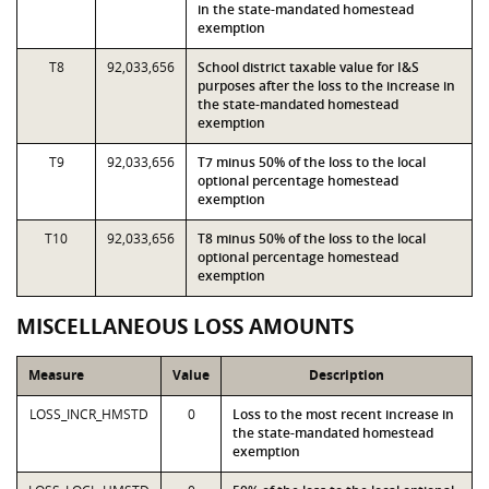
in the state-mandated homestead
exemption
T8
92,033,656
School district taxable value for I&S
purposes after the loss to the increase in
the state-mandated homestead
exemption
T9
92,033,656
T7 minus 50% of the loss to the local
optional percentage homestead
exemption
T10
92,033,656
T8 minus 50% of the loss to the local
optional percentage homestead
exemption
MISCELLANEOUS LOSS AMOUNTS
Measure
Value
Description
LOSS_INCR_HMSTD
0
Loss to the most recent increase in
the state-mandated homestead
exemption