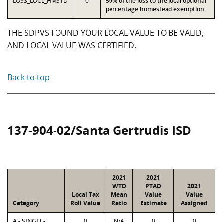
LOSS_LOCL_HMSTD
0
50% of the loss to the local optional
percentage homestead exemption
THE SDPVS FOUND YOUR LOCAL VALUE TO BE VALID,
AND LOCAL VALUE WAS CERTIFIED.
Back to top
137-904-02/Santa Gertrudis ISD
2021
2021
WTD
PTAD
2021
Local Tax
Mean
Value
Value
Category
Roll Value
Ratio
Estimate
Assigned
A - SINGLE-
0
N/A
0
0