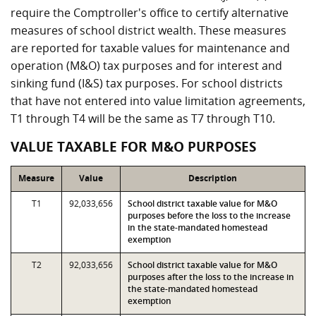
require the Comptroller's office to certify alternative
measures of school district wealth. These measures
are reported for taxable values for maintenance and
operation (M&O) tax purposes and for interest and
sinking fund (I&S) tax purposes. For school districts
that have not entered into value limitation agreements,
T1 through T4 will be the same as T7 through T10.
VALUE TAXABLE FOR M&O PURPOSES
Measure
Value
Description
T1
92,033,656
School district taxable value for M&O
purposes before the loss to the increase
in the state-mandated homestead
exemption
T2
92,033,656
School district taxable value for M&O
purposes after the loss to the increase in
the state-mandated homestead
exemption