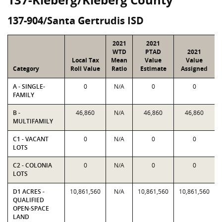
137-904/Santa Gertrudis ISD
2021
2021
WTD
PTAD
2021
Local Tax
Mean
Value
Value
Category
Roll Value
Ratio
Estimate
Assigned
A - SINGLE-
0
N/A
0
0
FAMILY
B -
46,860
N/A
46,860
46,860
MULTIFAMILY
C1 - VACANT
0
N/A
0
0
LOTS
C2 - COLONIA
0
N/A
0
0
LOTS
D1 ACRES -
10,861,560
N/A
10,861,560
10,861,560
QUALIFIED
OPEN-SPACE
LAND