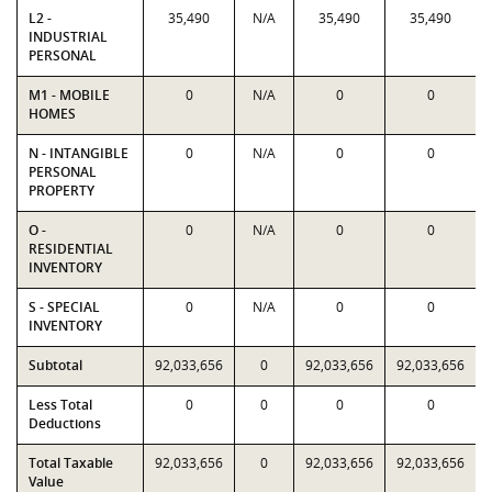
L2 -
35,490
N/A
35,490
35,490
INDUSTRIAL
PERSONAL
M1 - MOBILE
0
N/A
0
0
HOMES
N - INTANGIBLE
0
N/A
0
0
PERSONAL
PROPERTY
O -
0
N/A
0
0
RESIDENTIAL
INVENTORY
S - SPECIAL
0
N/A
0
0
INVENTORY
Subtotal
92,033,656
0
92,033,656
92,033,656
Less Total
0
0
0
0
Deductions
Total Taxable
92,033,656
0
92,033,656
92,033,656
Value