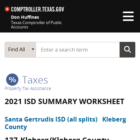
Skip navigation
Don Huffines
Texas Comptroller of Public
Accounts
Top navigation skipped
Start typing a search term
Main Search
Find All
Taxes
Property Tax Assistance
2021 ISD SUMMARY WORKSHEET
Santa Gertrudis ISD (all splits)
Kleberg
County
137-Kleberg/Kleberg County