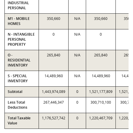
INDUSTRIAL
PERSONAL
M1 - MOBILE
350,660
N/A
350,660
350,
HOMES
N - INTANGIBLE
0
N/A
0
0
PERSONAL
PROPERTY
O -
265,840
N/A
265,840
265,
RESIDENTIAL
INVENTORY
S - SPECIAL
14,489,960
N/A
14,489,960
14,489
INVENTORY
Subtotal
1,443,974,089
0
1,521,177,809
1,521,1
Less Total
267,446,347
0
300,710,100
300,71
Deductions
Total Taxable
1,176,527,742
0
1,220,467,709
1,220,4
Value