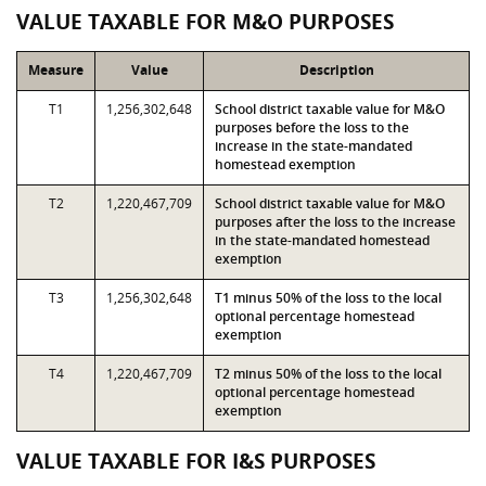
VALUE TAXABLE FOR M&O PURPOSES
Measure
Value
Description
T1
1,256,302,648
School district taxable value for M&O
purposes before the loss to the
increase in the state-mandated
homestead exemption
T2
1,220,467,709
School district taxable value for M&O
purposes after the loss to the increase
in the state-mandated homestead
exemption
T3
1,256,302,648
T1 minus 50% of the loss to the local
optional percentage homestead
exemption
T4
1,220,467,709
T2 minus 50% of the loss to the local
optional percentage homestead
exemption
VALUE TAXABLE FOR I&S PURPOSES