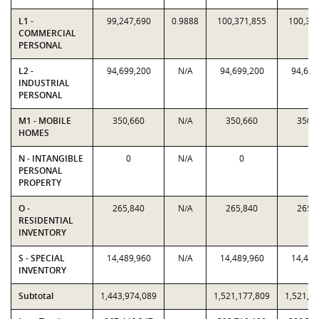
L1 -
99,247,690
0.9888
100,371,855
100,37
COMMERCIAL
PERSONAL
L2 -
94,699,200
N/A
94,699,200
94,699
INDUSTRIAL
PERSONAL
M1 - MOBILE
350,660
N/A
350,660
350,
HOMES
N - INTANGIBLE
0
N/A
0
0
PERSONAL
PROPERTY
O -
265,840
N/A
265,840
265,
RESIDENTIAL
INVENTORY
S - SPECIAL
14,489,960
N/A
14,489,960
14,489
INVENTORY
Subtotal
1,443,974,089
1,521,177,809
1,521,1