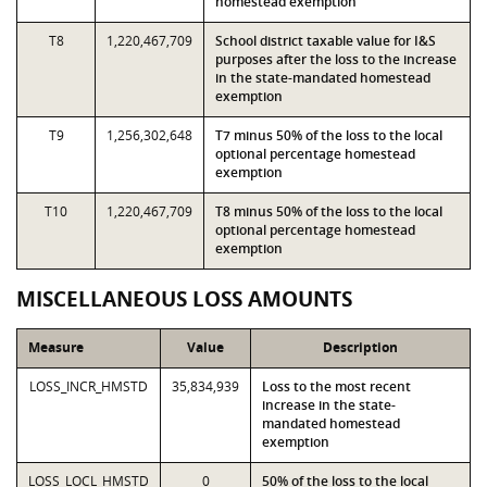
homestead exemption
T8
1,220,467,709
School district taxable value for I&S
purposes after the loss to the increase
in the state-mandated homestead
exemption
T9
1,256,302,648
T7 minus 50% of the loss to the local
optional percentage homestead
exemption
T10
1,220,467,709
T8 minus 50% of the loss to the local
optional percentage homestead
exemption
MISCELLANEOUS LOSS AMOUNTS
Measure
Value
Description
LOSS_INCR_HMSTD
35,834,939
Loss to the most recent
increase in the state-
mandated homestead
exemption
LOSS_LOCL_HMSTD
0
50% of the loss to the local