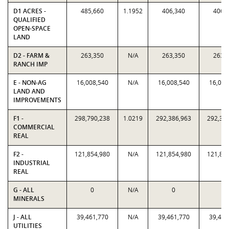
D1 ACRES -
485,660
1.1952
406,340
406,
QUALIFIED
OPEN-SPACE
LAND
D2 - FARM &
263,350
N/A
263,350
263,
RANCH IMP
E - NON-AG
16,008,540
N/A
16,008,540
16,008
LAND AND
IMPROVEMENTS
F1 -
298,790,238
1.0219
292,386,963
292,38
COMMERCIAL
REAL
F2 -
121,854,980
N/A
121,854,980
121,85
INDUSTRIAL
REAL
G - ALL
0
N/A
0
0
MINERALS
J - ALL
39,461,770
N/A
39,461,770
39,461
UTILITIES