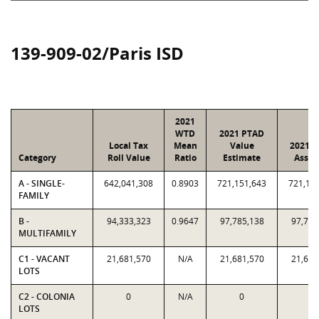
139-909-02/Paris ISD
2021
WTD
2021 PTAD
Local Tax
Mean
Value
2021 V
Category
Roll Value
Ratio
Estimate
Assig
A - SINGLE-
642,041,308
0.8903
721,151,643
721,15
FAMILY
B -
94,333,323
0.9647
97,785,138
97,785
MULTIFAMILY
C1 - VACANT
21,681,570
N/A
21,681,570
21,681
LOTS
C2 - COLONIA
0
N/A
0
0
LOTS