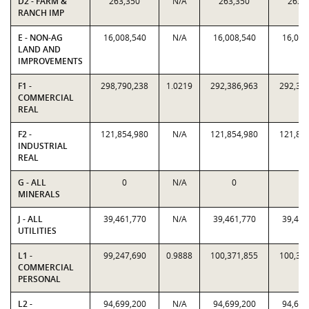
D2 - FARM &
263,350
N/A
263,350
263,
RANCH IMP
E - NON-AG
16,008,540
N/A
16,008,540
16,008
LAND AND
IMPROVEMENTS
F1 -
298,790,238
1.0219
292,386,963
292,38
COMMERCIAL
REAL
F2 -
121,854,980
N/A
121,854,980
121,85
INDUSTRIAL
REAL
G - ALL
0
N/A
0
0
MINERALS
J - ALL
39,461,770
N/A
39,461,770
39,461
UTILITIES
L1 -
99,247,690
0.9888
100,371,855
100,37
COMMERCIAL
PERSONAL
L2 -
94,699,200
N/A
94,699,200
94,699