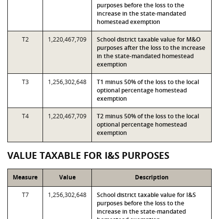
purposes before the loss to the
increase in the state-mandated
homestead exemption
T2
1,220,467,709
School district taxable value for M&O
purposes after the loss to the increase
in the state-mandated homestead
exemption
T3
1,256,302,648
T1 minus 50% of the loss to the local
optional percentage homestead
exemption
T4
1,220,467,709
T2 minus 50% of the loss to the local
optional percentage homestead
exemption
VALUE TAXABLE FOR I&S PURPOSES
Measure
Value
Description
T7
1,256,302,648
School district taxable value for I&S
purposes before the loss to the
increase in the state-mandated