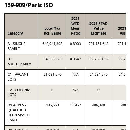
139-909/Paris ISD
2021
WTD
2021 PTAD
Local Tax
Mean
Value
2021 V
Category
Roll Value
Ratio
Estimate
Assig
A - SINGLE-
642,041,308
0.8903
721,151,643
721,15
FAMILY
B -
94,333,323
0.9647
97,785,138
97,785
MULTIFAMILY
C1 - VACANT
21,681,570
N/A
21,681,570
21,681
LOTS
C2 - COLONIA
0
N/A
0
0
LOTS
D1 ACRES -
485,660
1.1952
406,340
406,
QUALIFIED
OPEN-SPACE
LAND