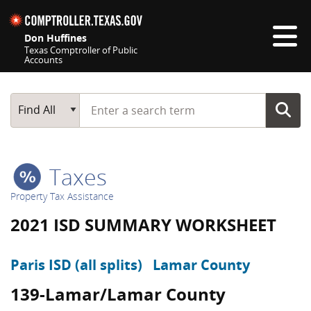
Skip navigation
Don Huffines
Texas Comptroller of Public
Accounts
Top navigation skipped
Start typing a search term
Main Search
Find All
Taxes
Property Tax Assistance
2021 ISD SUMMARY WORKSHEET
Paris ISD (all splits)
Lamar County
139-Lamar/Lamar County