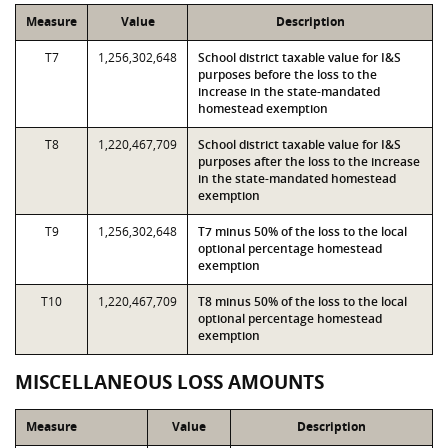
Measure
Value
Description
T7
1,256,302,648
School district taxable value for I&S
purposes before the loss to the
increase in the state-mandated
homestead exemption
T8
1,220,467,709
School district taxable value for I&S
purposes after the loss to the increase
in the state-mandated homestead
exemption
T9
1,256,302,648
T7 minus 50% of the loss to the local
optional percentage homestead
exemption
T10
1,220,467,709
T8 minus 50% of the loss to the local
optional percentage homestead
exemption
MISCELLANEOUS LOSS AMOUNTS
Measure
Value
Description