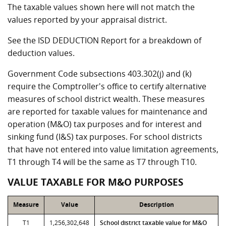
The taxable values shown here will not match the
values reported by your appraisal district.
See the ISD DEDUCTION Report for a breakdown of
deduction values.
Government Code subsections 403.302(j) and (k)
require the Comptroller's office to certify alternative
measures of school district wealth. These measures
are reported for taxable values for maintenance and
operation (M&O) tax purposes and for interest and
sinking fund (I&S) tax purposes. For school districts
that have not entered into value limitation agreements,
T1 through T4 will be the same as T7 through T10.
VALUE TAXABLE FOR M&O PURPOSES
Measure
Value
Description
T1
1,256,302,648
School district taxable value for M&O