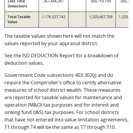
Less Total
267,446,347
300,710,100
300,71
Deductions
Total Taxable
1,176,527,742
1,220,467,709
1,220,4
Value
The taxable values shown here will not match the
values reported by your appraisal district.
See the ISD DEDUCTION Report for a breakdown of
deduction values.
Government Code subsections 403.302(j) and (k)
require the Comptroller's office to certify alternative
measures of school district wealth. These measures
are reported for taxable values for maintenance and
operation (M&O) tax purposes and for interest and
sinking fund (I&S) tax purposes. For school districts
that have not entered into value limitation agreements,
T1 through T4 will be the same as T7 through T10.