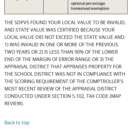
optional percentage
homestead exemption
THE SDPVS FOUND YOUR LOCAL VALUE TO BE INVALID,
AND STATE VALUE WAS CERTIFIED BECAUSE YOUR
LOCAL VALUE DID NOT EXCEED THE STATE VALUE AND:
1) WAS INVALID IN ONE OR MORE OF THE PREVIOUS
TWO YEARS OR 2) IS LESS THAN 90% OF THE LOWER
END OF THE MARGIN OF ERROR RANGE OR 3) THE
APPRAISAL DISTRICT THAT APPRAISES PROPERTY FOR
THE SCHOOL DISTRICT WAS NOT IN COMPLIANCE WITH
THE SCORING REQUIREMENT OF THE COMPTROLLER'S
MOST RECENT REVIEW OF THE APPRAISAL DISTRICT
CONDUCTED UNDER SECTION 5.102, TAX CODE (MAP
REVIEW).
Back to top