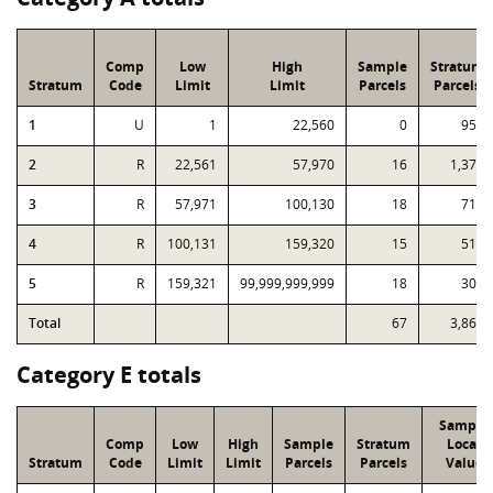
Comp
Low
High
Sample
Stratum
Stratum
Code
Limit
Limit
Parcels
Parcels
1
U
1
22,560
0
956
2
R
22,561
57,970
16
1,374
3
R
57,971
100,130
18
714
4
R
100,131
159,320
15
519
5
R
159,321
99,999,999,999
18
301
Total
67
3,864
Category E totals
Sample
Comp
Low
High
Sample
Stratum
Local
Stratum
Code
Limit
Limit
Parcels
Parcels
Value