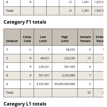
0
R
21
1,391
1,507,62
Total
21
1,391
1,507,62
Category F1 totals
Comp
Low
High
Sample
Stratu
Stratum
Code
Limit
Limit
Parcels
Parcels
1
U
1
48,620
0
16
2
R
48,621
229,230
13
16
3
R
229,231
567,450
9
5
4
R
567,451
3,325,980
7
1
5
C
3,325,981
99,999,999,999
3
Total
32
41
Category L1 totals