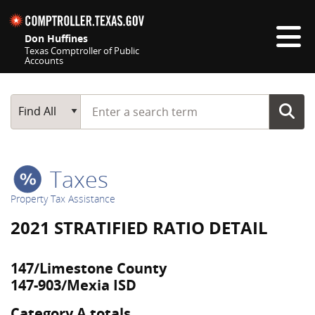
Skip navigation
Don Huffines
Texas Comptroller of Public
Accounts
Top navigation skipped
Start typing a search term
Main Search
Find All
Taxes
Property Tax Assistance
2021 STRATIFIED RATIO DETAIL
147/Limestone County
147-903/Mexia ISD
Category A totals