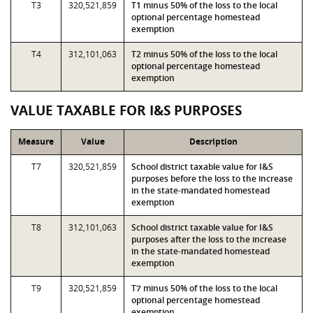
T3
320,521,859
T1 minus 50% of the loss to the local
optional percentage homestead
exemption
T4
312,101,063
T2 minus 50% of the loss to the local
optional percentage homestead
exemption
VALUE TAXABLE FOR I&S PURPOSES
Measure
Value
Description
T7
320,521,859
School district taxable value for I&S
purposes before the loss to the increase
in the state-mandated homestead
exemption
T8
312,101,063
School district taxable value for I&S
purposes after the loss to the increase
in the state-mandated homestead
exemption
T9
320,521,859
T7 minus 50% of the loss to the local
optional percentage homestead
exemption