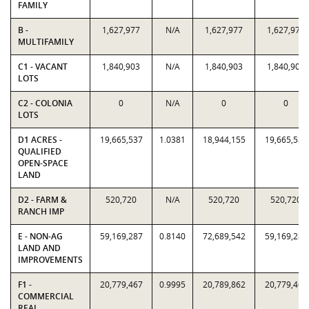
FAMILY
B -
1,627,977
N/A
1,627,977
1,627,977
MULTIFAMILY
C1 - VACANT
1,840,903
N/A
1,840,903
1,840,903
LOTS
C2 - COLONIA
0
N/A
0
0
LOTS
D1 ACRES -
19,665,537
1.0381
18,944,155
19,665,537
QUALIFIED
OPEN-SPACE
LAND
D2 - FARM &
520,720
N/A
520,720
520,720
RANCH IMP
E - NON-AG
59,169,287
0.8140
72,689,542
59,169,287
LAND AND
IMPROVEMENTS
F1 -
20,779,467
0.9995
20,789,862
20,779,467
COMMERCIAL
REAL