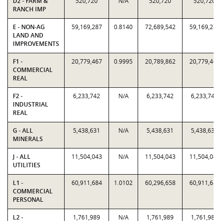
D2 - FARM &
520,720
N/A
520,720
520,720
RANCH IMP
E - NON-AG
59,169,287
0.8140
72,689,542
59,169,287
LAND AND
IMPROVEMENTS
F1 -
20,779,467
0.9995
20,789,862
20,779,467
COMMERCIAL
REAL
F2 -
6,233,742
N/A
6,233,742
6,233,742
INDUSTRIAL
REAL
G - ALL
5,438,631
N/A
5,438,631
5,438,631
MINERALS
J - ALL
11,504,043
N/A
11,504,043
11,504,043
UTILITIES
L1 -
60,911,684
1.0102
60,296,658
60,911,684
COMMERCIAL
PERSONAL
L2 -
1,761,989
N/A
1,761,989
1,761,989