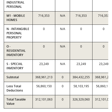
INDUSTRIAL
PERSONAL
M1 - MOBILE
716,353
N/A
716,353
716,353
HOMES
N - INTANGIBLE
0
N/A
0
0
PERSONAL
PROPERTY
O -
0
N/A
0
0
RESIDENTIAL
INVENTORY
S - SPECIAL
23,249
N/A
23,249
23,249
INVENTORY
Subtotal
368,961,213
0
384,432,255
368,961,21
Less Total
56,860,150
0
58,103,195
56,860,150
Deductions
Total Taxable
312,101,063
0
326,329,060
312,101,06
Value