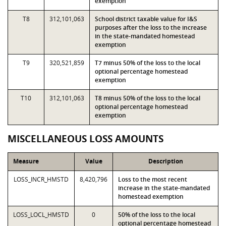
exemption
T8
312,101,063
School district taxable value for I&S
purposes after the loss to the increase
in the state-mandated homestead
exemption
T9
320,521,859
T7 minus 50% of the loss to the local
optional percentage homestead
exemption
T10
312,101,063
T8 minus 50% of the loss to the local
optional percentage homestead
exemption
MISCELLANEOUS LOSS AMOUNTS
Measure
Value
Description
LOSS_INCR_HMSTD
8,420,796
Loss to the most recent
increase in the state-mandated
homestead exemption
LOSS_LOCL_HMSTD
0
50% of the loss to the local
optional percentage homestead