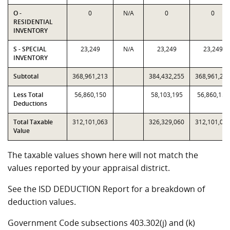
O -
0
N/A
0
0
RESIDENTIAL
INVENTORY
S - SPECIAL
23,249
N/A
23,249
23,249
INVENTORY
Subtotal
368,961,213
384,432,255
368,961,21
Less Total
56,860,150
58,103,195
56,860,150
Deductions
Total Taxable
312,101,063
326,329,060
312,101,06
Value
The taxable values shown here will not match the
values reported by your appraisal district.
See the ISD DEDUCTION Report for a breakdown of
deduction values.
Government Code subsections 403.302(j) and (k)