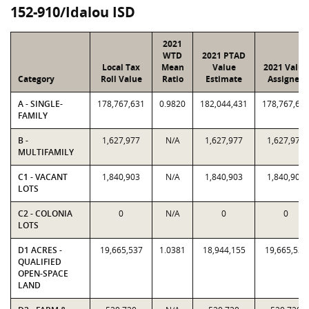
152-910/Idalou ISD
2021
WTD
2021 PTAD
Local Tax
Mean
Value
2021 Value
Category
Roll Value
Ratio
Estimate
Assigned
A - SINGLE-
178,767,631
0.9820
182,044,431
178,767,63
FAMILY
B -
1,627,977
N/A
1,627,977
1,627,977
MULTIFAMILY
C1 - VACANT
1,840,903
N/A
1,840,903
1,840,903
LOTS
C2 - COLONIA
0
N/A
0
0
LOTS
D1 ACRES -
19,665,537
1.0381
18,944,155
19,665,537
QUALIFIED
OPEN-SPACE
LAND