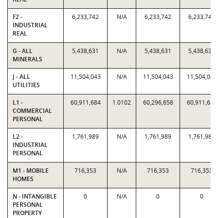
F2 -
6,233,742
N/A
6,233,742
6,233,742
INDUSTRIAL
REAL
G - ALL
5,438,631
N/A
5,438,631
5,438,631
MINERALS
J - ALL
11,504,043
N/A
11,504,043
11,504,043
UTILITIES
L1 -
60,911,684
1.0102
60,296,658
60,911,684
COMMERCIAL
PERSONAL
L2 -
1,761,989
N/A
1,761,989
1,761,989
INDUSTRIAL
PERSONAL
M1 - MOBILE
716,353
N/A
716,353
716,353
HOMES
N - INTANGIBLE
0
N/A
0
0
PERSONAL
PROPERTY