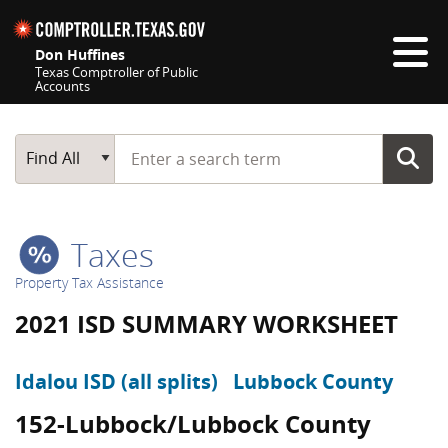
Skip navigation
Don Huffines
Texas Comptroller of Public
Accounts
Top navigation skipped
Start typing a search term
Main Search
Find All
Taxes
Property Tax Assistance
2021 ISD SUMMARY WORKSHEET
Idalou ISD (all splits)
Lubbock County
152-Lubbock/Lubbock County