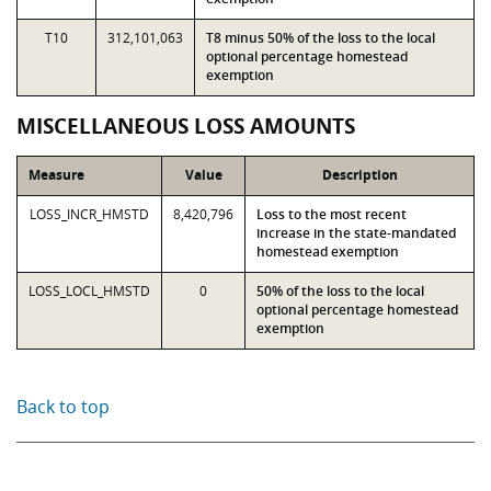
T10
312,101,063
T8 minus 50% of the loss to the local
optional percentage homestead
exemption
MISCELLANEOUS LOSS AMOUNTS
Measure
Value
Description
LOSS_INCR_HMSTD
8,420,796
Loss to the most recent
increase in the state-mandated
homestead exemption
LOSS_LOCL_HMSTD
0
50% of the loss to the local
optional percentage homestead
exemption
Back to top