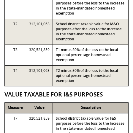
purposes before the loss to the increase
in the state-mandated homestead
exemption
T2
312,101,063
School district taxable value for M&O
purposes after the loss to the increase
in the state-mandated homestead
exemption
T3
320,521,859
T1 minus 50% of the loss to the local
optional percentage homestead
exemption
T4
312,101,063
T2 minus 50% of the loss to the local
optional percentage homestead
exemption
VALUE TAXABLE FOR I&S PURPOSES
Measure
Value
Description
T7
320,521,859
School district taxable value for I&S
purposes before the loss to the increase
in the state-mandated homestead