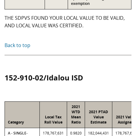
exemption
THE SDPVS FOUND YOUR LOCAL VALUE TO BE VALID,
AND LOCAL VALUE WAS CERTIFIED.
Back to top
152-910-02/Idalou ISD
2021
WTD
2021 PTAD
Local Tax
Mean
Value
2021 Value
Category
Roll Value
Ratio
Estimate
Assigned
A - SINGLE-
178,767,631
0.9820
182,044,431
178,767,63