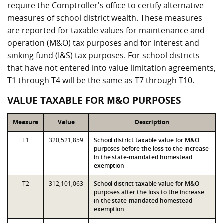
require the Comptroller's office to certify alternative
measures of school district wealth. These measures
are reported for taxable values for maintenance and
operation (M&O) tax purposes and for interest and
sinking fund (I&S) tax purposes. For school districts
that have not entered into value limitation agreements,
T1 through T4 will be the same as T7 through T10.
VALUE TAXABLE FOR M&O PURPOSES
Measure
Value
Description
T1
320,521,859
School district taxable value for M&O
purposes before the loss to the increase
in the state-mandated homestead
exemption
T2
312,101,063
School district taxable value for M&O
purposes after the loss to the increase
in the state-mandated homestead
exemption