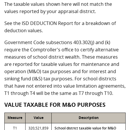
The taxable values shown here will not match the
values reported by your appraisal district.
See the ISD DEDUCTION Report for a breakdown of
deduction values.
Government Code subsections 403.302(j) and (k)
require the Comptroller's office to certify alternative
measures of school district wealth. These measures
are reported for taxable values for maintenance and
operation (M&O) tax purposes and for interest and
sinking fund (I&S) tax purposes. For school districts
that have not entered into value limitation agreements,
T1 through T4 will be the same as T7 through T10.
VALUE TAXABLE FOR M&O PURPOSES
Measure
Value
Description
T1
320,521,859
School district taxable value for M&O