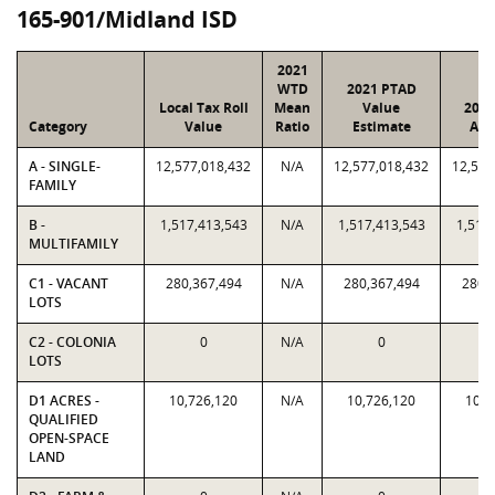
165-901/Midland ISD
2021
WTD
2021 PTAD
Local Tax Roll
Mean
Value
2021
Category
Value
Ratio
Estimate
Ass
A - SINGLE-
12,577,018,432
N/A
12,577,018,432
12,577
FAMILY
B -
1,517,413,543
N/A
1,517,413,543
1,517
MULTIFAMILY
C1 - VACANT
280,367,494
N/A
280,367,494
280,
LOTS
C2 - COLONIA
0
N/A
0
LOTS
D1 ACRES -
10,726,120
N/A
10,726,120
10,7
QUALIFIED
OPEN-SPACE
LAND