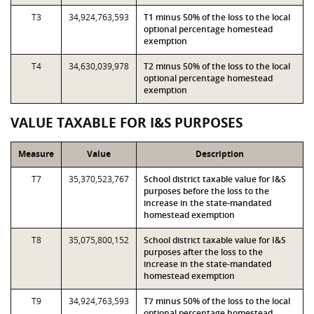
T3
34,924,763,593
T1 minus 50% of the loss to the local
optional percentage homestead
exemption
T4
34,630,039,978
T2 minus 50% of the loss to the local
optional percentage homestead
exemption
VALUE TAXABLE FOR I&S PURPOSES
Measure
Value
Description
T7
35,370,523,767
School district taxable value for I&S
purposes before the loss to the
increase in the state-mandated
homestead exemption
T8
35,075,800,152
School district taxable value for I&S
purposes after the loss to the
increase in the state-mandated
homestead exemption
T9
34,924,763,593
T7 minus 50% of the loss to the local
optional percentage homestead