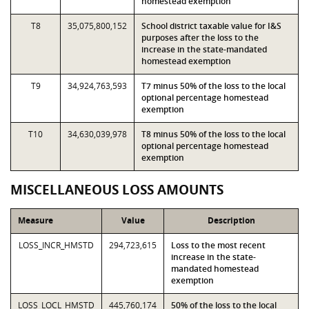
homestead exemption
T8
35,075,800,152
School district taxable value for I&S
purposes after the loss to the
increase in the state-mandated
homestead exemption
T9
34,924,763,593
T7 minus 50% of the loss to the local
optional percentage homestead
exemption
T10
34,630,039,978
T8 minus 50% of the loss to the local
optional percentage homestead
exemption
MISCELLANEOUS LOSS AMOUNTS
Measure
Value
Description
LOSS_INCR_HMSTD
294,723,615
Loss to the most recent
increase in the state-
mandated homestead
exemption
LOSS_LOCL_HMSTD
445,760,174
50% of the loss to the local