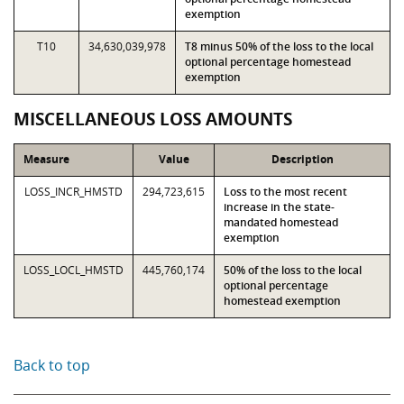
exemption
T10
34,630,039,978
T8 minus 50% of the loss to the local
optional percentage homestead
exemption
MISCELLANEOUS LOSS AMOUNTS
Measure
Value
Description
LOSS_INCR_HMSTD
294,723,615
Loss to the most recent
increase in the state-
mandated homestead
exemption
LOSS_LOCL_HMSTD
445,760,174
50% of the loss to the local
optional percentage
homestead exemption
Back to top