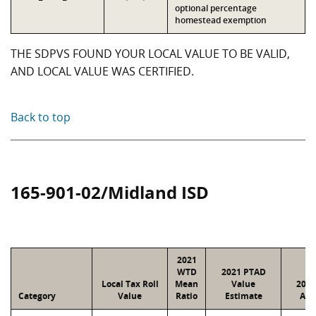
optional percentage
homestead exemption
THE SDPVS FOUND YOUR LOCAL VALUE TO BE VALID,
AND LOCAL VALUE WAS CERTIFIED.
Back to top
165-901-02/Midland ISD
2021
WTD
2021 PTAD
Local Tax Roll
Mean
Value
2021
Category
Value
Ratio
Estimate
Ass