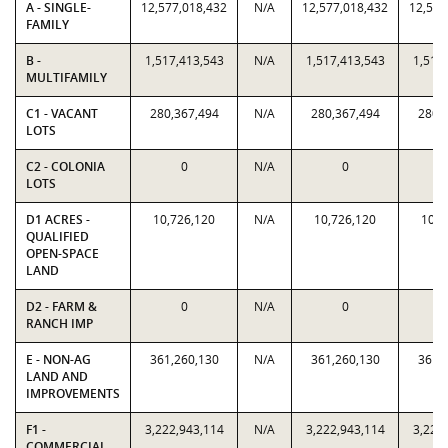
A - SINGLE-
12,577,018,432
N/A
12,577,018,432
12,577
FAMILY
B -
1,517,413,543
N/A
1,517,413,543
1,517
MULTIFAMILY
C1 - VACANT
280,367,494
N/A
280,367,494
280,
LOTS
C2 - COLONIA
0
N/A
0
LOTS
D1 ACRES -
10,726,120
N/A
10,726,120
10,7
QUALIFIED
OPEN-SPACE
LAND
D2 - FARM &
0
N/A
0
RANCH IMP
E - NON-AG
361,260,130
N/A
361,260,130
361,
LAND AND
IMPROVEMENTS
F1 -
3,222,943,114
N/A
3,222,943,114
3,222
COMMERCIAL