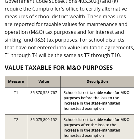
Government Code subsections 403.302(j) and (k)
require the Comptroller's office to certify alternative
measures of school district wealth. These measures
are reported for taxable values for maintenance and
operation (M&O) tax purposes and for interest and
sinking fund (I&S) tax purposes. For school districts
that have not entered into value limitation agreements,
T1 through T4 will be the same as T7 through T10.
VALUE TAXABLE FOR M&O PURPOSES
Measure
Value
Description
T1
35,370,523,767
School district taxable value for M&O
purposes before the loss to the
increase in the state-mandated
homestead exemption
T2
35,075,800,152
School district taxable value for M&O
purposes after the loss to the
increase in the state-mandated
homestead exemption