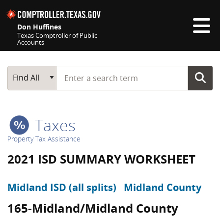
Skip navigation
Don Huffines
Texas Comptroller of Public
Accounts
Top navigation skipped
Start typing a search term
Main Search
Find All
Taxes
Property Tax Assistance
2021 ISD SUMMARY WORKSHEET
Midland ISD (all splits)
Midland County
165-Midland/Midland County