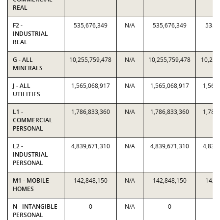
REAL
F2 -
535,676,349
N/A
535,676,349
535,
INDUSTRIAL
REAL
G - ALL
10,255,759,478
N/A
10,255,759,478
10,255
MINERALS
J - ALL
1,565,068,917
N/A
1,565,068,917
1,565
UTILITIES
L1 -
1,786,833,360
N/A
1,786,833,360
1,786
COMMERCIAL
PERSONAL
L2 -
4,839,671,310
N/A
4,839,671,310
4,839
INDUSTRIAL
PERSONAL
M1 - MOBILE
142,848,150
N/A
142,848,150
142,
HOMES
N - INTANGIBLE
0
N/A
0
PERSONAL