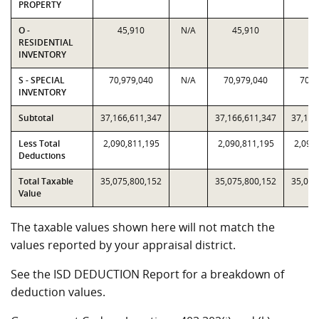
PROPERTY
O -
45,910
N/A
45,910
45
RESIDENTIAL
INVENTORY
S - SPECIAL
70,979,040
N/A
70,979,040
70,9
INVENTORY
Subtotal
37,166,611,347
37,166,611,347
37,166
Less Total
2,090,811,195
2,090,811,195
2,090
Deductions
Total Taxable
35,075,800,152
35,075,800,152
35,075
Value
The taxable values shown here will not match the
values reported by your appraisal district.
See the ISD DEDUCTION Report for a breakdown of
deduction values.