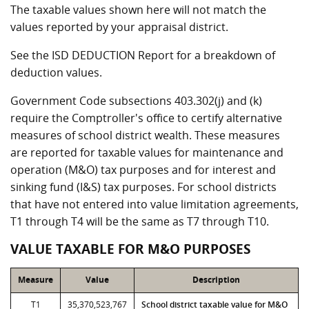
The taxable values shown here will not match the
values reported by your appraisal district.
See the ISD DEDUCTION Report for a breakdown of
deduction values.
Government Code subsections 403.302(j) and (k)
require the Comptroller's office to certify alternative
measures of school district wealth. These measures
are reported for taxable values for maintenance and
operation (M&O) tax purposes and for interest and
sinking fund (I&S) tax purposes. For school districts
that have not entered into value limitation agreements,
T1 through T4 will be the same as T7 through T10.
VALUE TAXABLE FOR M&O PURPOSES
Measure
Value
Description
T1
35,370,523,767
School district taxable value for M&O