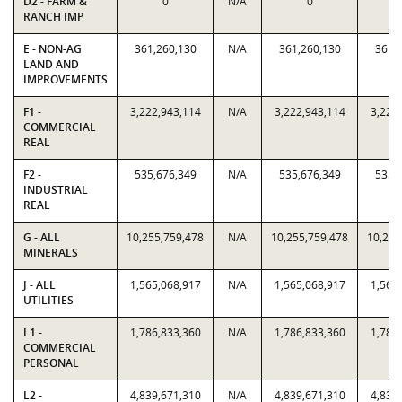
D2 - FARM &
0
N/A
0
RANCH IMP
E - NON-AG
361,260,130
N/A
361,260,130
361,
LAND AND
IMPROVEMENTS
F1 -
3,222,943,114
N/A
3,222,943,114
3,222
COMMERCIAL
REAL
F2 -
535,676,349
N/A
535,676,349
535,
INDUSTRIAL
REAL
G - ALL
10,255,759,478
N/A
10,255,759,478
10,255
MINERALS
J - ALL
1,565,068,917
N/A
1,565,068,917
1,565
UTILITIES
L1 -
1,786,833,360
N/A
1,786,833,360
1,786
COMMERCIAL
PERSONAL
L2 -
4,839,671,310
N/A
4,839,671,310
4,839