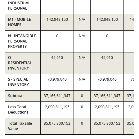
INDUSTRIAL
PERSONAL
M1 - MOBILE
142,848,150
N/A
142,848,150
142,
HOMES
N - INTANGIBLE
0
N/A
0
PERSONAL
PROPERTY
O -
45,910
N/A
45,910
45
RESIDENTIAL
INVENTORY
S - SPECIAL
70,979,040
N/A
70,979,040
70,9
INVENTORY
Subtotal
37,166,611,347
0
37,166,611,347
37,166
Less Total
2,090,811,195
0
2,090,811,195
2,090
Deductions
Total Taxable
35,075,800,152
0
35,075,800,152
35,075
Value