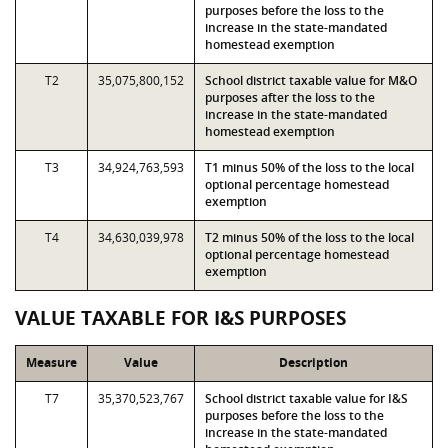
purposes before the loss to the
increase in the state-mandated
homestead exemption
T2
35,075,800,152
School district taxable value for M&O
purposes after the loss to the
increase in the state-mandated
homestead exemption
T3
34,924,763,593
T1 minus 50% of the loss to the local
optional percentage homestead
exemption
T4
34,630,039,978
T2 minus 50% of the loss to the local
optional percentage homestead
exemption
VALUE TAXABLE FOR I&S PURPOSES
Measure
Value
Description
T7
35,370,523,767
School district taxable value for I&S
purposes before the loss to the
increase in the state-mandated