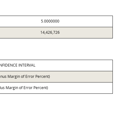
5.0000000
14,426,726
NFIDENCE INTERVAL
inus Margin of Error Percent)
lus Margin of Error Percent)