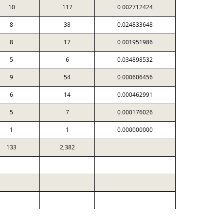
10
117
0.002712424
8
38
0.024833648
8
17
0.001951986
5
6
0.034898532
9
54
0.000606456
6
14
0.000462991
5
7
0.000176026
1
1
0.000000000
133
2,382