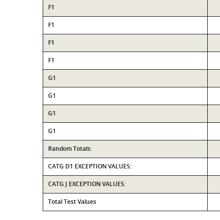
F1
F1
F1
F1
G1
G1
G1
G1
Random Totals:
CATG D1 EXCEPTION VALUES:
CATG J EXCEPTION VALUES:
Total Test Values