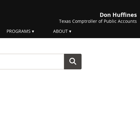
Don Huffines
Texas Comptroller of Public Accounts
PROGRAMS
ABOUT