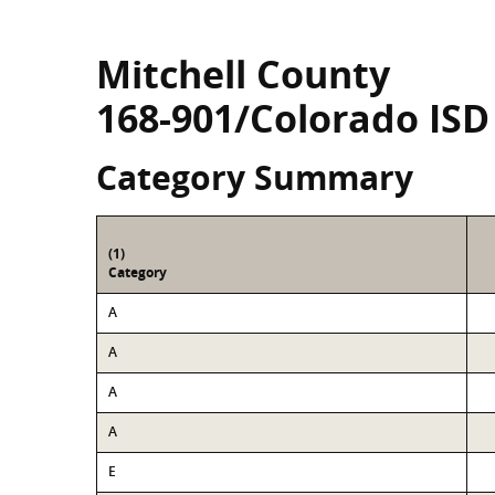
Mitchell County
168-901/Colorado ISD
Category Summary
(1)
Category
A
A
A
A
E