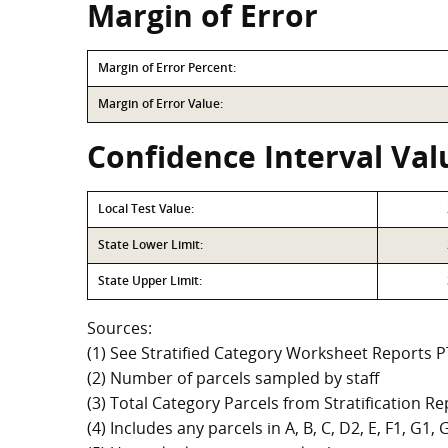
Margin of Error
Margin of Error Percent:
Margin of Error Value:
Confidence Interval Val
Local Test Value:
State Lower Limit:
State Upper Limit:
Sources:
(1) See Stratified Category Worksheet Reports 
(2) Number of parcels sampled by staff
(3) Total Category Parcels from Stratification Rep
(4) Includes any parcels in A, B, C, D2, E, F1, G1