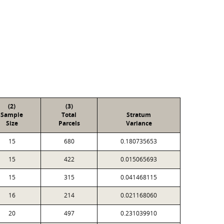
(2)
(3)
Sample
Total
Stratum
Size
Parcels
Variance
15
680
0.180735653
15
422
0.015065693
15
315
0.041468115
16
214
0.021168060
20
497
0.231039910