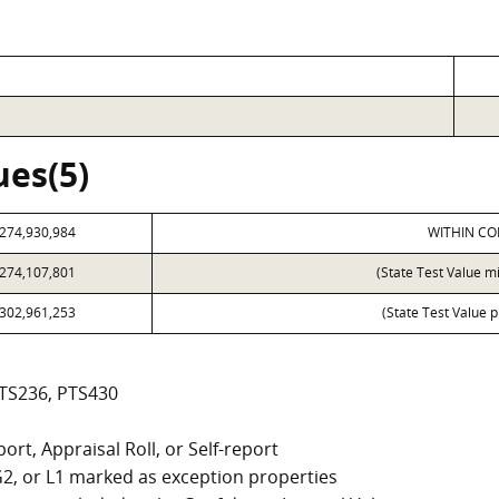
ues(5)
274,930,984
WITHIN CO
274,107,801
(State Test Value m
302,961,253
(State Test Value p
PTS236, PTS430
ort, Appraisal Roll, or Self-report
, G2, or L1 marked as exception properties