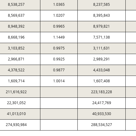
8,538,257
1.0365
8,237,585
8,569,637
1.0207
8,395,843
8,948,392
0.9965
8,979,821
8,668,196
1.1449
7,571,138
3,103,852
0.9975
3,111,631
2,966,871
0.9925
2,989,291
4,378,522
0.9877
4,433,048
1,609,714
1.0014
1,607,408
211,616,922
223,183,228
22,301,052
24,417,769
41,013,010
40,933,530
274,930,984
288,534,527