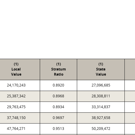
(1)
(1)
(1)
Local
Stratum
State
Value
Ratio
Value
24,170,243
0.8920
27,096,685
25,387,342
0.8968
28,308,811
29,763,475
0.8934
33,314,837
37,748,150
0.9697
38,927,658
47,764,271
0.9513
50,209,472