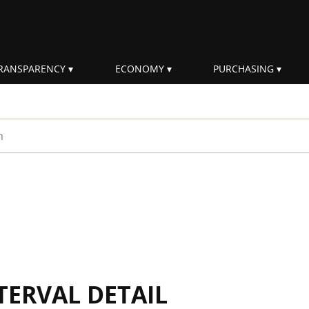
RANSPARENCY
ECONOMY
PURCHASING
rm
TERVAL DETAIL