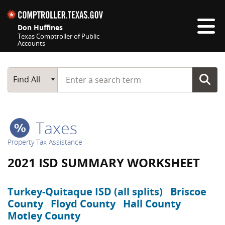
Skip navigation
Don Huffines
Texas Comptroller of Public
Accounts
Top navigation skipped
Start typing a search term
Main Search
Find All
Taxes
Property Tax Assistance
2021 ISD SUMMARY WORKSHEET
Turkey-Quitaque ISD (all splits)
Briscoe
County
Floyd County
Hall County
Motley County