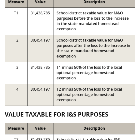
Measure
Value
Description
T1
31,438,785
School district taxable value for M&O
purposes before the loss to the increase
in the state-mandated homestead
exemption
T2
30,454,197
School district taxable value for M&O
purposes after the loss to the increase in
the state-mandated homestead
exemption
T3
31,438,785
T1 minus 50% of the loss to the local
optional percentage homestead
exemption
T4
30,454,197
T2 minus 50% of the loss to the local
optional percentage homestead
exemption
VALUE TAXABLE FOR I&S PURPOSES
Measure
Value
Description
T7
31,438,785
School district taxable value for I&S