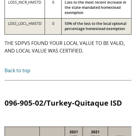
LOSS_INCR_HMSTD
0
Loss to the most recent increase in
the state-mandated homestead
exemption
LOSS_LOCL_HMSTD
0
50% of the loss to the local optional
percentage homestead exemption
THE SDPVS FOUND YOUR LOCAL VALUE TO BE VALID,
AND LOCAL VALUE WAS CERTIFIED.
Back to top
096-905-02/Turkey-Quitaque ISD
2021
2021