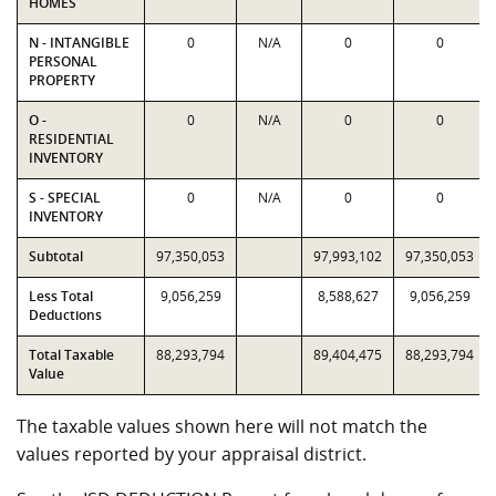
HOMES
N - INTANGIBLE
0
N/A
0
0
PERSONAL
PROPERTY
O -
0
N/A
0
0
RESIDENTIAL
INVENTORY
S - SPECIAL
0
N/A
0
0
INVENTORY
Subtotal
97,350,053
97,993,102
97,350,053
Less Total
9,056,259
8,588,627
9,056,259
Deductions
Total Taxable
88,293,794
89,404,475
88,293,794
Value
The taxable values shown here will not match the
values reported by your appraisal district.