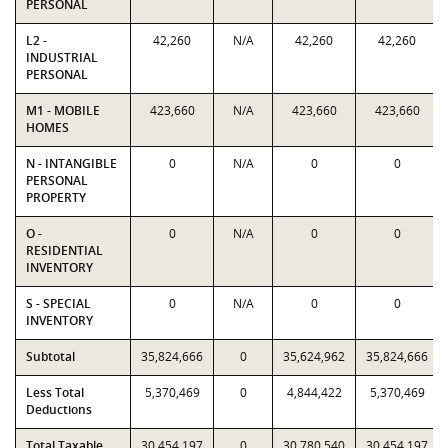
PERSONAL
L2 -
42,260
N/A
42,260
42,260
INDUSTRIAL
PERSONAL
M1 - MOBILE
423,660
N/A
423,660
423,660
HOMES
N - INTANGIBLE
0
N/A
0
0
PERSONAL
PROPERTY
O -
0
N/A
0
0
RESIDENTIAL
INVENTORY
S - SPECIAL
0
N/A
0
0
INVENTORY
Subtotal
35,824,666
0
35,624,962
35,824,666
Less Total
5,370,469
0
4,844,422
5,370,469
Deductions
Total Taxable
30,454,197
0
30,780,540
30,454,197