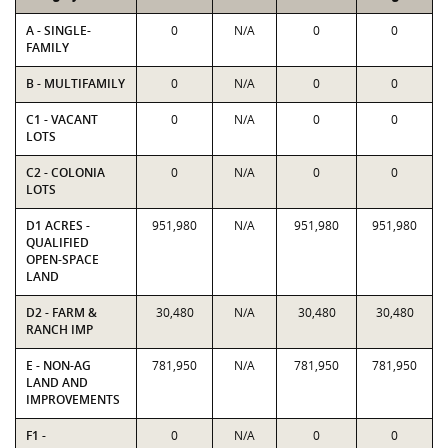
A - SINGLE-
0
N/A
0
0
FAMILY
B - MULTIFAMILY
0
N/A
0
0
C1 - VACANT
0
N/A
0
0
LOTS
C2 - COLONIA
0
N/A
0
0
LOTS
D1 ACRES -
951,980
N/A
951,980
951,980
QUALIFIED
OPEN-SPACE
LAND
D2 - FARM &
30,480
N/A
30,480
30,480
RANCH IMP
E - NON-AG
781,950
N/A
781,950
781,950
LAND AND
IMPROVEMENTS
F1 -
0
N/A
0
0