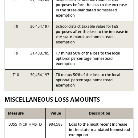
purposes before the loss to the increase
in the state-mandated homestead
exemption
T8
30,454,197
School district taxable value for I&S
purposes after the loss to the increase in
the state-mandated homestead
exemption
T9
31,438,785
T7 minus 50% of the loss to the local
optional percentage homestead
exemption
T10
30,454,197
T8 minus 50% of the loss to the local
optional percentage homestead
exemption
MISCELLANEOUS LOSS AMOUNTS
Measure
Value
Description
LOSS_INCR_HMSTD
984,588
Loss to the most recent increase
in the state-mandated homestead
exemption