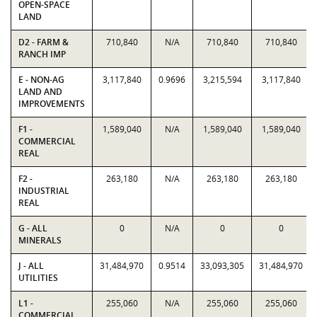
OPEN-SPACE
LAND
D2 - FARM &
710,840
N/A
710,840
710,840
RANCH IMP
E - NON-AG
3,117,840
0.9696
3,215,594
3,117,840
LAND AND
IMPROVEMENTS
F1 -
1,589,040
N/A
1,589,040
1,589,040
COMMERCIAL
REAL
F2 -
263,180
N/A
263,180
263,180
INDUSTRIAL
REAL
G - ALL
0
N/A
0
0
MINERALS
J - ALL
31,484,970
0.9514
33,093,305
31,484,970
UTILITIES
L1 -
255,060
N/A
255,060
255,060
COMMERCIAL