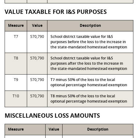
VALUE TAXABLE FOR I&S PURPOSES
Measure
Value
Description
T7
570,790
School district taxable value for I&S
purposes before the loss to the increase in
the state-mandated homestead exemption
T8
570,790
School district taxable value for I&S
purposes after the loss to the increase in
the state-mandated homestead exemption
T9
570,790
T7 minus 50% of the loss to the local
optional percentage homestead exemption
T10
570,790
T8 minus 50% of the loss to the local
optional percentage homestead exemption
MISCELLANEOUS LOSS AMOUNTS
Measure
Value
Description