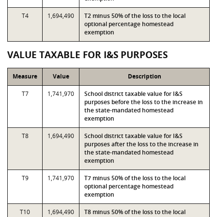
T4
1,694,490
T2 minus 50% of the loss to the local
optional percentage homestead
exemption
VALUE TAXABLE FOR I&S PURPOSES
Measure
Value
Description
T7
1,741,970
School district taxable value for I&S
purposes before the loss to the increase in
the state-mandated homestead
exemption
T8
1,694,490
School district taxable value for I&S
purposes after the loss to the increase in
the state-mandated homestead
exemption
T9
1,741,970
T7 minus 50% of the loss to the local
optional percentage homestead
exemption
T10
1,694,490
T8 minus 50% of the loss to the local