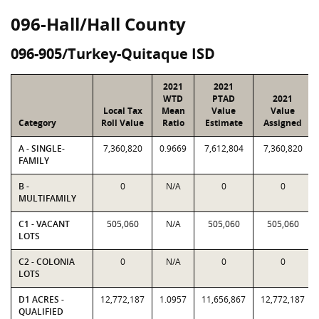
096-Hall/Hall County
096-905/Turkey-Quitaque ISD
2021
2021
WTD
PTAD
2021
Local Tax
Mean
Value
Value
Category
Roll Value
Ratio
Estimate
Assigned
A - SINGLE-
7,360,820
0.9669
7,612,804
7,360,820
FAMILY
B -
0
N/A
0
0
MULTIFAMILY
C1 - VACANT
505,060
N/A
505,060
505,060
LOTS
C2 - COLONIA
0
N/A
0
0
LOTS
D1 ACRES -
12,772,187
1.0957
11,656,867
12,772,187
QUALIFIED