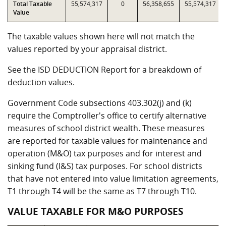
Total Taxable
55,574,317
0
56,358,655
55,574,317
Value
The taxable values shown here will not match the
values reported by your appraisal district.
See the ISD DEDUCTION Report for a breakdown of
deduction values.
Government Code subsections 403.302(j) and (k)
require the Comptroller's office to certify alternative
measures of school district wealth. These measures
are reported for taxable values for maintenance and
operation (M&O) tax purposes and for interest and
sinking fund (I&S) tax purposes. For school districts
that have not entered into value limitation agreements,
T1 through T4 will be the same as T7 through T10.
VALUE TAXABLE FOR M&O PURPOSES