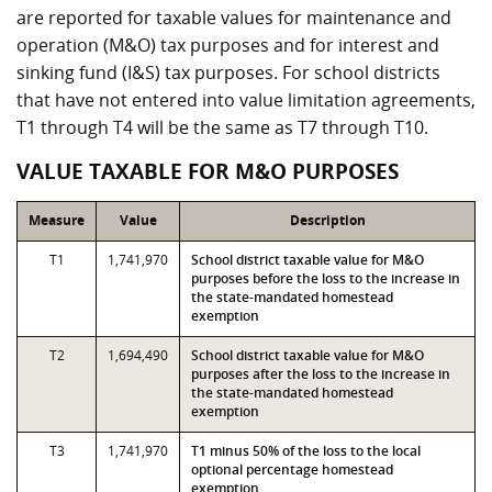
are reported for taxable values for maintenance and
operation (M&O) tax purposes and for interest and
sinking fund (I&S) tax purposes. For school districts
that have not entered into value limitation agreements,
T1 through T4 will be the same as T7 through T10.
VALUE TAXABLE FOR M&O PURPOSES
Measure
Value
Description
T1
1,741,970
School district taxable value for M&O
purposes before the loss to the increase in
the state-mandated homestead
exemption
T2
1,694,490
School district taxable value for M&O
purposes after the loss to the increase in
the state-mandated homestead
exemption
T3
1,741,970
T1 minus 50% of the loss to the local
optional percentage homestead
exemption