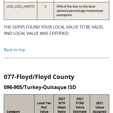
LOSS_LOCL_HMSTD
0
50% of the loss to the local
optional percentage homestead
exemption
THE SDPVS FOUND YOUR LOCAL VALUE TO BE VALID,
AND LOCAL VALUE WAS CERTIFIED.
Back to top
077-Floyd/Floyd County
096-905/Turkey-Quitaque ISD
2021
2021
Local Tax
WTD
PTAD
2021
Roll
Mean
Value
Value
Category
Value
Ratio
Estimate
Assigned