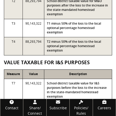
T2
88,293,794
School district taxable value for M&O
purposes after the loss to the increase in
the state-mandated homestead
exemption
T3
90,143,322
T1 minus 50% of the loss to the local
optional percentage homestead
exemption
T4
88,293,794
T2 minus 50% of the loss to the local
optional percentage homestead
exemption
VALUE TAXABLE FOR I&S PURPOSES
Measure
Value
Description
T7
90,143,322
School district taxable value for I&S
purposes before the loss to the increase
in the state-mandated homestead
exemption
Footer
T8
88,293,794
School district taxable value for I&S
Contact
Share/
Subscribe
Policies/
Careers
purposes after the loss to the increase in
Connect
Rules
the state-mandated homestead