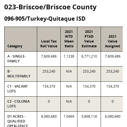
023-Briscoe/Briscoe County
096-905/Turkey-Quitaque ISD
2021
2021
WTD
PTAD
2021
Local Tax
Mean
Value
Value
Category
Roll Value
Ratio
Estimate
Assigned
A - SINGLE-
7,609,486
1.1238
6,771,210
7,609,486
FAMILY
B -
253,240
N/A
253,240
253,240
MULTIFAMILY
C1 - VACANT
154,370
N/A
154,370
154,370
LOTS
C2 - COLONIA
0
N/A
0
0
LOTS
D1 ACRES -
6,080,680
1.0469
5,808,118
6,080,680
QUALIFIED
OPEN-SPACE