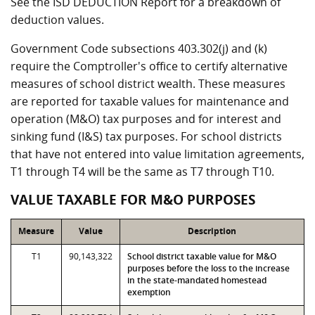
See the ISD DEDUCTION Report for a breakdown of
deduction values.
Government Code subsections 403.302(j) and (k)
require the Comptroller's office to certify alternative
measures of school district wealth. These measures
are reported for taxable values for maintenance and
operation (M&O) tax purposes and for interest and
sinking fund (I&S) tax purposes. For school districts
that have not entered into value limitation agreements,
T1 through T4 will be the same as T7 through T10.
VALUE TAXABLE FOR M&O PURPOSES
Measure
Value
Description
T1
90,143,322
School district taxable value for M&O
purposes before the loss to the increase
in the state-mandated homestead
exemption