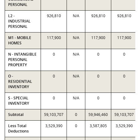
PERSONAL
L2 -
926,810
N/A
926,810
926,810
INDUSTRIAL
PERSONAL
M1 - MOBILE
117,900
N/A
117,900
117,900
HOMES
N - INTANGIBLE
0
N/A
0
0
PERSONAL
PROPERTY
O -
0
N/A
0
0
RESIDENTIAL
INVENTORY
S - SPECIAL
0
N/A
0
0
INVENTORY
Subtotal
59,103,707
0
59,946,460
59,103,707
Less Total
3,529,390
0
3,587,805
3,529,390
Deductions