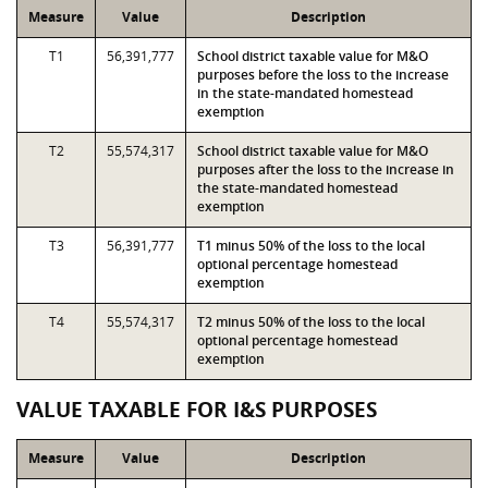
Measure
Value
Description
T1
56,391,777
School district taxable value for M&O
purposes before the loss to the increase
in the state-mandated homestead
exemption
T2
55,574,317
School district taxable value for M&O
purposes after the loss to the increase in
the state-mandated homestead
exemption
T3
56,391,777
T1 minus 50% of the loss to the local
optional percentage homestead
exemption
T4
55,574,317
T2 minus 50% of the loss to the local
optional percentage homestead
exemption
VALUE TAXABLE FOR I&S PURPOSES
Measure
Value
Description