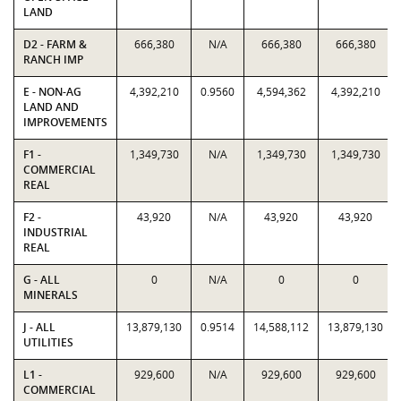
LAND
D2 - FARM &
666,380
N/A
666,380
666,380
RANCH IMP
E - NON-AG
4,392,210
0.9560
4,594,362
4,392,210
LAND AND
IMPROVEMENTS
F1 -
1,349,730
N/A
1,349,730
1,349,730
COMMERCIAL
REAL
F2 -
43,920
N/A
43,920
43,920
INDUSTRIAL
REAL
G - ALL
0
N/A
0
0
MINERALS
J - ALL
13,879,130
0.9514
14,588,112
13,879,130
UTILITIES
L1 -
929,600
N/A
929,600
929,600
COMMERCIAL