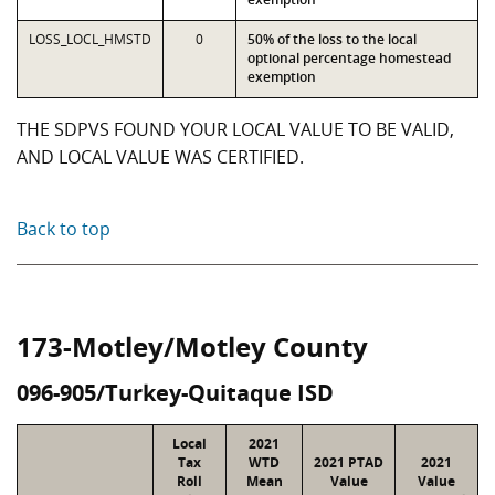
LOSS_LOCL_HMSTD
0
50% of the loss to the local
optional percentage homestead
exemption
THE SDPVS FOUND YOUR LOCAL VALUE TO BE VALID,
AND LOCAL VALUE WAS CERTIFIED.
Back to top
173-Motley/Motley County
096-905/Turkey-Quitaque ISD
Local
2021
Tax
WTD
2021 PTAD
2021
Roll
Mean
Value
Value