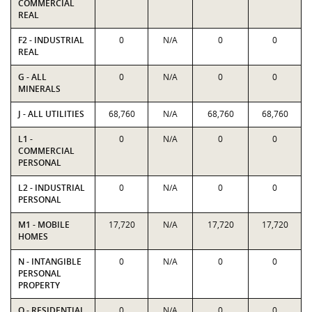
COMMERCIAL
REAL
F2 - INDUSTRIAL
0
N/A
0
0
REAL
G - ALL
0
N/A
0
0
MINERALS
J - ALL UTILITIES
68,760
N/A
68,760
68,760
L1 -
0
N/A
0
0
COMMERCIAL
PERSONAL
L2 - INDUSTRIAL
0
N/A
0
0
PERSONAL
M1 - MOBILE
17,720
N/A
17,720
17,720
HOMES
N - INTANGIBLE
0
N/A
0
0
PERSONAL
PROPERTY
O - RESIDENTIAL
0
N/A
0
0