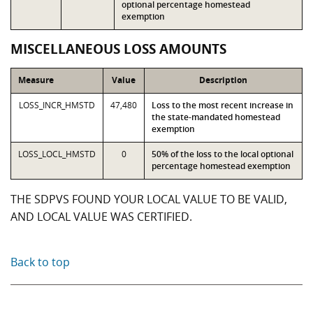
optional percentage homestead
exemption
MISCELLANEOUS LOSS AMOUNTS
Measure
Value
Description
LOSS_INCR_HMSTD
47,480
Loss to the most recent increase in
the state-mandated homestead
exemption
LOSS_LOCL_HMSTD
0
50% of the loss to the local optional
percentage homestead exemption
THE SDPVS FOUND YOUR LOCAL VALUE TO BE VALID,
AND LOCAL VALUE WAS CERTIFIED.
Back to top