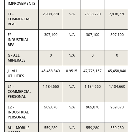
IMPROVEMENTS
F1 -
2,938,770
N/A
2,938,770
2,938,770
COMMERCIAL
REAL
F2 -
307,100
N/A
307,100
307,100
INDUSTRIAL
REAL
G - ALL
0
N/A
0
0
MINERALS
J - ALL
45,458,840
0.9515
47,776,157
45,458,840
UTILITIES
L1 -
1,184,660
N/A
1,184,660
1,184,660
COMMERCIAL
PERSONAL
L2 -
969,070
N/A
969,070
969,070
INDUSTRIAL
PERSONAL
M1 - MOBILE
559,280
N/A
559,280
559,280