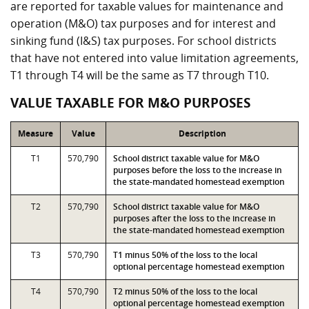
are reported for taxable values for maintenance and
operation (M&O) tax purposes and for interest and
sinking fund (I&S) tax purposes. For school districts
that have not entered into value limitation agreements,
T1 through T4 will be the same as T7 through T10.
VALUE TAXABLE FOR M&O PURPOSES
Measure
Value
Description
T1
570,790
School district taxable value for M&O
purposes before the loss to the increase in
the state-mandated homestead exemption
T2
570,790
School district taxable value for M&O
purposes after the loss to the increase in
the state-mandated homestead exemption
T3
570,790
T1 minus 50% of the loss to the local
optional percentage homestead exemption
T4
570,790
T2 minus 50% of the loss to the local
optional percentage homestead exemption