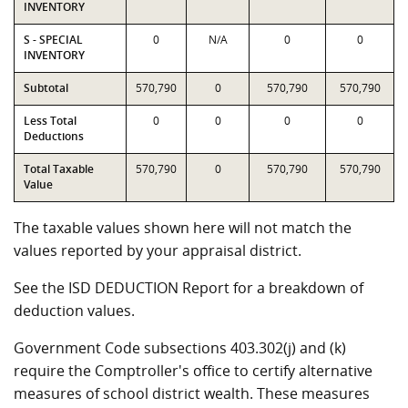
INVENTORY
S - SPECIAL
0
N/A
0
0
INVENTORY
Subtotal
570,790
0
570,790
570,790
Less Total
0
0
0
0
Deductions
Total Taxable
570,790
0
570,790
570,790
Value
The taxable values shown here will not match the
values reported by your appraisal district.
See the ISD DEDUCTION Report for a breakdown of
deduction values.
Government Code subsections 403.302(j) and (k)
require the Comptroller's office to certify alternative
measures of school district wealth. These measures