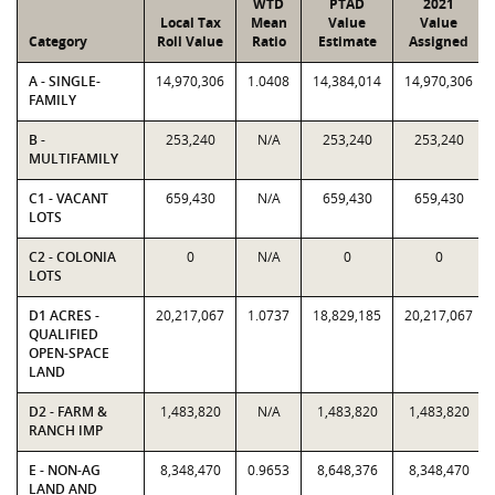
WTD
PTAD
2021
Local Tax
Mean
Value
Value
Category
Roll Value
Ratio
Estimate
Assigned
A - SINGLE-
14,970,306
1.0408
14,384,014
14,970,306
FAMILY
B -
253,240
N/A
253,240
253,240
MULTIFAMILY
C1 - VACANT
659,430
N/A
659,430
659,430
LOTS
C2 - COLONIA
0
N/A
0
0
LOTS
D1 ACRES -
20,217,067
1.0737
18,829,185
20,217,067
QUALIFIED
OPEN-SPACE
LAND
D2 - FARM &
1,483,820
N/A
1,483,820
1,483,820
RANCH IMP
E - NON-AG
8,348,470
0.9653
8,648,376
8,348,470
LAND AND