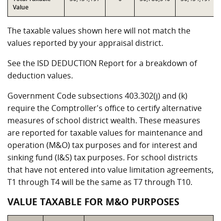
Value
The taxable values shown here will not match the
values reported by your appraisal district.
See the ISD DEDUCTION Report for a breakdown of
deduction values.
Government Code subsections 403.302(j) and (k)
require the Comptroller's office to certify alternative
measures of school district wealth. These measures
are reported for taxable values for maintenance and
operation (M&O) tax purposes and for interest and
sinking fund (I&S) tax purposes. For school districts
that have not entered into value limitation agreements,
T1 through T4 will be the same as T7 through T10.
VALUE TAXABLE FOR M&O PURPOSES