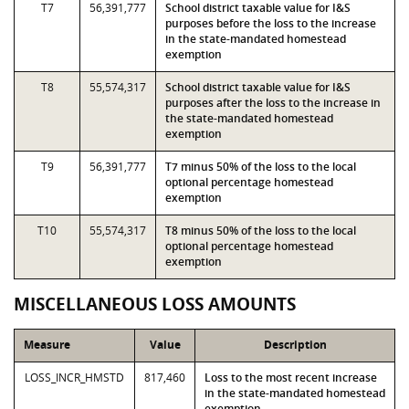
T7
56,391,777
School district taxable value for I&S
purposes before the loss to the increase
in the state-mandated homestead
exemption
T8
55,574,317
School district taxable value for I&S
purposes after the loss to the increase in
the state-mandated homestead
exemption
T9
56,391,777
T7 minus 50% of the loss to the local
optional percentage homestead
exemption
T10
55,574,317
T8 minus 50% of the loss to the local
optional percentage homestead
exemption
MISCELLANEOUS LOSS AMOUNTS
Measure
Value
Description
LOSS_INCR_HMSTD
817,460
Loss to the most recent increase
in the state-mandated homestead
exemption