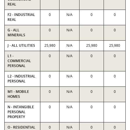
REAL
F2 - INDUSTRIAL
0
N/A
0
0
REAL
G - ALL
0
N/A
0
0
MINERALS
J - ALL UTILITIES
25,980
N/A
25,980
25,980
L1 -
0
N/A
0
0
COMMERCIAL
PERSONAL
L2 - INDUSTRIAL
0
N/A
0
0
PERSONAL
M1 - MOBILE
0
N/A
0
0
HOMES
N - INTANGIBLE
0
N/A
0
0
PERSONAL
PROPERTY
O - RESIDENTIAL
0
N/A
0
0