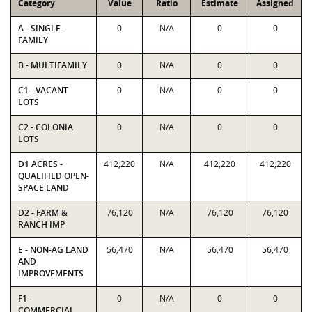
Category
Value
Ratio
Estimate
Assigned
A - SINGLE-
0
N/A
0
0
FAMILY
B - MULTIFAMILY
0
N/A
0
0
C1 - VACANT
0
N/A
0
0
LOTS
C2 - COLONIA
0
N/A
0
0
LOTS
D1 ACRES -
412,220
N/A
412,220
412,220
QUALIFIED OPEN-
SPACE LAND
D2 - FARM &
76,120
N/A
76,120
76,120
RANCH IMP
E - NON-AG LAND
56,470
N/A
56,470
56,470
AND
IMPROVEMENTS
F1 -
0
N/A
0
0
COMMERCIAL