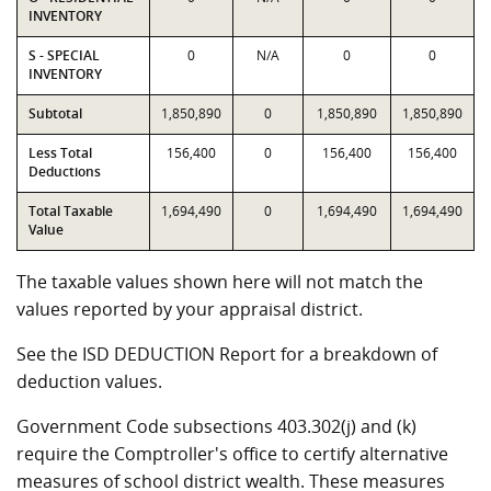
INVENTORY
S - SPECIAL
0
N/A
0
0
INVENTORY
Subtotal
1,850,890
0
1,850,890
1,850,890
Less Total
156,400
0
156,400
156,400
Deductions
Total Taxable
1,694,490
0
1,694,490
1,694,490
Value
The taxable values shown here will not match the
values reported by your appraisal district.
See the ISD DEDUCTION Report for a breakdown of
deduction values.
Government Code subsections 403.302(j) and (k)
require the Comptroller's office to certify alternative
measures of school district wealth. These measures