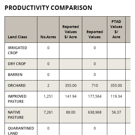
PRODUCTIVITY COMPARISON
PTAD
Reported
Values
Values
Reported
$/
Land Class
No.Acres
$/ Acre
Values
Acre
V
IRRIGATED
0
0
CROP
DRY CROP
0
0
BARREN
0
0
ORCHARD
2
355.00
710
355.00
IMPROVED
1,251
141.94
177,564
119.34
1
PASTURE
NATIVE
7,261
88.00
638,968
56.37
4
PASTURE
QUARANTINED
0
0
LAND