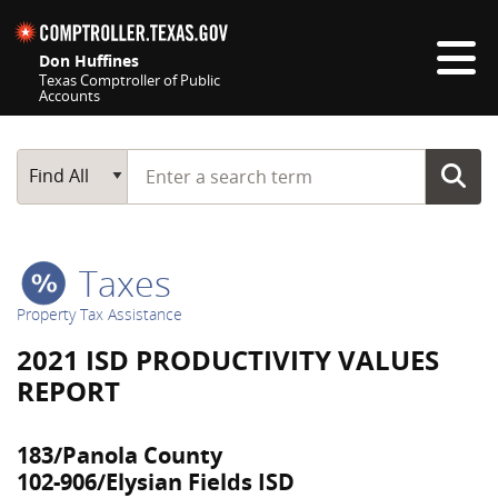
Skip navigation
Don Huffines
Texas Comptroller of Public
Accounts
Top navigation skipped
Start typing a search term
Main Search
Find All
Taxes
Property Tax Assistance
2021 ISD PRODUCTIVITY VALUES
REPORT
183/Panola County
102-906/Elysian Fields ISD