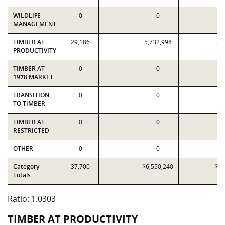
WILDLIFE
0
0
MANAGEMENT
TIMBER AT
29,186
5,732,998
5,
PRODUCTIVITY
TIMBER AT
0
0
1978 MARKET
TRANSITION
0
0
TO TIMBER
TIMBER AT
0
0
RESTRICTED
OTHER
0
0
Category
37,700
$6,550,240
$6,
Totals
Ratio: 1.0303
TIMBER AT PRODUCTIVITY