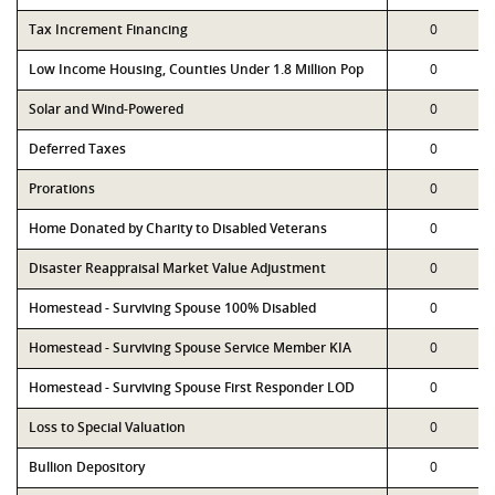
Tax Increment Financing
0
Low Income Housing, Counties Under 1.8 Million Pop
0
Solar and Wind-Powered
0
Deferred Taxes
0
Prorations
0
Home Donated by Charity to Disabled Veterans
0
Disaster Reappraisal Market Value Adjustment
0
Homestead - Surviving Spouse 100% Disabled
0
Homestead - Surviving Spouse Service Member KIA
0
Homestead - Surviving Spouse First Responder LOD
0
Loss to Special Valuation
0
Bullion Depository
0