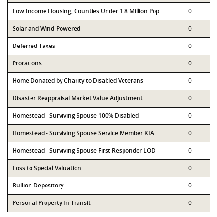
Low Income Housing, Counties Under 1.8 Million Pop
0
Solar and Wind-Powered
0
Deferred Taxes
0
Prorations
0
Home Donated by Charity to Disabled Veterans
0
Disaster Reappraisal Market Value Adjustment
0
Homestead - Surviving Spouse 100% Disabled
0
Homestead - Surviving Spouse Service Member KIA
0
Homestead - Surviving Spouse First Responder LOD
0
Loss to Special Valuation
0
Bullion Depository
0
Personal Property In Transit
0