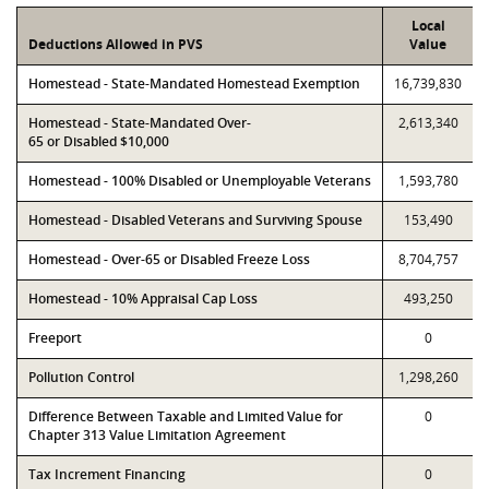
Local
Deductions Allowed in PVS
Value
Homestead - State-Mandated Homestead Exemption
16,739,830
Homestead - State-Mandated Over-
2,613,340
65 or Disabled $10,000
Homestead - 100% Disabled or Unemployable Veterans
1,593,780
Homestead - Disabled Veterans and Surviving Spouse
153,490
Homestead - Over-65 or Disabled Freeze Loss
8,704,757
Homestead - 10% Appraisal Cap Loss
493,250
Freeport
0
Pollution Control
1,298,260
Difference Between Taxable and Limited Value for
0
Chapter 313 Value Limitation Agreement
Tax Increment Financing
0