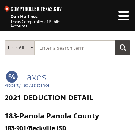
Skip navigation
Don Huffines
Texas Comptroller of Public
Accounts
Top navigation skipped
Start typing a search term
Main Search
Find All
Taxes
Property Tax Assistance
2021 DEDUCTION DETAIL
183-Panola Panola County
183-901/Beckville ISD