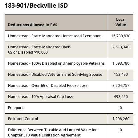
183-901/Beckville ISD
Local
Deductions Allowed in PVS
Value
Homestead - State-Mandated Homestead Exemption
16,739,830
Homestead - State-Mandated Over-
2,613,340
65 or Disabled $10,000
Homestead - 100% Disabled or Unemployable Veterans
1,593,780
Homestead - Disabled Veterans and Surviving Spouse
153,490
Homestead - Over-65 or Disabled Freeze Loss
8,704,757
Homestead - 10% Appraisal Cap Loss
493,250
Freeport
0
Pollution Control
1,298,260
Difference Between Taxable and Limited Value for
0
Chapter 313 Value Limitation Agreement