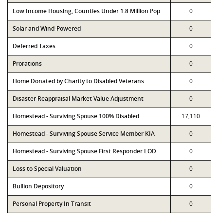
Low Income Housing, Counties Under 1.8 Million Pop
0
Solar and Wind-Powered
0
Deferred Taxes
0
Prorations
0
Home Donated by Charity to Disabled Veterans
0
Disaster Reappraisal Market Value Adjustment
0
Homestead - Surviving Spouse 100% Disabled
17,110
Homestead - Surviving Spouse Service Member KIA
0
Homestead - Surviving Spouse First Responder LOD
0
Loss to Special Valuation
0
Bullion Depository
0
Personal Property In Transit
0