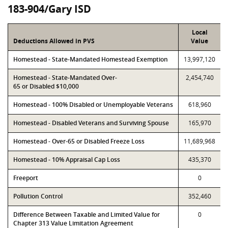
183-904/Gary ISD
Local
Deductions Allowed in PVS
Value
Homestead - State-Mandated Homestead Exemption
13,997,120
Homestead - State-Mandated Over-
2,454,740
65 or Disabled $10,000
Homestead - 100% Disabled or Unemployable Veterans
618,960
Homestead - Disabled Veterans and Surviving Spouse
165,970
Homestead - Over-65 or Disabled Freeze Loss
11,689,968
Homestead - 10% Appraisal Cap Loss
435,370
Freeport
0
Pollution Control
352,460
Difference Between Taxable and Limited Value for
0
Chapter 313 Value Limitation Agreement