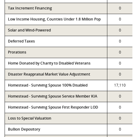
Tax Increment Financing
0
Low Income Housing, Counties Under 1.8 Million Pop
0
Solar and Wind-Powered
0
Deferred Taxes
0
Prorations
0
Home Donated by Charity to Disabled Veterans
0
Disaster Reappraisal Market Value Adjustment
0
Homestead - Surviving Spouse 100% Disabled
17,110
Homestead - Surviving Spouse Service Member KIA
0
Homestead - Surviving Spouse First Responder LOD
0
Loss to Special Valuation
0
Bullion Depository
0