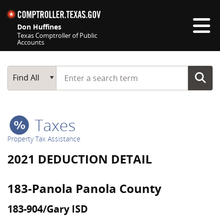
Skip navigation
Don Huffines
Texas Comptroller of Public
Accounts
Top navigation skipped
Start typing a search term
Main Search
Find All
Taxes
Property Tax Assistance
2021 DEDUCTION DETAIL
183-Panola Panola County
183-904/Gary ISD