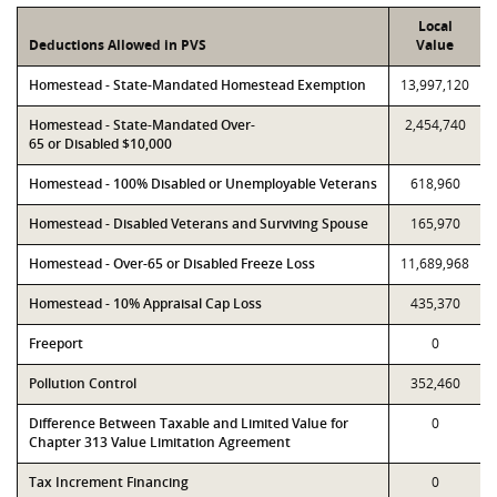
Local
Deductions Allowed in PVS
Value
Homestead - State-Mandated Homestead Exemption
13,997,120
Homestead - State-Mandated Over-
2,454,740
65 or Disabled $10,000
Homestead - 100% Disabled or Unemployable Veterans
618,960
Homestead - Disabled Veterans and Surviving Spouse
165,970
Homestead - Over-65 or Disabled Freeze Loss
11,689,968
Homestead - 10% Appraisal Cap Loss
435,370
Freeport
0
Pollution Control
352,460
Difference Between Taxable and Limited Value for
0
Chapter 313 Value Limitation Agreement
Tax Increment Financing
0